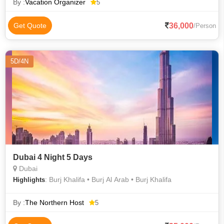
Transfer, Daily
By :
Vacation Organizer
5
36,000
Get Quote
/Person
5D/4N
Dubai 4 Night 5 Days
Dubai
: Burj Khalifa • Burj Al Arab • Burj Khalifa
Highlights
By :
The Northern Host
5