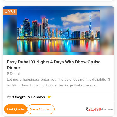
4D/3N
Easy Dubai 03 Nights 4 Days With Dhow Cruise
Dinner
Dubai
Let more happiness enter your life by choosing this delightful 3
nights 4 days Dubai for Budget package that unwraps
delightful journey to Dubai with your near & dear ones. This
exclusively crafted 4
By :
Onegroup Holidays
5
21,499
Get Quote
View Contact
/Person