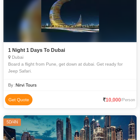
1 Night 1 Days To Dubai
Dubai
Board a flight from Pune, get down at dubai. Get ready for
Jeep Safari.
By :
Nirvi Tours
10,000
Get Quote
/Person
5D/4N