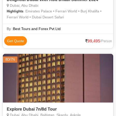
Dubai, Abu Dhabi
: Emirates Palace • Ferrari World • Burj Khalifa •
Highlights
Ferrari World • Dubai Desert Safari
By :
Best Tours and Forex Pvt Ltd
99,495
Get Quote
/Person
8D/7N
Explore Dubai 7n/8d Tour
Dubai, Abu Dhabi, Baltistan, Skardu, Askole