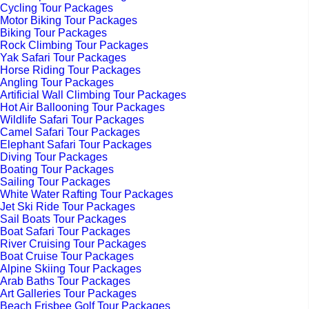
Cycling Tour Packages
Motor Biking Tour Packages
Biking Tour Packages
Rock Climbing Tour Packages
Yak Safari Tour Packages
Horse Riding Tour Packages
Angling Tour Packages
Artificial Wall Climbing Tour Packages
Hot Air Ballooning Tour Packages
Wildlife Safari Tour Packages
Camel Safari Tour Packages
Elephant Safari Tour Packages
Diving Tour Packages
Boating Tour Packages
Sailing Tour Packages
White Water Rafting Tour Packages
Jet Ski Ride Tour Packages
Sail Boats Tour Packages
Boat Safari Tour Packages
River Cruising Tour Packages
Boat Cruise Tour Packages
Alpine Skiing Tour Packages
Arab Baths Tour Packages
Art Galleries Tour Packages
Beach Frisbee Golf Tour Packages