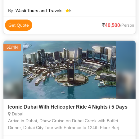
By :
Wasti Tours and Travels
5
40,500
Get Quote
/Person
5D/4N
Iconic Dubai With Helicopter Ride 4 Nights / 5 Days
Dubai
Arrive in Dubai, Dhow Cruise on Dubai Creek with Buffet
Dinner, Dubai City Tour with Entrance to 124th Floor Burj
Khalifa. Desert Safari with Dune Bashing, Tanura Show, Belly