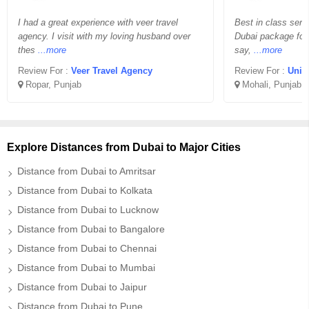
I had a great experience with veer travel
Best in class serv
agency. I visit with my loving husband over
Dubai package for
thes
...more
say,
...more
Review For :
Veer Travel Agency
Review For :
Unif
Ropar, Punjab
Mohali, Punjab
Explore Distances from Dubai to Major Cities
Distance from Dubai to Amritsar
Distance from Dubai to Kolkata
Distance from Dubai to Lucknow
Distance from Dubai to Bangalore
Distance from Dubai to Chennai
Distance from Dubai to Mumbai
Distance from Dubai to Jaipur
Distance from Dubai to Pune