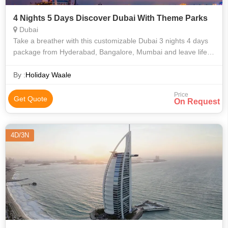
4 Nights 5 Days Discover Dubai With Theme Parks
Dubai
Take a breather with this customizable Dubai 3 nights 4 days
package from Hyderabad, Bangalore, Mumbai and leave life’s
stress behind on your invigorating journey. Your super exciting
Dubai itinerar
By :
Holiday Waale
Price
Get Quote
On Request
4D/3N