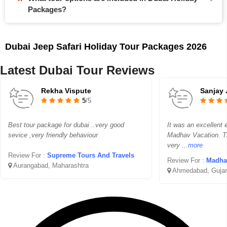
Packages?
Dubai Jeep Safari Holiday Tour Packages 2026
Latest Dubai Tour Reviews
Rekha Vispute
Sanjay 
5
/5
Best tour package for dubai ..very good
It was an excellent 
sevice ,very friendly behaviour
Madhav Vacation. T
very
...more
Review For :
Supreme Tours And Travels
Review For :
Madhav 
Aurangabad, Maharashtra
Ahmedabad, Gujar