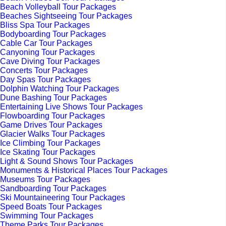
Beach Volleyball Tour Packages
Beaches Sightseeing Tour Packages
Bliss Spa Tour Packages
Bodyboarding Tour Packages
Cable Car Tour Packages
Canyoning Tour Packages
Cave Diving Tour Packages
Concerts Tour Packages
Day Spas Tour Packages
Dolphin Watching Tour Packages
Dune Bashing Tour Packages
Entertaining Live Shows Tour Packages
Flowboarding Tour Packages
Game Drives Tour Packages
Glacier Walks Tour Packages
Ice Climbing Tour Packages
Ice Skating Tour Packages
Light & Sound Shows Tour Packages
Monuments & Historical Places Tour Packages
Museums Tour Packages
Sandboarding Tour Packages
Ski Mountaineering Tour Packages
Speed Boats Tour Packages
Swimming Tour Packages
Theme Parks Tour Packages