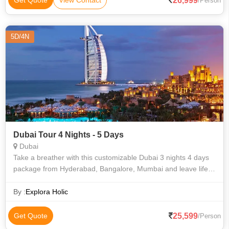
26,999
Get Quote
View Contact
/Person
5D/4N
Dubai Tour 4 Nights - 5 Days
Dubai
Take a breather with this customizable Dubai 3 nights 4 days
package from Hyderabad, Bangalore, Mumbai and leave life’s
stress behind on your invigorating journey. Your super exciting
Dubai itinerar
By :
Explora Holic
25,599
Get Quote
/Person