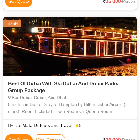
35,000
Get Quote
/Person
6D/5N
Best Of Dubai With Ski Dubai And Dubai Parks
Group Package
Bur Dubai, Dubai, Abu Dhabi
5 nights in Dubai, Stay at Hampton by Hilton Dubai Airport (3
stars), Room Included - Twin Room Or Queen Room
(Breakfast), Tourism Dirham Fee (3 Star), One-way Transfer
from Dubai Airport to D
By :
Jai Mata Di Tours and Travel
5