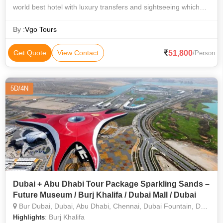
world best hotel with luxury transfers and sightseeing which
includes Dubai City Tour by Limousine and accommodation in
Burj Al Arab or Atlantis T
By :
Vgo Tours
51,800
Get Quote
View Contact
/Person
5D/4N
Dubai + Abu Dhabi Tour Package Sparkling Sands –
Future Museum / Burj Khalifa / Dubai Mall / Dubai
Bur Dubai, Dubai, Abu Dhabi, Chennai, Dubai Fountain, Dubai Mall, Desert Safari, Dhow Cruise
: Burj Khalifa
Highlights