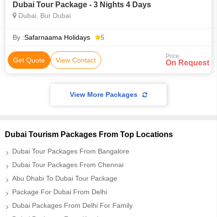
Dubai Tour Package - 3 Nights 4 Days
Dubai, Bur Dubai
By :
Safarnaama Holidays
5
Price
Get Quote
View Contact
On Request
View More Packages
Dubai Tourism Packages From Top Locations
Dubai Tour Packages From Bangalore
Dubai Tour Packages From Chennai
Abu Dhabi To Dubai Tour Package
Package For Dubai From Delhi
Dubai Packages From Delhi For Family