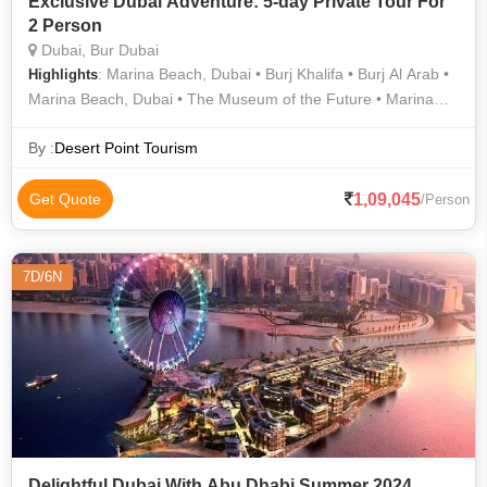
Exclusive Dubai Adventure: 5-day Private Tour For
2 Person
Dubai, Bur Dubai
: Marina Beach, Dubai • Burj Khalifa • Burj Al Arab •
Highlights
Marina Beach, Dubai • The Museum of the Future • Marina
Beach, Dubai • Marina Beach, Dubai • Marina Beach, Dubai
By :
Desert Point Tourism
1,09,045
Get Quote
/Person
7D/6N
Delightful Dubai With Abu Dhabi Summer 2024