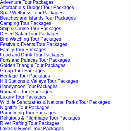
Adventure Tour Packages
Affordable & Budget Tour Packages
Spa / Wellness Tour Packages
Beaches and Islands Tour Packages
Camping Tour Packages
Ship & Cruise Tour Packages
Desert Safari Tour Packages
Bird Watching Tour Packages
Festive & Events Tour Packages
Family Tour Packages
Food and Drink Tour Packages
Forts and Palaces Tour Packages
Golden Triangle Tour Packages
Group Tour Packages
Heritage Tour Packages
Hill Stations & Valleys Tour Packages
Honeymoon Tour Packages
Romantic Tour Packages
Luxury Tour Packages
Wildlife Sanctuaries & National Parks Tour Packages
Nightlife Tour Packages
Paragliding Tour Packages
Religious & Pilgrimage Tour Packages
River Rafting Tour Packages
Lakes & Rivers Tour Packages