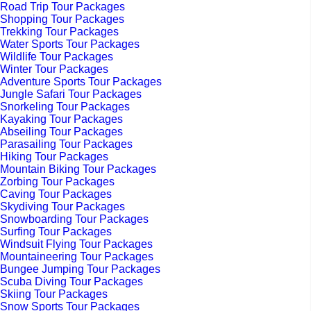
Road Trip Tour Packages
Shopping Tour Packages
Trekking Tour Packages
Water Sports Tour Packages
Wildlife Tour Packages
Winter Tour Packages
Adventure Sports Tour Packages
Jungle Safari Tour Packages
Snorkeling Tour Packages
Kayaking Tour Packages
Abseiling Tour Packages
Parasailing Tour Packages
Hiking Tour Packages
Mountain Biking Tour Packages
Zorbing Tour Packages
Caving Tour Packages
Skydiving Tour Packages
Snowboarding Tour Packages
Surfing Tour Packages
Windsuit Flying Tour Packages
Mountaineering Tour Packages
Bungee Jumping Tour Packages
Scuba Diving Tour Packages
Skiing Tour Packages
Snow Sports Tour Packages