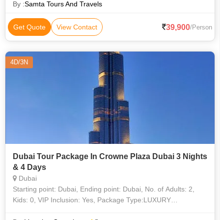
Dance & BBQ Dinner ,Exc
By :
Samta Tours And Travels
39,900
Get Quote
View Contact
/Person
4D/3N
Dubai Tour Package In Crowne Plaza Dubai 3 Nights
& 4 Days
Dubai
Starting point: Dubai, Ending point: Dubai, No. of Adults: 2,
Kids: 0, VIP Inclusion: Yes, Package Type:LUXURY
(Double/Twin Sharing), 3 Nights accommodation, Airport