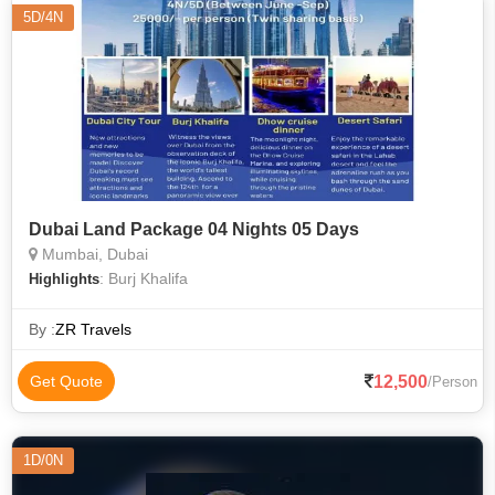
5D/4N
Dubai Land Package 04 Nights 05 Days
Mumbai, Dubai
: Burj Khalifa
Highlights
By :
ZR Travels
12,500
Get Quote
/Person
1D/0N