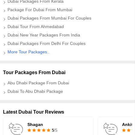
Dubai Packages From Kerala
Package For Dubai From Mumbai
Dubai Packages From Mumbai For Couples
Dubai Tour From Ahmedabad
Dubai New Year Packages From India
Dubai Packages From Delhi For Couples
More Tour Packages..
Tour Packages From Dubai
Abu Dhabi Package From Dubai
Dubai To Abu Dhabi Package
Latest Dubai Tour Reviews
Shagan
Ankit
5
/5