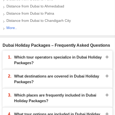
Distance from Dubai to Ahmedabad
Distance from Dubai to Patna
Distance from Dubai to Chandigarh City
More..
Dubai Holiday Packages – Frequently Asked Questions
Which tour operators specialize in Dubai Holiday
Packages?
What destinations are covered in Dubai Holiday
Packages?
Which places are frequently included in Dubai
Holiday Packages?
What tour options are included in Dubai Holiday