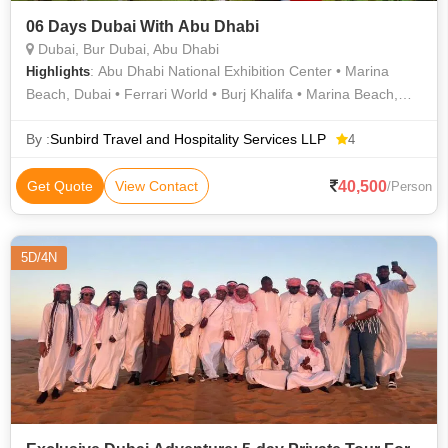
06 Days Dubai With Abu Dhabi
Dubai, Bur Dubai, Abu Dhabi
: Abu Dhabi National Exhibition Center • Marina
Highlights
Beach, Dubai • Ferrari World • Burj Khalifa • Marina Beach,
Dubai • Marina Beach, Dubai • Marina Beach, Dubai • Marina
Beach, Dubai
By :
Sunbird Travel and Hospitality Services LLP
4
40,500
Get Quote
View Contact
/Person
5D/4N