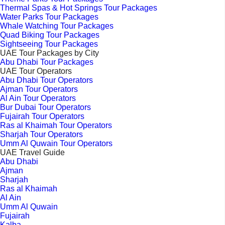
Thermal Spas & Hot Springs Tour Packages
Water Parks Tour Packages
Whale Watching Tour Packages
Quad Biking Tour Packages
Sightseeing Tour Packages
UAE Tour Packages by City
Abu Dhabi Tour Packages
UAE Tour Operators
Abu Dhabi Tour Operators
Ajman Tour Operators
Al Ain Tour Operators
Bur Dubai Tour Operators
Fujairah Tour Operators
Ras al Khaimah Tour Operators
Sharjah Tour Operators
Umm Al Quwain Tour Operators
UAE Travel Guide
Abu Dhabi
Ajman
Sharjah
Ras al Khaimah
Al Ain
Umm Al Quwain
Fujairah
Kalba