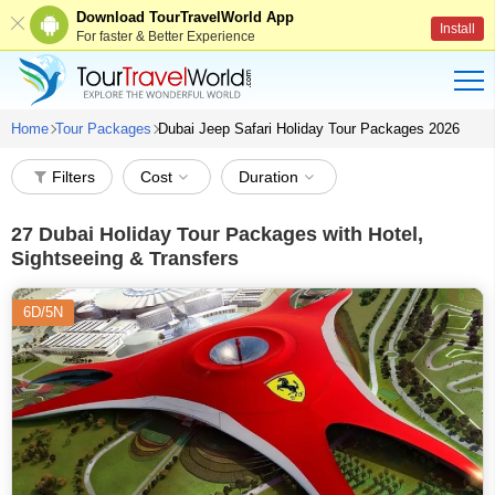
Download TourTravelWorld App
Install
For faster & Better Experience
Home
Tour Packages
Dubai Jeep Safari Holiday Tour Packages 2026
Filters
Cost
Duration
27
Dubai Holiday Tour Packages with Hotel,
Sightseeing & Transfers
6D/5N