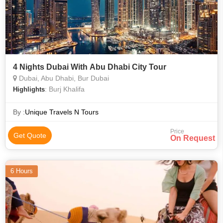
4 Nights Dubai With Abu Dhabi City Tour
Dubai, Abu Dhabi, Bur Dubai
: Burj Khalifa
Highlights
By :
Unique Travels N Tours
Price
Get Quote
On Request
6 Hours