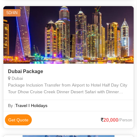
5D/4N
Dubai Package
Dubai
Package Inclusion Transfer from Airport to Hotel Half Day City
Tour Dhow Cruise Creek Dinner Desert Safari with Dinner
Transfer hotel to airport
By :
Travel I Holidays
20,000
Get Quote
/Person