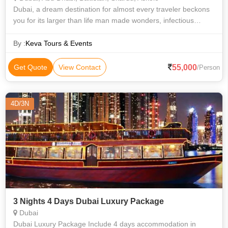
Dubai, a dream destination for almost every traveler beckons
you for its larger than life man made wonders, infectious
vibrancy, electrifying energy and a lot more than what just
meets the eye. With a
By :
Keva Tours & Events
55,000
Get Quote
View Contact
/Person
4D/3N
3 Nights 4 Days Dubai Luxury Package
Dubai
Dubai Luxury Package Include 4 days accommodation in