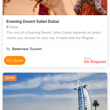
Evening Desert Safari Dubai
Dubai
The cost of a Evening Desert Safari Dubai depends on which
choice you choose for your trip. It starts with the Regular
package costs AED 200 for an adult and AED 150 for a child
and The Premium packag
By :
Betterview Tourism
Price
Get Quote
On Request
5D/4N