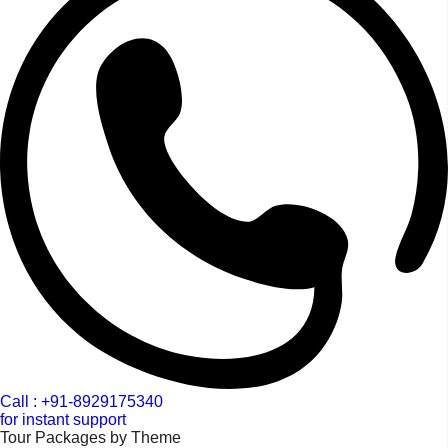
Call : +91-8929175340
for instant support
Tour Packages by Theme