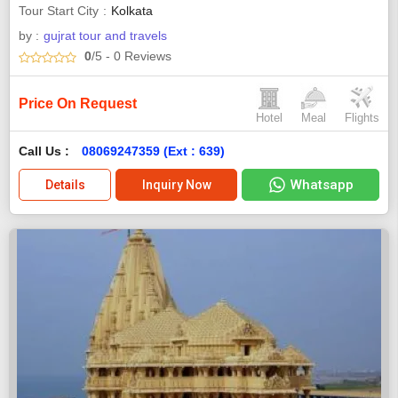
Tour Start City
Kolkata
by :
gujrat tour and travels
0
/5
- 0
Reviews
Price On Request
Hotel
Meal
Flights
Call Us :
08069247359 (Ext : 639)
Whatsapp
Details
Inquiry Now