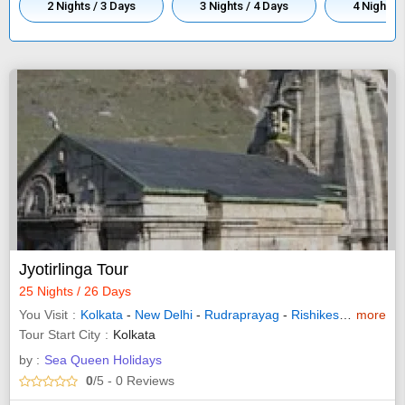
2 Nights / 3 Days
3 Nights / 4 Days
4 Nights /
Jyotirlinga Tour
25 Nights / 26 Days
You Visit
Kolkata
-
New Delhi
-
Rudraprayag
-
Rishikesh
-
more
Indore
Tour Start City
Kolkata
by :
Sea Queen Holidays
0
/5
- 0
Reviews