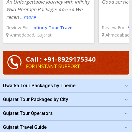
An Unforgettable Journey with Infinity
Good service 
Wild Heritage Package! ⭐⭐⭐⭐⭐ We
recen
...more
Review For :
Infinity Tour Travel
Review For :
Va
Ahmedabad, Gujarat
Ahmedabad, 
Call : +91-8929175340
FOR INSTANT SUPPORT
Dwarka Tour Packages by Theme
Gujarat Tour Packages by City
Gujarat Tour Operators
Gujarat Travel Guide