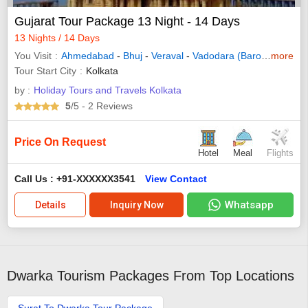
Gujarat Tour Package 13 Night - 14 Days
13 Nights / 14 Days
You Visit
Ahmedabad
-
Bhuj
-
Veraval
-
Vadodara (Baroda)
more
-
Dwar
Tour Start City
Kolkata
by :
Holiday Tours and Travels Kolkata
5
/5
- 2
Reviews
Price On Request
Hotel
Meal
Flights
Call Us : +91-XXXXXX3541
View Contact
Whatsapp
Details
Inquiry Now
Dwarka Tourism Packages From Top Locations
Surat To Dwarka Tour Package