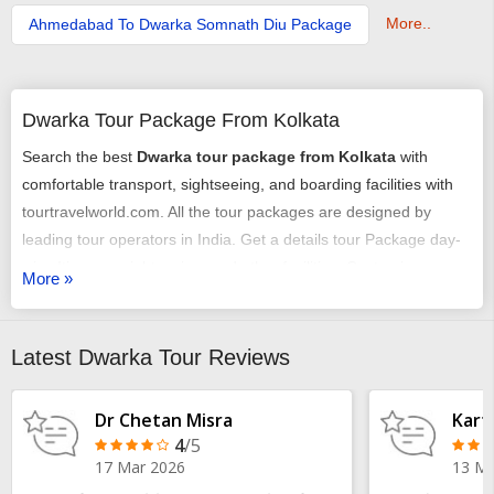
More..
Ahmedabad To Dwarka Somnath Diu Package
Dwarka Tour Package From Kolkata
Search the best
Dwarka tour package from Kolkata
with
comfortable transport, sightseeing, and boarding facilities with
tourtravelworld.com. All the tour packages are designed by
leading tour operators in India. Get a details tour Package day-
wise Itinerary, sightseeing, and other facilities. Customize
More »
Dwarka travel packages from Kolkata
according to your need
at the best prices. Plan your trip from pickup to total visiting of all
destinations covered in
Kolkata to Dwarka
.
Latest Dwarka Tour Reviews
Dr Chetan Misra
Kart
4
/5
17 Mar 2026
13 Ma