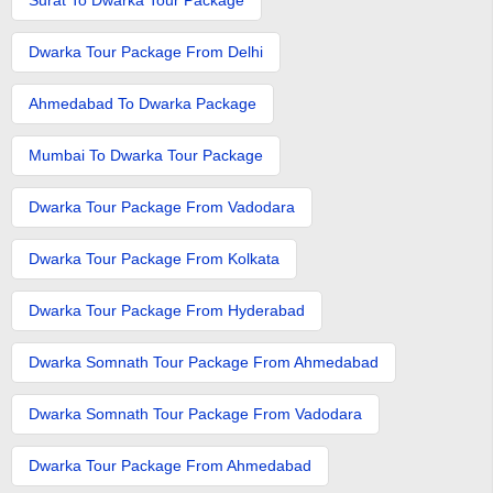
Dwarka Tour Package From Delhi
Ahmedabad To Dwarka Package
Mumbai To Dwarka Tour Package
Dwarka Tour Package From Vadodara
Dwarka Tour Package From Kolkata
Dwarka Tour Package From Hyderabad
Dwarka Somnath Tour Package From Ahmedabad
Dwarka Somnath Tour Package From Vadodara
Dwarka Tour Package From Ahmedabad