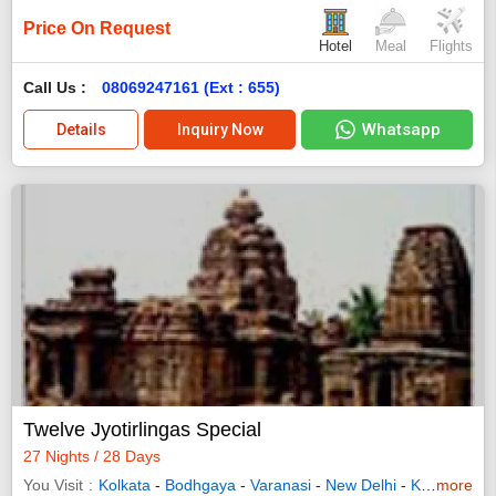
Price On Request
Hotel
Meal
Flights
Call Us :
08069247161 (Ext : 655)
Whatsapp
Details
Inquiry Now
Twelve Jyotirlingas Special
27 Nights / 28 Days
You Visit
Kolkata
-
Bodhgaya
-
Varanasi
-
New Delhi
-
Kedarnath
more