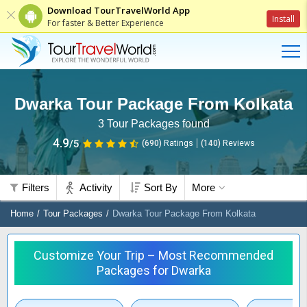
Download TourTravelWorld App
Install
For faster & Better Experience
Dwarka Tour Package From Kolkata
3
Tour Packages found
4.9
/5
(690)
Ratings
(
140
)
Reviews
Filters
Activity
Sort By
More
Home
Tour Packages
Dwarka Tour Package From Kolkata
Customize Your Trip – Most Recommended
Packages for Dwarka