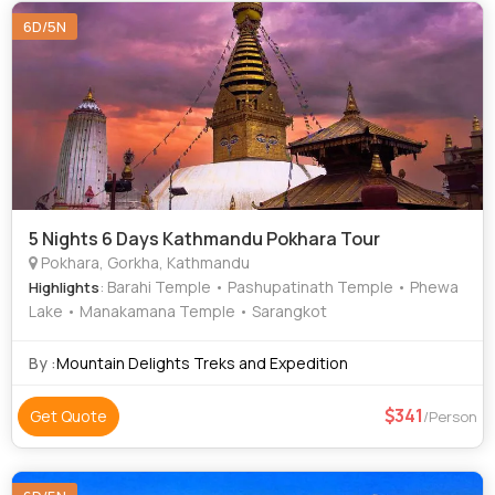
Khusro Bagh • Bat Cave • Ram Janmabhoomi • Muktinath
6D/5N
Temple • Sarangkot • Banaras Hindu University • Hanuman
Dhoka • Durga Temple • Pokhara Main Market •
Pashupatinath Temple • Kopan Monastery • National
Museum of Nepal • Patan Darbar Square
5 Nights 6 Days Kathmandu Pokhara Tour
Pokhara, Gorkha, Kathmandu
: Barahi Temple • Pashupatinath Temple • Phewa
Highlights
Lake • Manakamana Temple • Sarangkot
By :
Mountain Delights Treks and Expedition
341
Get Quote
/Person