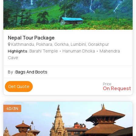
Nepal Tour Package
Kathmandu, Pokhara, Gorkha, Lumbini, Gorakhpur
: Barahi Temple • Hanuman Dhoka • Mahendra
Highlights
Cave
By :
Bags And Boots
Price
Get Quote
On Request
4D/3N