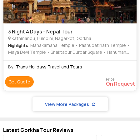
3 Night 4 Days - Nepal Tour
Kathmandu, Lumbini, Nagarkot, Gorkha
: Manakamana Temple • Pashupatinath Temple •
Highlights
Maya Devi Temple • Bhaktapur Durbar Square • Hanuman
Dhoka
By :
Trans Holidays Travel and Tours
Price
Get Quote
On Request
View More Packages
Latest Gorkha Tour Reviews