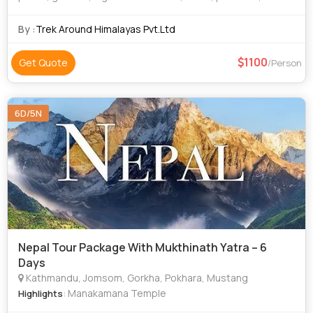
dense forests of the pristine Manaslu Conservation Area
(1663 km2). Mount Manaslu (8
By :
Trek Around Himalayas Pvt.Ltd
1100
Get Quote
/Person
6D/5N
Nepal Tour Package With Mukthinath Yatra – 6
Days
Kathmandu, Jomsom, Gorkha, Pokhara, Mustang
: Manakamana Temple
Highlights