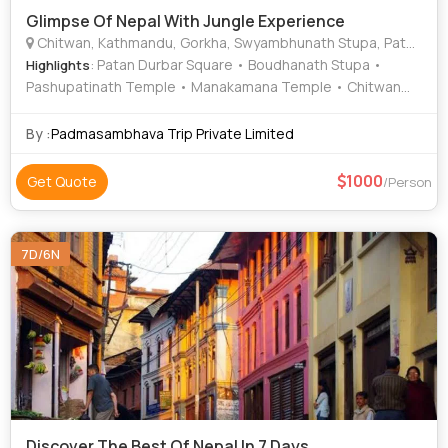
Glimpse Of Nepal With Jungle Experience
Chitwan, Kathmandu, Gorkha, Swyambhunath Stupa, Patan Durbar Square, Trishuli River, Chitwan National Park
: Patan Durbar Square • Boudhanath Stupa •
Highlights
Pashupatinath Temple • Manakamana Temple • Chitwan
National Park
By :
Padmasambhava Trip Private Limited
1000
Get Quote
/Person
7D/6N
Discover The Best Of Nepal In 7 Days