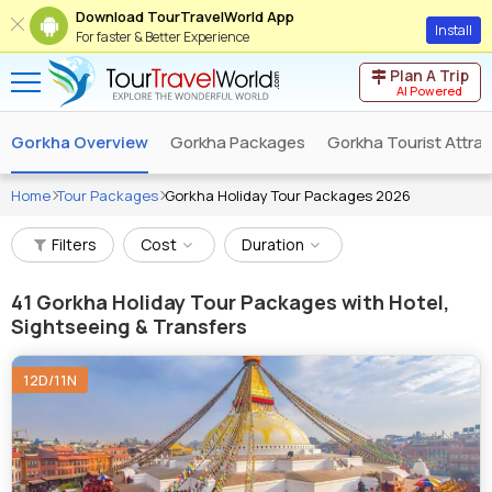
Download TourTravelWorld App
Install
For faster & Better Experience
Plan A Trip
AI Powered
Gorkha Overview
Gorkha Packages
Gorkha Tourist Attra
Home
Tour Packages
Gorkha Holiday Tour Packages 2026
Filters
Cost
Duration
41
Gorkha Holiday Tour Packages with Hotel,
Sightseeing & Transfers
12D/11N