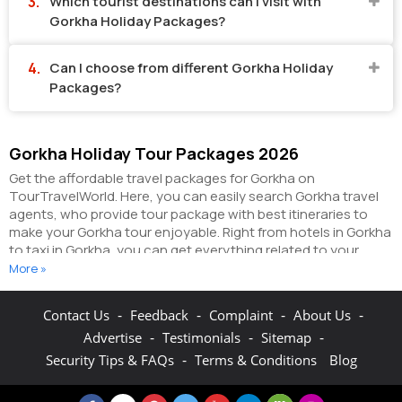
Which tourist destinations can I visit with
Gorkha Holiday Packages?
Can I choose from different Gorkha Holiday
Packages?
Gorkha Holiday Tour Packages 2026
Get the affordable travel packages for Gorkha on
TourTravelWorld. Here, you can easily search Gorkha travel
agents, who provide tour package with best itineraries to
make your Gorkha tour enjoyable. Right from hotels in Gorkha
to taxi in Gorkha, you can get everything related to your
Gorkha tour on this portal. The partner tour operators here
More »
help you visit all the hot destinations in Gorkha, within the
tour packages, you have purchased.
You can also make the
-
-
-
-
Contact Us
Feedback
Complaint
About Us
most of your Gorkha holidays by booking hotels online as
-
-
-
Advertise
Testimonials
Sitemap
well as packages online here. The online hotel booking
section here enables you to book budget rooms/luxury
-
Security Tips & FAQs
Terms & Conditions
Blog
rooms/standard rooms in the hotels of your choice.
You can
connect with the travel agents on this portal to get pocket-