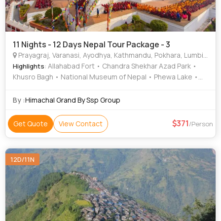
11 Nights - 12 Days Nepal Tour Package - 3
Prayagraj, Varanasi, Ayodhya, Kathmandu, Pokhara, Lumbini, Gorkha, Mustang, Ramnagar
: Allahabad Fort • Chandra Shekhar Azad Park •
Highlights
Khusro Bagh • National Museum of Nepal • Phewa Lake •
Barahi Temple • Phewa Lake • Pokhara Main Market •
Pashupatinath Temple • Khusro Bagh • Asan Bazar •
By :
Himachal Grand By Ssp Group
International Mountain Museum • Peace Temple •
Hanuman Dhoka • Kopan Monastery • Barahi Temple •
371
Get Quote
View Contact
/Person
Muktinath Temple • Ramnagar Fort • Narayanhiti Palace •
Ramnagar Fort • Banaras Hindu University • Durga Temple •
Bat Cave • Ram Janmabhoomi • Sarangkot • Ram Mandir •
12D/11N
Patan Darbar Square • Peace Temple • Manakamana
Temple • Triveni Sangam • Nageshwarnath Temple •
Kathmandu Durbar Square • International Mountain
Museum • Treta Ke Thakur • Kashi Vishwanath Temple •
Hanuman Dhoka