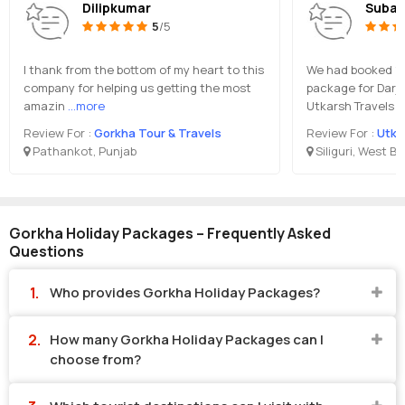
Dilipkumar
Subal
5
/5
I thank from the bottom of my heart to this
We had booked 10 
company for helping us getting the most
package for Darje
amazin
...more
Utkarsh Travels i
Review For :
Gorkha Tour & Travels
Review For :
Utka
Pathankot, Punjab
Siliguri, West B
Gorkha Holiday Packages – Frequently Asked
Questions
Who provides Gorkha Holiday Packages?
How many Gorkha Holiday Packages can I
choose from?