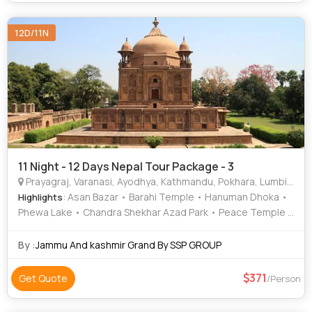
Ramnagar Fort • Durga Temple • National Museum of Nepal
• Ram Janmabhoomi • Khusro Bagh • Pashupatinath
12D/11N
Temple • Banaras Hindu University • Allahabad Fort •
Ramnagar Fort • Muktinath Temple • Phewa Lake • Asan
Bazar • Peace Temple • Narayanhiti Palace • Phewa Lake •
Nageshwarnath Temple • Khusro Bagh
11 Night - 12 Days Nepal Tour Package - 3
Prayagraj, Varanasi, Ayodhya, Kathmandu, Pokhara, Lumbini, Gorkha, Mustang, Ramnagar
: Asan Bazar • Barahi Temple • Hanuman Dhoka •
Highlights
Phewa Lake • Chandra Shekhar Azad Park • Peace Temple •
Nageshwarnath Temple • International Mountain Museum •
Peace Temple • Khusro Bagh • Narayanhiti Palace • Treta
By :
Jammu And kashmir Grand By SSP GROUP
Ke Thakur • Barahi Temple • Kathmandu Durbar Square •
Manakamana Temple • Ramnagar Fort • International
371
Get Quote
/Person
Mountain Museum • Ramnagar Fort • Triveni Sangam •
Allahabad Fort • Phewa Lake • Kashi Vishwanath Temple •