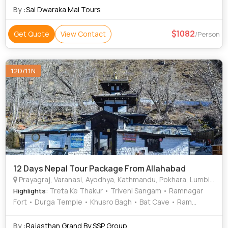
By :
Sai Dwaraka Mai Tours
1082
Get Quote
View Contact
/Person
12D/11N
12 Days Nepal Tour Package From Allahabad
Prayagraj, Varanasi, Ayodhya, Kathmandu, Pokhara, Lumbini, Gorkha, Mustang, Ramnagar
: Treta Ke Thakur • Triveni Sangam • Ramnagar
Highlights
Fort • Durga Temple • Khusro Bagh • Bat Cave • Ram
Janmabhoomi • Khusro Bagh • Pashupatinath Temple •
Phewa Lake • Hanuman Dhoka • Pokhara Main Market •
By :
Rajasthan Grand By SSP Group