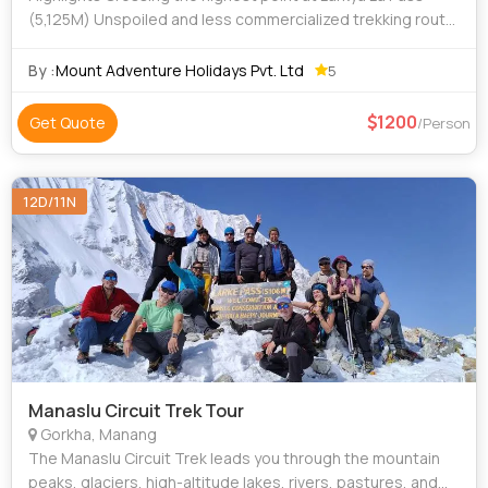
(5,125M) Unspoiled and less commercialized trekking route
Typical ethnic villages and magnificent views of the
Himalayas! Stunning view of
By :
Mount Adventure Holidays Pvt. Ltd
5
1200
Get Quote
/Person
12D/11N
Manaslu Circuit Trek Tour
Gorkha, Manang
The Manaslu Circuit Trek leads you through the mountain
peaks, glaciers, high-altitude lakes, rivers, pastures, and