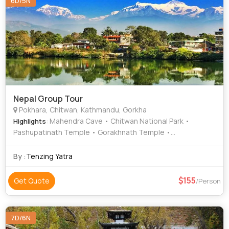
6D/5N
Nepal Group Tour
Pokhara, Chitwan, Kathmandu, Gorkha
: Mahendra Cave • Chitwan National Park •
Highlights
Pashupatinath Temple • Gorakhnath Temple •
Budhanilkantha Temple • Barahi Temple • Bat Cave
By :
Tenzing Yatra
155
Get Quote
/Person
7D/6N