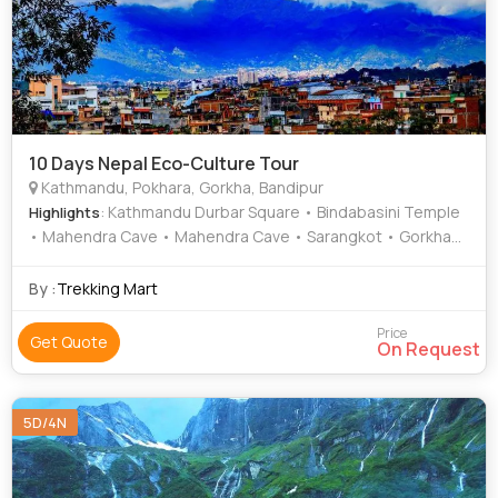
10 Days Nepal Eco-Culture Tour
Kathmandu, Pokhara, Gorkha, Bandipur
: Kathmandu Durbar Square • Bindabasini Temple
Highlights
• Mahendra Cave • Mahendra Cave • Sarangkot • Gorkha
Museum • Gorkha Durbar • Phewa Lake
By :
Trekking Mart
Price
Get Quote
On Request
5D/4N