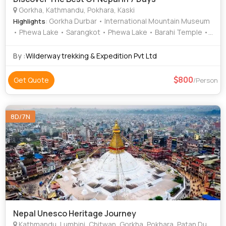
Gorkha, Kathmandu, Pokhara, Kaski
: Gorkha Durbar • International Mountain Museum
Highlights
• Phewa Lake • Sarangkot • Phewa Lake • Barahi Temple •
Boudhanath Stupa • Pashupatinath Temple
By :
Wilderway trekking & Expedition Pvt Ltd
800
Get Quote
/Person
8D/7N
Nepal Unesco Heritage Journey
Kathmandu, Lumbini, Chitwan, Gorkha, Pokhara, Patan Durbar Square, Jal Narayan Temple, Trishuli River, Sarangkot, Bindhyabasini Temple, Devi's Fall, Sarangkot sunrise, Gupteshwor Cave, Tal Barahi temple, Phewa Lake, Lumbini Garden, Maya Devi Temple, Chitwan National Park