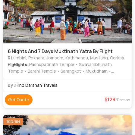
6 Nights And 7 Days Muktinath Yatra By Flight
Lumbini, Pokhara, Jomsom, Kathmandu, Mustang, Gorkha
: Pashupatinath Temple • Swayambhunath
Highlights
Temple • Barahi Temple • Sarangkot • Muktidham •
Muktinath Temple • Narayanhiti Palace • Phewa Tal (Fewa
Lake) • Muktinath Temple
By :
Hind Darshan Travels
129
Get Quote
/Person
10D/9N