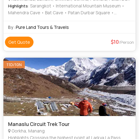
: Sarangkot • International Mountain Museum •
Highlights
Mahendra Cave • Bat Cave • Patan Durbar Square •
Manakamana Temple • Phewa Lake • Pashupatinath
Temple • Barahi Temple • Chitwan National Park • Maya
By :
Pure Land Tours & Travels
Devi Temple • Boudhanath Stupa
10
Get Quote
/Person
11D/10N
Manaslu Circuit Trek Tour
Gorkha, Manang
Highlights Crossing the highest point at Larkya La Pass