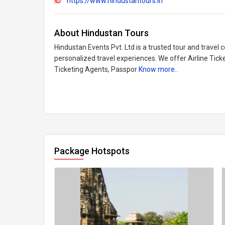
https://www.hindustantours.in
About Hindustan Tours
Hindustan Events Pvt. Ltd is a trusted tour and travel 
personalized travel experiences. We offer Airline Tick
Ticketing Agents, Passpor
Know more..
Package Hotspots