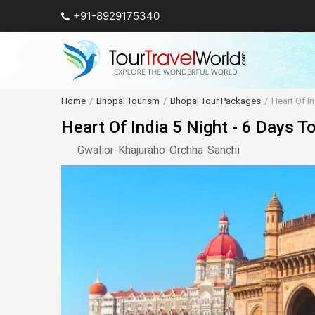
+91-8929175340
Home
Bhopal Tourism
Bhopal Tour Packages
Heart Of In
Heart Of India 5 Night - 6 Days T
Gwalior
-
Khajuraho
-
Orchha
-
Sanchi