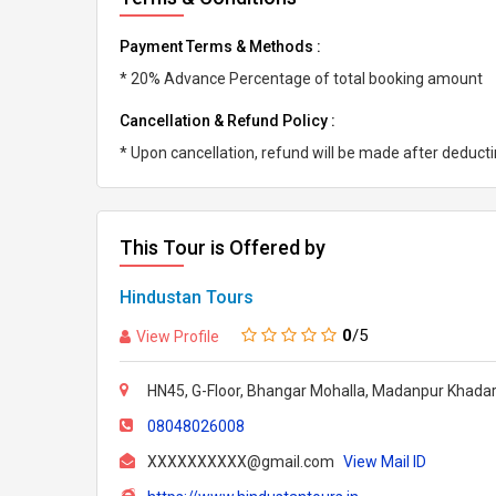
Payment Terms & Methods :
* 20% Advance Percentage of total booking amount
Cancellation & Refund Policy :
* Upon cancellation, refund will be made after deduc
This Tour is Offered by
Hindustan Tours
0
/5
View Profile
HN45, G-Floor, Bhangar Mohalla, Madanpur Khadar,
08048026008
XXXXXXXXXX@gmail.com
View Mail ID