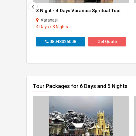
3 Night - 4 Days Varanasi Spiritual Tour
Varanasi
4 Days / 3 Nights
08048026008
Get Quote
Tour Packages for 6 Days and 5 Nights