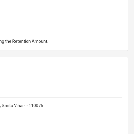
ting the Retention Amount.
 Sarita Vihar- - 110076