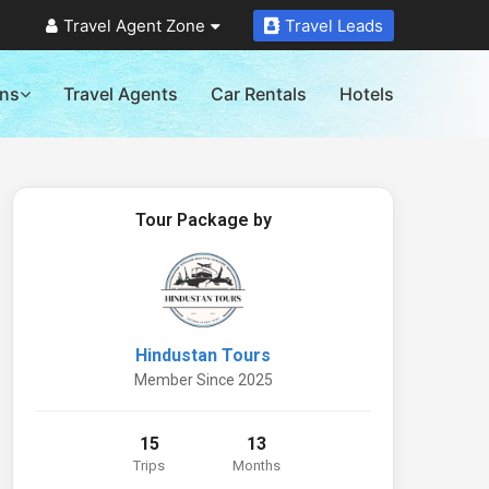
Travel Agent Zone
Travel Leads
ons
Travel Agents
Car Rentals
Hotels
Tour Package by
Hindustan Tours
Member Since 2025
15
13
Trips
Months