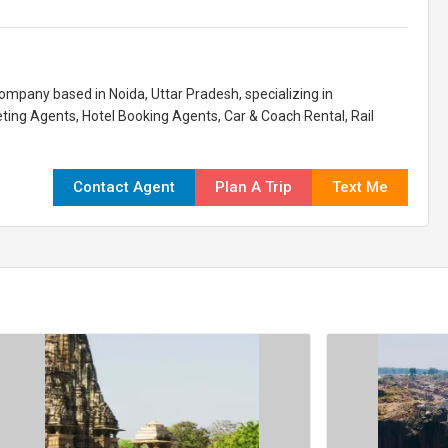
company based in Noida, Uttar Pradesh, specializing in
eting Agents, Hotel Booking Agents, Car & Coach Rental, Rail
Contact Agent
Plan A Trip
Text Me