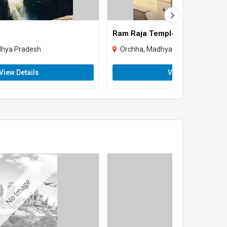
Ram Raja Temple
dhya Pradesh
Orchha, Madhya Pradesh
View Details
View Details