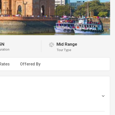
5N
Mid Range
uration
Tour Type
Rates
Offered By