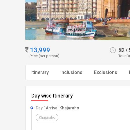
13,999
6D
/
Price (per person)
Tour D
Itinerary
Inclusions
Exclusions
Day wise Itinerary
Day 1
Arrival Khajuraho
Khajuraho