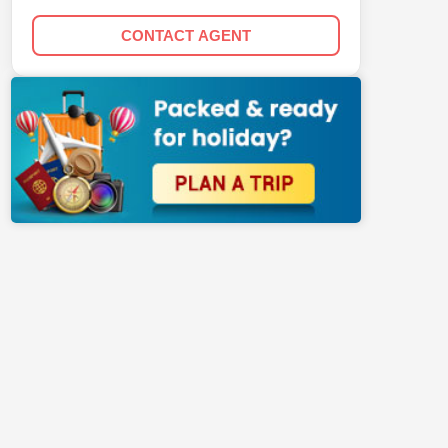
CONTACT AGENT