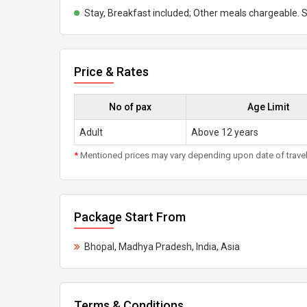
Stay, Breakfast included; Other meals chargeable. S
Price & Rates
No of pax
Age Limit
Adult
Above 12 years
*
Mentioned prices may vary depending upon date of travel, h
Package Start From
Bhopal, Madhya Pradesh, India, Asia
Terms & Conditions