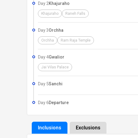
Day 2
Khajuraho
Khajuraho
Raneh Falls
Day 3
Orchha
Orchha
Ram Raja Temple
Day 4
Gwalior
Jai Vilas Palace
Day 5
Sanchi
Day 6
Departure
Inclusions
Exclusions