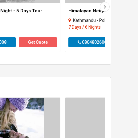
 Night - 5 Days Tour
Himalayan Neighbor 6 Night - 7
Kathmandu - Pokhara - Nagarkot
7 Days / 6 Nights
008
Get Quote
08048026008
Get