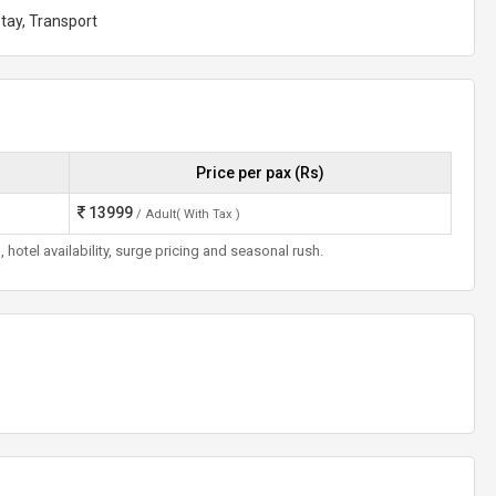
tay, Transport
Price per pax (Rs)
13999
/ Adult( With Tax )
otel availability, surge pricing and seasonal rush.