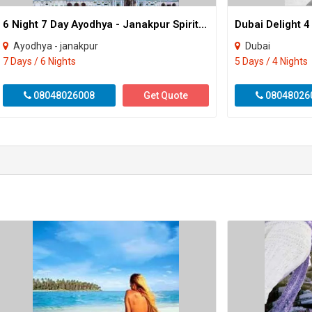
6 Night 7 Day Ayodhya - Janakpur Spiritual Yatra Tour
Dubai Delight 4
Ayodhya - janakpur
Dubai
7 Days / 6 Nights
5 Days / 4 Nights
08048026008
Get Quote
08048026