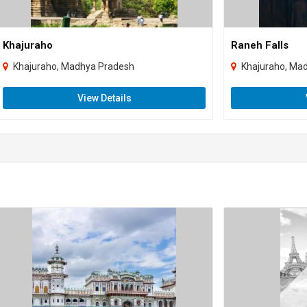
Khajuraho
Raneh Falls
Khajuraho, Madhya Pradesh
Khajuraho, Ma
View Details