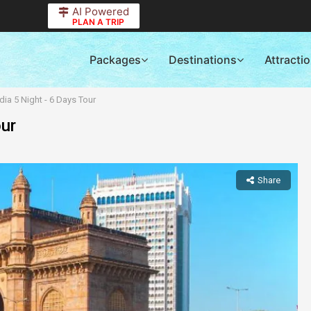
AI Powered
PLAN A TRIP
Packages
Destinations
Attracti
dia 5 Night - 6 Days Tour
our
Share