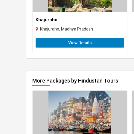
Khajuraho
Khajuraho, Madhya Pradesh
View Details
More Packages by Hindustan Tours