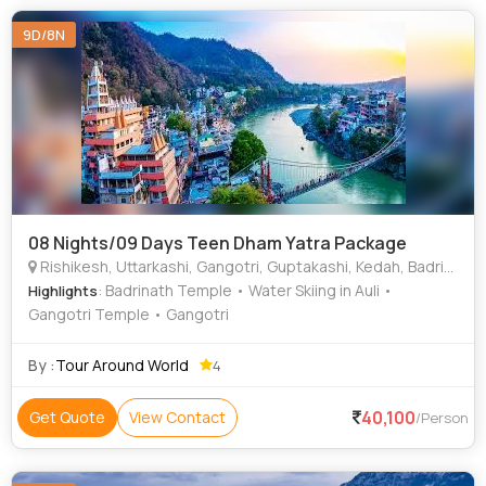
9D/8N
08 Nights/09 Days Teen Dham Yatra Package
Rishikesh, Uttarkashi, Gangotri, Guptakashi, Kedah, Badrinath, Joshimath, Rudraprayag, Haridwar
: Badrinath Temple • Water Skiing in Auli •
Highlights
Gangotri Temple • Gangotri
By :
Tour Around World
4
40,100
Get Quote
View Contact
/Person