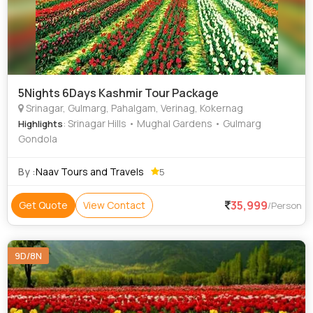
5Nights 6Days Kashmir Tour Package
Srinagar, Gulmarg, Pahalgam, Verinag, Kokernag
: Srinagar Hills • Mughal Gardens • Gulmarg
Highlights
Gondola
By :
Naav Tours and Travels
5
35,999
Get Quote
View Contact
/Person
9D/8N