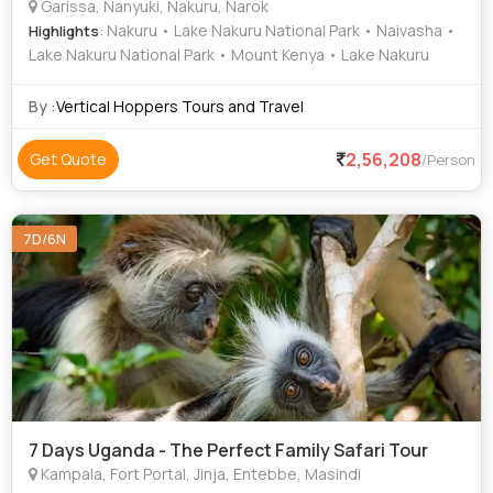
Garissa, Nanyuki, Nakuru, Narok
: Nakuru • Lake Nakuru National Park • Naivasha •
Highlights
Lake Nakuru National Park • Mount Kenya • Lake Nakuru
By :
Vertical Hoppers Tours and Travel
2,56,208
Get Quote
/Person
7D/6N
7 Days Uganda - The Perfect Family Safari Tour
Kampala, Fort Portal, Jinja, Entebbe, Masindi