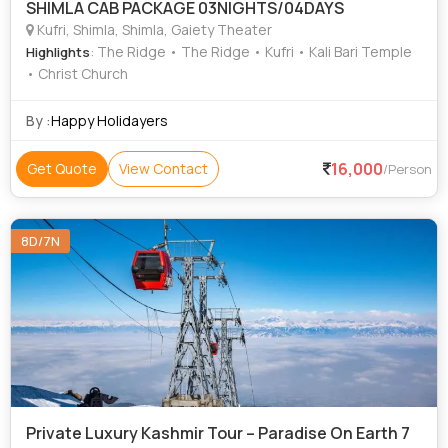
SHIMLA CAB PACKAGE 03NIGHTS/04DAYS
Kufri, Shimla, Shimla, Gaiety Theater
: The Ridge • The Ridge • Kufri • Kali Bari Temple
Highlights
• Christ Church
By :
Happy Holidayers
16,000
Get Quote
View Contact
/Person
8D/7N
Private Luxury Kashmir Tour – Paradise On Earth 7