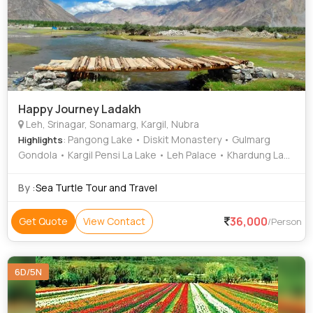
Happy Journey Ladakh
Leh, Srinagar, Sonamarg, Kargil, Nubra
: Pangong Lake • Diskit Monastery • Gulmarg
Highlights
Gondola • Kargil Pensi La Lake • Leh Palace • Khardung La
Pass • Mata Vaishno Devi • Suru Valley • Aru Valley •
Sonamarg Hills • Drass War Memorial • Kargil War Memorial
By :
Sea Turtle Tour and Travel
• Jama Masjid Leh • Drang Drung Glacier • Rangdum
Monastery • Betaab Valley • Betaab Valley • Chandanwari •
36,000
Get Quote
View Contact
/Person
Chandanwari • Shalimar Garden • Nishat Garden • Mulbekh
Monastery • Aru Valley • Thajiwas Glacier • Patnitop Hills •
Chandanwari • Sonamarg Hills • Pangong Lake • Leh Palace
6D/5N
• Dal Lake • Aru Valley • Shanti Stupa Leh • Kargil War
Memorial