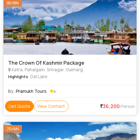
9D/8N
The Crown Of Kashmir Package
Katra, Pahalgam, Srinagar, Gulmarg
: Dal Lake
Highlights
By :
Pramukh Tours
4
36,200
Get Quote
View Contact
/Person
7D/6N