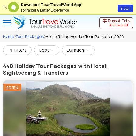
Download TourTravelWorld App
Install
For faster & Better Experience
Plan A Trip
AI Powered
Home
Tour Packages
Horse Riding Holiday Tour Packages 2026
Filters
Cost
Duration
440
Holiday Tour Packages with Hotel,
Sightseeing & Transfers
6D/5N