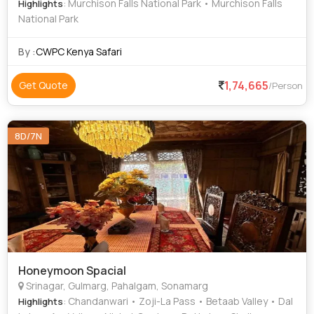
: Murchison Falls National Park • Murchison Falls
Highlights
National Park
By :
CWPC Kenya Safari
1,74,665
Get Quote
/Person
8D/7N
Honeymoon Spacial
Srinagar, Gulmarg, Pahalgam, Sonamarg
: Chandanwari • Zoji-La Pass • Betaab Valley • Dal
Highlights