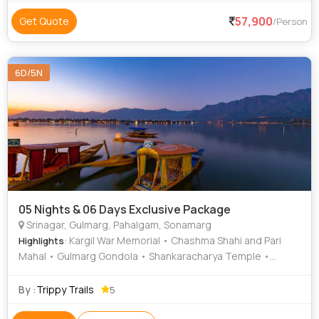
57,900
Get Quote
/Person
6D/5N
05 Nights & 06 Days Exclusive Package
Srinagar, Gulmarg, Pahalgam, Sonamarg
: Kargil War Memorial • Chashma Shahi and Pari
Highlights
Mahal • Gulmarg Gondola • Shankaracharya Temple •
Nishat Garden • Betaab Valley • Chandanwari • Thajiwas
Glacier • Hazratbal Shrine • Dal Lake • Aru Valley • Shalimar
By :
Trippy Trails
5
Garden