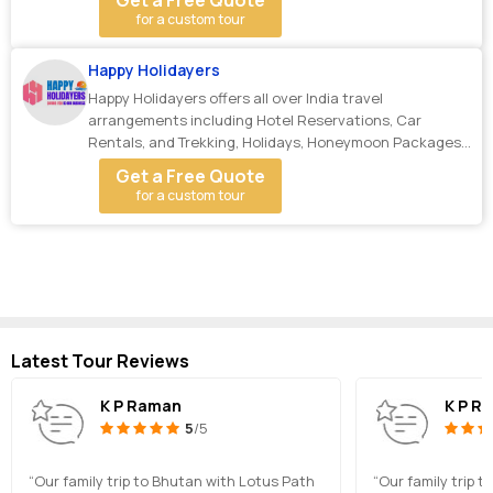
Get a Free Quote
for a custom tour
Happy Holidayers
Happy Holidayers offers all over India travel
arrangements including Hotel Reservations, Car
Rentals, and Trekking, Holidays, Honeymoon Packages,
Cycl...
Get a Free Quote
for a custom tour
Latest Tour Reviews
K P Raman
K P R
5
/5
“Our family trip to Bhutan with Lotus Path
“Our family trip 