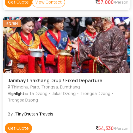
57,000
Get Quote
View Contact
/Person
9D/8N
Jambay Lhakhang Drup / Fixed Departure
Thimphu, Paro, Trongsa, Bumthang
: Ta Dzong • Jakar Dzong • Trongsa Dzong •
Highlights
Trongsa Dzong
By :
Tiny Bhutan Travels
54,330
Get Quote
/Person