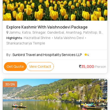
Explore Kashmir With Vaishnodevi Package
Jammu, Katra, Srinagar, Ganderbal, Anantnag, Patnitop, Baramulla, Shankaracharya Temple, Hazratbal Shrine
: Hazratbal Shrine • Mata Vaishno Devi •
Highlights
Shankaracharya Temple
By :
Sunbird Travel and Hospitality Services LLP
4
35,000
Get Quote
View Contact
/Person
3D/2N