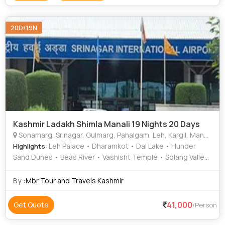
20D/19N
Kashmir Ladakh Shimla Manali 19 Nights 20 Days
Sonamarg, Srinagar, Gulmarg, Pahalgam, Leh, Kargil, Manali, Shimla, Katra, Kullu
: Leh Palace • Dharamkot • Dal Lake • Hunder
Highlights
Sand Dunes • Beas River • Vashisht Temple • Solang Valley
• Rohtang Pass • Alchi Monastery • The Mall Road •
Mughal Gardens • Dal Lake • Triund Hill • Pangong Lake •
By :
Mbr Tour and Travels Kashmir
Solang Valley • Mall Road • Kufri • Mall Road
41,000
Get Quote
/Person