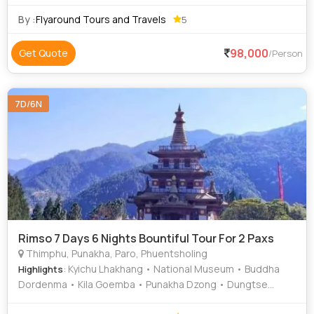
luxury Delux budget and economy to suit everyone
requirements at an affordable price. We priv
By :
Flyaround Tours and Travels
5
98,000
Get Quote
/Person
7D/6N
Rimso 7 Days 6 Nights Bountiful Tour For 2 Paxs
Thimphu, Punakha, Paro, Phuentsholing
: Kyichu Lhakhang • National Museum • Buddha
Highlights
Dordenma • Kila Goemba • Punakha Dzong • Dungtse
Lhakhang • Simply Bhutan • Memorial Chorten • Kuensel