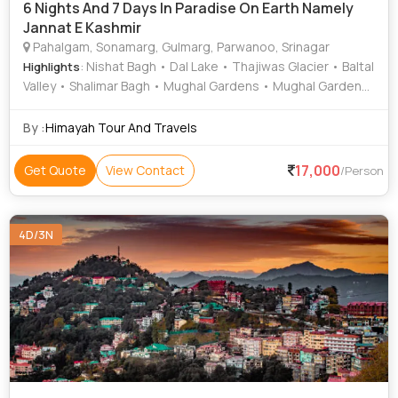
6 Nights And 7 Days In Paradise On Earth Namely
Jannat E Kashmir
Pahalgam, Sonamarg, Gulmarg, Parwanoo, Srinagar
: Nishat Bagh • Dal Lake • Thajiwas Glacier • Baltal
Highlights
Valley • Shalimar Bagh • Mughal Gardens • Mughal Gardens
• Lidder River • Dal Lake
By :
Himayah Tour And Travels
17,000
Get Quote
View Contact
/Person
4D/3N