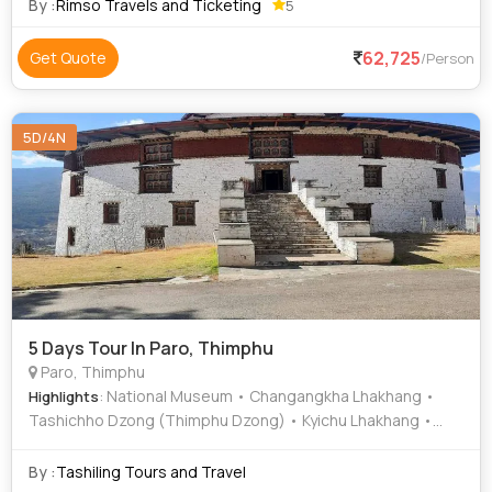
Phodrang • BBS Tower
By :
Rimso Travels and Ticketing
5
62,725
Get Quote
/Person
5D/4N
5 Days Tour In Paro, Thimphu
Paro, Thimphu
: National Museum • Changangkha Lhakhang •
Highlights
Tashichho Dzong (Thimphu Dzong) • Kyichu Lhakhang •
Simtokha Dzong • Buddha Dordenma • Rinpung Dzong
By :
Tashiling Tours and Travel