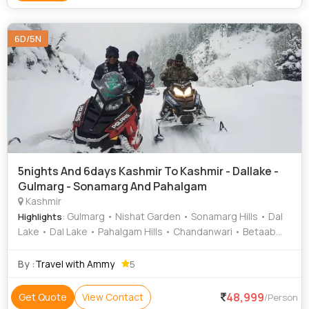
6D/5N
5nights And 6days Kashmir To Kashmir - Dallake -
Gulmarg - Sonamarg And Pahalgam
Kashmir
: Gulmarg • Nishat Garden • Sonamarg Hills • Dal
Highlights
Lake • Dal Lake • Pahalgam Hills • Chandanwari • Betaab
Valley • Gulmarg Gondola • Gulmarg Golf Club • Pahalgam •
Shankaracharya Temple • Pahalgam Hills • Dal Lake •
By :
Travel with Ammy
5
Sonamarg Hills • Shalimar Garden • Gulmarg Gondola •
Pahalgam Hills
48,999
Get Quote
View Contact
/Person