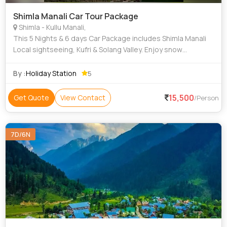
Shimla Manali Car Tour Package
Shimla - Kullu Manali,
This 5 Nights & 6 days Car Package includes Shimla Manali
Local sightseeing, Kufri & Solang Valley. Enjoy snow
activities & more.
By :
Holiday Station
5
15,500
Get Quote
View Contact
/Person
7D/6N