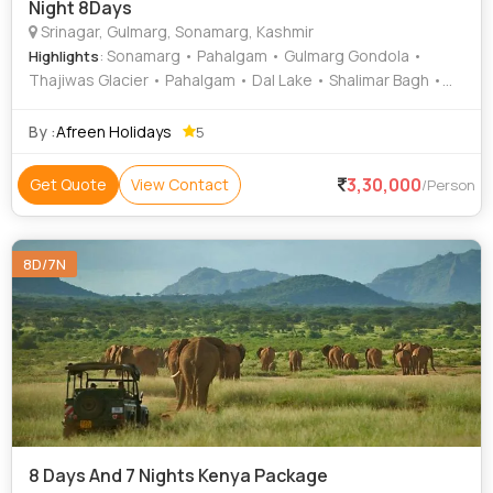
Night 8Days
Srinagar, Gulmarg, Sonamarg, Kashmir
: Sonamarg • Pahalgam • Gulmarg Gondola •
Highlights
Thajiwas Glacier • Pahalgam • Dal Lake • Shalimar Bagh •
Pahalgam Hills • Shalimar Bagh • Srinagar Hills • Gulmarg •
St. Mary's Church • Chandanwari • Aru Valley • Betaab Valley
By :
Afreen Holidays
5
• Nishat Garden • Mughal Gardens • Dal Lake • Chashme
Shahi • Nishat Bagh • Nishat Bagh • Pahalgam Hills •
3,30,000
Get Quote
View Contact
/Person
Sonamarg Hills
8D/7N
8 Days And 7 Nights Kenya Package