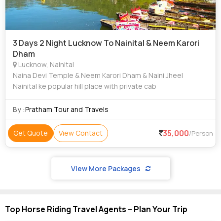
3 Days 2 Night Lucknow To Nainital & Neem Karori
Dham
Lucknow, Nainital
Naina Devi Temple & Neem Karori Dham & Naini Jheel
Nainital ke popular hill place with private cab
By :
Pratham Tour and Travels
35,000
Get Quote
View Contact
/Person
View More Packages
Top Horse Riding Travel Agents – Plan Your Trip