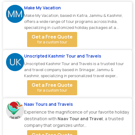
Make My Vacation
MM
Make My Vacation, based in Katra, Jammu & Kashmir,
offers a wide range of tour programs across India,
specializing in customized holiday packages at a...
Get a Free Quote
for a custom tour
Unscripted Kashmir Tour and Travels
UK
Unscripted Kashmir Tour and Travels is a trusted tour
and travel company based in Srinagar, Jammu &
Kashmir, specializing in personalized travel exper...
Get a Free Quote
for a custom tour
Naav Tours and Travels
Experience the magnificence of your favorite holiday
destination with
Naav Tour and Travel
, a trusted
company that organizes unfor...