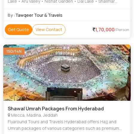
Lake • Aru Valley • Nishat Garden • Dal Lake • Shalimar
Garden • Lidder River • Gulmarg Gondola • Zoji La Pass
By :
Tawqeer Tour & Travels
1,70,000
Get Quote
View Contact
/Person
15D/14N
Shawal Umrah Packages From Hyderabad
Mecca, Madina, Jeddah
Flyaround Tours and Travels Hyderabad offers Hajj and
Umrah packages of various categories such as premium