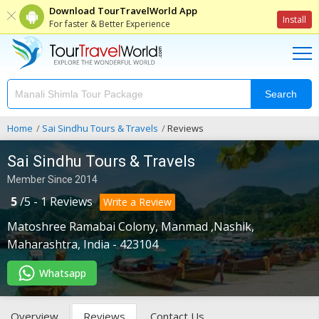
Download TourTravelWorld App
Install
For faster & Better Experience
Search
Home
Sai Sindhu Tours & Travels
Reviews
Sai Sindhu Tours & Travels
Member Since 2014
5
/
5
-
1
Reviews
Write a Review
Matoshree Ramabai Colony
,
Manmad ,Nashik
,
Maharashtra
,
India
-
423104
Whatsapp
Overview
Reviews
Contact Us