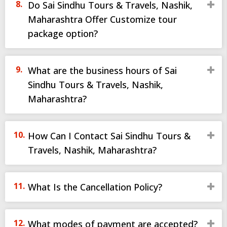
Do Sai Sindhu Tours & Travels, Nashik,
Maharashtra Offer Customize tour
package option?
What are the business hours of Sai
Sindhu Tours & Travels, Nashik,
Maharashtra?
How Can I Contact Sai Sindhu Tours &
Travels, Nashik, Maharashtra?
What Is the Cancellation Policy?
What modes of payment are accepted?