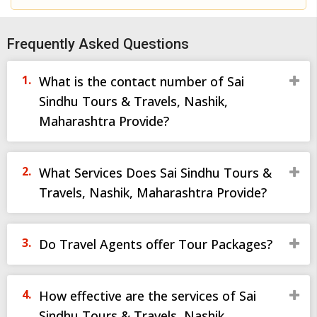
Frequently Asked Questions
What is the contact number of Sai
Sindhu Tours & Travels, Nashik,
Maharashtra Provide?
What Services Does Sai Sindhu Tours &
Travels, Nashik, Maharashtra Provide?
Do Travel Agents offer Tour Packages?
How effective are the services of Sai
Sindhu Tours & Travels, Nashik,