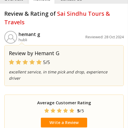
Review & Rating of
Sai Sindhu Tours &
Travels
hemant g
Reviewed: 28 Oct 2024
hubli
Review by Hemant G
5/5
excellent service, in time pick and drop, experience
driver
Average Customer Rating
5
/5
Write a Review