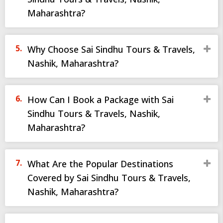
Maharashtra?
Why Choose Sai Sindhu Tours & Travels,
Nashik, Maharashtra?
How Can I Book a Package with Sai
Sindhu Tours & Travels, Nashik,
Maharashtra?
What Are the Popular Destinations
Covered by Sai Sindhu Tours & Travels,
Nashik, Maharashtra?