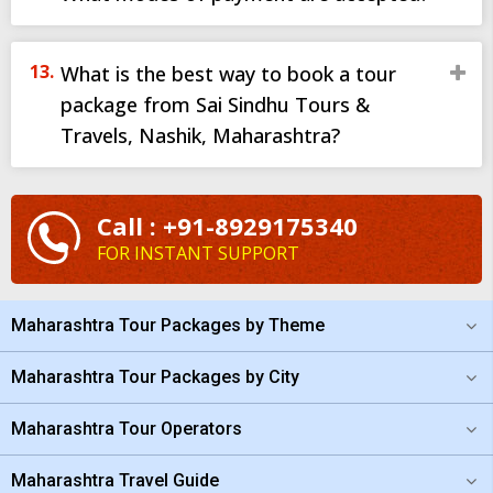
What is the best way to book a tour
package from Sai Sindhu Tours &
Travels, Nashik, Maharashtra?
Call : +91-8929175340
FOR INSTANT SUPPORT
Maharashtra Tour Packages by Theme
Maharashtra Tour Packages by City
Maharashtra Tour Operators
Maharashtra Travel Guide