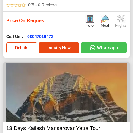
0
/5
- 0
Reviews
Price On Request
Hotel
Meal
Flights
Call Us :
08047019472
Whatsapp
Details
Inquiry Now
13 Days Kailash Mansarovar Yatra Tour