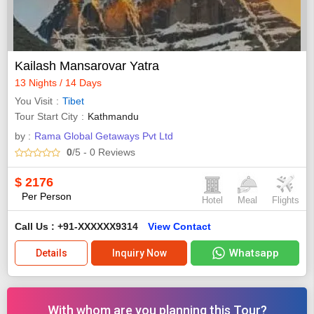
Kailash Mansarovar Yatra
13 Nights / 14 Days
You Visit
Tibet
Tour Start City
Kathmandu
by :
Rama Global Getaways Pvt Ltd
0
/5
- 0
Reviews
$
2176
Per Person
Hotel
Meal
Flights
Call Us : +91-XXXXXX9314
View Contact
Whatsapp
Details
Inquiry Now
With whom are you planning this Tour?