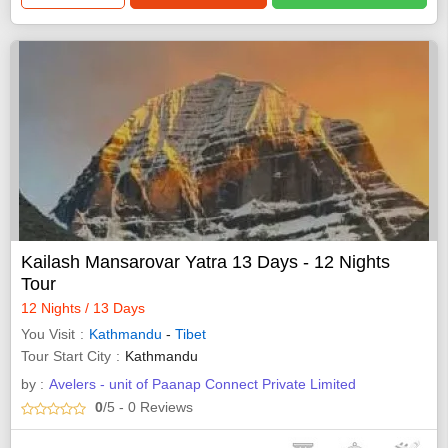
Kailash Mansarovar Yatra 13 Days - 12 Nights
Tour
12 Nights / 13 Days
You Visit
Kathmandu
-
Tibet
Tour Start City
Kathmandu
by :
Avelers - unit of Paanap Connect Private Limited
0
/5
- 0
Reviews