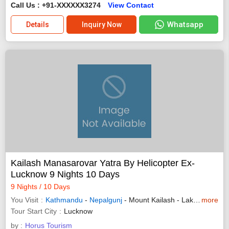
Call Us : +91-XXXXXX3274
View Contact
Whatsapp
Details
Inquiry Now
Kailash Manasarovar Yatra By Helicopter Ex-
Lucknow 9 Nights 10 Days
9 Nights / 10 Days
You Visit
Kathmandu
-
Nepalgunj
- Mount Kailash - Lake Manasarovar
more
Tour Start City
Lucknow
by :
Horus Tourism