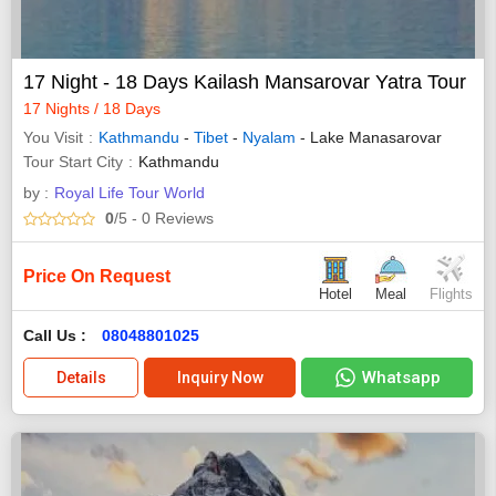
17 Night - 18 Days Kailash Mansarovar Yatra Tour
17 Nights / 18 Days
You Visit
Kathmandu
-
Tibet
-
Nyalam
- Lake Manasarovar
Tour Start City
Kathmandu
by :
Royal Life Tour World
0
/5
- 0
Reviews
Price On Request
Hotel
Meal
Flights
Call Us :
08048801025
Whatsapp
Details
Inquiry Now