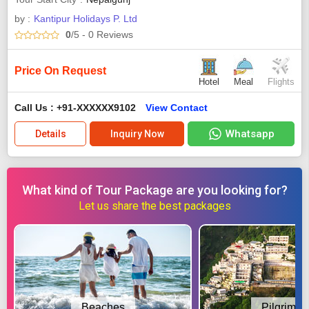
by :
Kantipur Holidays P. Ltd
0
/5
- 0
Reviews
Price On Request
Hotel
Meal
Flights
Call Us : +91-XXXXXX9102
View Contact
Whatsapp
Details
Inquiry Now
What kind of Tour Package are you looking for?
Let us share the best packages
Beaches
Pilgrimag