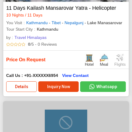
11 Days Kailash Mansarovar Yatra - Helicopter
10 Nights / 11 Days
You Visit
Kathmandu
-
Tibet
-
Nepalgunj
- Lake Manasarovar
Tour Start City
Kathmandu
by :
Travel Himalayas
0
/5
- 0
Reviews
Price On Request
Hotel
Meal
Flights
Call Us : +91-XXXXXX6954
View Contact
Whatsapp
Details
Inquiry Now