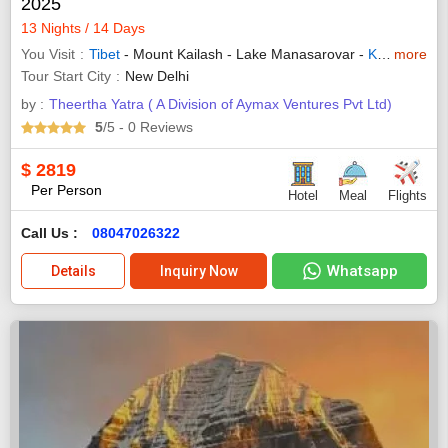
2025
13 Nights / 14 Days
You Visit
Tibet
- Mount Kailash - Lake Manasarovar -
Kathmandu
more
Tour Start City
New Delhi
by :
Theertha Yatra ( A Division of Aymax Ventures Pvt Ltd)
5
/5
- 0
Reviews
$
2819
Per Person
Hotel
Meal
Flights
Call Us :
08047026322
Whatsapp
Details
Inquiry Now