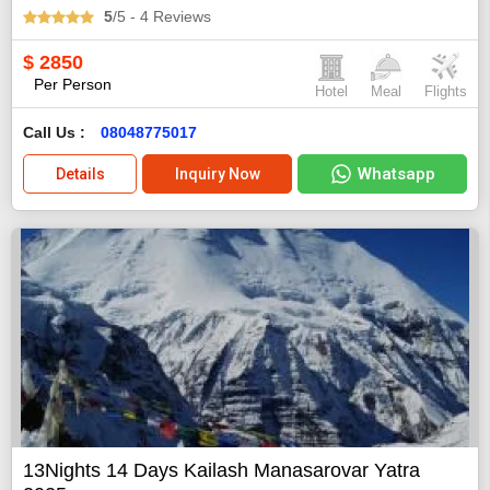
5
/5
- 4
Reviews
$
2850
Per Person
Hotel
Meal
Flights
Call Us :
08048775017
Whatsapp
Details
Inquiry Now
13Nights 14 Days Kailash Manasarovar Yatra