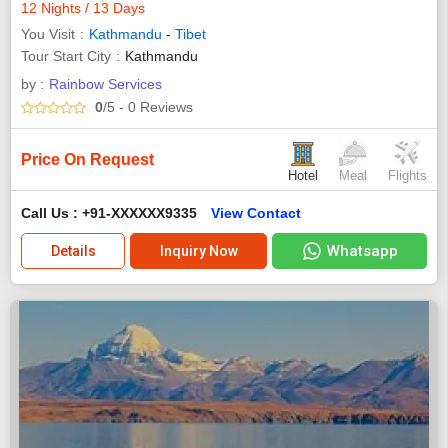
12 Nights / 13 Days
You Visit
Kathmandu
-
Tibet
Tour Start City
Kathmandu
by :
Rainbow Services
0
/5
- 0
Reviews
Price On Request
Hotel
Meal
Flights
Call Us : +91-XXXXXX9335
View Contact
Whatsapp
Details
Inquiry Now