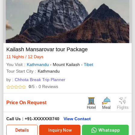
Kailash Mansarovar tour Package
11 Nights / 12 Days
You Visit
Kathmandu
- Mount Kailash -
Tibet
Tour Start City
Kathmandu
by :
Chhota Break Trip Planner
0
/5
- 0
Reviews
Price On Request
Hotel
Meal
Flights
Call Us : +91-XXXXXX0740
View Contact
Whatsapp
Details
Inquiry Now