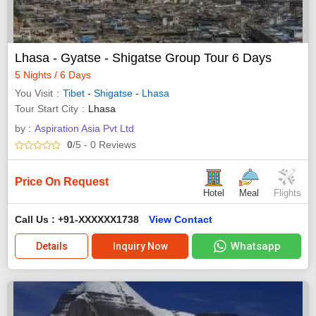
Lhasa - Gyatse - Shigatse Group Tour 6 Days
5 Nights / 6 Days
You Visit
Tibet
-
Shigatse
-
Lhasa
Tour Start City
Lhasa
by :
Aspiration Asia Pvt Ltd
0
/5
- 0
Reviews
Price On Request
Hotel
Meal
Flights
Call Us : +91-XXXXXX1738
View Contact
Whatsapp
Details
Inquiry Now