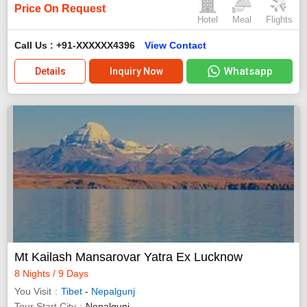
Price On Request
Hotel
Meal
Flights
Call Us : +91-XXXXXX4396
View Contact
Whatsapp
Details
Inquiry Now
Mt Kailash Mansarovar Yatra Ex Lucknow
8 Nights / 9 Days
You Visit
Tibet
-
Nepalgunj
Tour Start City
Nepalgunj