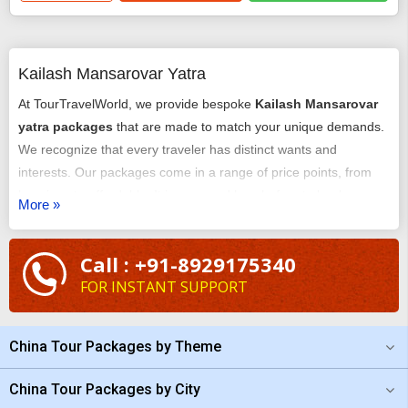
Kailash Mansarovar Yatra
At TourTravelWorld, we provide bespoke
Kailash Mansarovar
yatra packages
that are made to match your unique demands.
We recognize that every traveler has distinct wants and
interests. Our packages come in a range of price points, from
luxurious to affordable. It is easy and hassle-free to book our
More »
luxury
Kailash Mansarovar tour package
. Planning and
tailoring your trip with the assistance of our team of
Call : +91-8929175340
professionals is easy. If the budget is bothering you, check the
FOR INSTANT SUPPORT
cost of the
Kailash Mansarovar yatra
at TourTravelWorld and
you will be surprised.
China Tour Packages by Theme
China Tour Packages by City