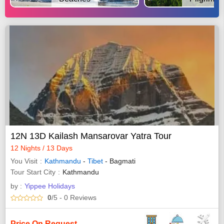
12N 13D Kailash Mansarovar Yatra Tour
12 Nights / 13 Days
You Visit
Kathmandu
-
Tibet
- Bagmati
Tour Start City
Kathmandu
by :
Yippee Holidays
0
/5
- 0
Reviews
Price On Request