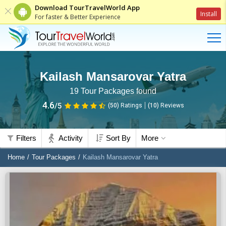
Download TourTravelWorld App
Install
For faster & Better Experience
Kailash Mansarovar Yatra
19
Tour Packages found
4.6
/5
(50)
Ratings
(
10
)
Reviews
Filters
Activity
Sort By
More
Home
Tour Packages
Kailash Mansarovar Yatra