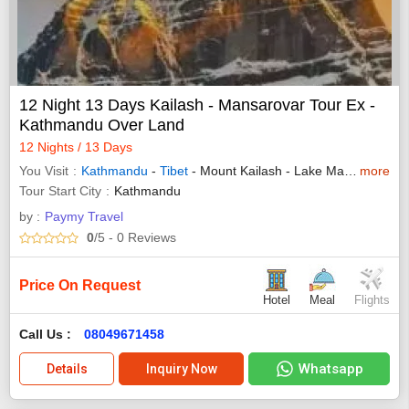
12 Night 13 Days Kailash - Mansarovar Tour Ex -
Kathmandu Over Land
12 Nights / 13 Days
You Visit
Kathmandu
-
Tibet
- Mount Kailash - Lake Manasarovar
more
Tour Start City
Kathmandu
by :
Paymy Travel
0
/5
- 0
Reviews
Price On Request
Hotel
Meal
Flights
Call Us :
08049671458
Whatsapp
Details
Inquiry Now