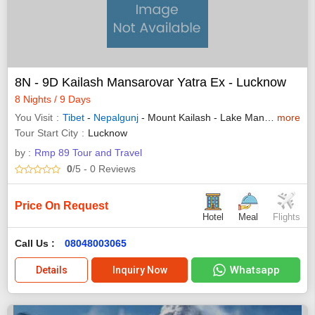
8N - 9D Kailash Mansarovar Yatra Ex - Lucknow
8 Nights / 9 Days
You Visit
Tibet
-
Nepalgunj
- Mount Kailash - Lake Manasarovar
more
Tour Start City
Lucknow
by :
Rmp 89 Tour and Travel
0
/5
- 0
Reviews
Price On Request
Hotel
Meal
Flights
Call Us :
08048003065
Whatsapp
Details
Inquiry Now