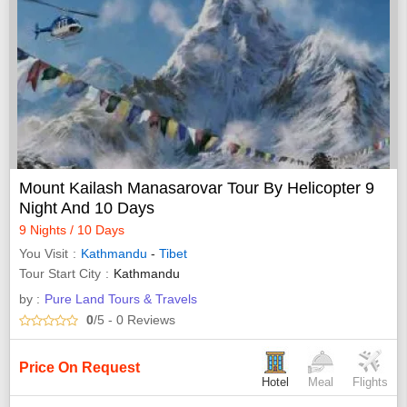
Mount Kailash Manasarovar Tour By Helicopter 9
Night And 10 Days
9 Nights / 10 Days
You Visit
Kathmandu
-
Tibet
Tour Start City
Kathmandu
by :
Pure Land Tours & Travels
0
/5
- 0
Reviews
Price On Request
Hotel
Meal
Flights