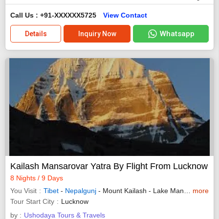
Call Us : +91-XXXXXX5725
View Contact
Whatsapp
Details
Inquiry Now
Kailash Mansarovar Yatra By Flight From Lucknow
8 Nights / 9 Days
You Visit
Tibet
-
Nepalgunj
- Mount Kailash - Lake Manasarovar
more
Tour Start City
Lucknow
by :
Ushodaya Tours & Travels