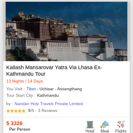
Kailash Mansarovar Yatra Via Lhasa Ex-
Kathmandu Tour
13 Nights / 14 Days
You Visit
Tibet
- Uchisar - Assangthang
Tour Start City
Kathmandu
by :
Nandan Holy Travels Private Limited
5
/5
- 3
Reviews
$
3326
Per Person
Hotel
Meal
Flights