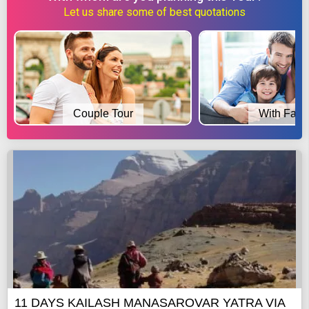
Let us share some of best quotations
Couple Tour
With Fami
11 DAYS KAILASH MANASAROVAR YATRA VIA