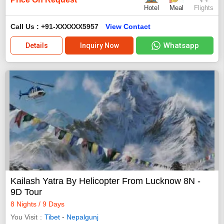
Hotel
Meal
Flights
Call Us : +91-XXXXXX5957
View Contact
Whatsapp
Details
Inquiry Now
Kailash Yatra By Helicopter From Lucknow 8N -
9D Tour
8 Nights / 9 Days
You Visit
Tibet
-
Nepalgunj