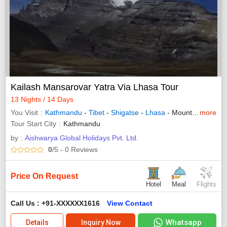
Kailash Mansarovar Yatra Via Lhasa Tour
13 Nights / 14 Days
You Visit
Kathmandu
-
Tibet
-
Shigatse
-
Lhasa
- Mount Kailash
more
Tour Start City
Kathmandu
by :
Aishwarya Global Holidays Pvt. Ltd.
0
/5
- 0
Reviews
Price On Request
Hotel
Meal
Flights
Call Us : +91-XXXXXX1616
View Contact
Whatsapp
Details
Inquiry Now