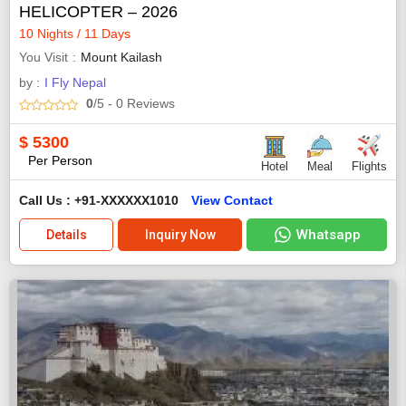
HELICOPTER – 2026
10 Nights / 11 Days
You Visit
Mount Kailash
by :
I Fly Nepal
0
/5
- 0
Reviews
$
5300
Per Person
Hotel
Meal
Flights
Call Us : +91-XXXXXX1010
View Contact
Whatsapp
Details
Inquiry Now