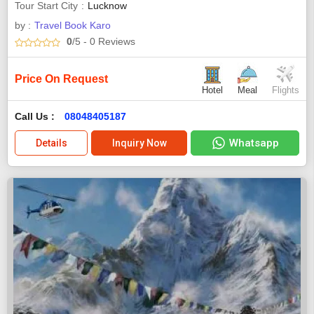
Tour Start City
Lucknow
by :
Travel Book Karo
0
/5
- 0
Reviews
Price On Request
Hotel
Meal
Flights
Call Us :
08048405187
Whatsapp
Details
Inquiry Now