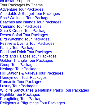
for instant support
Tour Packages by Theme
Adventure Tour Packages
Affordable & Budget Tour Packages
Spa / Wellness Tour Packages
Beaches and Islands Tour Packages
Camping Tour Packages
Ship & Cruise Tour Packages
Desert Safari Tour Packages
Bird Watching Tour Packages
Festive & Events Tour Packages
Family Tour Packages
Food and Drink Tour Packages
Forts and Palaces Tour Packages
Golden Triangle Tour Packages
Group Tour Packages
Heritage Tour Packages
Hill Stations & Valleys Tour Packages
Honeymoon Tour Packages
Romantic Tour Packages
Luxury Tour Packages
Wildlife Sanctuaries & National Parks Tour Packages
Nightlife Tour Packages
Paragliding Tour Packages
Religious & Pilgrimage Tour Packages