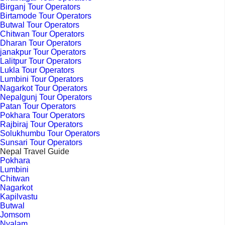
Birganj Tour Operators
Birtamode Tour Operators
Butwal Tour Operators
Chitwan Tour Operators
Dharan Tour Operators
janakpur Tour Operators
Lalitpur Tour Operators
Lukla Tour Operators
Lumbini Tour Operators
Nagarkot Tour Operators
Nepalgunj Tour Operators
Patan Tour Operators
Pokhara Tour Operators
Rajbiraj Tour Operators
Solukhumbu Tour Operators
Sunsari Tour Operators
Nepal Travel Guide
Pokhara
Lumbini
Chitwan
Nagarkot
Kapilvastu
Butwal
Jomsom
Nyalam