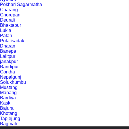
Pokhari Sagarmatha
Charang
Ghorepani
Deurali
Bhaktapur
Lukla
Patan
Putalisadak
Dharan
Banepa
Lalitpur
janakpur
Bandipur
Gorkha
Nepalgunj
Solukhumbu
Mustang
Manang
Bardiya
Kaski
Bajura
Khotang
Taplejung
Bagmati