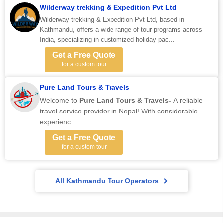
Wilderway trekking & Expedition Pvt Ltd
Wilderway trekking & Expedition Pvt Ltd, based in
Kathmandu, offers a wide range of tour programs across
India, specializing in customized holiday pac...
Get a Free Quote
for a custom tour
Pure Land Tours & Travels
Welcome to
Pure Land Tours & Travels-
A reliable
travel service provider in Nepal! With considerable
experienc...
Get a Free Quote
for a custom tour
All Kathmandu Tour Operators