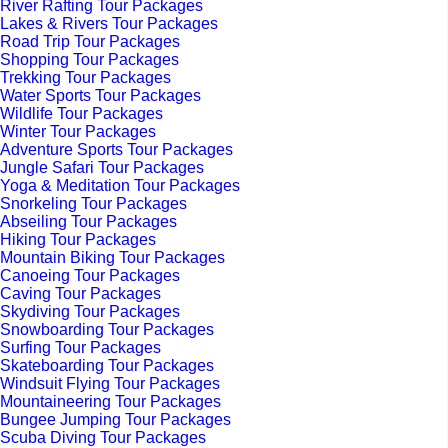
River Rafting Tour Packages
Lakes & Rivers Tour Packages
Road Trip Tour Packages
Shopping Tour Packages
Trekking Tour Packages
Water Sports Tour Packages
Wildlife Tour Packages
Winter Tour Packages
Adventure Sports Tour Packages
Jungle Safari Tour Packages
Yoga & Meditation Tour Packages
Snorkeling Tour Packages
Abseiling Tour Packages
Hiking Tour Packages
Mountain Biking Tour Packages
Canoeing Tour Packages
Caving Tour Packages
Skydiving Tour Packages
Snowboarding Tour Packages
Surfing Tour Packages
Skateboarding Tour Packages
Windsuit Flying Tour Packages
Mountaineering Tour Packages
Bungee Jumping Tour Packages
Scuba Diving Tour Packages