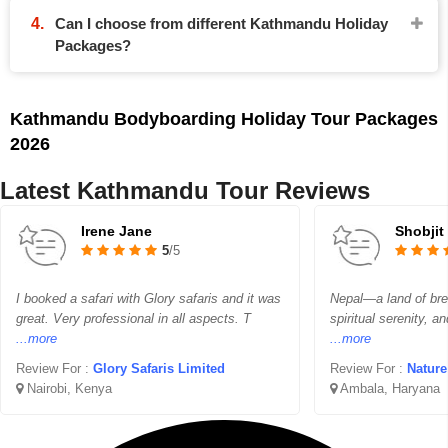
Can I choose from different Kathmandu Holiday
Packages?
Kathmandu Bodyboarding Holiday Tour Packages
2026
Latest Kathmandu Tour Reviews
Irene Jane
Shobjit
5
/5
I booked a safari with Glory safaris and it was
Nepal—a land of bre
great. Very professional in all aspects. T
spiritual serenity, a
...more
...more
Review For :
Glory Safaris Limited
Review For :
Nature
Nairobi, Kenya
Ambala, Haryana