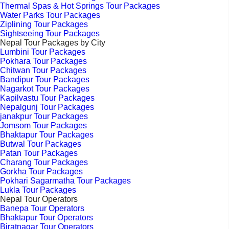
Thermal Spas & Hot Springs Tour Packages
Water Parks Tour Packages
Ziplining Tour Packages
Sightseeing Tour Packages
Nepal Tour Packages by City
Lumbini Tour Packages
Pokhara Tour Packages
Chitwan Tour Packages
Bandipur Tour Packages
Nagarkot Tour Packages
Kapilvastu Tour Packages
Nepalgunj Tour Packages
janakpur Tour Packages
Jomsom Tour Packages
Bhaktapur Tour Packages
Butwal Tour Packages
Patan Tour Packages
Charang Tour Packages
Gorkha Tour Packages
Pokhari Sagarmatha Tour Packages
Lukla Tour Packages
Nepal Tour Operators
Banepa Tour Operators
Bhaktapur Tour Operators
Biratnagar Tour Operators