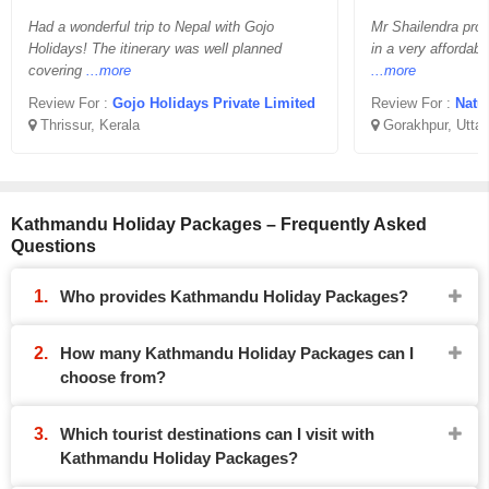
Had a wonderful trip to Nepal with Gojo
Mr Shailendra pro
Holidays! The itinerary was well planned
in a very affordabl
covering
...more
...more
Review For :
Gojo Holidays Private Limited
Review For :
Natu
Thrissur, Kerala
Gorakhpur, Uttar
Kathmandu Holiday Packages – Frequently Asked
Questions
Who provides Kathmandu Holiday Packages?
How many Kathmandu Holiday Packages can I
choose from?
Which tourist destinations can I visit with
Kathmandu Holiday Packages?