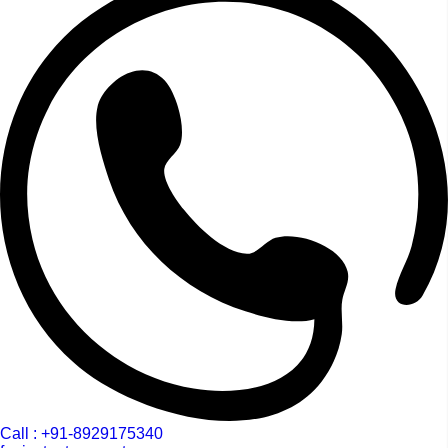
Call : +91-8929175340