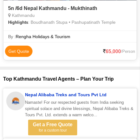
5n /6d Nepal Kathmandu - Mukthinath
Kathmandu
: Boudhanath Stupa • Pashupatinath Temple
Highlights
By :
Rengha Holidays & Tourism
65,000
Get Quote
/Person
Top Kathmandu Travel Agents – Plan Your Trip
Nepal Alibaba Treks and Tours Pvt Ltd
Namaste! For our respected guests from India seeking
spiritual solace and divine blessings, Nepal Alibaba Treks &
Tours Pvt. Ltd. extends a warm welco...
Get a Free Quote
for a custom tour