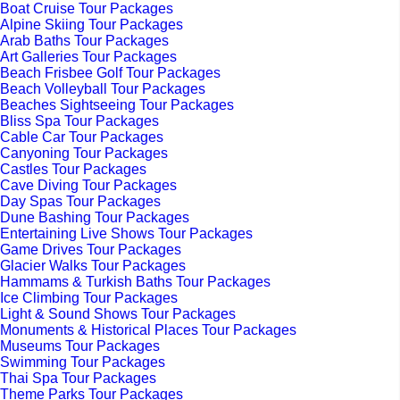
Boat Cruise Tour Packages
Alpine Skiing Tour Packages
Arab Baths Tour Packages
Art Galleries Tour Packages
Beach Frisbee Golf Tour Packages
Beach Volleyball Tour Packages
Beaches Sightseeing Tour Packages
Bliss Spa Tour Packages
Cable Car Tour Packages
Canyoning Tour Packages
Castles Tour Packages
Cave Diving Tour Packages
Day Spas Tour Packages
Dune Bashing Tour Packages
Entertaining Live Shows Tour Packages
Game Drives Tour Packages
Glacier Walks Tour Packages
Hammams & Turkish Baths Tour Packages
Ice Climbing Tour Packages
Light & Sound Shows Tour Packages
Monuments & Historical Places Tour Packages
Museums Tour Packages
Swimming Tour Packages
Thai Spa Tour Packages
Theme Parks Tour Packages