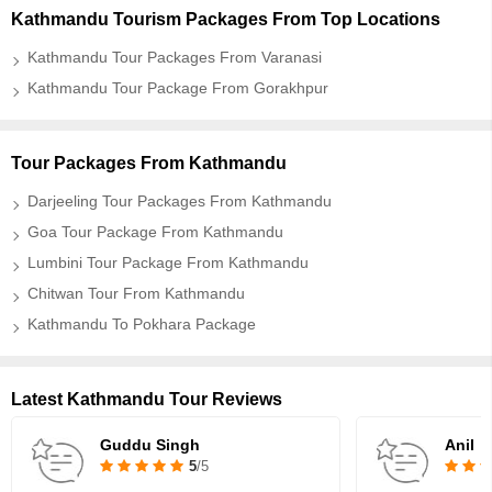
Kathmandu Tourism Packages From Top Locations
Kathmandu Tour Packages From Varanasi
Kathmandu Tour Package From Gorakhpur
Tour Packages From Kathmandu
Darjeeling Tour Packages From Kathmandu
Goa Tour Package From Kathmandu
Lumbini Tour Package From Kathmandu
Chitwan Tour From Kathmandu
Kathmandu To Pokhara Package
Latest Kathmandu Tour Reviews
Guddu Singh
Anil
5
/5