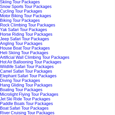
Skiing Tour Packages
Snow Sports Tour Packages
Cycling Tour Packages
Motor Biking Tour Packages
Biking Tour Packages
Rock Climbing Tour Packages
Yak Safari Tour Packages
Horse Riding Tour Packages
Jeep Safari Tour Packages
Angling Tour Packages
House Boat Tour Packages
Heli Skiing Tour Packages
Artificial Wall Climbing Tour Packages
Hot Air Ballooning Tour Packages
Wildlife Safari Tour Packages
Camel Safari Tour Packages
Elephant Safari Tour Packages
Diving Tour Packages
Hang Gliding Tour Packages
Boating Tour Packages
Microlight Flying Tour Packages
Jet Ski Ride Tour Packages
Paddle Boats Tour Packages
Boat Safari Tour Packages
River Cruising Tour Packages