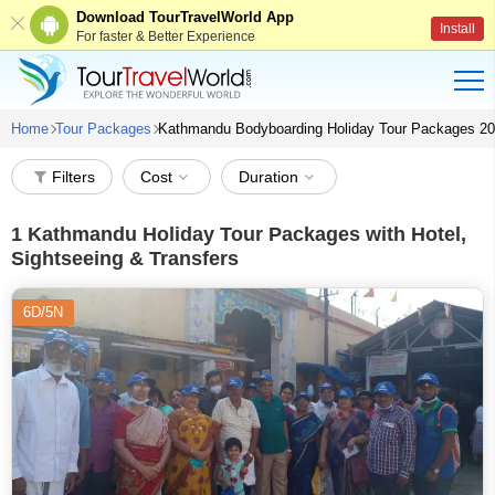
Download TourTravelWorld App
Install
For faster & Better Experience
Home
Tour Packages
Kathmandu Bodyboarding Holiday Tour Packages 2
Filters
Cost
Duration
1
Kathmandu Holiday Tour Packages with Hotel,
Sightseeing & Transfers
6D/5N