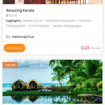
Amazing Kerala
Kochi
: Marine Drive • Hill Palace Museum • Chinese
Highlights
Fishing Nets • Dutch Palace • Jewish Synagogue
By :
HelloIndiaTour
225
Get Quote
/Person
10D/9N