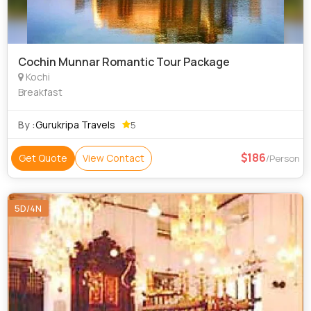
Cochin Munnar Romantic Tour Package
Kochi
Breakfast
By :
Gurukripa Travels
5
186
Get Quote
View Contact
/Person
5D/4N