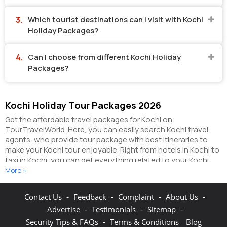
Which tourist destinations can I visit with Kochi
Holiday Packages?
Can I choose from different Kochi Holiday
Packages?
Kochi Holiday Tour Packages 2026
Get the affordable travel packages for Kochi on
TourTravelWorld. Here, you can easily search Kochi travel
agents, who provide tour package with best itineraries to
make your Kochi tour enjoyable. Right from hotels in Kochi to
taxi in Kochi, you can get everything related to your Kochi
tour on this portal. The partner tour operators here help you
More »
visit all the hot destinations in Kochi, within the tour
packages, you have purchased.
You can also make the most
-
-
-
-
Contact Us
Feedback
Complaint
About Us
of your Kochi holidays by booking hotels online as well as
-
-
-
Advertise
Testimonials
Sitemap
packages online here. The online hotel booking section here
enables you to book budget rooms/luxury rooms/standard
-
Security Tips & FAQs
Terms & Conditions
Blog