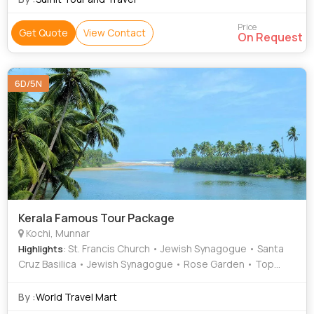
Price
Get Quote
View Contact
On Request
6D/5N
Kerala Famous Tour Package
Kochi, Munnar
: St. Francis Church • Jewish Synagogue • Santa
Highlights
Cruz Basilica • Jewish Synagogue • Rose Garden • Top
Station • Mattupetty Dam • St. Francis Church •
Mattancherry Palace • Santa Cruz Basilica • Dutch Palace
By :
World Travel Mart