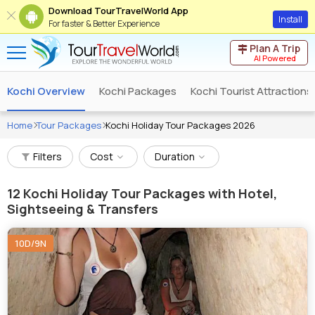
Download TourTravelWorld App
Install
For faster & Better Experience
Plan A Trip
AI Powered
Kochi Overview
Kochi Packages
Kochi Tourist Attractions
Home
Tour Packages
Kochi Holiday Tour Packages 2026
Filters
Cost
Duration
12
Kochi Holiday Tour Packages with Hotel,
Sightseeing & Transfers
10D/9N