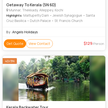
Getaway To Kerala (5N 6D)
Munnar, Thekkady, Alleppey, Kochi
: Mattupetty Dam • Jewish Synagogue • Santa
Highlights
Cruz Basilica • Dutch Palace • St. Francis Church
By :
Angels Holidays
129
Get Quote
View Contact
/Person
4D/3N
Kerala Backwater Tour