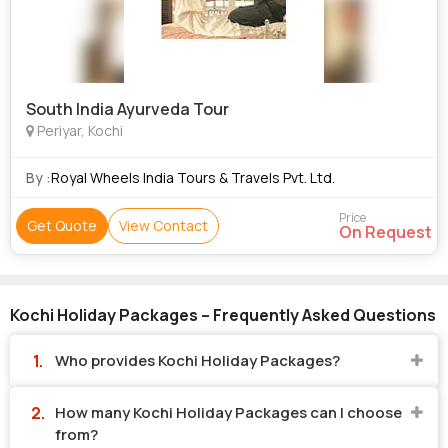
South India Ayurveda Tour
Periyar, Kochi
By :
Royal Wheels India Tours & Travels Pvt. Ltd.
Price
Get Quote
View Contact
On Request
Kochi Holiday Packages – Frequently Asked Questions
Who provides Kochi Holiday Packages?
How many Kochi Holiday Packages can I choose
from?