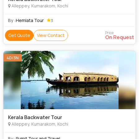
Alleppey, Kumarakom, Kochi
By :
Hemlata Tour
3
Price
Get Quote
View Contact
On Request
4D/3N
Kerala Backwater Tour
Alleppey, Kumarakom, Kochi
By :
Sumit Tour and Travel