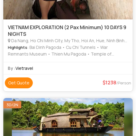
VIETNAM EXPLORATION (2 Pax Minimum) 10 DAYS 9
NIGHTS
Da Nang, Ho Chi Minh City, My Tho, Hoi An, Hue, Ninh Binh, Hanoi, Kochi, Mekong Delta, Halong Bay
: Bai Dinh Pagoda • Cu Chi Tunnels • War
Highlights
Remnants Museum • Thien Mu Pagoda • Temple of
Literature
By :
Vietravel
1238
Get Quote
/Person
3D/2N