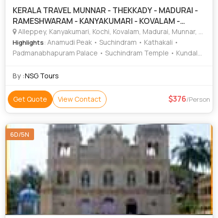
KERALA TRAVEL MUNNAR - THEKKADY - MADURAI -
RAMESHWARAM - KANYAKUMARI - KOVALAM -
TRIVANDRUM - ALLEP
Alleppey, Kanyakumari, Kochi, Kovalam, Madurai, Munnar, Periyar, Rameshwaram, Thekkady, Trivandrum
: Anamudi Peak • Suchindram • Kathakali •
Highlights
Padmanabhapuram Palace • Suchindram Temple • Kundala
Dam • Kovalam • Dutch Palace • Indo Portuguese Museum
• Ramanathaswamy Temple • Kovalam • Jewish Synagogue
By :
NSG Tours
• Sri Padmanabhaswamy Temple • Sri Chitra Art Gallery •
Chinese Fishing Nets • Kovalam • Meenakshi Temple
376
Get Quote
View Contact
/Person
6D/5N