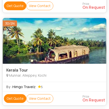
Price
Get Quote
View Contact
On Request
3D/2N
Kerala Tour
Munnar, Alleppey, Kochi
By :
Himgo Travelz
5
Price
Get Quote
View Contact
On Request