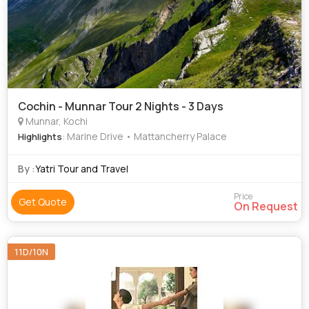
Cochin - Munnar Tour 2 Nights - 3 Days
Munnar, Kochi
: Marine Drive • Mattancherry Palace
Highlights
By :
Yatri Tour and Travel
Price
Get Quote
On Request
11D/10N