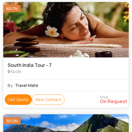
8D/7N
South India Tour - 7
Kochi
By :
Travel Mate
Price
Get Quote
View Contact
On Request
3D/2N