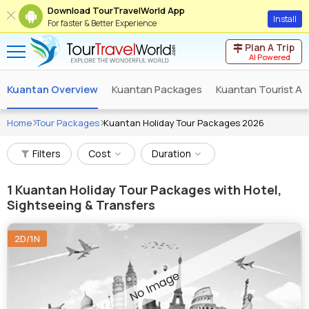
Download TourTravelWorld App
Install
For faster & Better Experience
Plan A Trip
AI Powered
Kuantan Overview
Kuantan Packages
Kuantan Tourist At
Home
Tour Packages
Kuantan Holiday Tour Packages 2026
Filters
Cost
Duration
1
Kuantan Holiday Tour Packages with Hotel,
Sightseeing & Transfers
2D/1N