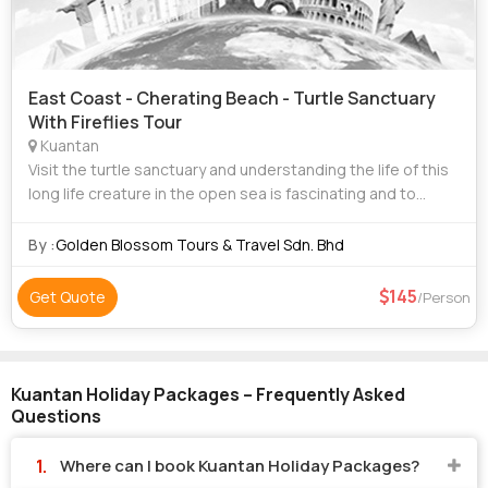
East Coast - Cherating Beach - Turtle Sanctuary
With Fireflies Tour
Kuantan
Visit the turtle sanctuary and understanding the life of this
long life creature in the open sea is fascinating and to
being able to hold on one to release it brings real joy to see
them wading toward
By :
Golden Blossom Tours & Travel Sdn. Bhd
145
Get Quote
/Person
Kuantan Holiday Packages – Frequently Asked
Questions
Where can I book Kuantan Holiday Packages?