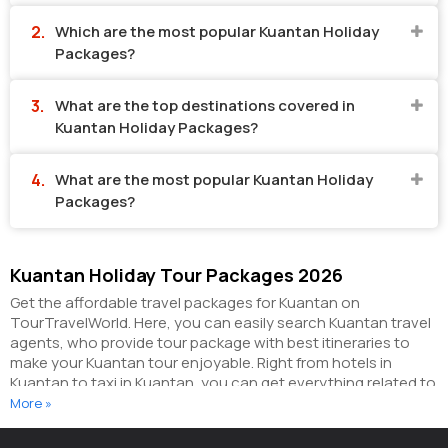
Which are the most popular Kuantan Holiday
Packages?
What are the top destinations covered in
Kuantan Holiday Packages?
What are the most popular Kuantan Holiday
Packages?
Kuantan Holiday Tour Packages 2026
Get the affordable travel packages for Kuantan on
TourTravelWorld. Here, you can easily search Kuantan travel
agents, who provide tour package with best itineraries to
make your Kuantan tour enjoyable. Right from hotels in
Kuantan to taxi in Kuantan, you can get everything related to
your Kuantan tour on this portal. The partner tour operators
More »
here help you visit all the hot destinations in Kuantan, within
the tour packages, you have purchased.
You can also make