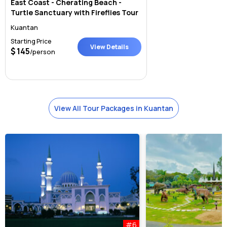
East Coast - Cherating Beach -
Turtle Sanctuary with Fireflies Tour
Kuantan
Starting Price
View Details
145
/person
View All Tour Packages in Kuantan
#6