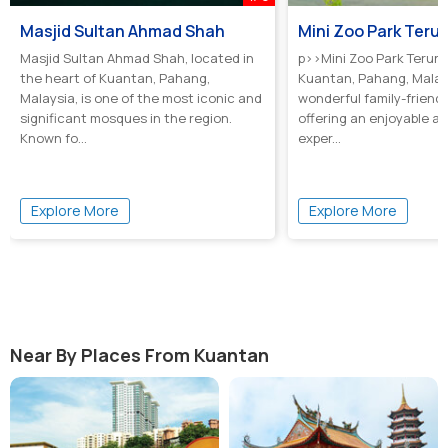
Masjid Sultan Ahmad Shah
Mini Zoo Park Teru
Masjid Sultan Ahmad Shah, located in
p>>Mini Zoo Park Terunt
the heart of Kuantan, Pahang,
Kuantan, Pahang, Malays
Malaysia, is one of the most iconic and
wonderful family-friendl
significant mosques in the region.
offering an enjoyable a
Known fo...
exper...
Explore More
Explore More
Near By Places From Kuantan