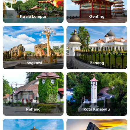
Kuala Lumpur
Genting
Langkawi
Penang
Pahang
Kota Kinabalu