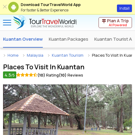
Download TourTravelWorld App
Install
For faster & Better Experience
Plan A Trip
AI Powered
Kuantan Overview
Kuantan Packages
Kuantan Tourist At
Home
Malaysia
Kuantan Tourism
Places To Visit In Kuan
Places To Visit In
Kuantan
4.5
(10)
Rating
(10)
Reviews
/5