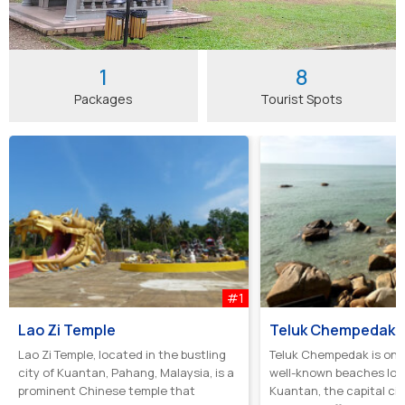
1
8
Packages
Tourist Spots
#1
Lao Zi Temple
Teluk Chempedak
Lao Zi Temple, located in the bustling
Teluk Chempedak is one
city of Kuantan, Pahang, Malaysia, is a
well-known beaches loc
prominent Chinese temple that
Kuantan, the capital cit