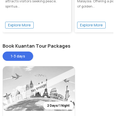
attracts visitors seeking peace,
Malaysia. Offering a pi
spiritua...
of golden...
Explore More
Explore More
Book Kuantan Tour Packages
1-3 days
2 Days/ 1 Night