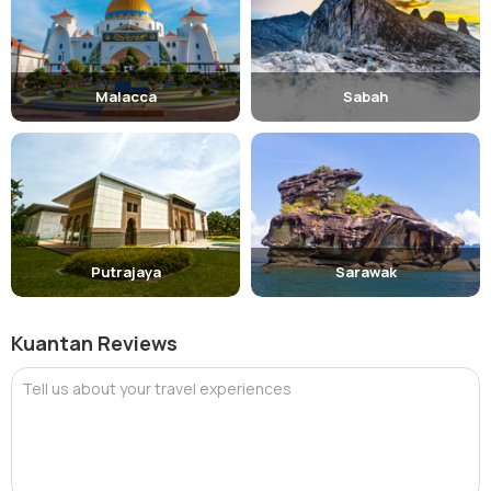
Malacca
Sabah
Putrajaya
Sarawak
Kuantan Reviews
Tell us about your travel experiences