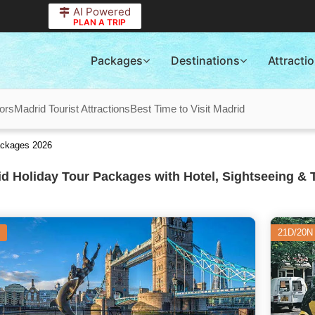
AI Powered
PLAN A TRIP
Packages
Destinations
Attracti
ors
Madrid Tourist Attractions
Best Time to Visit Madrid
ackages 2026
d Holiday Tour Packages with Hotel, Sightseeing & 
21D/20N