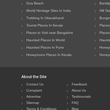
Goa Beach
Bandip
World Heritage Sites In India
Hill St
Trekking In Uttarakhand
Bungee
Tourist Places In Kerala
Places
Places to Visit near Bangalore
Places 
Haunted Places In World
Haunte
Haunted Places In Pune
Honeym
Honeymoon Places In Kerala
Honeym
About the Site
Contact Us
Feedback
Complaint
About Us
Advertise
Testimonials
Sitemap
FAQ
Terms & Conditions
Blog