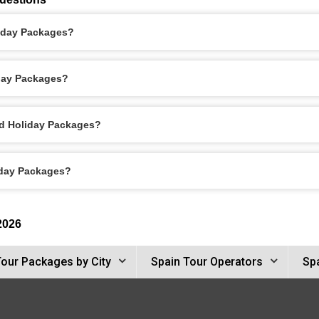
liday Packages?
iday Packages?
id Holiday Packages?
iday Packages?
2026
Tour Packages by City
Spain Tour Operators
Spa