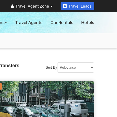
Travel Agent Zone
Travel Leads
ons
Travel Agents
Car Rentals
Hotels
Transfers
Sort By