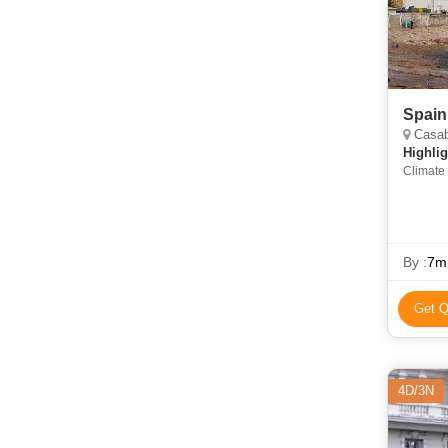
Spain
Casabl
Highlig
Climate 
By :
7m
Get Q
4D/3N