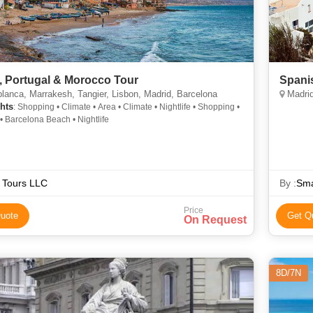
, Portugal & Morocco Tour
Spanis
anca, Marrakesh, Tangier, Lisbon, Madrid, Barcelona
Madrid
hts
: Shopping • Climate • Area • Climate • Nightlife • Shopping •
• Barcelona Beach • Nightlife
 Tours LLC
By :
Sma
Price
uote
Get Q
On Request
8D/7N