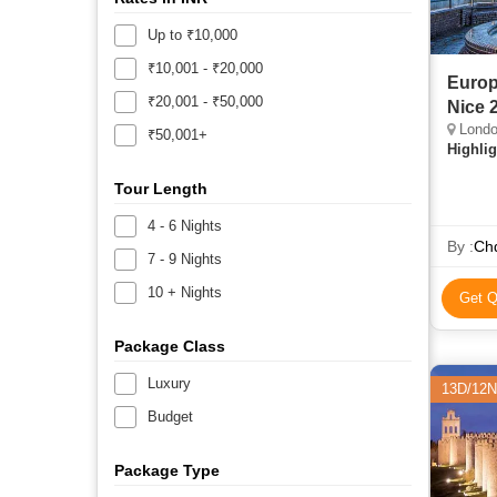
Up to ₹10,000
₹10,001 - ₹20,000
Europ
₹20,001 - ₹50,000
Nice 
London, Amst
₹50,001+
Highlig
Tour Length
4 - 6 Nights
By :
Chq
7 - 9 Nights
10 + Nights
Get Q
Package Class
Luxury
13D/12N
Budget
Package Type