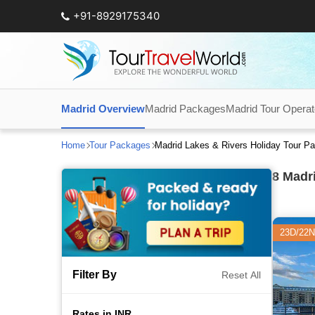
+91-8929175340
Madrid Overview
Madrid Packages
Madrid Tour Operat
Home
Tour Packages
Madrid Lakes & Rivers Holiday Tour P
8
Madri
23D/22N
Filter By
Reset All
Rates in INR