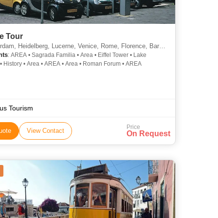
e Tour
m, Heidelberg, Lucerne, Venice, Rome, Florence, Barcelona, Madrid, Paris
hts
: AREA • Sagrada Familia • Area • Eiffel Tower • Lake
• History • Area • AREA • Area • Roman Forum • AREA
us Tourism
Price
uote
View Contact
On Request