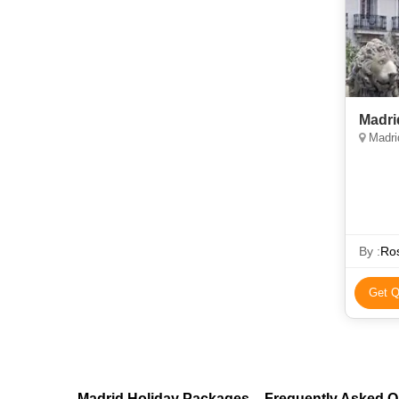
Madri
Madri
By :
Ros
Get Q
Madrid Holiday Packages – Frequently Asked Q