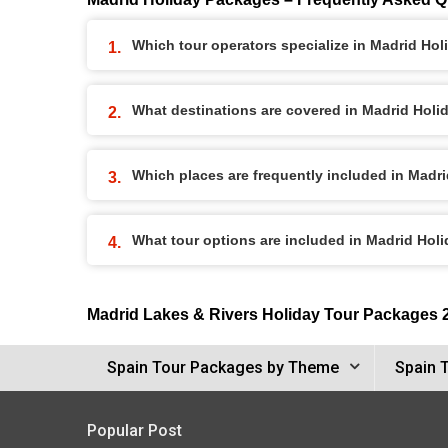
Which tour operators specialize in Madrid Ho
What destinations are covered in Madrid Hol
Which places are frequently included in Madr
What tour options are included in Madrid Hol
Madrid Lakes & Rivers Holiday Tour Packages 
Spain Tour Packages by Theme
Spain 
Popular Post