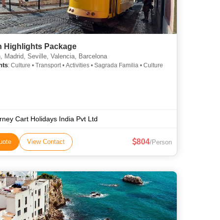
n Highlights Package
, Madrid, Seville, Valencia, Barcelona
hts
: Culture • Transport • Activities • Sagrada Familia • Culture
rney Cart Holidays India Pvt Ltd
804
uote
View Contact
/Person