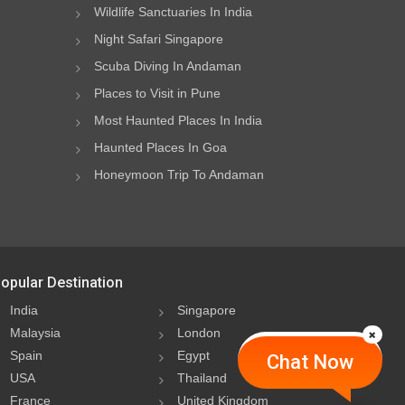
Wildlife Sanctuaries In India
Night Safari Singapore
Scuba Diving In Andaman
Places to Visit in Pune
Most Haunted Places In India
Haunted Places In Goa
Honeymoon Trip To Andaman
opular Destination
India
Singapore
Malaysia
London
Spain
Egypt
Chat Now
USA
Thailand
France
United Kingdom