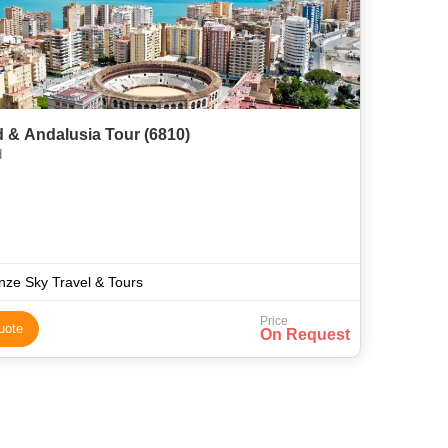
 & Andalusia Tour (6810)
d
nze Sky Travel & Tours
Price
uote
On Request