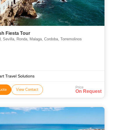
h Fiesta Tour
, Sevilla, Ronda, Malaga, Cordoba, Torremolinos
rt Travel Solutions
Price
uote
View Contact
On Request