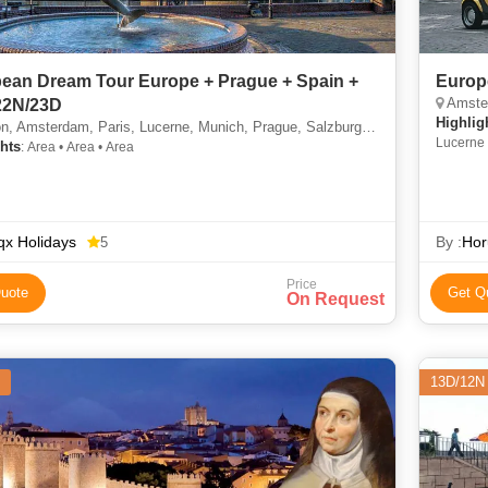
ean Dream Tour Europe + Prague + Spain +
Europ
Amsterda
22N/23D
Highlig
erdam, Paris, Lucerne, Munich, Prague, Salzburg, Innsbruck, Padova, Florence, Rome, Pisa, Nice, Barcelona, Madrid
Lucerne 
hts
: Area • Area • Area
x Holidays
By :
Hor
5
Price
uote
Get Q
On Request
13D/12N