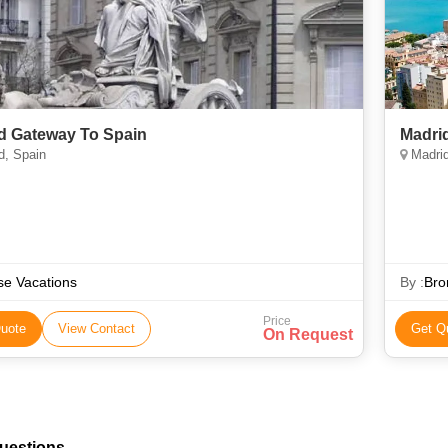
d Gateway To Spain
Madrid
d, Spain
Madri
e Vacations
By :
Bro
Price
uote
View Contact
Get Q
On Request
uestions