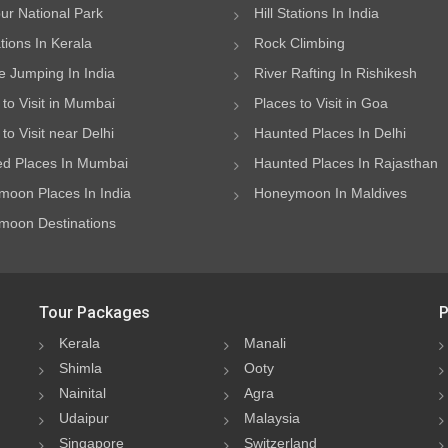
ur National Park
Hill Stations In India
ations In Kerala
Rock Climbing
 Jumping In India
River Rafting In Rishikesh
 to Visit in Mumbai
Places to Visit in Goa
to Visit near Delhi
Haunted Places In Delhi
d Places In Mumbai
Haunted Places In Rajasthan
oon Places In India
Honeymoon In Maldives
oon Destinations
Tour Packages
P
Kerala
Manali
Shimla
Ooty
Nainital
Agra
Udaipur
Malaysia
Singapore
Switzerland