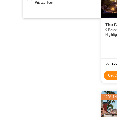
Private Tour
The C
Barce
Highlig
By :
206
Get Q
12D/11N