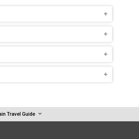
in Travel Guide