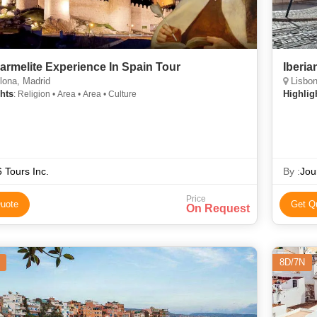
armelite Experience In Spain Tour
Iberia
lona, Madrid
Lisbon
hts
Highlig
: Religion • Area • Area • Culture
 Tours Inc.
By :
Jou
Price
uote
Get Q
On Request
8D/7N