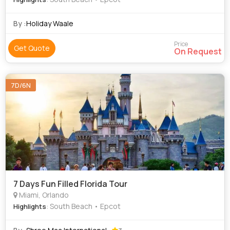
By :
Holiday Waale
Price
Get Quote
On Request
7D/6N
7 Days Fun Filled Florida Tour
Miami, Orlando
: South Beach • Epcot
Highlights