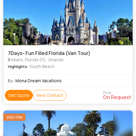
7Days- Fun Filled Florida (Van Tour)
Miami, Florida (Fl), Orlando
: South Beach
Highlights
By :
Mona Dream Vacations
Price
Get Quote
View Contact
On Request
20D/19N