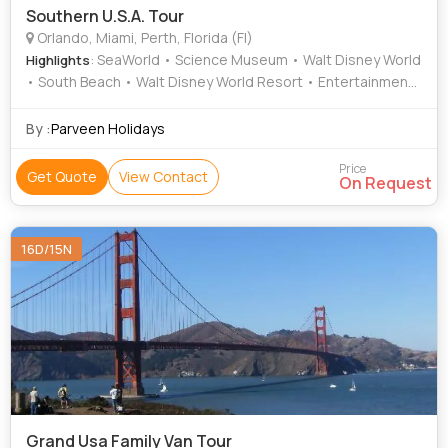
Southern U.S.A. Tour
Orlando, Miami, Perth, Florida (Fl)
: SeaWorld • Science Museum • Walt Disney World
Highlights
• South Beach • Walt Disney World Resort • Entertainment
• Miami Beach • Epcot • Entertainment • Miami Seaquarium
• South Beach • Universal Studios Florida • South Beach •
By :
Parveen Holidays
Jungle Island • South Beach • Epcot • South Beach • South
Beach • Population • Entertainment • Universal Studios
Price
Get Quote
View Contact
On Request
Florida • Entertainment • Walt Disney World
16D/15N
Grand Usa Family Van Tour