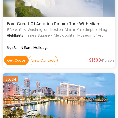
East Coast Of America Deluxe Tour With Miami
New York, Washington, Boston, Miami, Philadelphia, Niagara
: Times Square • Metropolitan Museum of Art
Highlights
By :
Sun N Sand Holidays
1300
Get Quote
View Contact
/Person
3D/2N