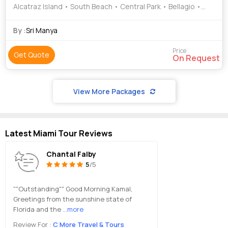
Alcatraz Island • South Beach • Central Park • Bellagio •
Statue of Liberty
By :
Sri Manya
Price
Get Quote
On Request
View More Packages
Latest Miami Tour Reviews
Chantal Falby
5
/5
""Outstanding"" Good Morning Kamal,
Greetings from the sunshine state of
Florida and the
...more
Review For :
C More Travel & Tours