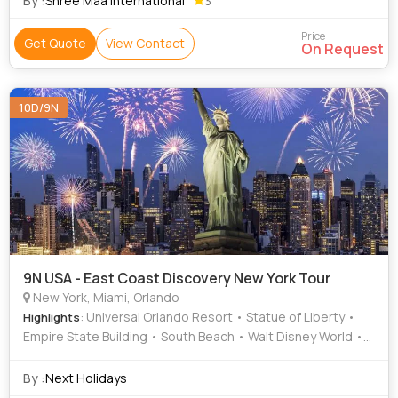
By :
Shree Maa International
3
Price
Get Quote
View Contact
On Request
10D/9N
9N USA - East Coast Discovery New York Tour
New York, Miami, Orlando
: Universal Orlando Resort • Statue of Liberty •
Highlights
Empire State Building • South Beach • Walt Disney World •
Epcot • Central Park • Jungle Island • Times Square • South
Beach
By :
Next Holidays