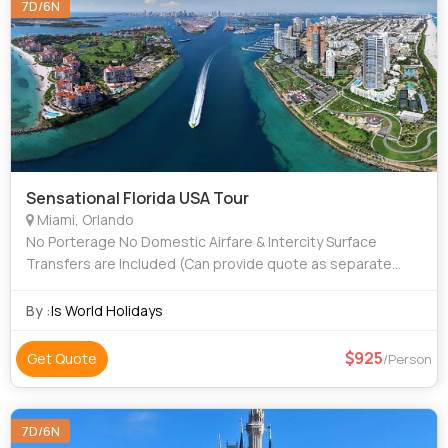
7D/6N
Sensational Florida USA Tour
Miami, Orlando
No Porterage No Domestic Airfare & Intercity Surface
Transfers are Included (Can provide quote as separate
cost per person) No International Airfare is included (Can
provide quote as separate cos
By :
Is World Holidays
925
Get Quote
/Person
7D/6N