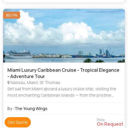
8D/7N
Miami Luxury Caribbean Cruise - Tropical Elegance
- Adventure Tour
Nassau, Miami, St Thomas
Set sail from Miami aboard a luxury cruise ship, visiting the
most enchanting Caribbean islands — from the pristine
beaches of the Bahamas to the vibrant cultures of St.
Thomas, St. Maarten, and Coz
By :
The Young Wings
Price
Get Quote
On Request