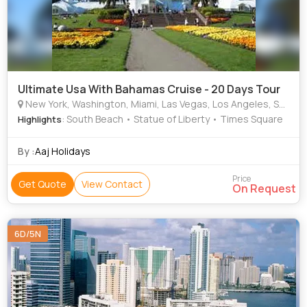
Ultimate Usa With Bahamas Cruise - 20 Days Tour
New York, Washington, Miami, Las Vegas, Los Angeles, San Francisco, Florida (Fl), Buffalo
: South Beach • Statue of Liberty • Times Square
Highlights
By :
Aaj Holidays
Price
Get Quote
View Contact
On Request
6D/5N