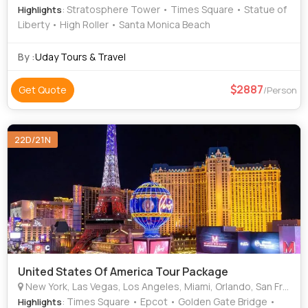
: Stratosphere Tower • Times Square • Statue of
Highlights
Liberty • High Roller • Santa Monica Beach
By :
Uday Tours & Travel
2887
Get Quote
/Person
22D/21N
United States Of America Tour Package
New York, Las Vegas, Los Angeles, Miami, Orlando, San Francisco
: Times Square • Epcot • Golden Gate Bridge •
Highlights