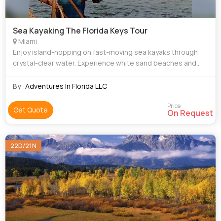
Sea Kayaking The Florida Keys Tour
Miami
Enjoy island-hopping on fast-moving sea kayaks through
crystal-clear water. Experience white sand beaches and
exploding sunsets. We’ll snorkel reefs, swim with dolphins,
and dine on local seafood. W
By :
Adventures In Florida LLC
Price
Get Quote
On Request
22D/21N