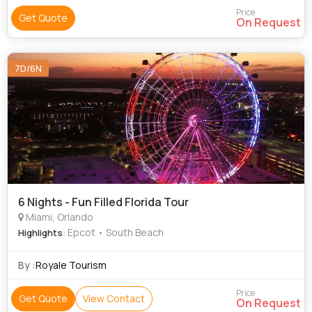
Price
Get Quote
On Request
7D/6N
6 Nights - Fun Filled Florida Tour
Miami, Orlando
: Epcot • South Beach
Highlights
By :
Royale Tourism
Price
Get Quote
View Contact
On Request