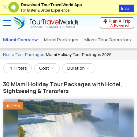
Download TourTravelWorld App
Install
For faster & Better Experience
Plan A Trip
AI Powered
Miami Overview
Miami Packages
Miami Tour Operators
Home
Tour Packages
Miami Holiday Tour Packages 2026
Filters
Cost
Duration
30
Miami Holiday Tour Packages with Hotel,
Sightseeing & Transfers
10D/9N