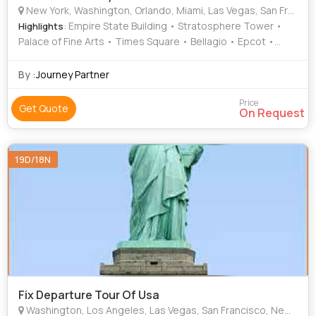
New York, Washington, Orlando, Miami, Las Vegas, San Francisco, Ontario
: Empire State Building • Stratosphere Tower •
Highlights
Palace of Fine Arts • Times Square • Bellagio • Epcot •
Golden Gate Bridge • Lincoln Memorial • Washington
Monument • South Beach • Statue of Liberty • Niagara Falls
By :
Journey Partner
• Twin Peaks • Central Park • White House
Price
Get Quote
On Request
19D/18N
Fix Departure Tour Of Usa
Washington, Los Angeles, Las Vegas, San Francisco, New York, Miami, Denver, Borana, Masailand