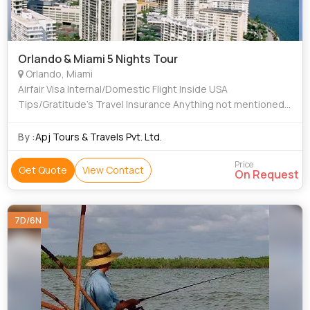
Orlando & Miami 5 Nights Tour
Orlando, Miami
Airfair Visa Internal/Domestic Flight Inside USA
Tips/Gratitude’s Travel Insurance Anything not mentioned
in Inclusions all are “EXCLUSIONS”
By :
Apj Tours & Travels Pvt. Ltd.
Price
Get Quote
View Contact
On Request
7D/6N