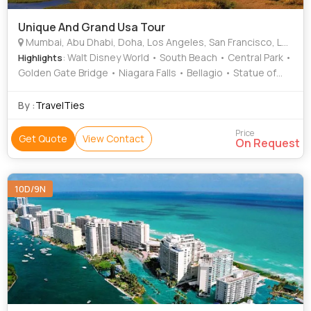
Unique And Grand Usa Tour
Mumbai, Abu Dhabi, Doha, Los Angeles, San Francisco, Las Vegas, Orlando, Miami, New York, New Jersey, Ontario
: Walt Disney World • South Beach • Central Park •
Highlights
Golden Gate Bridge • Niagara Falls • Bellagio • Statue of
Liberty • Santa Monica Beach • Niagara Falls • Twin Peaks •
Epcot
By :
TravelTies
Price
Get Quote
View Contact
On Request
10D/9N