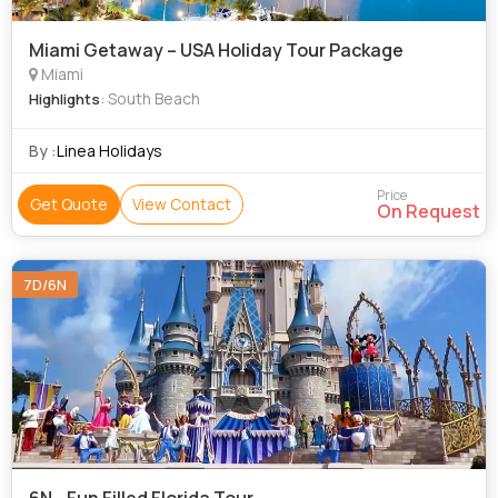
Miami Getaway – USA Holiday Tour Package
Miami
: South Beach
Highlights
By :
Linea Holidays
Price
Get Quote
View Contact
On Request
7D/6N