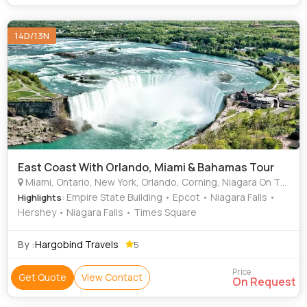
14D/13N
East Coast With Orlando, Miami & Bahamas Tour
Miami, Ontario, New York, Orlando, Corning, Niagara On The Lake, Bahamas, Niagara Falls, Washington D.C., Canada
: Empire State Building • Epcot • Niagara Falls •
Highlights
Hershey • Niagara Falls • Times Square
By :
Hargobind Travels
5
Price
Get Quote
View Contact
On Request