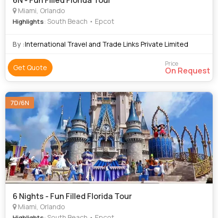
6N - Fun Filled Florida Tour
Miami, Orlando
: South Beach • Epcot
Highlights
By :
International Travel and Trade Links Private Limited
Price
Get Quote
On Request
7D/6N
6 Nights - Fun Filled Florida Tour
Miami, Orlando
: South Beach • Epcot
Highlights