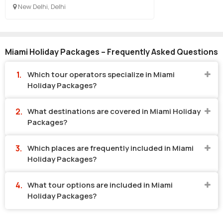
New Delhi, Delhi
Miami Holiday Packages – Frequently Asked Questions
Which tour operators specialize in Miami
Holiday Packages?
What destinations are covered in Miami Holiday
Packages?
Which places are frequently included in Miami
Holiday Packages?
What tour options are included in Miami
Holiday Packages?