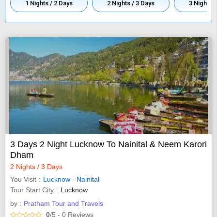
1 Nights / 2 Days
2 Nights / 3 Days
3 Nights /
3 Days 2 Night Lucknow To Nainital & Neem Karori
Dham
2 Nights / 3 Days
You Visit
Lucknow
-
Nainital
Tour Start City
Lucknow
by :
Pratham Tour and Travels
0
/5
- 0
Reviews