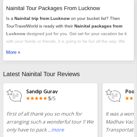
Nainital Tour Packages From Lucknow
Is a
Nainital trip from Lucknow
on your bucket list? Then
TourTravelWorld is ready with their
Nainital packages from
Lucknow
designed just for you. Get set for your vacation be it
with your family or friends, it is going to be fun all the way. We
have an array of exciting
Nainital tour packages from
More »
Lucknow
that might just get you chilling out. You can select any
of our
tour packages from Lucknow to Nainital
as per your
requirements. It could be a romantic honeymoon vacation, it
Latest Nainital Tour Reviews
could be an adventure trip, it could be a time of relaxing with
your family or it may just be some me-time - we have it all
Sandip Gurav
Pooj
arranged very carefully and selectively.
5
/5
You could choose from our
Nainital tour packages from
First of all thank you so much for
It was a wond
Lucknow
with or without a flight booking done by us, we offer
arranging such a wonderful tour !! We
Madhav Vacat
all the services just the same. Your
Nainital package from
only have to pack
...more
Transportati
Lucknow
will include all the fun elements that are essential for