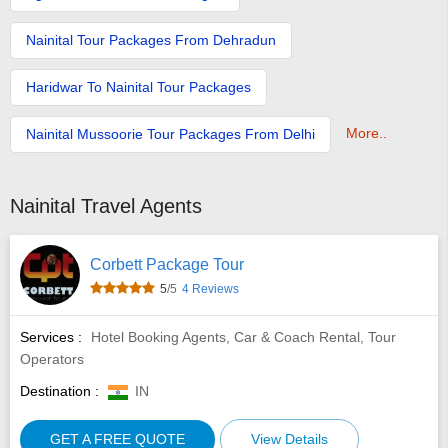
Nainital Tour Packages From Dehradun
Haridwar To Nainital Tour Packages
More..
Nainital Mussoorie Tour Packages From Delhi
Nainital Travel Agents
Corbett Package Tour
5
/5
4 Reviews
Services :
Hotel Booking Agents, Car & Coach Rental, Tour
Operators
Destination :
IN
GET A FREE QUOTE
View Details