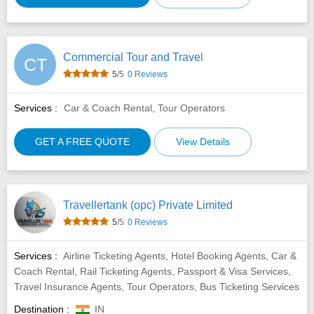
Commercial Tour and Travel
CT
5
/5
0 Reviews
Services :
Car & Coach Rental, Tour Operators
GET A FREE QUOTE
View Details
Travellertank (opc) Private Limited
5
/5
0 Reviews
Services :
Airline Ticketing Agents, Hotel Booking Agents, Car &
Coach Rental, Rail Ticketing Agents, Passport & Visa Services,
Travel Insurance Agents, Tour Operators, Bus Ticketing Services
Destination :
IN