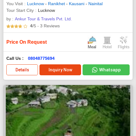
You Visit
Lucknow
-
Ranikhet
-
Kausani
-
Nainital
Tour Start City
Lucknow
by :
Ankur Tour & Travels Pvt. Ltd.
4
/5
- 3
Reviews
Price On Request
Meal
Hotel
Flights
Call Us :
08048775694
Whatsapp
Details
Inquiry Now