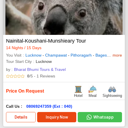
Nainital-Koushani-Munshieary Tour
14 Nights / 15 Days
You Visit
Lucknow
-
Champawat
-
Pithoragarh
-
Bageshwar
more
-
Almo
Tour Start City
Lucknow
by :
Bharat Bhumi Tours & Travel
0
/5
- 1
Reviews
Price On Request
Hotel
Meal
Sightseeing
Call Us :
08069247359 (Ext : 040)
Whatsapp
Details
Inquiry Now