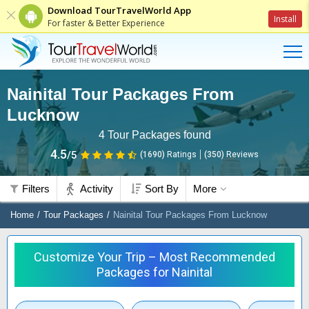
Download TourTravelWorld App
Install
For faster & Better Experience
Nainital Tour Packages From
Lucknow
4
Tour Packages found
4.5
/5
(1690)
Ratings
(
350
)
Reviews
Filters
Activity
Sort By
More
Home
Tour Packages
Nainital Tour Packages From Lucknow
Customize Your Trip – Most Recommended
Packages for Nainital