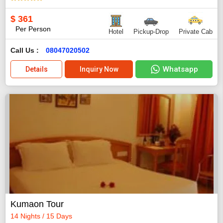
$
361
Per Person
Hotel
Pickup-Drop
Private Cab
Call Us :
08047020502
Whatsapp
Details
Inquiry Now
Kumaon Tour
14 Nights / 15 Days