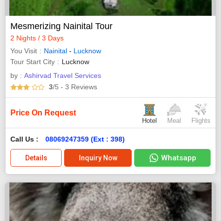
Mesmerizing Nainital Tour
2 Nights / 3 Days
You Visit
Nainital
-
Lucknow
Tour Start City
Lucknow
by :
Ashirvad Travel Services
3
/5
- 3
Reviews
Price On Request
Hotel
Meal
Flights
Call Us :
08069247359 (Ext : 398)
Whatsapp
Details
Inquiry Now