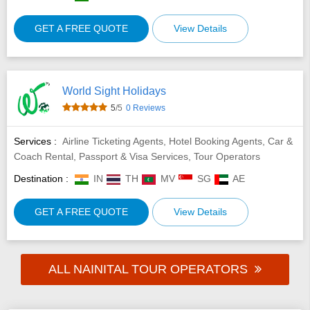
GET A FREE QUOTE
View Details
World Sight Holidays
5
/5
0 Reviews
Services :
Airline Ticketing Agents, Hotel Booking Agents, Car &
Coach Rental, Passport & Visa Services, Tour Operators
Destination :
IN
TH
MV
SG
AE
GET A FREE QUOTE
View Details
ALL NAINITAL TOUR OPERATORS