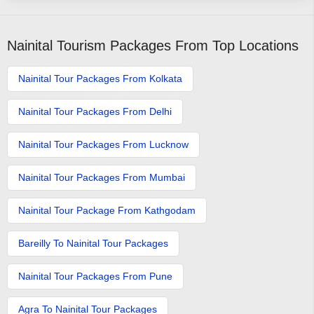
Nainital Tourism Packages From Top Locations
Nainital Tour Packages From Kolkata
Nainital Tour Packages From Delhi
Nainital Tour Packages From Lucknow
Nainital Tour Packages From Mumbai
Nainital Tour Package From Kathgodam
Bareilly To Nainital Tour Packages
Nainital Tour Packages From Pune
Agra To Nainital Tour Packages