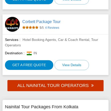
Corbett Package Tour
5
/5
4 Reviews
Services :
Hotel Booking Agents, Car & Coach Rental, Tour
Operators
Destination :
IN
GET A FREE QUOTE
View Details
ALL NAINITAL TOUR OPERATORS
Nainital Tour Packages From Kolkata