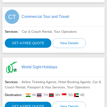
CT
Commercial Tour and Travel
Services :
Car & Coach Rental, Tour Operators
GET A FREE QUOTE
View Details
World Sight Holidays
Services :
Airline Ticketing Agents, Hotel Booking Agents, Car &
Coach Rental, Passport & Visa Services, Tour Operators
Destination :
IN
TH
MV
SG
AE
GET A FREE QUOTE
View Details