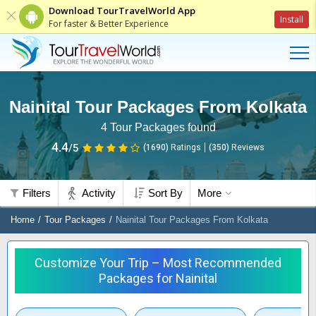
Download TourTravelWorld App
Install
For faster & Better Experience
Nainital Tour Packages From Kolkata
4
Tour Packages found
4.4
/5
(1690)
Ratings
(
350
)
Reviews
Filters
Activity
Sort By
More
Home
Tour Packages
Nainital Tour Packages From Kolkata
Customize Your Trip – Most Recommended
Packages for Nainital