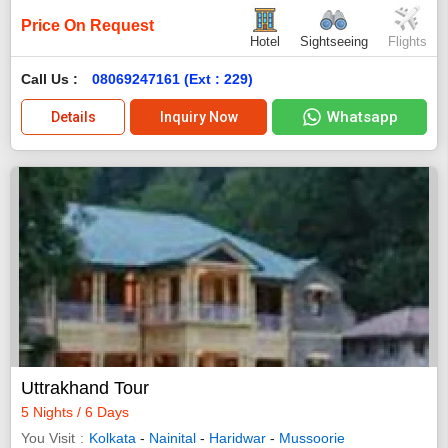
Price On Request
Hotel
Sightseeing
Flights
Call Us :
08069247161 (Ext : 229)
Whatsapp
Details
Inquiry Now
Uttrakhand Tour
5 Nights / 6 Days
You Visit
Kolkata
-
Nainital
-
Haridwar
-
Mussoorie