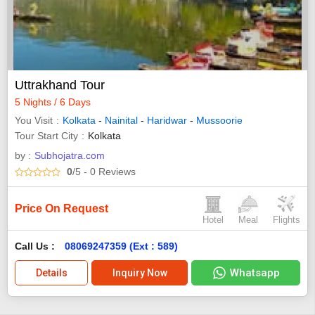
Uttrakhand Tour
5 Nights / 6 Days
You Visit
Kolkata
-
Nainital
-
Haridwar
-
Mussoorie
Tour Start City
Kolkata
by :
Subhojatra.com
0
/5
- 0
Reviews
Price On Request
Hotel
Meal
Flights
Call Us :
08069247359 (Ext : 589)
Whatsapp
Details
Inquiry Now