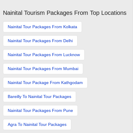
Nainital Tourism Packages From Top Locations
Nainital Tour Packages From Kolkata
Nainital Tour Packages From Delhi
Nainital Tour Packages From Lucknow
Nainital Tour Packages From Mumbai
Nainital Tour Package From Kathgodam
Bareilly To Nainital Tour Packages
Nainital Tour Packages From Pune
Agra To Nainital Tour Packages