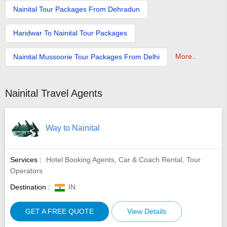
Nainital Tour Packages From Dehradun
Haridwar To Nainital Tour Packages
More..
Nainital Mussoorie Tour Packages From Delhi
Nainital Travel Agents
Way to Nainital
Services :
Hotel Booking Agents, Car & Coach Rental, Tour
Operators
Destination :
IN
GET A FREE QUOTE
View Details