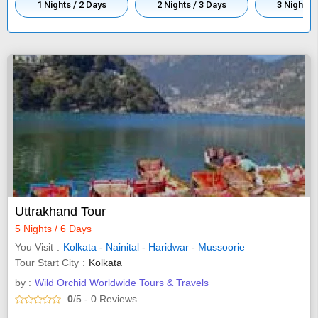
1 Nights / 2 Days
2 Nights / 3 Days
3 Nights /
Uttrakhand Tour
5 Nights / 6 Days
You Visit
Kolkata
-
Nainital
-
Haridwar
-
Mussoorie
Tour Start City
Kolkata
by :
Wild Orchid Worldwide Tours & Travels
0
/5
- 0
Reviews