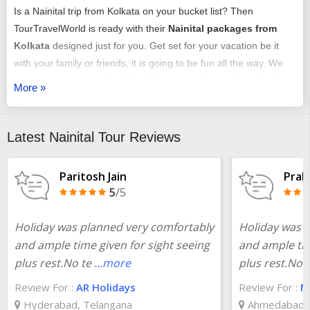
Is a Nainital trip from Kolkata on your bucket list? Then
TourTravelWorld is ready with their
Nainital packages from
Kolkata
designed just for you. Get set for your vacation be it
with your family or friends, it is going to be fun all the way. We
have an array of exciting
Nainital tour packages from Kolkata
More »
that might just get you chilling out.
You can select any of our
Kolkata to Nainital package tour
as
Latest Nainital Tour Reviews
per your requirement. It could be a romantic honeymoon
vacation, it could be an adventure trip, it could be a time of
Paritosh Jain
Prak
relaxing with your family or it may just be some me-time - we
5
/5
have it all arranged very carefully and selectively.
Holiday was planned very comfortably
Holiday was 
You could choose from our
Kolkata to Nainital tour packages
and ample time given for sight seeing
and ample tim
with or without a flight booking done by us, we offer all the
plus rest.No te
...more
plus rest.No 
services just the same. Make a close look at one of our
Kolkata
Review For :
AR Holidays
Review For :
Ma
to Nainital tour plan
, that will include all the fun elements that
Hyderabad, Telangana
Ahmedabad, 
are essential for any trip. With the convenience of customizing