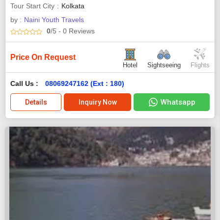
Tour Start City
Kolkata
by :
Naini Youth Travels
0
/5
- 0
Reviews
Price On Request
Hotel
Sightseeing
Flights
Call Us :
08069247162 (Ext : 180)
Whatsapp
Details
Inquiry Now