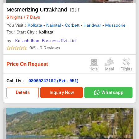
Mesmerizing Uttrakhand Tour
6 Nights / 7 Days
You Visit
Kolkata
-
Nainital
-
Corbett
-
Haridwar
-
Mussoorie
Tour Start City
Kolkata
by :
Kailashdham Business Pvt. Ltd.
0
/5
- 0
Reviews
Price On Request
Hotel
Meal
Flights
Call Us :
08069247162 (Ext : 951)
Whatsapp
Details
Inquiry Now