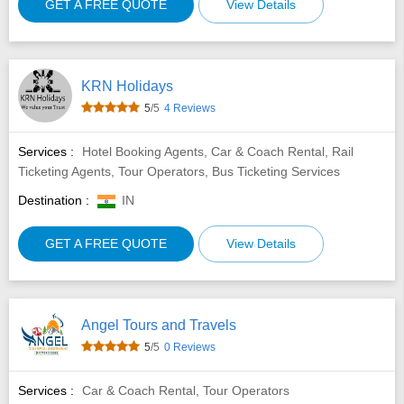
GET A FREE QUOTE
View Details
KRN Holidays
5
/5
4 Reviews
Services :
Hotel Booking Agents, Car & Coach Rental, Rail
Ticketing Agents, Tour Operators, Bus Ticketing Services
Destination :
IN
GET A FREE QUOTE
View Details
Angel Tours and Travels
5
/5
0 Reviews
Services :
Car & Coach Rental, Tour Operators