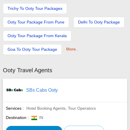
Trichy To Ooty Tour Packages
Ooty Tour Package From Pune
Delhi To Ooty Package
Ooty Tour Package From Kerala
More..
Goa To Ooty Tour Package
Ooty Travel Agents
SBs Cabs Ooty
Services :
Hotel Booking Agents, Tour Operators
Destination :
IN