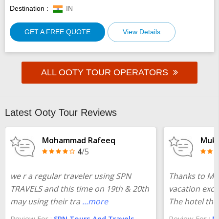
Destination :
IN
GET A FREE QUOTE
View Details
ALL OOTY TOUR OPERATORS
Latest Ooty Tour Reviews
Mohammad Rafeeq
Muke
4
/5
we r a regular traveler using SPN
Thanks to Ma
TRAVELS and this time on 19th & 20th
vacation exce
may using their tra
...more
The hotel the
Review For :
SPN Tours And Travels
Review For :
Ma