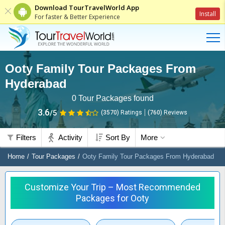
Download TourTravelWorld App
Install
For faster & Better Experience
Ooty Family Tour Packages From
Hyderabad
0
Tour Packages found
3.6
/5
(3570)
Ratings
(
760
)
Reviews
Filters
Activity
Sort By
More
Home
Tour Packages
Ooty Family Tour Packages From Hyderabad
Customize Your Trip – Most Recommended
Packages for Ooty