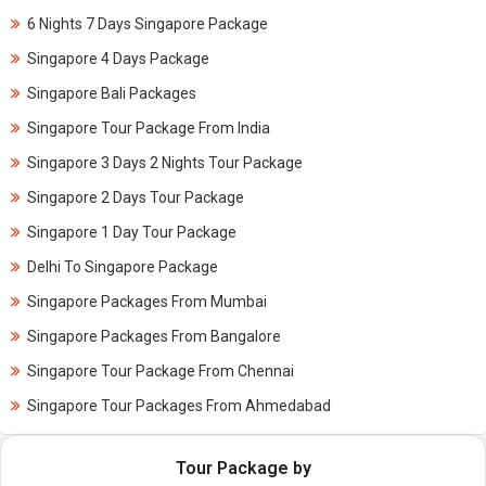
6 Nights 7 Days Singapore Package
Singapore 4 Days Package
Singapore Bali Packages
Singapore Tour Package From India
Singapore 3 Days 2 Nights Tour Package
Singapore 2 Days Tour Package
Singapore 1 Day Tour Package
Delhi To Singapore Package
Singapore Packages From Mumbai
Singapore Packages From Bangalore
Singapore Tour Package From Chennai
Singapore Tour Packages From Ahmedabad
Tour Package by