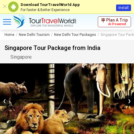
Download TourTravelWorld App
Install
For faster & Better Experience
Plan A Trip
AI Powered
Home
New Delhi Tourism
New Delhi Tour Packages
Singapore Tour Pack
Singapore Tour Package from India
Singapore
❮
❯