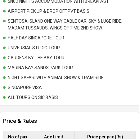
5N6D NIGHTS ACCOMMODATION WITH BREAKFAST
AIRPORT PICK UP & DROP OFF PVT BASIS
SENTOSA ISLAND ONE WAY CABLE CAR, SKY & LUGE RIDE,
MADAM TUSSAUDS, WINGS OF TIME 2ND SHOW
HALF DAY SINGAPORE TOUR
UNIVERSIAL STUDIO TOUR
GARDENS BY THE BAY TOUR
MARINA BAY SANDS PARK TOUR
NIGHT SAFARI WITH ANIMAL SHOW & TRAM RIDE
SINGAPORE VISA
ALL TOURS ON SIC BASIS
Price & Rates
No of pax
Age Limit
Price per pax (Rs)