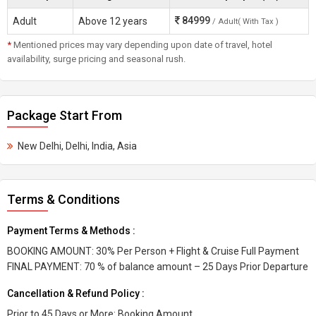
84999
Adult
Above 12 years
/ Adult( With Tax )
*
Mentioned prices may vary depending upon date of travel, hotel
availability, surge pricing and seasonal rush.
Package Start From
New Delhi, Delhi, India, Asia
Terms & Conditions
Payment Terms & Methods :
BOOKING AMOUNT: 30% Per Person + Flight & Cruise Full Payment
FINAL PAYMENT: 70 % of balance amount – 25 Days Prior Departure
Cancellation & Refund Policy :
Prior to 45 Days or More: Booking Amount