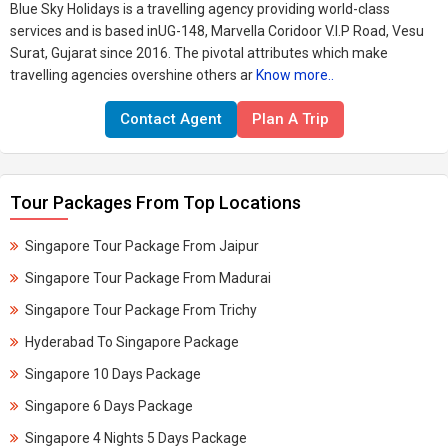
Blue Sky Holidays is a travelling agency providing world-class
services and is based inUG-148, Marvella Coridoor V.I.P Road, Vesu
Surat, Gujarat since 2016. The pivotal attributes which make
travelling agencies overshine others ar
Know more..
Contact Agent
Plan A Trip
Tour Packages From Top Locations
Singapore Tour Package From Jaipur
Singapore Tour Package From Madurai
Singapore Tour Package From Trichy
Hyderabad To Singapore Package
Singapore 10 Days Package
Singapore 6 Days Package
Singapore 4 Nights 5 Days Package