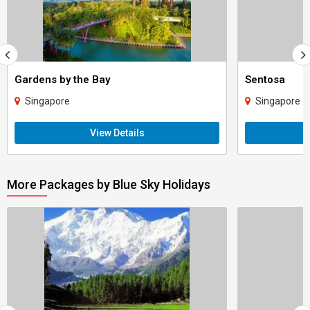
Gardens by the Bay
Sentosa
Singapore
Singapore
View Details
More Packages by Blue Sky Holidays