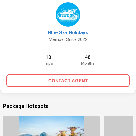
Blue Sky Holidays
Member Since 2022
10
48
Trips
Months
CONTACT AGENT
Package Hotspots