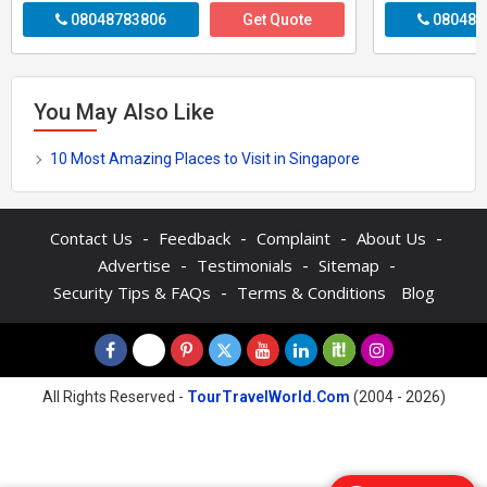
08048783806
Get Quote
080487
You May Also Like
10 Most Amazing Places to Visit in Singapore
-
-
-
-
Contact Us
Feedback
Complaint
About Us
-
-
-
Advertise
Testimonials
Sitemap
-
Security Tips & FAQs
Terms & Conditions
Blog
All Rights Reserved -
TourTravelWorld.Com
(2004 - 2026)