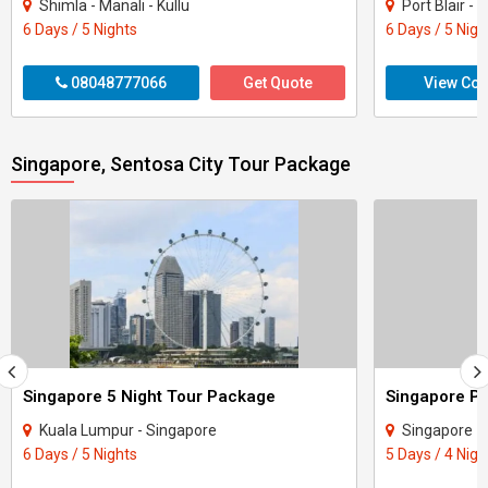
Shimla - Manali - Kullu
Port Blair 
6 Days / 5 Nights
6 Days / 5 Nigh
08048777066
Get Quote
View Con
Singapore, Sentosa City Tour Package
Singapore 5 Night Tour Package
Singapore P
Kuala Lumpur - Singapore
Singapore
6 Days / 5 Nights
5 Days / 4 Nigh