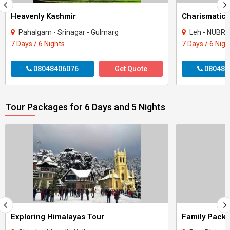
Heavenly Kashmir
Charismatic
Pahalgam - Srinagar - Gulmarg
Leh - NUBR
7 Days / 6 Nights
7 Days / 6 Nigh
08048406076
Get Quote
080484
Tour Packages for 6 Days and 5 Nights
Exploring Himalayas Tour