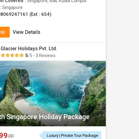
on Covered :
Singapore, Bali, Kuala Lumpur
 :
Singapore
8069247161 (Ext : 654)
ote
View Details
Glacier Holidays Pvt. Ltd.
5
/5 - 3 Reviews
ith Singapore Holiday Package
99
pp
Luxury | Private Tour Package