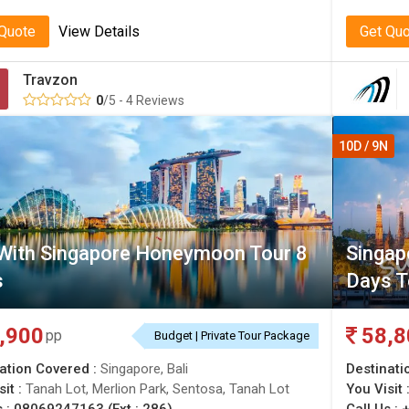
 Quote
View Details
Get Qu
Travzon
0
/5 - 4 Reviews
10D / 9N
 With Singapore Honeymoon Tour 8
Singap
s
Days T
,900
58,8
pp
Budget | Private Tour Package
ation Covered :
Singapore, Bali
Destinati
sit :
Tanah Lot, Merlion Park, Sentosa, Tanah Lot
You Visit 