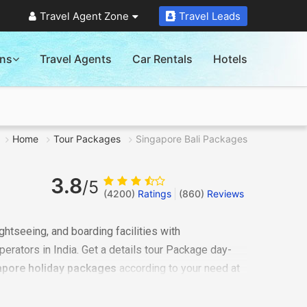
Travel Agent Zone
Travel Leads
ons
Travel Agents
Car Rentals
Hotels
Home
Tour Packages
Singapore Bali Packages
3.8
/5
(4200)
Ratings
(
860
)
Reviews
ghtseeing, and boarding facilities with
perators in India. Get a details tour Package day-
apore holiday packages
according to your need at
tions covered in
Singapore Bali trip
.