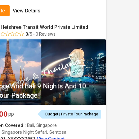
ote
View Details
Hetshree Transit World Private Limited
0
/5 - 0 Reviews
ore And Bali 9 Nights And 10
our Package
00
pp
Budget | Private Tour Package
on Covered :
Bali, Singapore
:
Singapore Night Safari, Sentosa