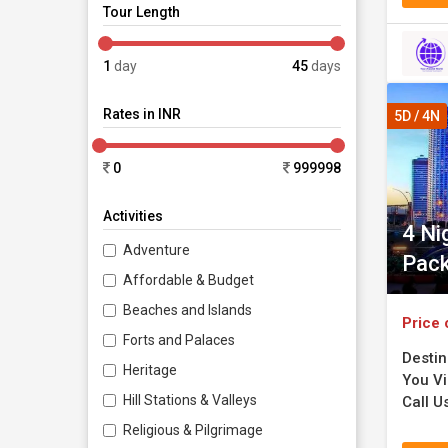
Tour Length
1
day
45
days
Rates in INR
5D / 4N
0
999998
Activities
4 Ni
Adventure
Pac
Affordable & Budget
Beaches and Islands
Price 
Forts and Palaces
Destin
Heritage
You Vi
Hill Stations & Valleys
Call U
Religious & Pilgrimage