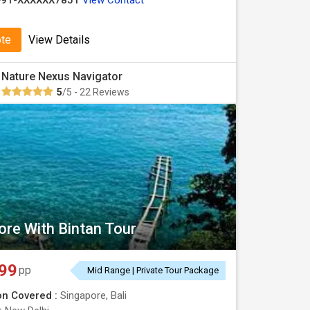
+91-XXXXXX7851
View Contact
ote
View Details
Nature Nexus Navigator
5
/5 - 22 Reviews
ore With Bintan Tour
99
pp
Mid Range | Private Tour Package
on Covered :
Singapore, Bali