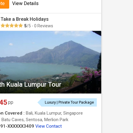
ote
View Details
Take a Break Holidays
5
/5 - 0 Reviews
ith Kuala Lumpur Tour
45
pp
Luxury | Private Tour Package
on Covered :
Bali, Kuala Lumpur, Singapore
:
Batu Caves, Sentosa, Merlion Park
+91-XXXXXX3409
View Contact