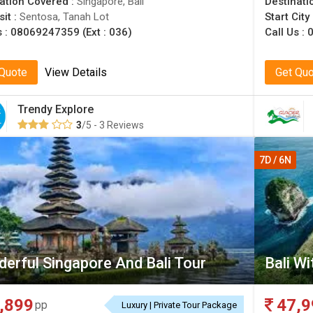
ation Covered :
Singapore, Bali
Destinati
sit :
Sentosa, Tanah Lot
Start City
s :
08069247359 (Ext : 036)
Call Us :
0
 Quote
View Details
Get Qu
Trendy Explore
3
/5 - 3 Reviews
7D / 6N
erful Singapore And Bali Tour
Bali W
,899
47,9
pp
Luxury | Private Tour Package