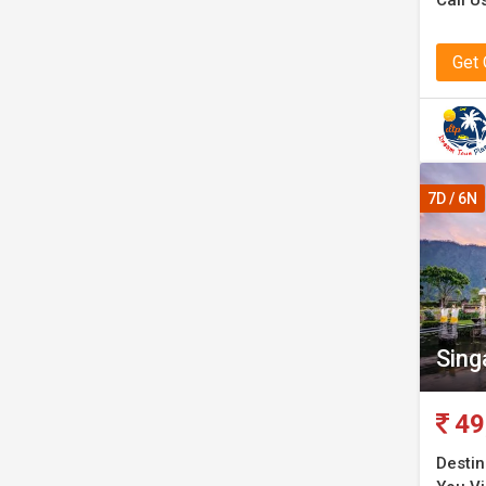
Call U
Get
7D / 6N
Sing
49
Destin