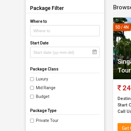
Browse
Package Filter
Where to
5D / 4N
Start Date
Sing
Tour
Package Class
Luxury
24
Mid Range
Budget
Destin
Start C
Package Type
Call U
Private Tour
Get