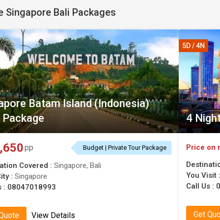
 Singapore Bali Packages
5D / 4N
apore Batam Island (Indonesia)
 Package
4 Nigh
,650
Price on 
pp
Budget | Private Tour Package
Destinati
ation Covered :
Singapore, Bali
You Visit 
ity :
Singapore
Call Us :
s :
08047018993
Get Qu
 Quote
View Details