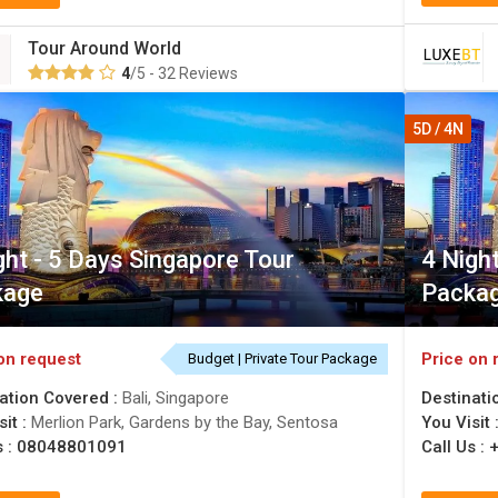
Tour Around World
4
/5 - 32 Reviews
5D / 4N
ght - 5 Days Singapore Tour
4 Nigh
kage
Packa
on request
Price on 
Budget | Private Tour Package
ation Covered :
Bali, Singapore
Destinati
sit :
Merlion Park, Gardens by the Bay, Sentosa
You Visit 
s :
08048801091
Call Us :