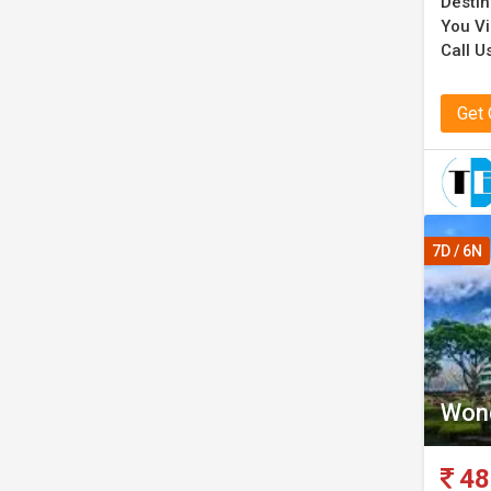
Destin
You Vi
Call U
Get
7D / 6N
Wond
48