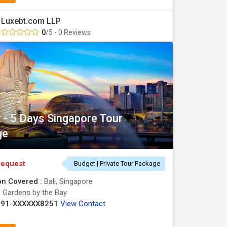
Luxebt.com LLP
0
/5 - 0 Reviews
t - 5 Days Singapore Tour
ge
request
Budget | Private Tour Package
on Covered :
Bali, Singapore
:
Gardens by the Bay
+91-XXXXXX8251
View Contact