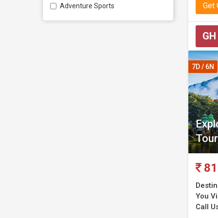
Get
Adventure Sports
GH
7D / 6N
Expl
Tour
81
Destin
You Vi
Call U