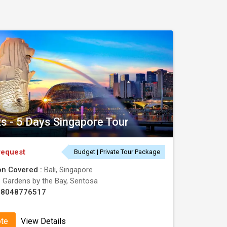
ts - 5 Days Singapore Tour
request
Budget | Private Tour Package
on Covered :
Bali, Singapore
:
Gardens by the Bay, Sentosa
08048776517
ote
View Details