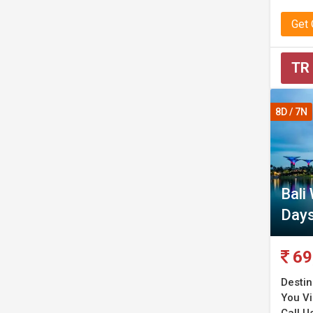
Get
TR
8D / 7N
Bali
Day
69
Destin
You Vi