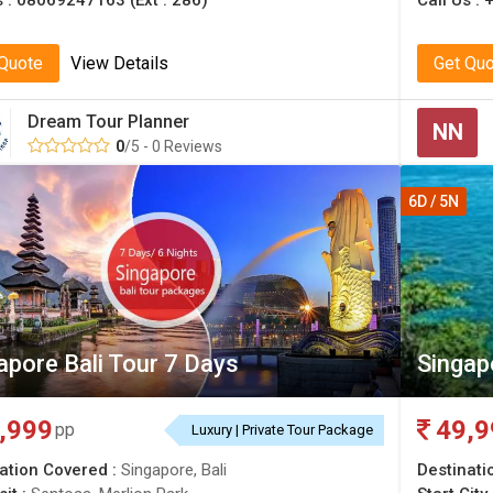
s :
08069247163 (Ext : 286)
Call Us :
 Quote
View Details
Get Qu
Dream Tour Planner
NN
0
/5 - 0 Reviews
6D / 5N
apore Bali Tour 7 Days
Singap
,999
49,9
pp
Luxury | Private Tour Package
ation Covered :
Singapore, Bali
Destinati