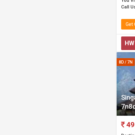
You Vi
Call U
Get
HW
8D / 7N
Sing
7n8
49