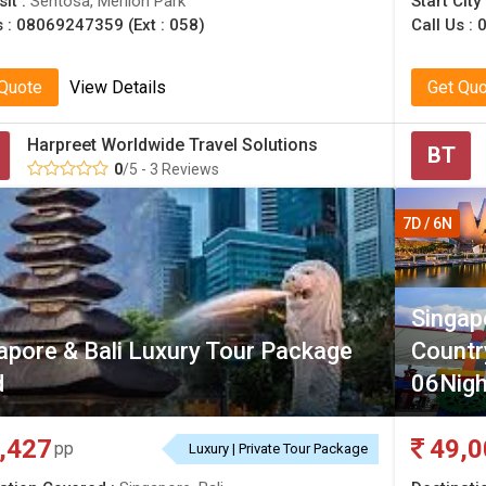
sit :
Sentosa, Merlion Park
Start City
s :
08069247359 (Ext : 058)
Call Us :
 Quote
View Details
Get Qu
Harpreet Worldwide Travel Solutions
BT
0
/5 - 3 Reviews
7D / 6N
Singap
apore & Bali Luxury Tour Package
Count
d
06Nig
,427
49,0
pp
Luxury | Private Tour Package