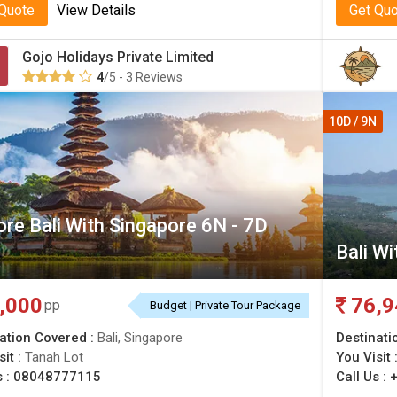
 Quote
View Details
Get Qu
Gojo Holidays Private Limited
4
/5 - 3 Reviews
10D / 9N
ore Bali With Singapore 6N - 7D
Bali W
,000
76,9
pp
Budget | Private Tour Package
ation Covered :
Bali, Singapore
Destinati
sit :
Tanah Lot
You Visit 
s :
08048777115
Call Us :