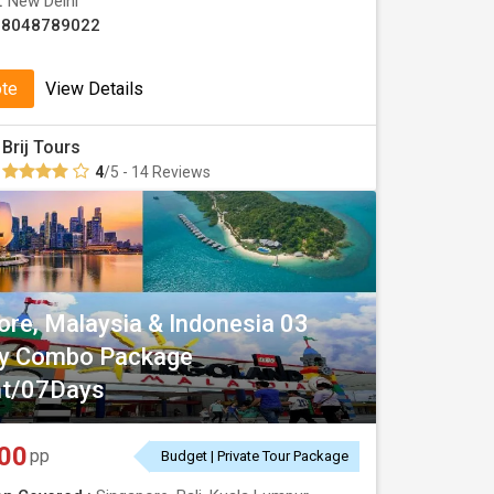
 :
New Delhi
08048789022
ote
View Details
Brij Tours
4
/5 - 14 Reviews
ore, Malaysia & Indonesia 03
ry Combo Package
ht/07Days
00
pp
Budget | Private Tour Package