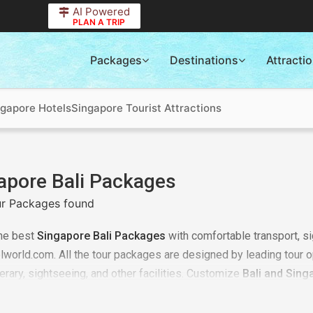
AI Powered
PLAN A TRIP
Packages
Destinations
Attracti
ngapore Hotels
Singapore Tourist Attractions
apore Bali Packages
r Packages found
he best
Singapore Bali Packages
with comfortable transport, si
elworld.com. All the tour packages are designed by leading tour o
nerary, sightseeing, and other facilities. Customize
Bali and Sing
prices. Plan your trip from pickup to total visiting of all destina