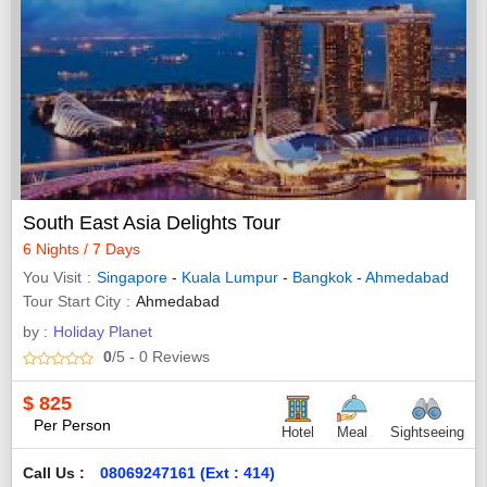
South East Asia Delights Tour
6 Nights / 7 Days
You Visit
Singapore
-
Kuala Lumpur
-
Bangkok
-
Ahmedabad
Tour Start City
Ahmedabad
by :
Holiday Planet
0
/5
- 0
Reviews
$
825
Per Person
Hotel
Meal
Sightseeing
Call Us :
08069247161 (Ext : 414)