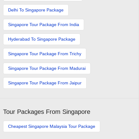
Delhi To Singapore Package
Singapore Tour Package From India
Hyderabad To Singapore Package
Singapore Tour Package From Trichy
Singapore Tour Package From Madurai
Singapore Tour Package From Jaipur
Tour Packages From Singapore
Cheapest Singapore Malaysia Tour Package