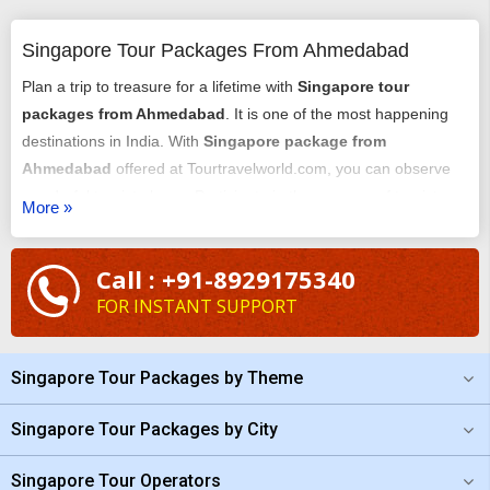
Singapore Tour Packages From Ahmedabad
Plan a trip to treasure for a lifetime with
Singapore tour
packages from Ahmedabad
. It is one of the most happening
destinations in India. With
Singapore package from
Ahmedabad
offered at Tourtravelworld.com, you can observe
wonderful tourist places. Participate in the essence of tourist
More »
delight with your holiday here. To get a customized package all
you need to share your details with us. Our team will first
Call : +91-8929175340
consider your budget and accordingly answer your
FOR INSTANT SUPPORT
requirements. We will plan everything better on your behalf.
Plan
Singapore tour from Ahmedabad
now!
Singapore Tour Packages by Theme
Singapore Tour Packages by City
Singapore Tour Operators