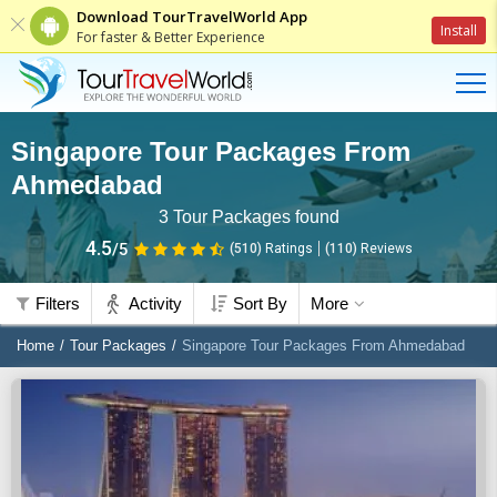
Download TourTravelWorld App
Install
For faster & Better Experience
Singapore Tour Packages From
Ahmedabad
3
Tour Packages found
4.5
/5
(510)
Ratings
(
110
)
Reviews
Filters
Activity
Sort By
More
Home
Tour Packages
Singapore Tour Packages From Ahmedabad