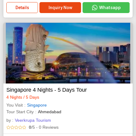
Whatsapp
Details
Inquiry Now
Singapore 4 Nights - 5 Days Tour
4 Nights / 5 Days
You Visit
Singapore
Tour Start City
Ahmedabad
by :
Veerkrupa Tourism
0
/5
- 0
Reviews