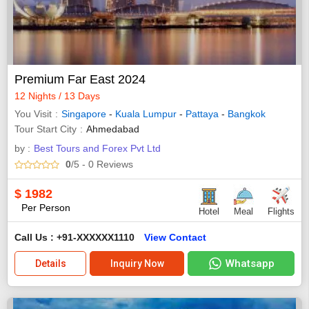
Premium Far East 2024
12 Nights / 13 Days
You Visit
Singapore
-
Kuala Lumpur
-
Pattaya
-
Bangkok
Tour Start City
Ahmedabad
by :
Best Tours and Forex Pvt Ltd
0
/5
- 0
Reviews
$
1982
Per Person
Hotel
Meal
Flights
Call Us : +91-XXXXXX1110
View Contact
Whatsapp
Details
Inquiry Now