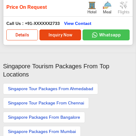
Price On Request
Hotel
Meal
Flights
Call Us : +91-XXXXXX2733
View Contact
Whatsapp
Details
Inquiry Now
Singapore Tourism Packages From Top
Locations
Singapore Tour Packages From Ahmedabad
Singapore Tour Package From Chennai
Singapore Packages From Bangalore
Singapore Packages From Mumbai