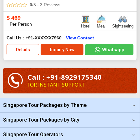
0
/5
- 3
Reviews
$
469
Per Person
Hotel
Meal
Sightseeing
Call Us : +91-XXXXXX7960
View Contact
Whatsapp
Details
Inquiry Now
Call : +91-8929175340
FOR INSTANT SUPPORT
Singapore Tour Packages by Theme
Singapore Tour Packages by City
Singapore Tour Operators