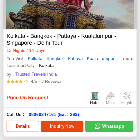
Kolkata - Bangkok - Pattaya - Kualalumpur -
Singapore - Delhi Tour
13 Nights / 14 Days
You Visit
Kolkata
-
Bangkok
-
Pattaya
-
Kuala Lumpur
-
Singapore
more
Tour Start City
Kolkata
by :
Trusted Travels India
4
/5
- 3
Reviews
Price On Request
Hotel
Meal
Flights
Call Us :
08069247161 (Ext : 263)
Whatsapp
Details
Inquiry Now