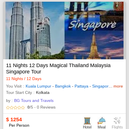
11 Nights 12 Days Magical Thailand Malaysia
Singapore Tour
11 Nights / 12 Days
You Visit
Kuala Lumpur
-
Bangkok
-
Pattaya
-
Singapore
-
more
Genting
Tour Start City
Kolkata
by :
BG Tours and Travels
0
/5
- 0
Reviews
$
1254
Per Person
Hotel
Meal
Flights