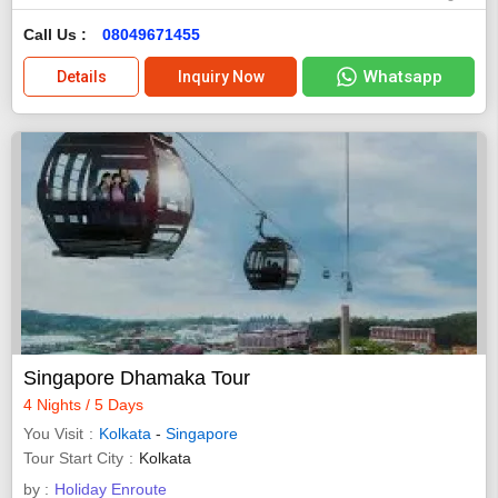
Call Us :
08049671455
Whatsapp
Details
Inquiry Now
Singapore Dhamaka Tour
4 Nights / 5 Days
You Visit
Kolkata
-
Singapore
Tour Start City
Kolkata
by :
Holiday Enroute