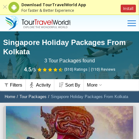
Download TourTravelWorld App
Install
For faster & Better Experience
Singapore Holiday Packages From
Kolkata
3
Tour Packages found
4.5
/5
(510)
Ratings
(
110
)
Reviews
Filters
Activity
Sort By
More
Home
Tour Packages
Singapore Holiday Packages From Kolkata