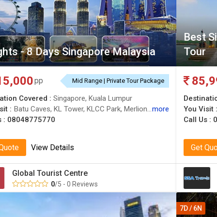
Best S
ghts - 8 Days Singapore Malaysia
Tour
15,000
85,9
pp
Mid Range | Private Tour Package
ation Covered :
Singapore, Kuala Lumpur
Destinati
it :
Batu Caves, KL Tower, KLCC Park, Merlion Park, Singapore Flyer, Petronas Twin Towers, Sentosa, Gardens by the Bay
more
You Visit 
s :
08048775770
Call Us :
0
 Quote
View Details
Get Qu
Global Tourist Centre
0
/5 - 0 Reviews
7D / 6N