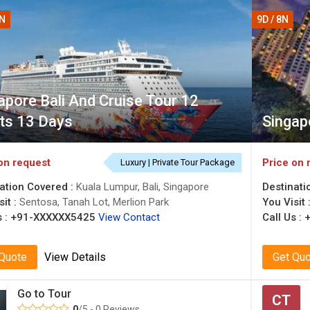
2N
9D / 8N
apore Bali And Cruise Tour 12
ts 13 Days
Singap
on request
Price on 
Luxury | Private Tour Package
ation Covered :
Kuala Lumpur, Bali, Singapore
Destinati
sit :
Sentosa, Tanah Lot, Merlion Park
You Visit 
 :
+91-XXXXXX5425
View Contact
Call Us :
 Quote
View Details
Get Qu
Go to Tour
CT
0
/5 - 0 Reviews