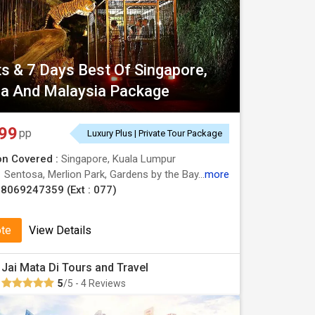
ts & 7 Days Best Of Singapore,
a And Malaysia Package
99
pp
Luxury Plus | Private Tour Package
on Covered :
Singapore, Kuala Lumpur
:
Sentosa, Merlion Park, Gardens by the Bay, Batu Caves
more
8069247359 (Ext : 077)
ote
View Details
Jai Mata Di Tours and Travel
5
/5 - 4 Reviews