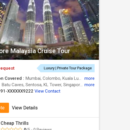
ore Malaysia Cruise Tour
request
Luxury | Private Tour Package
on Covered :
Mumbai, Colombo, Kuala Lumpur, Singapore
more
:
Batu Caves, Sentosa, KL Tower, Singapore Flyer, Gardens by the Bay
more
+91-XXXXXX9222
View Contact
ote
View Details
Cheap Thrills
0
/5 - 0 Reviews