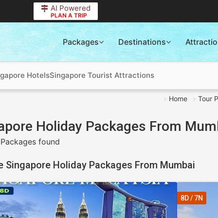
AI Powered
PLAN A TRIP
Packages
Destinations
Attracti
ngapore Hotels
Singapore Tourist Attractions
Home
Tour 
apore Holiday Packages From Mum
 Packages found
e Singapore Holiday Packages From Mumbai
8D / 7N