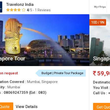
Travelonz India
4
/5 - 1 Reviews
10D / 9N
apore Tour
Singap
59,9
on request
Budget | Private Tour Package
ation Covered :
Mumbai, Singapore
Destinati
ity :
Mumbai
You Visit 
s :
08069247359 (Ext : 083)
Call Us :
 Quote
View Details
Get Qu