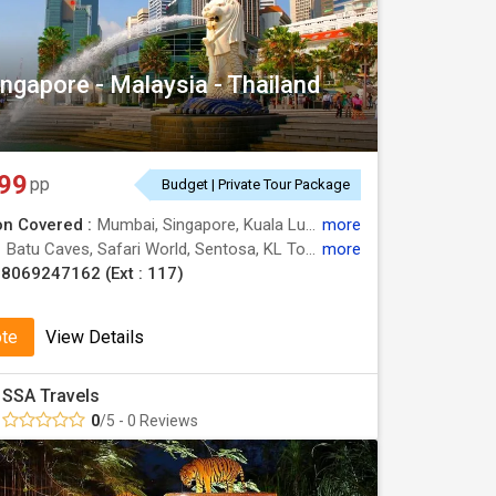
ingapore - Malaysia - Thailand
99
pp
Budget | Private Tour Package
on Covered :
Mumbai, Singapore, Kuala Lumpur, Pattaya, Bangkok, Genting
more
:
Batu Caves, Safari World, Sentosa, KL Tower, Alcazar Show
more
8069247162 (Ext : 117)
ote
View Details
SSA Travels
0
/5 - 0 Reviews