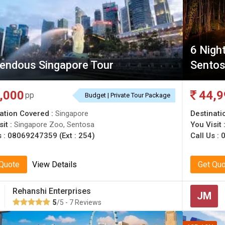
6 Nigh
endous Singapore Tour
Sentos
,000
44,9
pp
Budget | Private Tour Package
ation Covered :
Singapore
Destinati
sit :
Singapore Zoo, Sentosa
You Visit 
s :
08069247359 (Ext : 254)
Call Us :
0
 Quote
View Details
Get Qu
Rehanshi Enterprises
JM
5
/5 - 7 Reviews