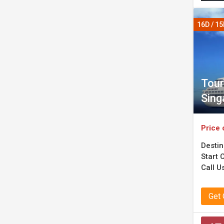
16D / 1
Tour
Sing
Price 
Destin
Start C
Call U
Get