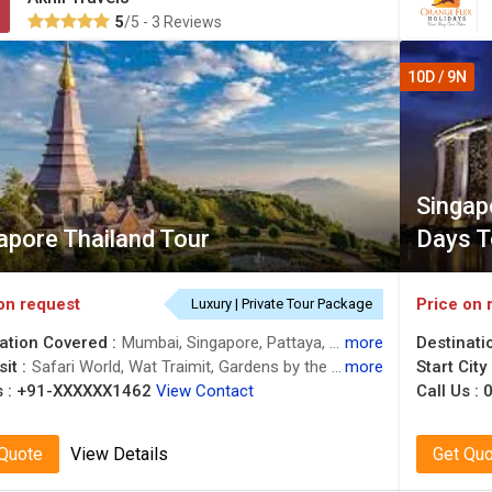
5
/5 - 3 Reviews
10D / 9N
Singapo
apore Thailand Tour
Days T
on request
Price on 
Luxury | Private Tour Package
ation Covered :
Mumbai, Singapore, Pattaya, Bangkok
more
Destinati
it :
Safari World, Wat Traimit, Gardens by the Bay, Alcazar Show, Sentosa, Chao Phraya River, Sentosa
more
Start City
 :
+91-XXXXXX1462
View Contact
Call Us :
0
 Quote
View Details
Get Qu