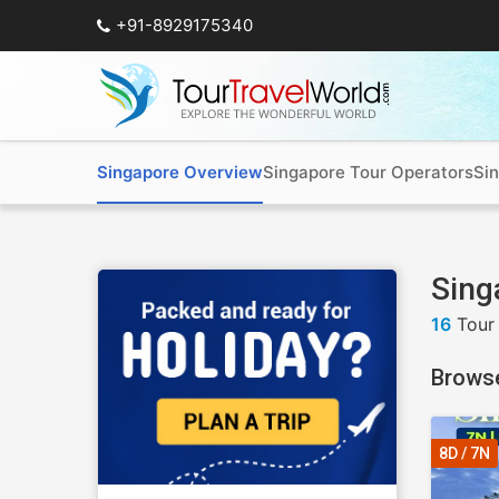
+91-8929175340
Singapore Overview
Singapore Tour Operators
Si
Sing
16
Tour
Brows
8D / 7N