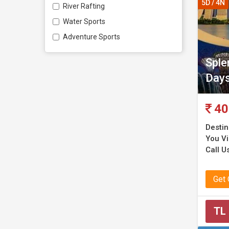
5D / 4N
River Rafting
Water Sports
Adventure Sports
Sple
Day
40
Destin
You Vis
Call Us
Get
TL