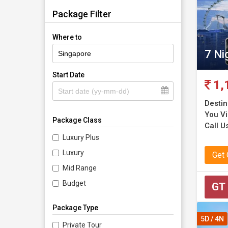
Package Filter
Where to
7 Ni
Start Date
1,
Destin
You Vis
Package Class
Call U
Luxury Plus
Luxury
Get
Mid Range
Budget
GT
Package Type
5D / 4N
Private Tour