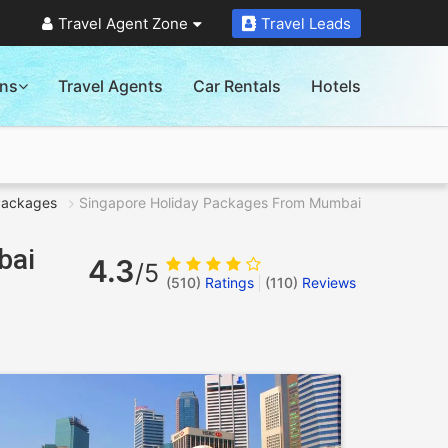
Travel Agent Zone
Travel Leads
ons
Travel Agents
Car Rentals
Hotels
Packages
Singapore Holiday Packages From Mumbai
bai
4.3
/5
(510)
Ratings
(
110
)
Reviews