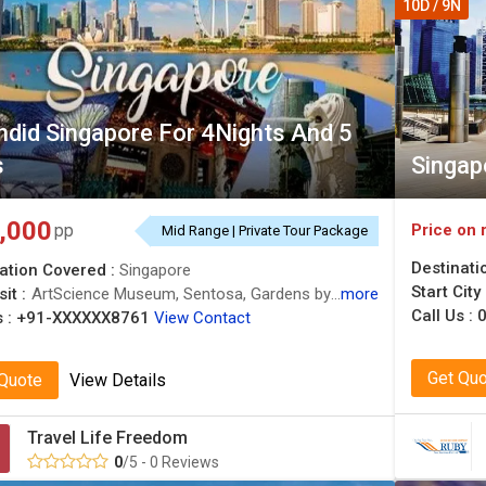
10D / 9N
ndid Singapore For 4Nights And 5
s
Singap
,000
Price on 
pp
Mid Range | Private Tour Package
Destinati
ation Covered :
Singapore
Start City
it :
ArtScience Museum, Sentosa, Gardens by the Bay
more
Call Us :
0
 :
+91-XXXXXX8761
View Contact
Get Qu
 Quote
View Details
Travel Life Freedom
0
/5 - 0 Reviews