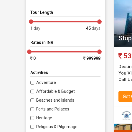
Tour Length
1
day
45
days
Stup
Rates in INR
53
0
999998
Destin
Activities
You Vi
Call U
Adventure
Affordable & Budget
Get
Beaches and Islands
Forts and Palaces
Heritage
Religious & Pilgrimage