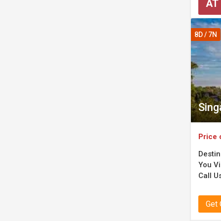
AT
8D / 7N
Sing
Price 
Destin
You Vis
Call Us
Get