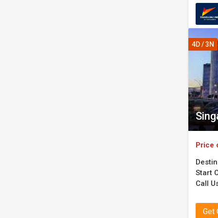
4D / 3N
Sing
Price 
Destin
Start C
Call U
Get