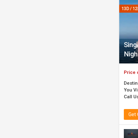
13D / 1
Sing
Nigh
Price 
Destin
You Vi
Call Us
Get