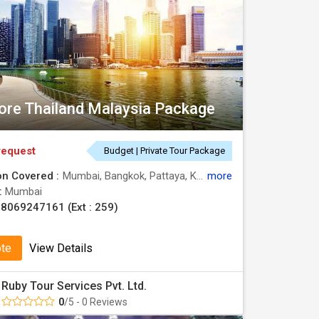
ore Thailand Malaysia Package
request
Budget | Private Tour Package
on Covered :
Mumbai, Bangkok, Pattaya, Kuala Lumpur, Singapore
more
 :
Mumbai
8069247161 (Ext : 259)
ote
View Details
Ruby Tour Services Pvt. Ltd.
0
/5 - 0 Reviews