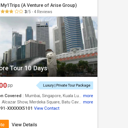
My1Trips (A Venture of Arise Group)
3
/5 - 4 Reviews
ore Tour 10 Days
00
pp
Luxury | Private Tour Package
on Covered :
Mumbai, Singapore, Kuala Lumpur, Bangkok, Pattaya
more
:
Alcazar Show, Merdeka Square, Batu Caves, Safari World, Petronas Twin Towers, Chao Phraya River, Gardens by the Bay, Sentosa, Sentosa
more
+91-XXXXXX5101
View Contact
ote
View Details