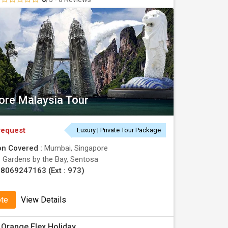
ore Malaysia Tour
request
Luxury | Private Tour Package
on Covered :
Mumbai, Singapore
:
Gardens by the Bay, Sentosa
8069247163 (Ext : 973)
ote
View Details
Orange Flex Holiday