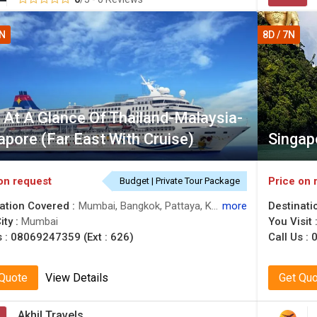
5N
8D / 7N
 At A Glance Of Thailand-Malaysia-
apore (Far East With Cruise)
Singap
on request
Price on 
Budget | Private Tour Package
ation Covered :
Mumbai, Bangkok, Pattaya, Kuala Lumpur, Genting, Singapore
more
Destinati
ity :
Mumbai
You Visit 
s :
08069247359 (Ext : 626)
Call Us :
0
 Quote
View Details
Get Qu
Akhil Travels