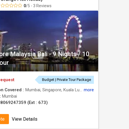
0
/5 - 3 Reviews
re Malaysia Bali - 9 Nights / 10
our
request
Budget | Private Tour Package
on Covered :
Mumbai, Singapore, Kuala Lumpur, Bali
more
 :
Mumbai
8069247359 (Ext : 673)
ote
View Details