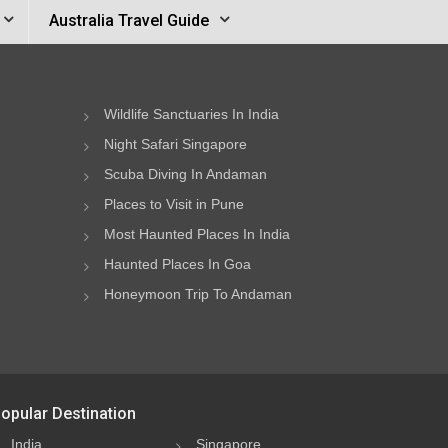
Australia Travel Guide
Wildlife Sanctuaries In India
Night Safari Singapore
Scuba Diving In Andaman
Places to Visit in Pune
Most Haunted Places In India
Haunted Places In Goa
Honeymoon Trip To Andaman
opular Destination
India
Singapore