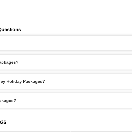
Questions
Packages?
dney Holiday Packages?
ackages?
026