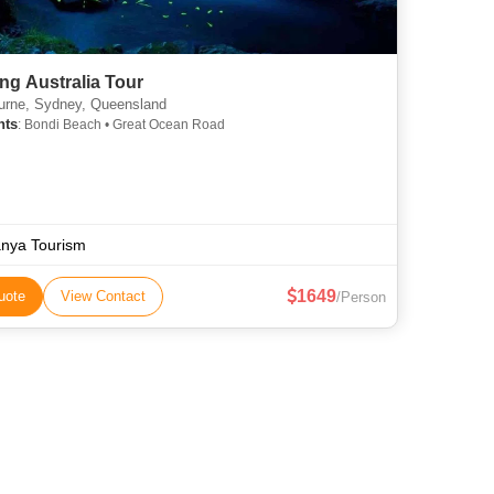
ng Australia Tour
rne, Sydney, Queensland
hts
: Bondi Beach • Great Ocean Road
nya Tourism
1649
uote
View Contact
/Person