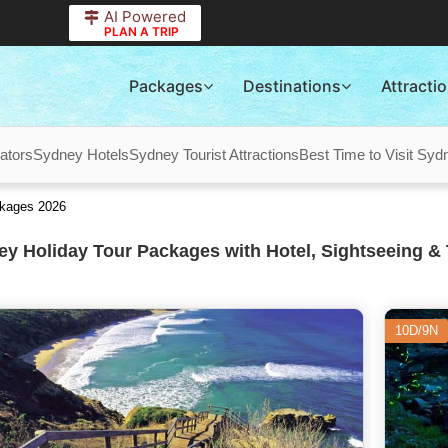
AI Powered
PLAN A TRIP
Packages
Destinations
Attracti
ators
Sydney Hotels
Sydney Tourist Attractions
Best Time to Visit Syd
ckages 2026
y Holiday Tour Packages with Hotel, Sightseeing & 
10D/9N