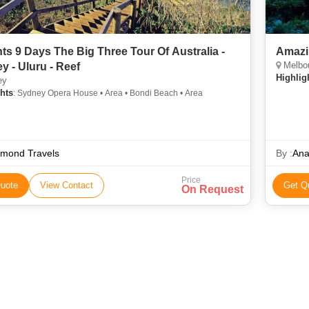
hts 9 Days The Big Three Tour Of Australia -
Amazi
Melbou
y - Uluru - Reef
Highlig
ey
hts
: Sydney Opera House • Area • Bondi Beach • Area
amond Travels
By :
Ana
Price
uote
View Contact
Get Q
On Request