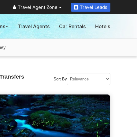
Travel Agent Zone
Travel Leads
ons
Travel Agents
Car Rentals
Hotels
ney
Transfers
Sort By