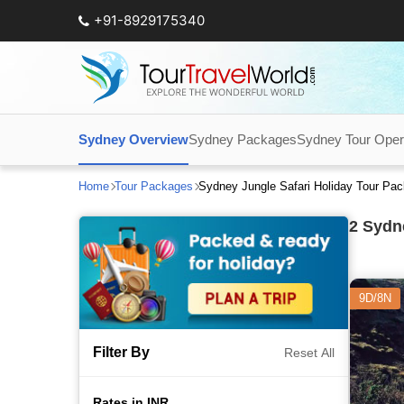
+91-8929175340
Sydney Overview
Sydney Packages
Sydney Tour Oper
Home
Tour Packages
Sydney Jungle Safari Holiday Tour Pa
2
Sydne
9D/8N
Filter By
Reset All
Rates in INR