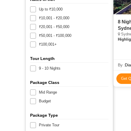
Up to ₹10,000
₹10,001 - ₹20,000
8 Nig
₹20,001 - ₹50,000
Sydne
Sydn
₹50,001 - ₹100,000
Highlig
₹100,001+
Tour Length
By :
Di
9 - 10 Nights
Get Q
Package Class
Mid Range
Budget
Package Type
Private Tour