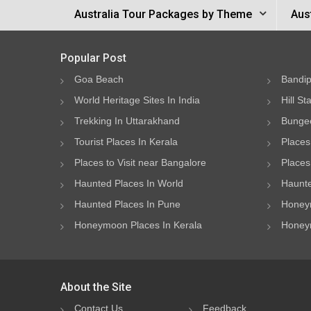
Australia Tour Packages by Theme
Aus
Popular Post
Goa Beach
Bandip
World Heritage Sites In India
Hill St
Trekking In Uttarakhand
Bungee
Tourist Places In Kerala
Places
Places to Visit near Bangalore
Places 
Haunted Places In World
Haunte
Haunted Places In Pune
Honeym
Honeymoon Places In Kerala
Honeym
About the Site
Contact Us
Feedback