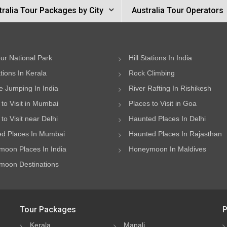
tralia Tour Packages by City
Australia Tour Operators
ur National Park
Hill Stations In India
ations In Kerala
Rock Climbing
 Jumping In India
River Rafting In Rishikesh
 to Visit in Mumbai
Places to Visit in Goa
to Visit near Delhi
Haunted Places In Delhi
d Places In Mumbai
Haunted Places In Rajasthan
oon Places In India
Honeymoon In Maldives
oon Destinations
Tour Packages
P
Kerala
Manali