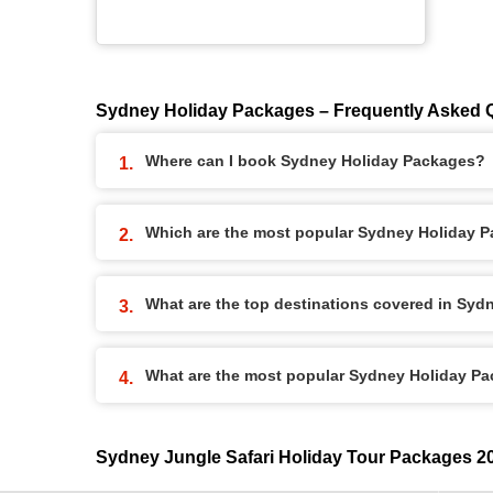
Sydney Holiday Packages – Frequently Asked 
Where can I book Sydney Holiday Packages?
Which are the most popular Sydney Holiday 
What are the top destinations covered in Sy
What are the most popular Sydney Holiday P
Sydney Jungle Safari Holiday Tour Packages 2