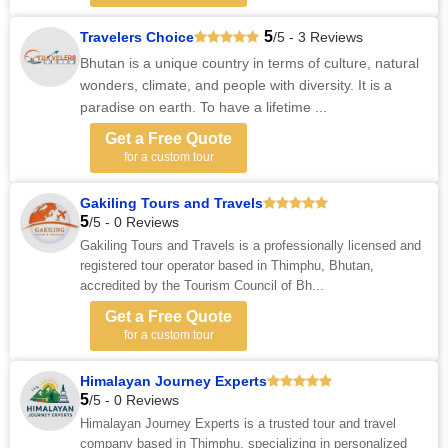
5
Travelers Choice
/5 - 3 Reviews
Bhutan is a unique country in terms of culture, natural
wonders, climate, and people with diversity. It is a
paradise on earth. To have a lifetime ...
Get a Free Quote
for a custom tour
Gakiling Tours and Travels
5
/5 - 0 Reviews
Gakiling Tours and Travels is a professionally licensed and
registered tour operator based in Thimphu, Bhutan,
accredited by the Tourism Council of Bh...
Get a Free Quote
for a custom tour
Himalayan Journey Experts
5
/5 - 0 Reviews
Himalayan Journey Experts is a trusted tour and travel
company based in Thimphu, specializing in personalized