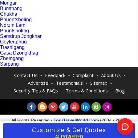
Mongar
Bumthang
Chukha
Phuentsholing
Norzin Lam
Phuntsholing
Samdrup Jongkhar
Geylegphug
Trashigang
Gasa Dzongkhag
Zhemgang
Sarpang
-
-
-
-
Contact Us
Feedback
Complaint
About Us
-
-
-
Advertise
Testimonials
Sitemap
-
-
Security Tips & FAQs
Terms & Conditions
Blog
All Rights Reserved -
TourTravelWorld.Com
(2004 - 2026)
Customize & Get Quotes
Ne
AI POWERED
Hel