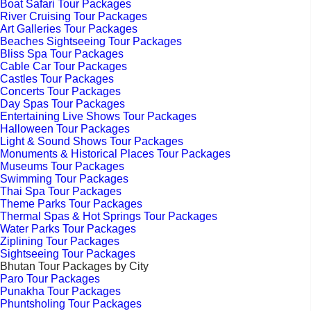
Boat Safari Tour Packages
River Cruising Tour Packages
Art Galleries Tour Packages
Beaches Sightseeing Tour Packages
Bliss Spa Tour Packages
Cable Car Tour Packages
Castles Tour Packages
Concerts Tour Packages
Day Spas Tour Packages
Entertaining Live Shows Tour Packages
Halloween Tour Packages
Light & Sound Shows Tour Packages
Monuments & Historical Places Tour Packages
Museums Tour Packages
Swimming Tour Packages
Thai Spa Tour Packages
Theme Parks Tour Packages
Thermal Spas & Hot Springs Tour Packages
Water Parks Tour Packages
Ziplining Tour Packages
Sightseeing Tour Packages
Bhutan Tour Packages by City
Paro Tour Packages
Punakha Tour Packages
Phuntsholing Tour Packages