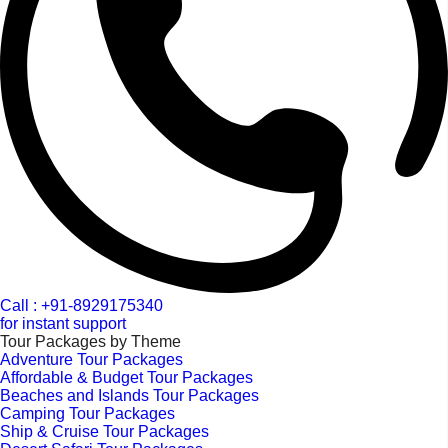
Call : +91-8929175340
for instant support
Tour Packages by Theme
Adventure Tour Packages
Affordable & Budget Tour Packages
Beaches and Islands Tour Packages
Camping Tour Packages
Ship & Cruise Tour Packages