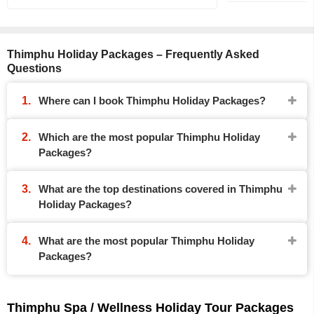
Thimphu Holiday Packages – Frequently Asked
Questions
Where can I book Thimphu Holiday Packages?
Which are the most popular Thimphu Holiday
Packages?
What are the top destinations covered in Thimphu
Holiday Packages?
What are the most popular Thimphu Holiday
Packages?
Thimphu Spa / Wellness Holiday Tour Packages