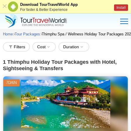
Download TourTravelWorld App
Install
For faster & Better Experience
Home
Tour Packages
Thimphu Spa / Wellness Holiday Tour Packages 20
Filters
Cost
Duration
1
Thimphu Holiday Tour Packages with Hotel,
Sightseeing & Transfers
7D/6N