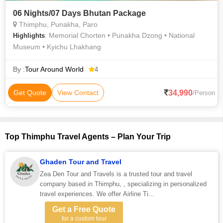
06 Nights/07 Days Bhutan Package
Thimphu, Punakha, Paro
: Memorial Chorten • Punakha Dzong • National
Highlights
Museum • Kyichu Lhakhang
By :
Tour Around World
4
34,990
Get Quote
View Contact
/Person
Top Thimphu Travel Agents – Plan Your Trip
Ghaden Tour and Travel
Zea Den Tour and Travels is a trusted tour and travel
company based in Thimphu, , specializing in personalized
travel experiences. We offer Airline Ti...
Get a Free Quote
for a custom tour