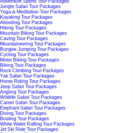
Adventure Sports Tour Packages
Jungle Safari Tour Packages
Yoga & Meditation Tour Packages
Kayaking Tour Packages
Abseiling Tour Packages
Hiking Tour Packages
Mountain Biking Tour Packages
Caving Tour Packages
Mountaineering Tour Packages
Bungee Jumping Tour Packages
Cycling Tour Packages
Motor Biking Tour Packages
Biking Tour Packages
Rock Climbing Tour Packages
Yak Safari Tour Packages
Horse Riding Tour Packages
Jeep Safari Tour Packages
Angling Tour Packages
Wildlife Safari Tour Packages
Camel Safari Tour Packages
Elephant Safari Tour Packages
Diving Tour Packages
Boating Tour Packages
White Water Rafting Tour Packages
Jet Ski Ride Tour Packages