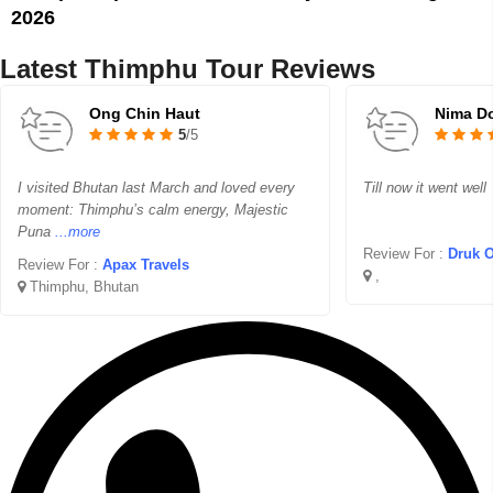
2026
Latest Thimphu Tour Reviews
Ong Chin Haut
Nima Do
5
/5
I visited Bhutan last March and loved every
Till now it went well
moment: Thimphu’s calm energy, Majestic
Puna
...more
Review For :
Druk Oj
Review For :
Apax Travels
,
Thimphu, Bhutan