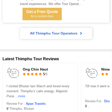
travel experiences. We offer Tour Operat...
Get a Free Quote
for a custom tour
All Thimphu Tour Operators
Latest Thimphu Tour Reviews
Ong Chin Haut
Nima D
5
/5
I visited Bhutan last March and loved every
Till now it went wel
moment: Thimphu’s calm energy, Majestic
Puna
...more
Review For :
Druk O
Review For :
Apax Travels
,
Thimphu, Bhutan