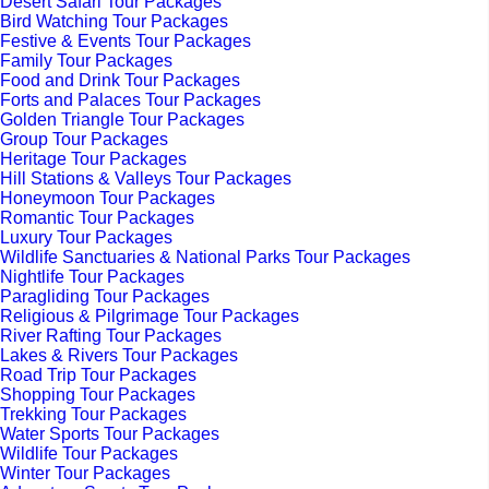
Desert Safari Tour Packages
Bird Watching Tour Packages
Festive & Events Tour Packages
Family Tour Packages
Food and Drink Tour Packages
Forts and Palaces Tour Packages
Golden Triangle Tour Packages
Group Tour Packages
Heritage Tour Packages
Hill Stations & Valleys Tour Packages
Honeymoon Tour Packages
Romantic Tour Packages
Luxury Tour Packages
Wildlife Sanctuaries & National Parks Tour Packages
Nightlife Tour Packages
Paragliding Tour Packages
Religious & Pilgrimage Tour Packages
River Rafting Tour Packages
Lakes & Rivers Tour Packages
Road Trip Tour Packages
Shopping Tour Packages
Trekking Tour Packages
Water Sports Tour Packages
Wildlife Tour Packages
Winter Tour Packages