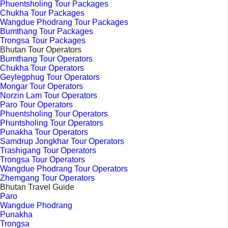
Phuentsholing Tour Packages
Chukha Tour Packages
Wangdue Phodrang Tour Packages
Bumthang Tour Packages
Trongsa Tour Packages
Bhutan Tour Operators
Bumthang Tour Operators
Chukha Tour Operators
Geylegphug Tour Operators
Mongar Tour Operators
Norzin Lam Tour Operators
Paro Tour Operators
Phuentsholing Tour Operators
Phuntsholing Tour Operators
Punakha Tour Operators
Samdrup Jongkhar Tour Operators
Trashigang Tour Operators
Trongsa Tour Operators
Wangdue Phodrang Tour Operators
Zhemgang Tour Operators
Bhutan Travel Guide
Paro
Wangdue Phodrang
Punakha
Trongsa