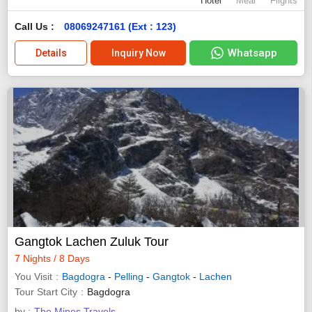
Hotel
Meal
Flights
Call Us :
08069247161 (Ext : 123)
Whatsapp
Details
Inquiry Now
Gangtok Lachen Zuluk Tour
7 Nights / 8 Days
You Visit
Bagdogra
-
Pelling
-
Gangtok
-
Lachen
Tour Start City
Bagdogra
by :
The Mines Travels