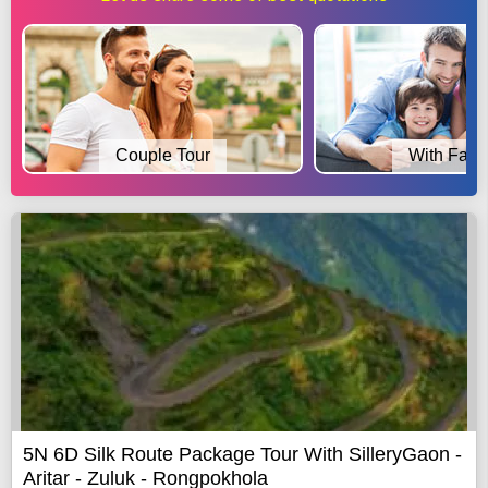
Couple Tour
With Fami
5N 6D Silk Route Package Tour With SilleryGaon -
Aritar - Zuluk - Rongpokhola