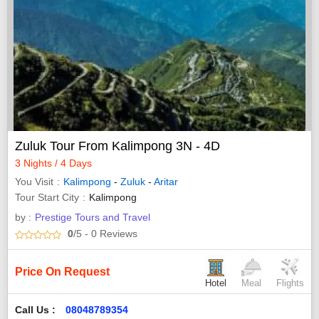
Zuluk Tour From Kalimpong 3N - 4D
3 Nights / 4 Days
You Visit
Kalimpong
-
Zuluk
-
Aritar
Tour Start City
Kalimpong
by :
Prestige Tours and Travel
0
/5
- 0
Reviews
Price On Request
Hotel
Meal
Flights
Call Us :
08048789354