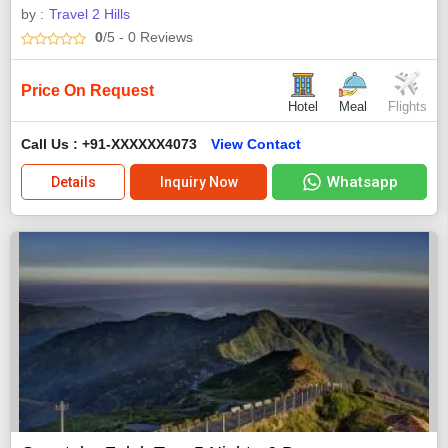
by :
Travel 2 Hills
0
/5
- 0
Reviews
Price On Request
Hotel
Meal
Flights
Call Us : +91-XXXXXX4073
View Contact
Whatsapp
Details
Inquiry Now