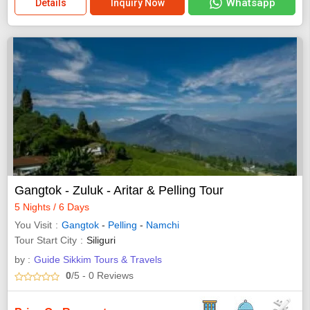
Whatsapp
Details
Inquiry Now
Gangtok - Zuluk - Aritar & Pelling Tour
5 Nights / 6 Days
You Visit
Gangtok
-
Pelling
-
Namchi
Tour Start City
Siliguri
by :
Guide Sikkim Tours & Travels
0
/5
- 0
Reviews