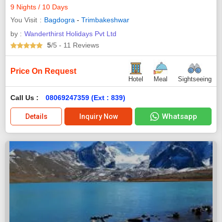
9 Nights / 10 Days
You Visit
Bagdogra
-
Trimbakeshwar
by :
Wanderthirst Holidays Pvt Ltd
5
/5
- 11
Reviews
Price On Request
Hotel
Meal
Sightseeing
Call Us :
08069247359 (Ext : 839)
Whatsapp
Details
Inquiry Now