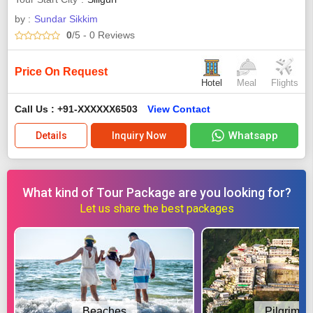
by :
Sundar Sikkim
0
/5
- 0
Reviews
Price On Request
Hotel
Meal
Flights
Call Us : +91-XXXXXX6503
View Contact
Whatsapp
Details
Inquiry Now
What kind of Tour Package are you looking for?
Let us share the best packages
Beaches
Pilgrimag