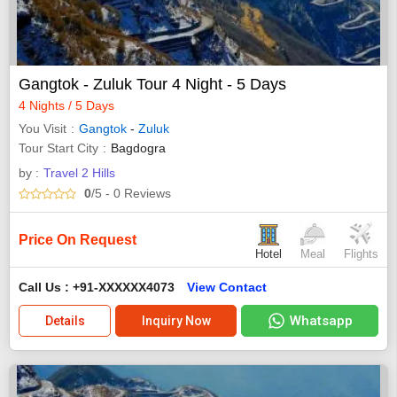
Gangtok - Zuluk Tour 4 Night - 5 Days
4 Nights / 5 Days
You Visit
Gangtok
-
Zuluk
Tour Start City
Bagdogra
by :
Travel 2 Hills
0
/5
- 0
Reviews
Price On Request
Hotel
Meal
Flights
Call Us : +91-XXXXXX4073
View Contact
Whatsapp
Details
Inquiry Now