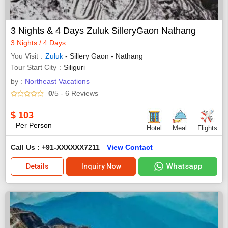
3 Nights & 4 Days Zuluk SilleryGaon Nathang
3 Nights / 4 Days
You Visit
Zuluk
- Sillery Gaon - Nathang
Tour Start City
Siliguri
by :
Northeast Vacations
0
/5
- 6
Reviews
$
103
Per Person
Hotel
Meal
Flights
Call Us : +91-XXXXXX7211
View Contact
Whatsapp
Details
Inquiry Now