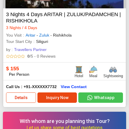
3 Nights 4 Days ARITAR | ZULUK/PADAMCHEN |
RISHIKHOLA
3 Nights / 4 Days
You Visit
Aritar
-
Zuluk
- Rishikhola
Tour Start City
Siliguri
by :
Travellers Partner
0
/5
- 0
Reviews
$
155
Per Person
Hotel
Meal
Sightseeing
Call Us : +91-XXXXXX7732
View Contact
Whatsapp
Details
Inquiry Now
With whom are you planning this Tour?
Let us share some of best quotations