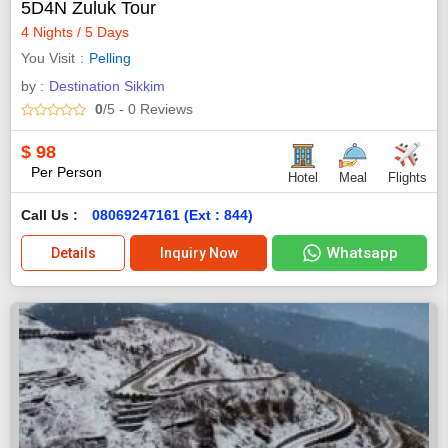
5D4N Zuluk Tour
4 Nights / 5 Days
You Visit
Pelling
by :
Destination Sikkim
0
/5
- 0
Reviews
$
98
Per Person
Hotel
Meal
Flights
Call Us :
08069247161 (Ext : 844)
Whatsapp
Details
Inquiry Now