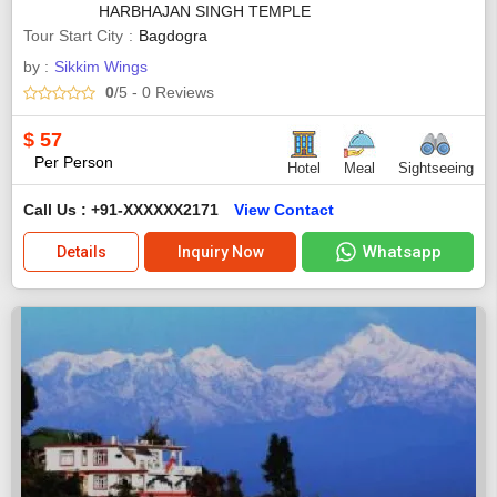
HARBHAJAN SINGH TEMPLE
Tour Start City
Bagdogra
by :
Sikkim Wings
0
/5
- 0
Reviews
$
57
Per Person
Hotel
Meal
Sightseeing
Call Us : +91-XXXXXX2171
View Contact
Whatsapp
Details
Inquiry Now