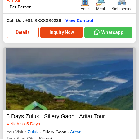
$
124
Per Person
Hotel
Meal
Sightseeing
Call Us : +91-XXXXXX0228
View Contact
Whatsapp
Details
Inquiry Now
5 Days Zuluk - Sillery Gaon - Aritar Tour
4 Nights / 5 Days
You Visit
Zuluk
- Sillery Gaon -
Aritar
Tour Start City
Siliguri