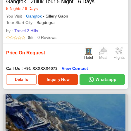
Gangtok - Zuluk Tour 5 Night - 6 Days
5 Nights / 6 Days
You Visit
Gangtok
- Sillery Gaon
Tour Start City
Bagdogra
by :
Travel 2 Hills
0
/5
- 0
Reviews
Price On Request
Hotel
Meal
Flights
Call Us : +91-XXXXXX4073
View Contact
Whatsapp
Details
Inquiry Now