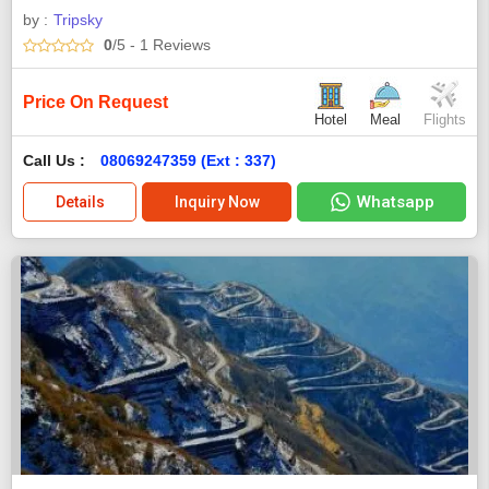
by :
Tripsky
0
/5
- 1
Reviews
Price On Request
Hotel
Meal
Flights
Call Us :
08069247359 (Ext : 337)
Whatsapp
Details
Inquiry Now