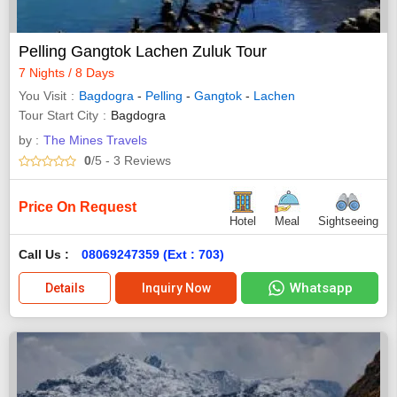
Pelling Gangtok Lachen Zuluk Tour
7 Nights / 8 Days
You Visit
Bagdogra
-
Pelling
-
Gangtok
-
Lachen
Tour Start City
Bagdogra
by :
The Mines Travels
0
/5
- 3
Reviews
Price On Request
Hotel
Meal
Sightseeing
Call Us :
08069247359 (Ext : 703)
Whatsapp
Details
Inquiry Now