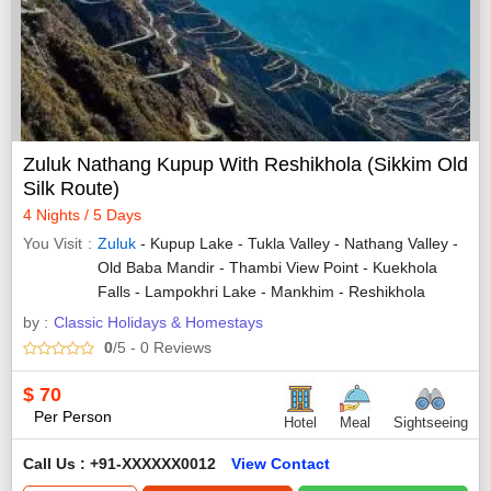
Zuluk Nathang Kupup With Reshikhola (Sikkim Old
Silk Route)
4 Nights / 5 Days
You Visit
Zuluk
- Kupup Lake - Tukla Valley - Nathang Valley -
Old Baba Mandir - Thambi View Point - Kuekhola
Falls - Lampokhri Lake - Mankhim - Reshikhola
by :
Classic Holidays & Homestays
0
/5
- 0
Reviews
$
70
Per Person
Hotel
Meal
Sightseeing
Call Us : +91-XXXXXX0012
View Contact