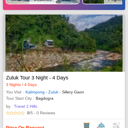
Zuluk Tour 3 Night - 4 Days
3 Nights / 4 Days
You Visit
Kalimpong
-
Zuluk
- Sillery Gaon
Tour Start City
Bagdogra
by :
Travel 2 Hills
0
/5
- 0
Reviews
Price On Request