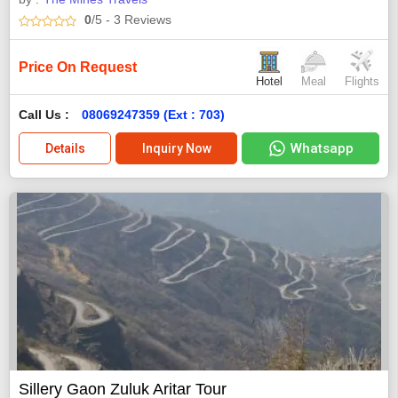
0
/5
- 3
Reviews
Price On Request
Hotel
Meal
Flights
Call Us :
08069247359 (Ext : 703)
Whatsapp
Details
Inquiry Now
Sillery Gaon Zuluk Aritar Tour