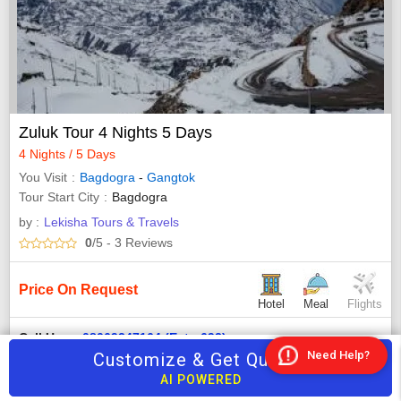
Zuluk Tour 4 Nights 5 Days
4 Nights / 5 Days
You Visit
Bagdogra
-
Gangtok
Tour Start City
Bagdogra
by :
Lekisha Tours & Travels
0
/5
- 3
Reviews
Price On Request
Hotel
Meal
Flights
Call Us :
08069247164 (Ext : 692)
Need Help?
Customize & Get Quotes
Whatsapp
Details
Inquiry Now
AI POWERED