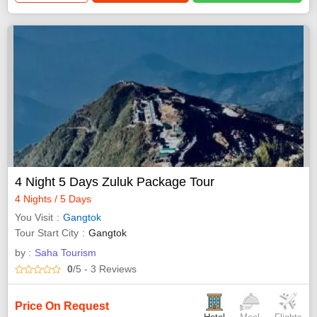
4 Night 5 Days Zuluk Package Tour
4 Nights / 5 Days
You Visit
Gangtok
Tour Start City
Gangtok
by :
Saha Tourism
0
/5
- 3
Reviews
Price On Request