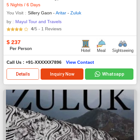
5 Nights / 6 Days
You Visit
Sillery Gaon -
Aritar
-
Zuluk
by :
Mayul Tour and Travels
4
/5
- 1
Reviews
$
237
Per Person
Hotel
Meal
Sightseeing
Call Us : +91-XXXXXX7896
View Contact
Whatsapp
Details
Inquiry Now