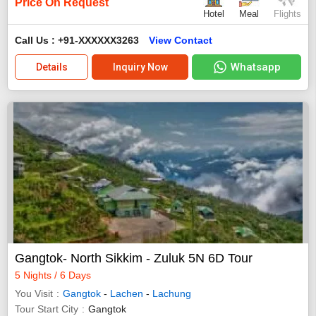
Price On Request
Hotel
Meal
Flights
Call Us : +91-XXXXXX3263
View Contact
Whatsapp
Details
Inquiry Now
Gangtok- North Sikkim - Zuluk 5N 6D Tour
5 Nights / 6 Days
You Visit
Gangtok
-
Lachen
-
Lachung
Tour Start City
Gangtok