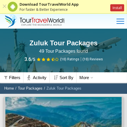
Download TourTravelWorld App
Install
For faster & Better Experience
Zuluk Tour Packages
49
Tour Packages found
3.6
/5
(10)
Ratings
(
10
)
Reviews
Filters
Activity
Sort By
More
Home
Tour Packages
Zuluk Tour Packages