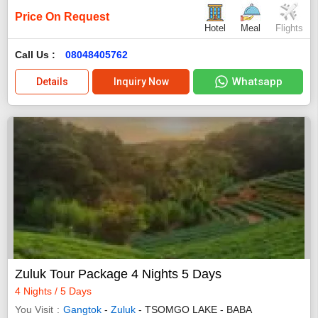
Price On Request
Hotel
Meal
Flights
Call Us :
08048405762
Whatsapp
Details
Inquiry Now
Zuluk Tour Package 4 Nights 5 Days
4 Nights / 5 Days
You Visit
Gangtok
-
Zuluk
- TSOMGO LAKE - BABA