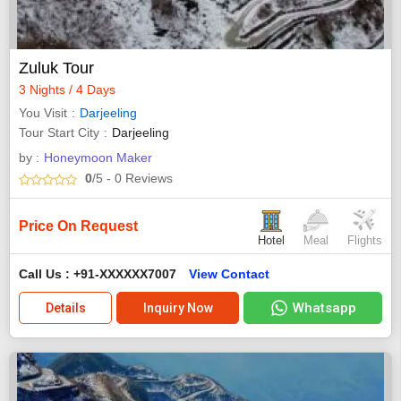
Zuluk Tour
3 Nights / 4 Days
You Visit
Darjeeling
Tour Start City
Darjeeling
by :
Honeymoon Maker
0
/5
- 0
Reviews
Price On Request
Hotel
Meal
Flights
Call Us : +91-XXXXXX7007
View Contact
Whatsapp
Details
Inquiry Now