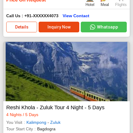
Hotel
Meal
Flights
Call Us : +91-XXXXXX4073
View Contact
Whatsapp
Details
Inquiry Now
Reshi Khola - Zuluk Tour 4 Night - 5 Days
4 Nights / 5 Days
You Visit
Kalimpong
-
Zuluk
Tour Start City
Bagdogra