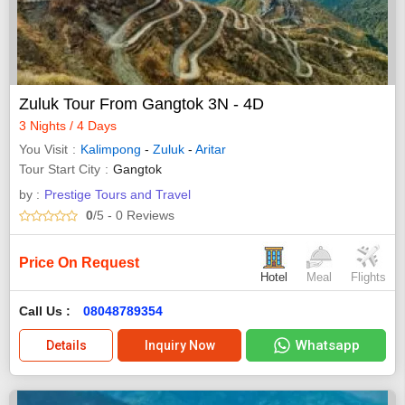
Zuluk Tour From Gangtok 3N - 4D
3 Nights / 4 Days
You Visit
Kalimpong
-
Zuluk
-
Aritar
Tour Start City
Gangtok
by :
Prestige Tours and Travel
0
/5
- 0
Reviews
Price On Request
Hotel
Meal
Flights
Call Us :
08048789354
Whatsapp
Details
Inquiry Now