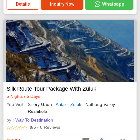
Whatsapp
Details
Inquiry Now
Silk Route Tour Package With Zuluk
5 Nights / 6 Days
You Visit
Sillery Gaon -
Aritar
-
Zuluk
- Nathang Valley -
Reshikola
by :
Way To Destination
0
/5
- 0
Reviews