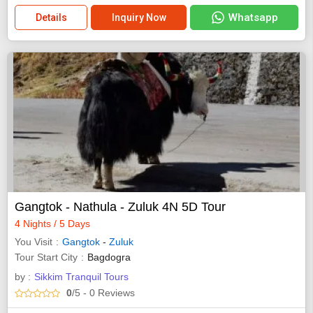
Whatsapp
Details
Inquiry Now
Gangtok - Nathula - Zuluk 4N 5D Tour
4 Nights / 5 Days
You Visit
Gangtok
-
Zuluk
Tour Start City
Bagdogra
by :
Sikkim Tranquil Tours
0
/5
- 0
Reviews