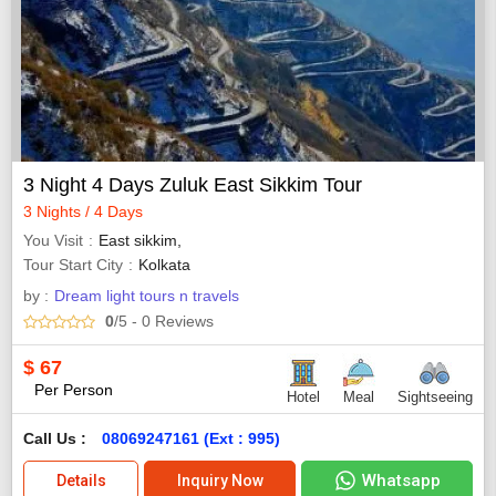
3 Night 4 Days Zuluk East Sikkim Tour
3 Nights / 4 Days
You Visit
East sikkim,
Tour Start City
Kolkata
by :
Dream light tours n travels
0
/5
- 0
Reviews
$
67
Per Person
Hotel
Meal
Sightseeing
Call Us :
08069247161 (Ext : 995)
Whatsapp
Details
Inquiry Now