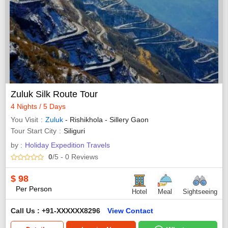
Zuluk Silk Route Tour
4 Nights / 5 Days
You Visit
Zuluk
- Rishikhola - Sillery Gaon
Tour Start City
Siliguri
by :
Holiday Expedition Travels
0
/5
- 0
Reviews
$
98
Per Person
Hotel
Meal
Sightseeing
Call Us : +91-XXXXXX8296
View Contact