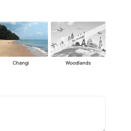
Changi
Woodlands