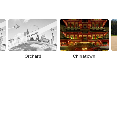
Orchard
Chinatown