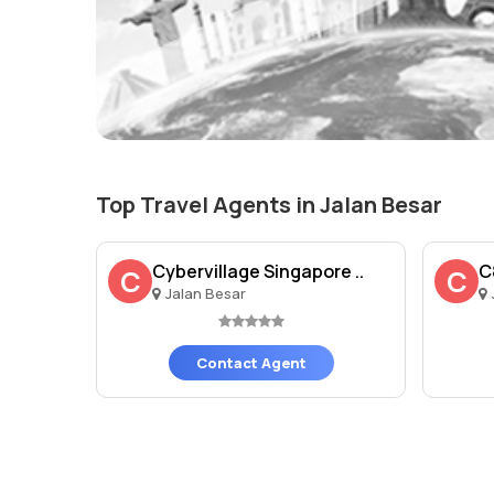
Top Travel Agents in Jalan Besar
Cybervillage Singapore ..
C
C
C
Jalan Besar
Contact Agent