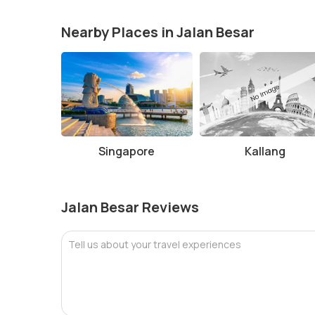
Nearby Places in Jalan Besar
Singapore
Kallang
Jalan Besar Reviews
Tell us about your travel experiences