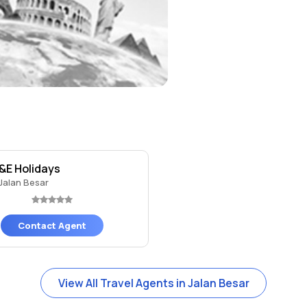
&E Holidays
Jalan Besar
Contact Agent
View All Travel Agents in Jalan Besar