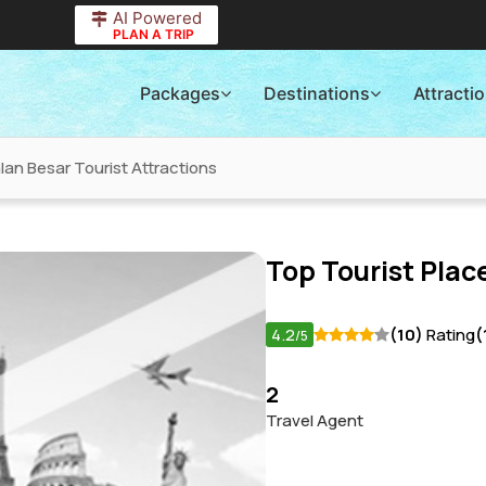
AI Powered
PLAN A TRIP
Packages
Destinations
Attracti
lan Besar Tourist Attractions
Top Tourist Place
4.2
(10)
Rating
(
/5
2
Travel Agent