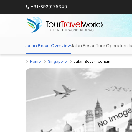
+91-8929175340
Jalan Besar Overview
Jalan Besar Tour Operators
Ja
Home
Singapore
Jalan Besar Tourism