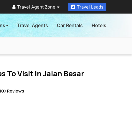
Travel Agent Zone
Travel Leads
ons
Travel Agents
Car Rentals
Hotels
s To Visit in
Jalan Besar
10)
Reviews