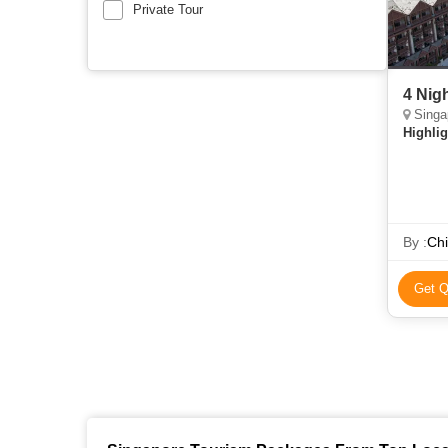
Private Tour
4 Nig
Singa
Highlig
By :
Chi
Get Q