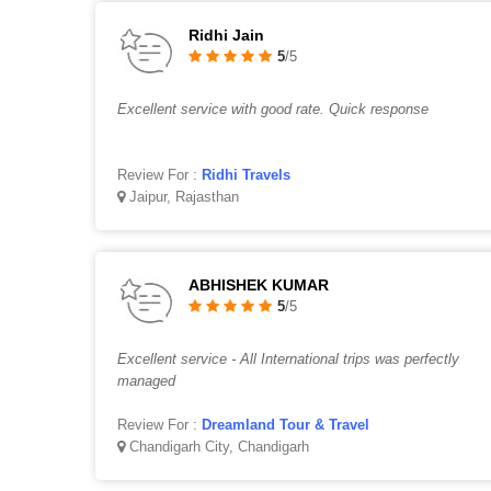
Ridhi Jain
5
/5
Excellent service with good rate. Quick response
Review For :
Ridhi Travels
Jaipur, Rajasthan
ABHISHEK KUMAR
5
/5
Excellent service - All International trips was perfectly
managed
Review For :
Dreamland Tour & Travel
Chandigarh City, Chandigarh