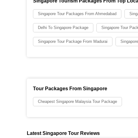
Singapore Tourism Packages From Top Loca
Singapore Tour Packages From Ahmedabad
Sing
Delhi To Singapore Package
Singapore Tour Pac
Singapore Tour Package From Madurai
Singapore
Tour Packages From Singapore
Cheapest Singapore Malaysia Tour Package
Latest Singapore Tour Reviews