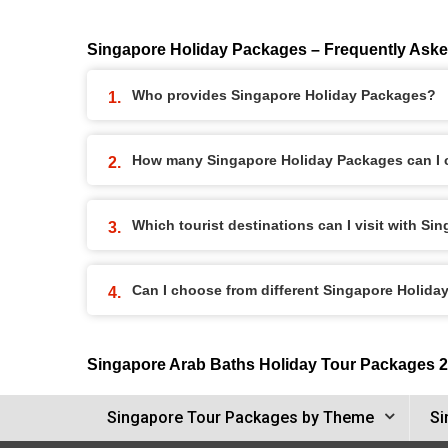
Singapore Holiday Packages – Frequently Ask
Who provides Singapore Holiday Packages?
How many Singapore Holiday Packages can I
Which tourist destinations can I visit with S
Can I choose from different Singapore Holid
Singapore Arab Baths Holiday Tour Packages 
Singapore Tour Packages by Theme
Si