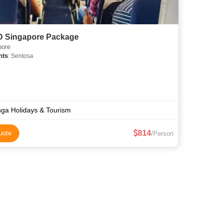
 D Singapore Package
pore
hts
: Sentosa
ga Holidays & Tourism
814
uote
/Person