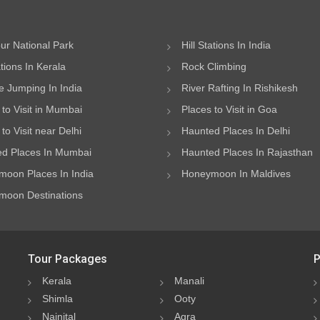
ur National Park
Hill Stations In India
ations In Kerala
Rock Climbing
 Jumping In India
River Rafting In Rishikesh
 to Visit in Mumbai
Places to Visit in Goa
to Visit near Delhi
Haunted Places In Delhi
d Places In Mumbai
Haunted Places In Rajasthan
oon Places In India
Honeymoon In Maldives
oon Destinations
Tour Packages
P
Kerala
Manali
Shimla
Ooty
Nainital
Agra