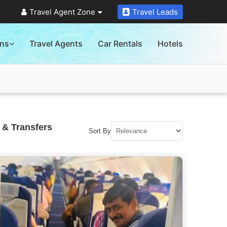
Travel Agent Zone
Travel Leads
ons
Travel Agents
Car Rentals
Hotels
 & Transfers
Sort By