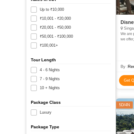
Up to ₹10,000
₹10,001 - ₹20,000
Disne
₹20,001 - ₹50,000
Singa
We are 
₹50,001 - ₹100,000
we offer
trips to
₹100,001+
Tour Length
By :
Ren
4 - 6 Nights
7 - 9 Nights
Get Q
10 + Nights
Package Class
5D/4N
Luxury
Package Type