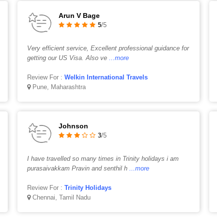
Arun V Bage
5
/5
Very efficient service, Excellent professional guidance for
getting our US Visa. Also ve
...more
Review For :
Welkin International Travels
Pune, Maharashtra
Johnson
3
/5
I have travelled so many times in Trinity holidays i am
purasaivakkam Pravin and senthil h
...more
Review For :
Trinity Holidays
Chennai, Tamil Nadu