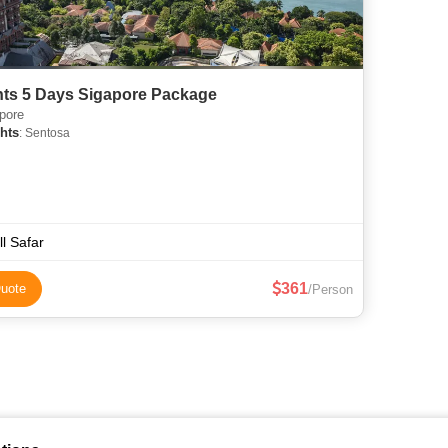
hts 5 Days Sigapore Package
pore
hts
: Sentosa
ll Safar
361
uote
/Person