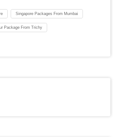
re
Singapore Packages From Mumbai
ur Package From Trichy