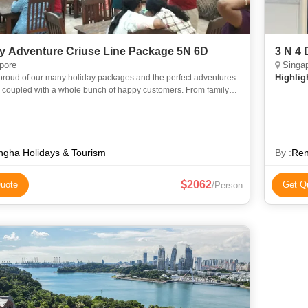
y Adventure Criuse Line Package 5N 6D
3 N 4
pore
Singa
Highlig
proud of our many holiday packages and the perfect adventures
, coupled with a whole bunch of happy customers. From family
 group excursions, we have something for everyone. Our
gha Holidays & Tourism
By :
Ren
2062
uote
Get Q
/Person