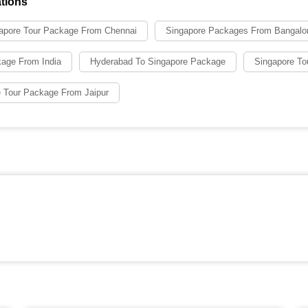
tions
apore Tour Package From Chennai
Singapore Packages From Bangalo
kage From India
Hyderabad To Singapore Package
Singapore To
 Tour Package From Jaipur