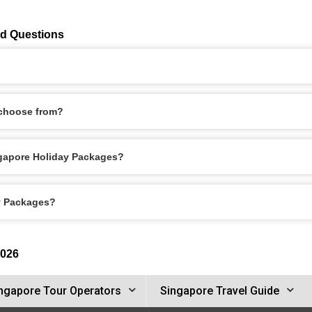
ed Questions
 choose from?
ingapore Holiday Packages?
ay Packages?
2026
ngapore Tour Operators
Singapore Travel Guide