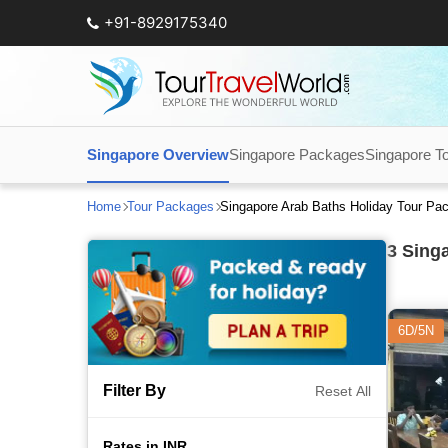
+91-8929175340
Singapore Overview
Singapore Packages
Singapore T
Home
Tour Packages
Singapore Arab Baths Holiday Tour Pa
3
Singa
6D/5N
Filter By
Reset All
Rates in INR