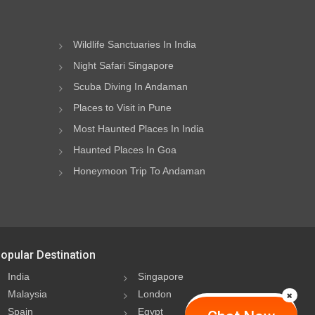
Wildlife Sanctuaries In India
Night Safari Singapore
Scuba Diving In Andaman
Places to Visit in Pune
Most Haunted Places In India
Haunted Places In Goa
Honeymoon Trip To Andaman
opular Destination
India
Singapore
Malaysia
London
Spain
Egypt