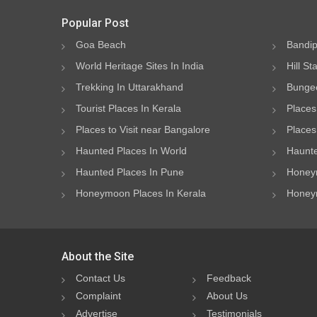
Popular Post
Goa Beach
Bandip
World Heritage Sites In India
Hill St
Trekking In Uttarakhand
Bungee
Tourist Places In Kerala
Places
Places to Visit near Bangalore
Places 
Haunted Places In World
Haunte
Haunted Places In Pune
Honeym
Honeymoon Places In Kerala
Honeym
About the Site
Contact Us
Feedback
Complaint
About Us
Advertise
Testimonials