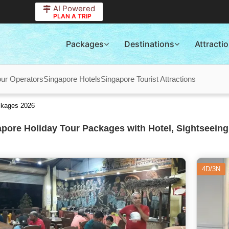
AI Powered
PLAN A TRIP
Packages
Destinations
Attracti
our Operators
Singapore Hotels
Singapore Tourist Attractions
ckages 2026
pore Holiday Tour Packages with Hotel, Sightseeing
4D/3N