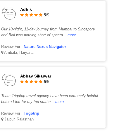
Adhik
5
/5
Our 10-night, 11-day journey from Mumbai to Singapore
and Bali was nothing short of specta
...more
Review For :
Nature Nexus Navigator
Ambala, Haryana
Abhay Sikarwar
5
/5
Team Trigotrip travel agency have been extremely helpful
before I left for my trip startin
...more
Review For :
Trigotrip
Jaipur, Rajasthan