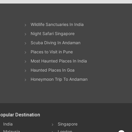
Wildlife Sanctuaries In India
Night Safari Singapore
Scuba Diving In Andaman
Places to Visit in Pune
Most Haunted Places In India
Haunted Places In Goa
Honeymoon Trip To Andaman
opular Destination
India
Singapore
Malaysia
London