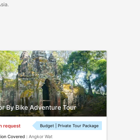
sia.
r By Bike Adventure Tour
n request
Budget | Private Tour Package
tion Covered :
Angkor Wat