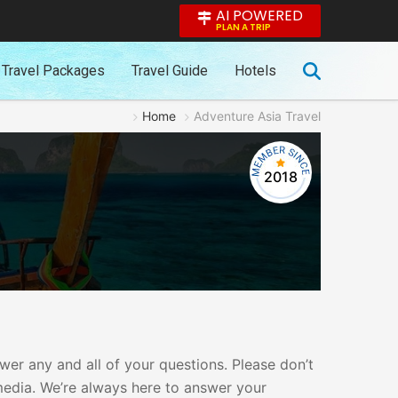
AI POWERED
PLAN A TRIP
Travel Packages
Travel Guide
Hotels
Home
Adventure Asia Travel
2018
er any and all of your questions. Please don’t
 media. We’re always here to answer your