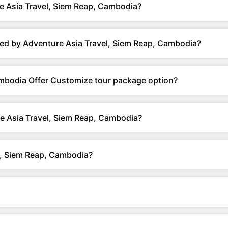
e Asia Travel, Siem Reap, Cambodia?
ed by Adventure Asia Travel, Siem Reap, Cambodia?
ambodia Offer Customize tour package option?
e Asia Travel, Siem Reap, Cambodia?
l, Siem Reap, Cambodia?