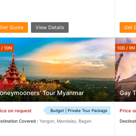
Get Quote
View Details
Get 
 / 10N
10D / 9N
oneymooners’ Tour Myanmar
Gay 
ice on request
Price o
Budget | Private Tour Package
stination Covered :
Yangon, Mandalay, Bagan
Destina