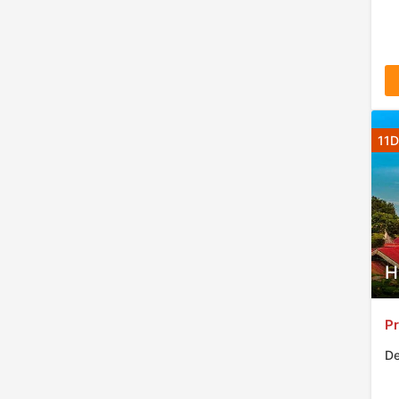
11D
H
Pr
De