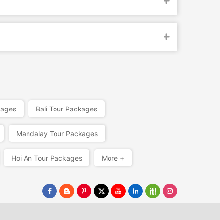
kages
Bali Tour Packages
Mandalay Tour Packages
Hoi An Tour Packages
More +