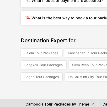
What modes of payment are accepted?
What is the best way to book a tour pac
Destination Expert for
Salem Tour Packages
Kanchanaburi Tour Pack
Bangkok Tour Packages
Siem Reap Tour Pack
Bagan Tour Packages
Ho Chi Minh City Tour P
Cambodia Tour Packages by Theme
Ca