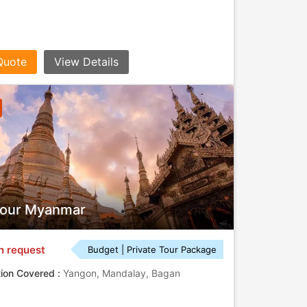
Quote
View Details
Tour Myanmar
n request
Budget | Private Tour Package
tion Covered :
Yangon, Mandalay, Bagan