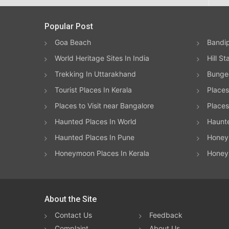
Popular Post
Goa Beach
Bandip
World Heritage Sites In India
Hill St
Trekking In Uttarakhand
Bungee
Tourist Places In Kerala
Places
Places to Visit near Bangalore
Places 
Haunted Places In World
Haunt
Haunted Places In Pune
Honeym
Honeymoon Places In Kerala
Honey
About the Site
Contact Us
Feedback
Complaint
About Us