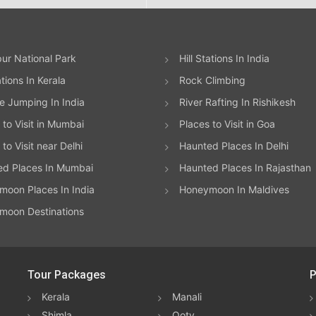
ur National Park
Hill Stations In India
ations In Kerala
Rock Climbing
 Jumping In India
River Rafting In Rishikesh
 to Visit in Mumbai
Places to Visit in Goa
to Visit near Delhi
Haunted Places In Delhi
ed Places In Mumbai
Haunted Places In Rajasthan
oon Places In India
Honeymoon In Maldives
moon Destinations
Tour Packages
P
Kerala
Manali
Shimla
Ooty