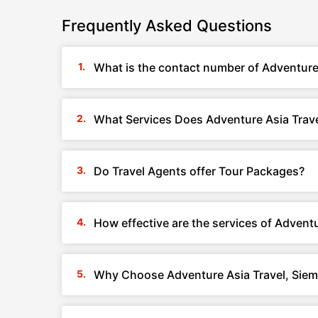
Frequently Asked Questions
What is the contact number of Adventure
What Services Does Adventure Asia Trav
Do Travel Agents offer Tour Packages?
How effective are the services of Advent
Why Choose Adventure Asia Travel, Sie