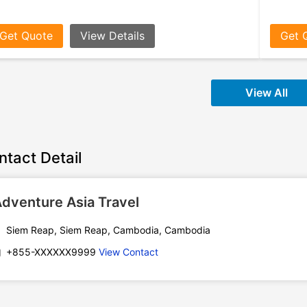
Get Quote
View Details
Get 
View All
ntact Detail
dventure Asia Travel
Siem Reap, Siem Reap, Cambodia, Cambodia
+855-XXXXXX9999
View Contact