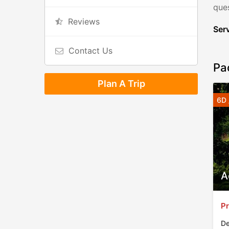
ques
Reviews
Serv
Contact Us
Pa
Plan A Trip
6D 
A
Pr
De