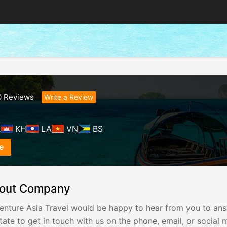
0
Reviews
Write a Review
K
KH
LA
VN
BS
e
out Company
enture Asia Travel would be happy to hear from you to answ
tate to get in touch with us on the phone, email, or social