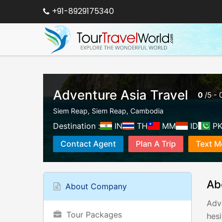
+91-8929175340
Adventure Asia Travel
0
/
5
-
Siem Reap
,
Siem Reap
,
Cambodia
Destination :
IN
TH
MM
ID
P
Contact Agent
Plan A Trip
Text M
Ab
About Company
Adv
Tour Packages
hesi