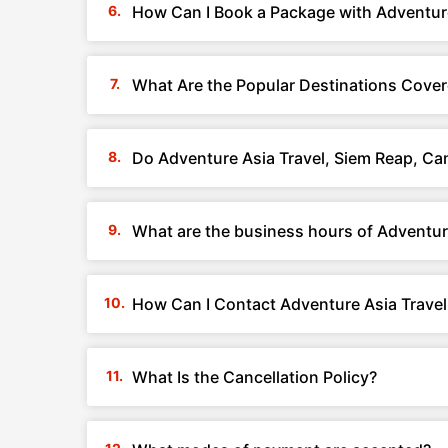
How Can I Book a Package with Adventur
What Are the Popular Destinations Cover
Do Adventure Asia Travel, Siem Reap, C
What are the business hours of Adventur
How Can I Contact Adventure Asia Trave
What Is the Cancellation Policy?