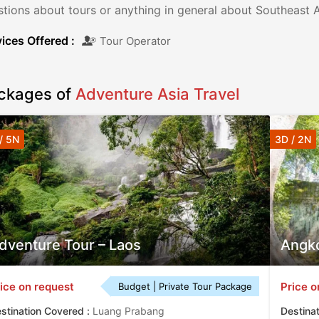
tions about tours or anything in general about Southeast A
ices Offered :
Tour Operator
ckages of
Adventure Asia Travel
/ 5N
3D / 2N
dventure Tour – Laos
Angko
ice on request
Price o
Budget | Private Tour Package
stination Covered :
Luang Prabang
Destina