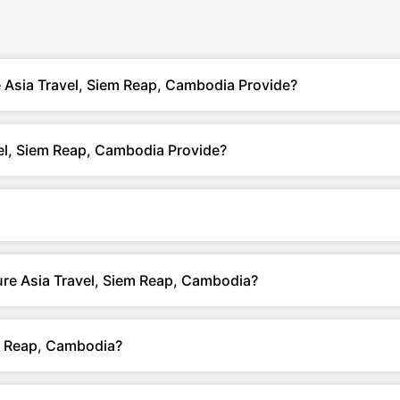
 Asia Travel, Siem Reap, Cambodia Provide?
el, Siem Reap, Cambodia Provide?
ure Asia Travel, Siem Reap, Cambodia?
m Reap, Cambodia?