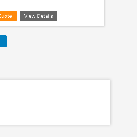
Quote
View Details