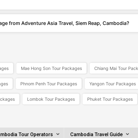
kage from Adventure Asia Travel, Siem Reap, Cambodia?
ages
Mae Hong Son Tour Packages
Chiang Mai Tour Pac
ages
Phnom Penh Tour Packages
Yangon Tour Packages
ackages
Lombok Tour Packages
Phuket Tour Packages
mbodia Tour Operators
Cambodia Travel Guide