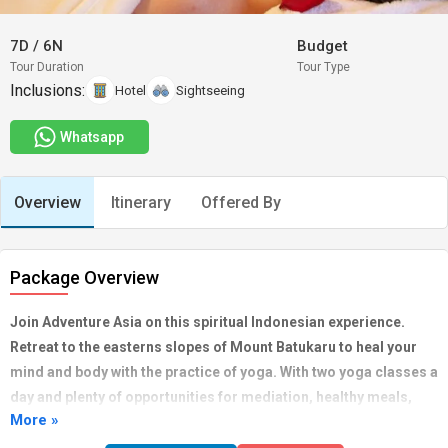
7D
/
6N
Budget
Tour Duration
Tour Type
Inclusions:
Hotel
Sightseeing
Whatsapp
Overview
Itinerary
Offered By
Package Overview
Join Adventure Asia on this spiritual Indonesian experience.
Retreat to the easterns slopes of Mount Batukaru to heal your
mind and body with the practice of yoga. With two yoga classes a
day and plenty of opportunities for mediation, healthy meals,
More »
beautiful hikes and cycling adventures, cooking classes,
massages, and much more, this adventure will put you back in