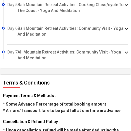
Day 5
Bali Mountain Retreat Activities: Cooking Class/cycle To
The Coast - Yoga And Meditation
Day 6
Bali Mountain Retreat Activities: Community Visit - Yoga
And Meditation
Day 7
Ali Mountain Retreat Activities: Community Visit - Yoga
And Meditation
Terms & Conditions
Payment Terms & Methods :
* Some Advance Percentage of total booking amount
* Airfare/Transport fare to be paid full at one time in advance.
Cancellation & Refund Policy :
* Upon cancellation, refund will be made after deducting the