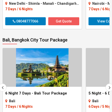
New Delhi - Shimla - Manali - Chandigarh City - Kullu
Nairobi - M
7 Days / 6 Nights
7 Days / 6 Nig
08048777066
Get Quote
View Con
Bali, Bangkok City Tour Package
6 Night 7 Days - Bali Tour Package
Bali
Bali
7 Days / 6 Nights
6 Days / 5 Nig