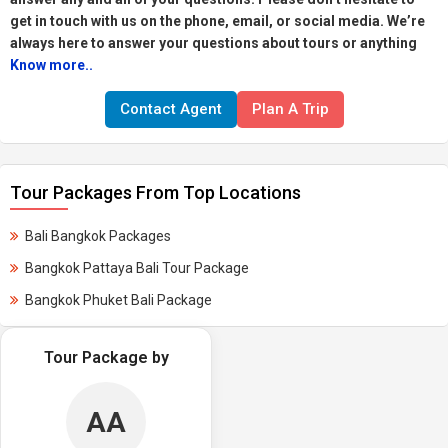
get in touch with us on the phone, email, or social media. We’re
always here to answer your questions about tours or anything
Know more..
Contact Agent
Plan A Trip
Tour Packages From Top Locations
Bali Bangkok Packages
Bangkok Pattaya Bali Tour Package
Bangkok Phuket Bali Package
Tour Package by
AA