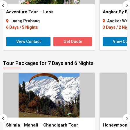
Adventure Tour – Laos
Angkor By Bi
Luang Prabang
Angkor Wat
6 Days / 5 Nights
3 Days / 2 Nig
View Contact
Get Quote
View Con
Tour Packages for 7 Days and 6 Nights
Shimla - Manali – Chandigarh Tour
Honeymoon 