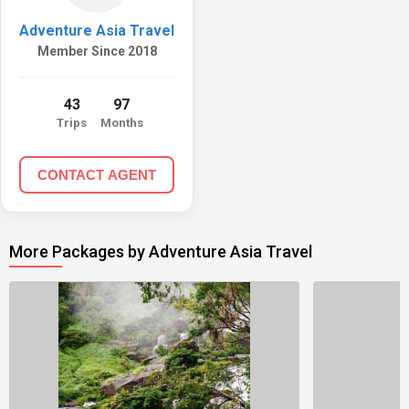
Adventure Asia Travel
Member Since 2018
43
97
Trips
Months
CONTACT AGENT
More Packages by Adventure Asia Travel