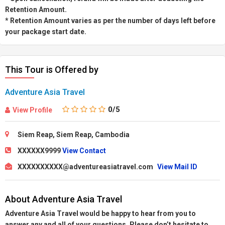
Retention Amount.
* Retention Amount varies as per the number of days left before
your package start date.
This Tour is Offered by
Adventure Asia Travel
0
/5
View Profile
Siem Reap, Siem Reap, Cambodia
XXXXXX9999
View Contact
XXXXXXXXXX@adventureasiatravel.com
View Mail ID
About Adventure Asia Travel
Adventure Asia Travel would be happy to hear from you to
answer any and all of your questions. Please don’t hesitate to