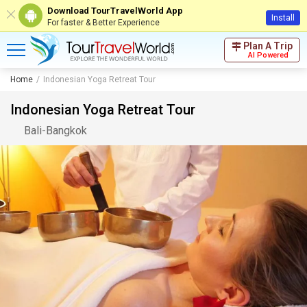
Download TourTravelWorld App
Install
For faster & Better Experience
Plan A Trip
AI Powered
Home
Indonesian Yoga Retreat Tour
Indonesian Yoga Retreat Tour
Bali
-
Bangkok