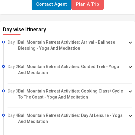
Contact Agent
Plan A Trip
touch with your mind, your breath, your body, and your self.
Come heal yourself, learn about Balinese culture, and breathe in
the fresh mountain air on this wonderful journey.
Highlights of
Day wise Itinerary
this tour:
Yoga and meditation Massage Cycling Trekking
Cooking classes Community visit
Day 1
Bali Mountain Retreat Activities: Arrival - Balinese
Blessing - Yoga And Meditation
Day 2
Bali Mountain Retreat Activities: Guided Trek - Yoga
And Meditation
Day 3
Bali Mountain Retreat Activities: Cooking Class/ Cycle
To The Coast - Yoga And Meditation
Day 4
Bali Mountain Retreat Activities: Day At Leisure - Yoga
And Meditation