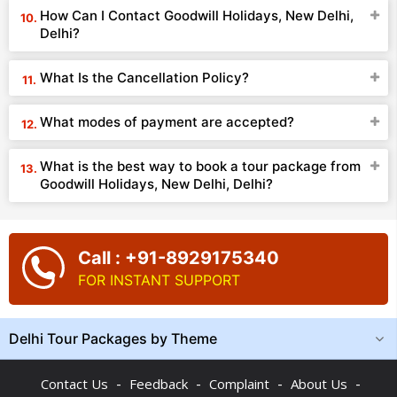
How Can I Contact Goodwill Holidays, New Delhi,
Delhi?
What Is the Cancellation Policy?
What modes of payment are accepted?
What is the best way to book a tour package from
Goodwill Holidays, New Delhi, Delhi?
Call : +91-8929175340
FOR INSTANT SUPPORT
Delhi Tour Packages by Theme
-
-
-
-
Contact Us
Feedback
Complaint
About Us