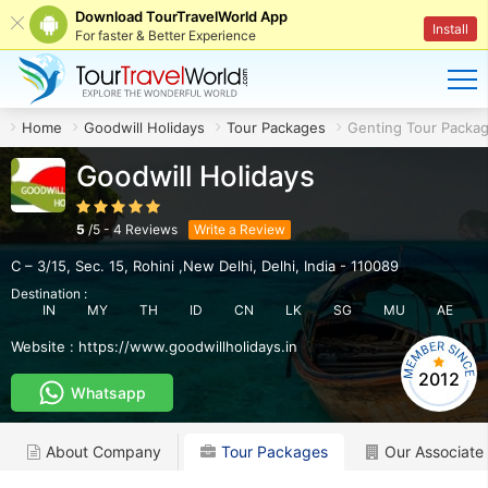
Download TourTravelWorld App
Install
For faster & Better Experience
Home
Goodwill Holidays
Tour Packages
Genting Tour Packa
Goodwill Holidays
5
/
5
-
4
Reviews
Write a Review
C – 3/15, Sec. 15
,
Rohini ,New Delhi
,
Delhi
,
India
-
110089
Destination :
IN
MY
TH
ID
CN
LK
SG
MU
AE
Website :
https://www.goodwillholidays.in
2012
Whatsapp
About Company
Tour Packages
Our Associate