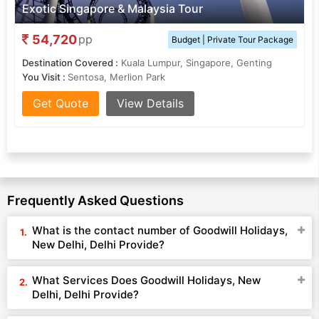
Exotic Singapore & Malaysia Tour
54,720
pp
Budget | Private Tour Package
Destination Covered :
Kuala Lumpur, Singapore, Genting
You Visit :
Sentosa, Merlion Park
Get Quote
View Details
Frequently Asked Questions
What is the contact number of Goodwill Holidays,
New Delhi, Delhi Provide?
What Services Does Goodwill Holidays, New
Delhi, Delhi Provide?