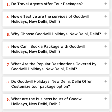
Do Travel Agents offer Tour Packages?
How effective are the services of Goodwill
Holidays, New Delhi, Delhi?
Why Choose Goodwill Holidays, New Delhi, Delhi?
How Can I Book a Package with Goodwill
Holidays, New Delhi, Delhi?
What Are the Popular Destinations Covered by
Goodwill Holidays, New Delhi, Delhi?
Do Goodwill Holidays, New Delhi, Delhi Offer
Customize tour package option?
What are the business hours of Goodwill
Holidays, New Delhi, Delhi?