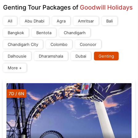
Genting Tour Packages of
Goodwill Holidays
All
Abu Dhabi
Agra
Amritsar
Bali
Bangkok
Bentota
Chandigarh
Chandigarh City
Colombo
Coonoor
Dalhousie
Dharamshala
Dubai
Genting
More +
7D / 6N