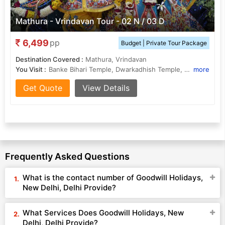
Mathura - Vrindavan Tour - 02 N / 03 D
6,499
pp
Budget | Private Tour Package
Destination Covered :
Mathura, Vrindavan
You Visit :
Banke Bihari Temple, Dwarkadhish Temple, Vishram Ghat
more
Get Quote
View Details
Frequently Asked Questions
What is the contact number of Goodwill Holidays,
New Delhi, Delhi Provide?
What Services Does Goodwill Holidays, New
Delhi, Delhi Provide?