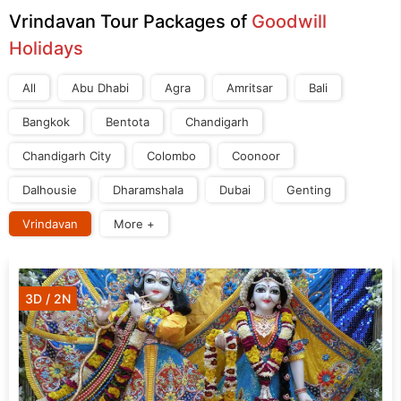
Vrindavan Tour Packages of
Goodwill
Holidays
All
Abu Dhabi
Agra
Amritsar
Bali
Bangkok
Bentota
Chandigarh
Chandigarh City
Colombo
Coonoor
Dalhousie
Dharamshala
Dubai
Genting
Vrindavan
More +
3D / 2N