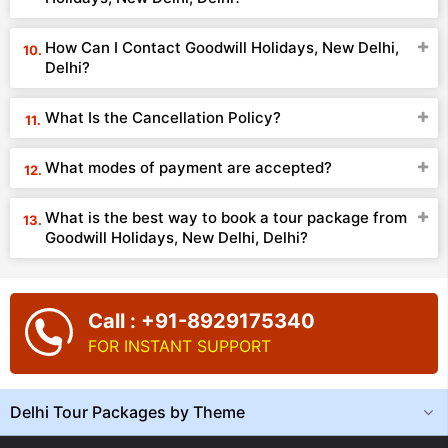
How Can I Contact Goodwill Holidays, New Delhi,
Delhi?
What Is the Cancellation Policy?
What modes of payment are accepted?
What is the best way to book a tour package from
Goodwill Holidays, New Delhi, Delhi?
Call : +91-8929175340
FOR INSTANT SUPPORT
Delhi Tour Packages by Theme