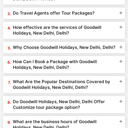
Do Travel Agents offer Tour Packages?
How effective are the services of Goodwill
Holidays, New Delhi, Delhi?
Why Choose Goodwill Holidays, New Delhi, Delhi?
How Can I Book a Package with Goodwill
Holidays, New Delhi, Delhi?
What Are the Popular Destinations Covered by
Goodwill Holidays, New Delhi, Delhi?
Do Goodwill Holidays, New Delhi, Delhi Offer
Customize tour package option?
What are the business hours of Goodwill
Holidays, New Delhi, Delhi?