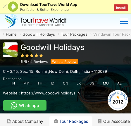
Download TourTravelWorld App
Install
For faster & Better Experience
Home
Goodwill Holidays
Tour Packages
Vrindavan Tour Pac
Goodwill Holidays
5
/
5
-
4
Reviews
Write a Review
C – 3/15, Sec. 15
,
Rohini ,New Delhi
,
Delhi
,
India
-
110089
Destination :
IN
MY
TH
ID
CN
LK
SG
MU
AE
Website :
https://www.goodwillholidays.in
2012
Whatsapp
About Company
Tour Packages
Our Associate