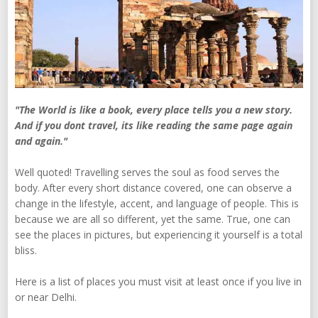
"The World is like a book, every place tells you a new story.
And if you dont travel, its like reading the same page again
and again."
Well quoted! Travelling serves the soul as food serves the
body. After every short distance covered, one can observe a
change in the lifestyle, accent, and language of people. This is
because we are all so different, yet the same. True, one can
see the places in pictures, but experiencing it yourself is a total
bliss.
Here is a list of places you must visit at least once if you live in
or near Delhi.