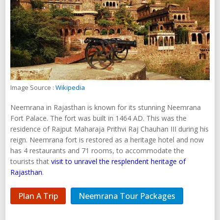
Image Source :
Wikipedia
Neemrana in Rajasthan is known for its stunning Neemrana
Fort Palace. The fort was built in 1464 AD. This was the
residence of Rajput Maharaja Prithvi Raj Chauhan III during his
reign. Neemrana fort is restored as a heritage hotel and now
has 4 restaurants and 71 rooms, to accommodate the
tourists that
visit to unravel the resplendent heritage of
Rajasthan
.
Plan A Trip
Neemrana Tour Packages