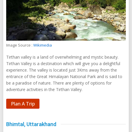
Image Source :
Wikimedia
Tirthan valley is a land of overwhelming and mystic beauty.
Tirthan Valley is a destination which will give you a delightful
experience. The valley is located just 3Kms away from the
entrance of the Great Himalayan National Park and is said to
be a paradise of nature. There are plenty of options for
adventure activities in the Tirthan Valley.
Plan A Trip
Bhimtal, Uttarakhand