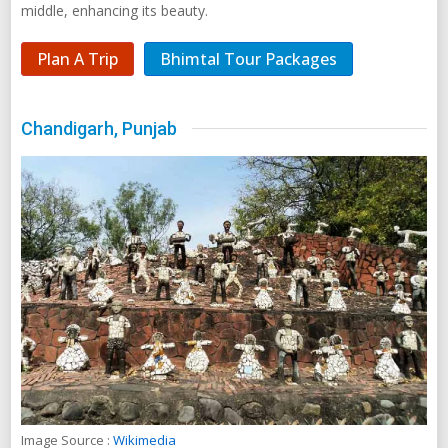
Image Source :
Wikimedia
Chandigarh boasts a subtle architecture designed by the ace
architect Le Corbusier. Consisting of 47 self-contained sectors,
Chandigarh is India's first planned city and is known for its
perfect combination of natural and urban architecture.
Chandigarh has a well-structured layout of its roads and