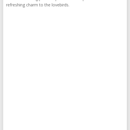
refreshing charm to the lovebirds.