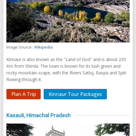
Image Source :
Wikipedia
Kinnaur is also known as the "Land of God" and is about 235
Km from Shimla. The town is known for its lush green and
rocky mountain-scape, with the Rivers Satluj, Baspa and Spiti
flowing through it.
Plan A Trip
Kinnaur Tour Packages
Kasauli, Himachal Pradesh