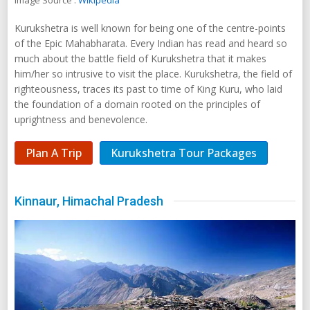
Image Source :
Wikipedia
Kurukshetra is well known for being one of the centre-points
of the Epic Mahabharata. Every Indian has read and heard so
much about the battle field of Kurukshetra that it makes
him/her so intrusive to visit the place. Kurukshetra, the field of
righteousness, traces its past to time of King Kuru, who laid
the foundation of a domain rooted on the principles of
uprightness and benevolence.
Plan A Trip
Kurukshetra Tour Packages
Kinnaur, Himachal Pradesh