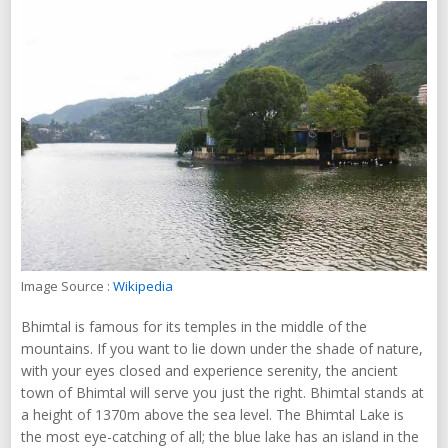
Image Source :
Wikipedia
Bhimtal is famous for its temples in the middle of the
mountains. If you want to lie down under the shade of nature,
with your eyes closed and experience serenity, the ancient
town of Bhimtal will serve you just the right. Bhimtal stands at
a height of 1370m above the sea level. The Bhimtal Lake is
the most eye-catching of all; the blue lake has an island in the
middle, enhancing its beauty.
Plan A Trip
Bhimtal Tour Packages
Chandigarh, Punjab