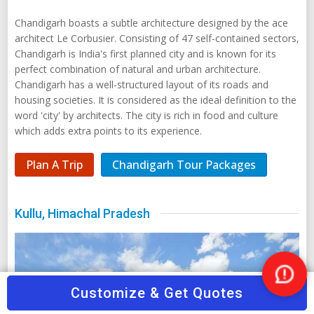
housing societies. It is considered as the ideal definition to the
word 'city' by architects. The city is rich in food and culture
which adds extra points to its experience.
Plan A Trip
Chandigarh Tour Packages
Kullu, Himachal Pradesh
Nee
Customize & Get Quotes
Help