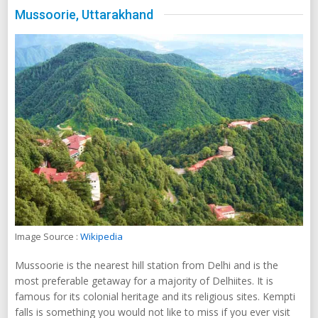
Mussoorie, Uttarakhand
Image Source :
Wikipedia
Mussoorie is the nearest hill station from Delhi and is the
most preferable getaway for a majority of Delhiites. It is
famous for its colonial heritage and its religious sites. Kempti
falls is something you would not like to miss if you ever visit