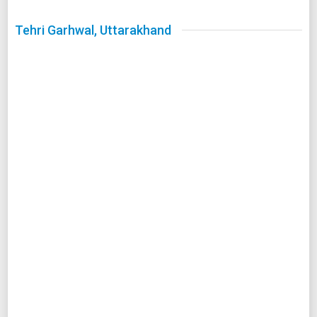
Tehri Garhwal, Uttarakhand
Image Source :
Wikimedia
Tehri Garhwal has been showered with many blessings in
Indian history. At Tehri Garhwal you can devour the sight of
three holy rivers (arriving in its real form from devaprayag)