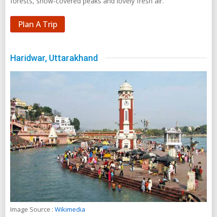
forests, snow-covered peaks and lovely fresh air.
Plan A Trip
Haridwar, Uttarakhand
Image Source :
Wikimedia