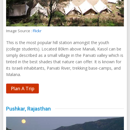
Image Source :
Flickr
This is the most popular hill station amongst the youth
(college students). Located 80km above Manali, Kasol can be
simply described as a small village in the Parvati valley which is
tinted in the best shades that nature can offer. It is known for
its Israeli inhabitants, Parvati River, trekking base-camps, and
Malana.
Plan A Trip
Pushkar, Rajasthan