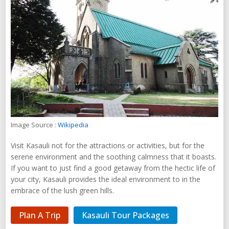
Image Source :
Wikipedia
Visit Kasauli not for the attractions or activities, but for the
serene environment and the soothing calmness that it boasts.
If you want to just find a good getaway from the hectic life of
your city, Kasauli provides the ideal environment to in the
embrace of the lush green hills.
Plan A Trip
Kasauli Tour Packages