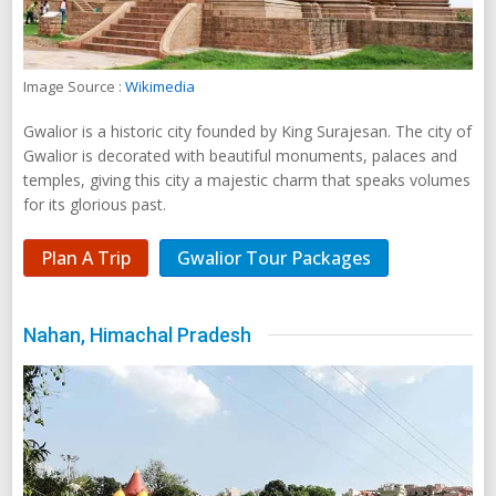
Image Source :
Wikimedia
Gwalior is a historic city founded by King Surajesan. The city of
Gwalior is decorated with beautiful monuments, palaces and
temples, giving this city a majestic charm that speaks volumes
for its glorious past.
Plan A Trip
Gwalior Tour Packages
Nahan, Himachal Pradesh