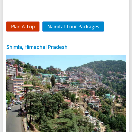
Plan A Trip
Nainital Tour Packages
Shimla, Himachal Pradesh