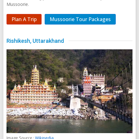
Mussoorie.
Plan A Trip
Mussoorie Tour Packages
Rishikesh, Uttarakhand
Image Source :
Wikipedia