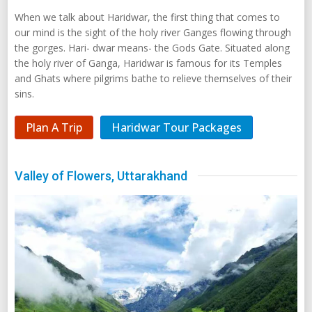
When we talk about Haridwar, the first thing that comes to
our mind is the sight of the holy river Ganges flowing through
the gorges. Hari- dwar means- the Gods Gate. Situated along
the holy river of Ganga, Haridwar is famous for its Temples
and Ghats where pilgrims bathe to relieve themselves of their
sins.
Plan A Trip
Haridwar Tour Packages
Valley of Flowers, Uttarakhand