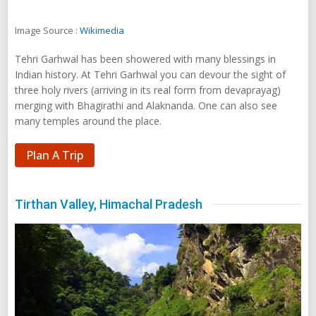
merging with Bhagirathi and Alaknanda. One can also see
many temples around the place.
Plan A Trip
Tirthan Valley, Himachal Pradesh