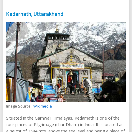
Kedarnath, Uttarakhand
Image Source :
Wikimedia
Situated in the Garhwali Himalayas, Kedarnath is one of the
four places of Pilgrimage (char Dham) in India. It is located at
a height of 3584 mts, above the sea level and being a place of