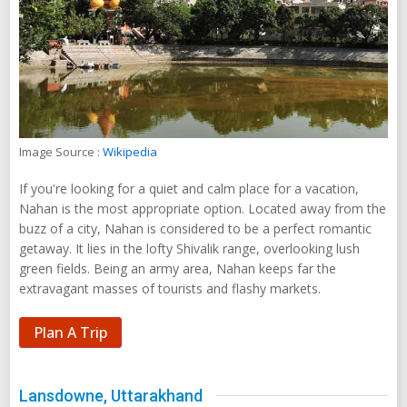
Image Source :
Wikipedia
If you're looking for a quiet and calm place for a vacation,
Nahan is the most appropriate option. Located away from the
buzz of a city, Nahan is considered to be a perfect romantic
getaway. It lies in the lofty Shivalik range, overlooking lush
green fields. Being an army area, Nahan keeps far the
extravagant masses of tourists and flashy markets.
Plan A Trip
Lansdowne, Uttarakhand