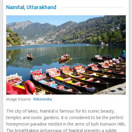
Nainital, Uttarakhand
Image Source :
Wikimedia
The city of lakes, Nainital is famous for its scenic beauty,
temples and exotic gardens. It is considered to be the perfect
honeymoon paradise nestled in the arms of lush Kumaon Hills.
The breathtaking picturesque of Nainital presents a subtle