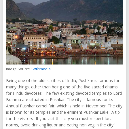
Image Source :
Wikimedia
Being one of the oldest cities of India, Pushkar is famous for
many things, other than being one of the five sacred dhams
for Hindu devotees. The few existing devoted temples to Lord
Brahma are situated in Pushkar. The city is famous for its
Annual Pushkar camel fair, which is held in November. The city
is known for its temples and the eminent Pushkar Lake. 'A tip
for the visitors- If you visit this city you must respect local
norms, avoid drinking liquor and eating non veg in the city.'