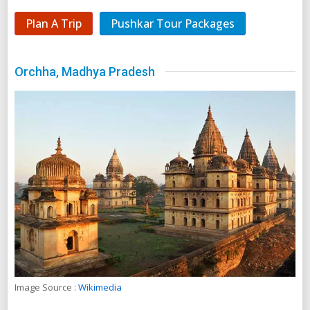
Plan A Trip
Pushkar Tour Packages
Orchha, Madhya Pradesh
Image Source :
Wikimedia