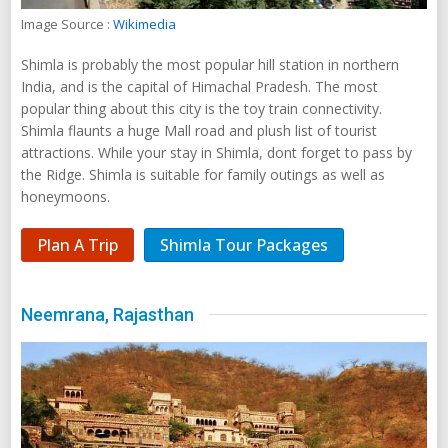
Image Source :
Wikimedia
Shimla is probably the most popular hill station in northern
India, and is the capital of Himachal Pradesh. The most
popular thing about this city is the toy train connectivity.
Shimla flaunts a huge Mall road and plush list of tourist
attractions. While your stay in Shimla, dont forget to pass by
the Ridge. Shimla is suitable for family outings as well as
honeymoons.
Plan A Trip
Shimla Tour Packages
Neemrana, Rajasthan