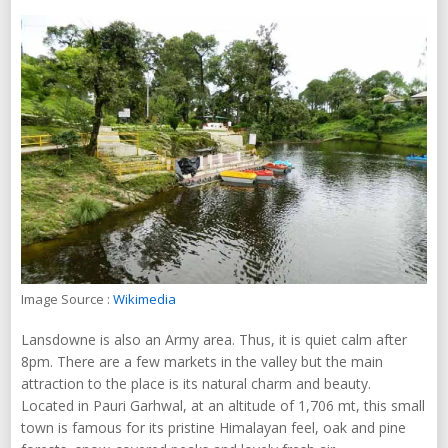
Image Source :
Wikimedia
Lansdowne is also an Army area. Thus, it is quiet calm after
8pm. There are a few markets in the valley but the main
attraction to the place is its natural charm and beauty.
Located in Pauri Garhwal, at an altitude of 1,706 mt, this small
town is famous for its pristine Himalayan feel, oak and pine