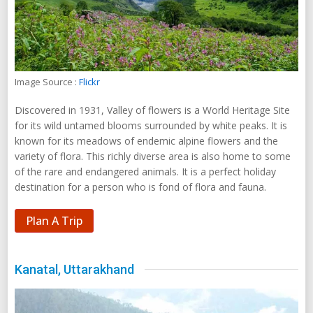
Image Source :
Flickr
Discovered in 1931, Valley of flowers is a World Heritage Site
for its wild untamed blooms surrounded by white peaks. It is
known for its meadows of endemic alpine flowers and the
variety of flora. This richly diverse area is also home to some
of the rare and endangered animals. It is a perfect holiday
destination for a person who is fond of flora and fauna.
Plan A Trip
Kanatal, Uttarakhand