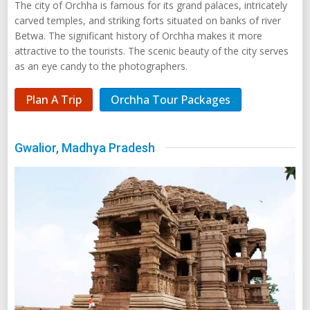
The city of Orchha is famous for its grand palaces, intricately
carved temples, and striking forts situated on banks of river
Betwa. The significant history of Orchha makes it more
attractive to the tourists. The scenic beauty of the city serves
as an eye candy to the photographers.
Plan A Trip
Orchha Tour Packages
Gwalior, Madhya Pradesh