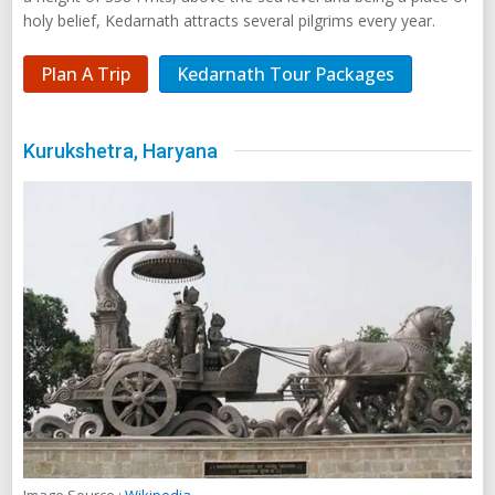
holy belief, Kedarnath attracts several pilgrims every year.
Plan A Trip
Kedarnath Tour Packages
Kurukshetra, Haryana