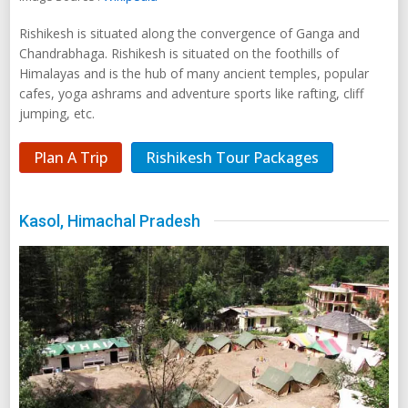
Rishikesh is situated along the convergence of Ganga and
Chandrabhaga. Rishikesh is situated on the foothills of
Himalayas and is the hub of many ancient temples, popular
cafes, yoga ashrams and adventure sports like rafting, cliff
jumping, etc.
Plan A Trip
Rishikesh Tour Packages
Kasol, Himachal Pradesh