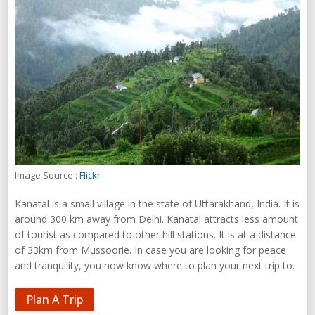
Image Source :
Flickr
Kanatal is a small village in the state of Uttarakhand, India. It is
around 300 km away from Delhi. Kanatal attracts less amount
of tourist as compared to other hill stations. It is at a distance
of 33km from Mussoorie. In case you are looking for peace
and tranquility, you now know where to plan your next trip to.
Plan A Trip