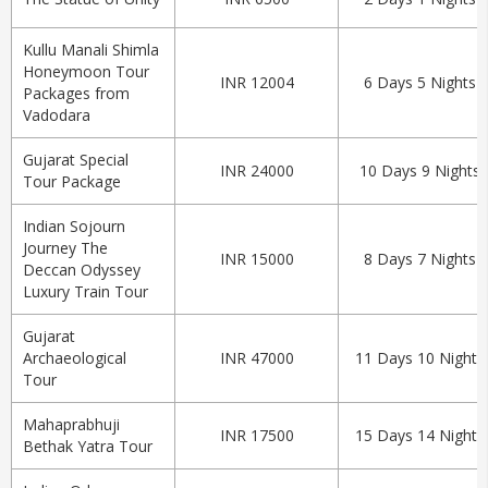
Kullu Manali Shimla
Honeymoon Tour
INR 12004
6 Days 5 Nights
Packages from
Vadodara
Gujarat Special
INR 24000
10 Days 9 Nights
Tour Package
Indian Sojourn
Journey The
INR 15000
8 Days 7 Nights
Deccan Odyssey
Luxury Train Tour
Gujarat
Archaeological
INR 47000
11 Days 10 Nights
Tour
Mahaprabhuji
INR 17500
15 Days 14 Nights
Bethak Yatra Tour