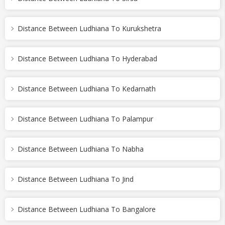
Distance Between Ludhiana To Kurukshetra
Distance Between Ludhiana To Hyderabad
Distance Between Ludhiana To Kedarnath
Distance Between Ludhiana To Palampur
Distance Between Ludhiana To Nabha
Distance Between Ludhiana To Jind
Distance Between Ludhiana To Bangalore