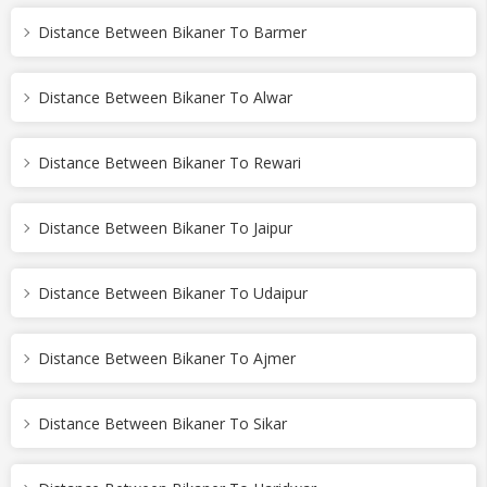
Distance Between Bikaner To Barmer
Distance Between Bikaner To Alwar
Distance Between Bikaner To Rewari
Distance Between Bikaner To Jaipur
Distance Between Bikaner To Udaipur
Distance Between Bikaner To Ajmer
Distance Between Bikaner To Sikar