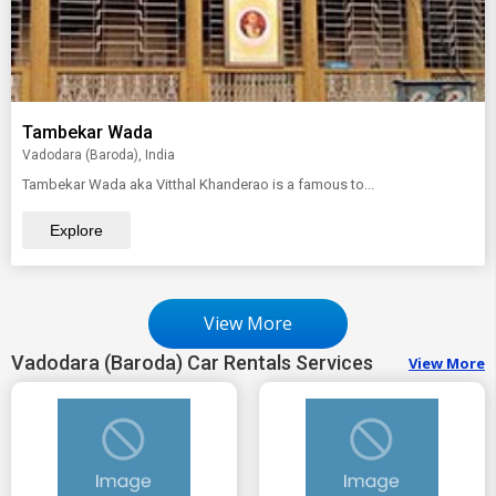
Tambekar Wada
Vadodara (Baroda), India
Tambekar Wada aka Vitthal Khanderao is a famous to...
Explore
View More
Vadodara (Baroda) Car Rentals Services
View More