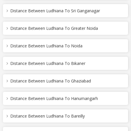
Distance Between Ludhiana To Sri Ganganagar
Distance Between Ludhiana To Greater Noida
Distance Between Ludhiana To Noida
Distance Between Ludhiana To Bikaner
Distance Between Ludhiana To Ghaziabad
Distance Between Ludhiana To Hanumangarh
Distance Between Ludhiana To Bareilly