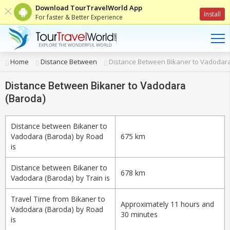
Download TourTravelWorld App
Install
For faster & Better Experience
Home
Distance Between
Distance Between Bikaner to Vadodara
Distance Between Bikaner to Vadodara
(Baroda)
Distance between Bikaner to
Vadodara (Baroda) by Road
675 km
is
Distance between Bikaner to
678 km
Vadodara (Baroda) by Train is
Travel Time from Bikaner to
Approximately 11 hours and
Vadodara (Baroda) by Road
30 minutes
is