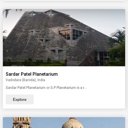
Sardar Patel Planetarium
Vadodara (Baroda), India
Sardar Patel Planetarium or S.P Planetarium is a r...
Explore