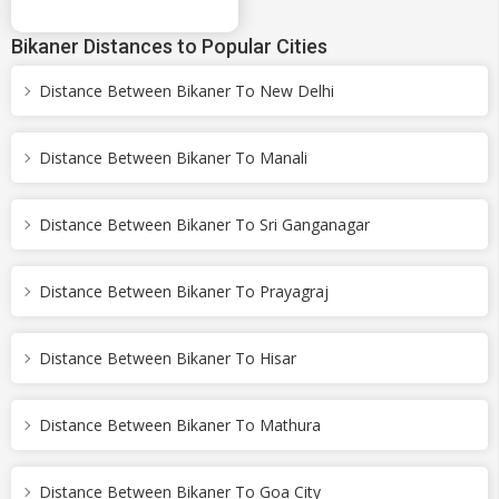
Bikaner Distances to Popular Cities
Distance Between Bikaner To New Delhi
Distance Between Bikaner To Manali
Distance Between Bikaner To Sri Ganganagar
Distance Between Bikaner To Prayagraj
Distance Between Bikaner To Hisar
Distance Between Bikaner To Mathura
Distance Between Bikaner To Goa City