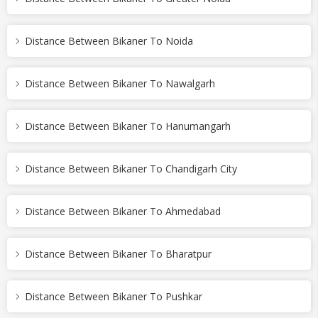
Distance Between Bikaner To Noida
Distance Between Bikaner To Nawalgarh
Distance Between Bikaner To Hanumangarh
Distance Between Bikaner To Chandigarh City
Distance Between Bikaner To Ahmedabad
Distance Between Bikaner To Bharatpur
Distance Between Bikaner To Pushkar