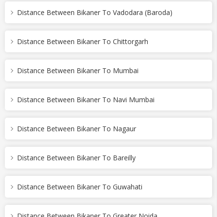
Distance Between Bikaner To Vadodara (Baroda)
Distance Between Bikaner To Chittorgarh
Distance Between Bikaner To Mumbai
Distance Between Bikaner To Navi Mumbai
Distance Between Bikaner To Nagaur
Distance Between Bikaner To Bareilly
Distance Between Bikaner To Guwahati
Distance Between Bikaner To Greater Noida