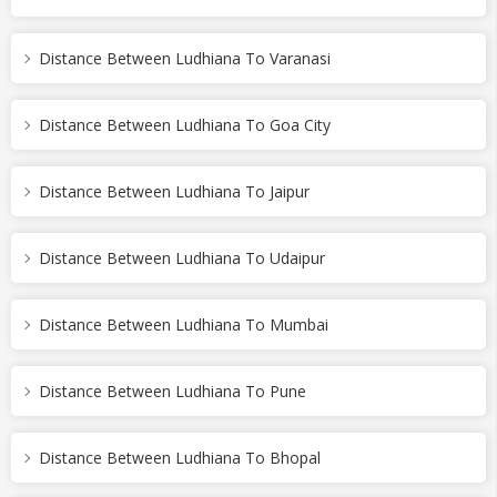
Distance Between Ludhiana To Varanasi
Distance Between Ludhiana To Goa City
Distance Between Ludhiana To Jaipur
Distance Between Ludhiana To Udaipur
Distance Between Ludhiana To Mumbai
Distance Between Ludhiana To Pune
Distance Between Ludhiana To Bhopal