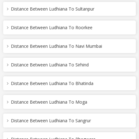
Distance Between Ludhiana To Sultanpur
Distance Between Ludhiana To Roorkee
Distance Between Ludhiana To Navi Mumbai
Distance Between Ludhiana To Sirhind
Distance Between Ludhiana To Bhatinda
Distance Between Ludhiana To Moga
Distance Between Ludhiana To Sangrur