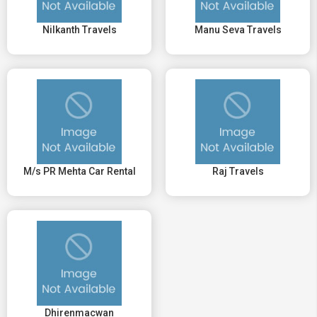
Nilkanth Travels
Manu Seva Travels
M/s PR Mehta Car Rental
Raj Travels
Dhirenmacwan