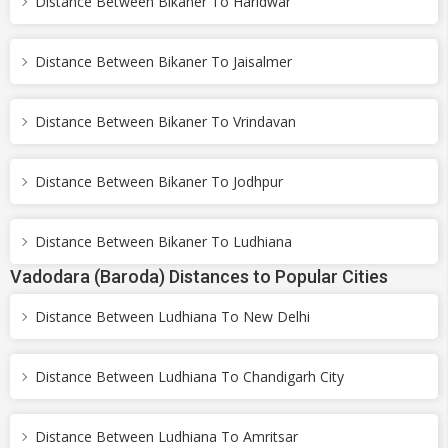
Distance Between Bikaner To Haridwar
Distance Between Bikaner To Jaisalmer
Distance Between Bikaner To Vrindavan
Distance Between Bikaner To Jodhpur
Distance Between Bikaner To Ludhiana
Vadodara (Baroda) Distances to Popular Cities
Distance Between Ludhiana To New Delhi
Distance Between Ludhiana To Chandigarh City
Distance Between Ludhiana To Amritsar