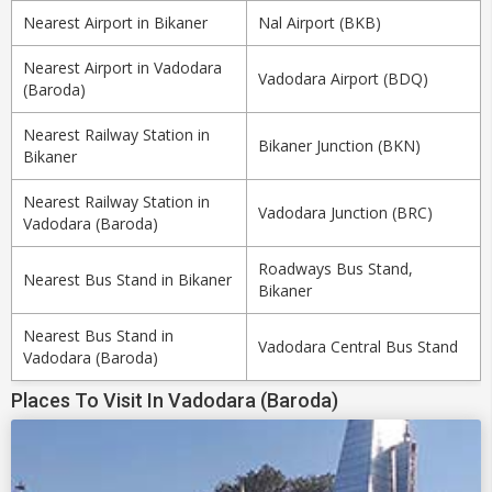
Nearest Airport in Bikaner
Nal Airport (BKB)
Nearest Airport in Vadodara
Vadodara Airport (BDQ)
(Baroda)
Nearest Railway Station in
Bikaner Junction (BKN)
Bikaner
Nearest Railway Station in
Vadodara Junction (BRC)
Vadodara (Baroda)
Roadways Bus Stand,
Nearest Bus Stand in Bikaner
Bikaner
Nearest Bus Stand in
Vadodara Central Bus Stand
Vadodara (Baroda)
Places To Visit In Vadodara (Baroda)