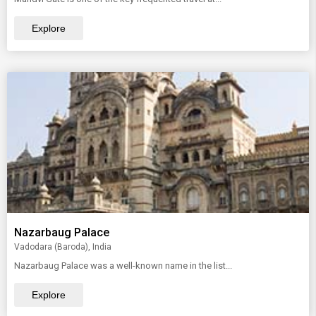
Explore
Nazarbaug Palace
Vadodara (Baroda), India
Nazarbaug Palace was a well-known name in the list...
Explore