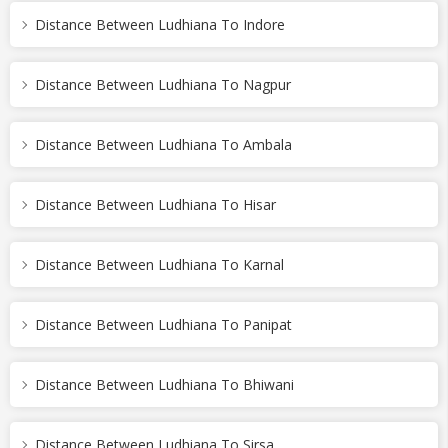
Distance Between Ludhiana To Indore
Distance Between Ludhiana To Nagpur
Distance Between Ludhiana To Ambala
Distance Between Ludhiana To Hisar
Distance Between Ludhiana To Karnal
Distance Between Ludhiana To Panipat
Distance Between Ludhiana To Bhiwani
Distance Between Ludhiana To Sirsa