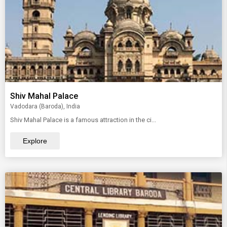
Shiv Mahal Palace
Vadodara (Baroda), India
Shiv Mahal Palace is a famous attraction in the ci...
Explore