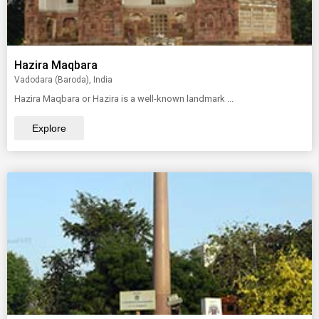
Hazira Maqbara
Vadodara (Baroda), India
Hazira Maqbara or Hazira is a well-known landmark ...
Explore