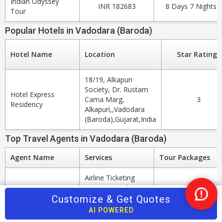
Indian Odyssey
INR 182683
8 Days 7 Nights
Tour
Popular Hotels in Vadodara (Baroda)
Hotel Name
Location
Star Ratings
18/19, Alkapuri
Society, Dr. Rustam
Hotel Express
Cama Marg,
3
Residency
Alkapuri,,Vadodara
(Baroda),Gujarat,India
Top Travel Agents in Vadodara (Baroda)
Agent Name
Services
Tour Packages
Airline Ticketing
Agents, Hotel
Booking Agents,
Customize & Get Quotes
Nee
Car & Coach
Help
AI POWERED
Sonu Travels
Rental, Rail
20 Tour Packages