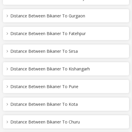
Distance Between Bikaner To Gurgaon
Distance Between Bikaner To Fatehpur
Distance Between Bikaner To Sirsa
Distance Between Bikaner To Kishangarh
Distance Between Bikaner To Pune
Distance Between Bikaner To Kota
Distance Between Bikaner To Churu