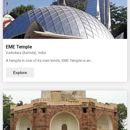
EME Temple
Vadodara (Baroda), India
A temple in one of its own kinds, EME Temple is an...
Explore