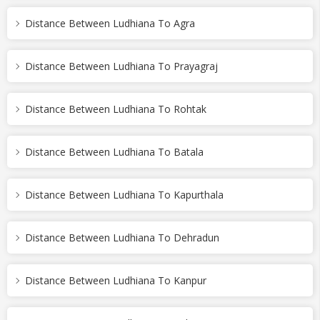
Distance Between Ludhiana To Agra
Distance Between Ludhiana To Prayagraj
Distance Between Ludhiana To Rohtak
Distance Between Ludhiana To Batala
Distance Between Ludhiana To Kapurthala
Distance Between Ludhiana To Dehradun
Distance Between Ludhiana To Kanpur