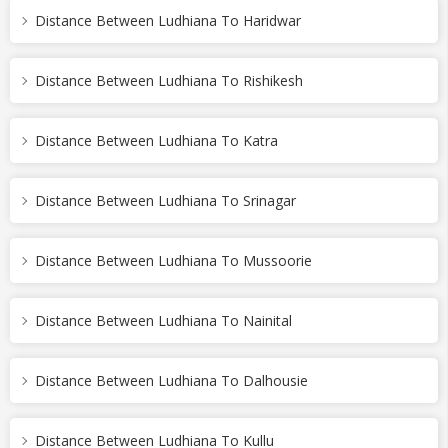
Distance Between Ludhiana To Haridwar
Distance Between Ludhiana To Rishikesh
Distance Between Ludhiana To Katra
Distance Between Ludhiana To Srinagar
Distance Between Ludhiana To Mussoorie
Distance Between Ludhiana To Nainital
Distance Between Ludhiana To Dalhousie
Distance Between Ludhiana To Kullu