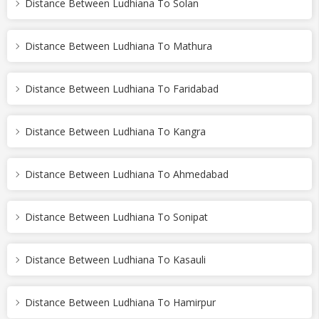
Distance Between Ludhiana To Solan
Distance Between Ludhiana To Mathura
Distance Between Ludhiana To Faridabad
Distance Between Ludhiana To Kangra
Distance Between Ludhiana To Ahmedabad
Distance Between Ludhiana To Sonipat
Distance Between Ludhiana To Kasauli
Distance Between Ludhiana To Hamirpur