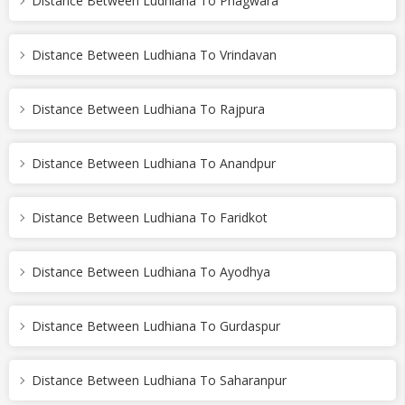
Distance Between Ludhiana To Phagwara
Distance Between Ludhiana To Vrindavan
Distance Between Ludhiana To Rajpura
Distance Between Ludhiana To Anandpur
Distance Between Ludhiana To Faridkot
Distance Between Ludhiana To Ayodhya
Distance Between Ludhiana To Gurdaspur
Distance Between Ludhiana To Saharanpur