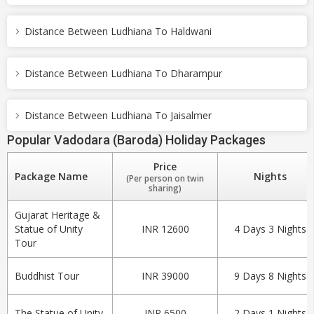
Distance Between Ludhiana To Haldwani
Distance Between Ludhiana To Dharampur
Distance Between Ludhiana To Jaisalmer
Popular Vadodara (Baroda) Holiday Packages
Price
Package Name
Nights
(Per person on twin
sharing)
Gujarat Heritage &
Statue of Unity
INR 12600
4 Days 3 Nights
Tour
Buddhist Tour
INR 39000
9 Days 8 Nights
The Statue of Unity
INR 6500
2 Days 1 Nights