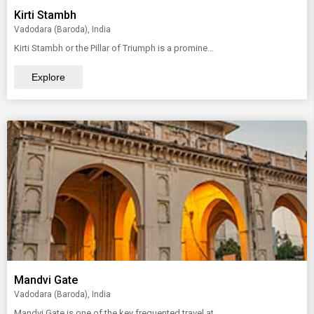
Kirti Stambh
Vadodara (Baroda), India
Kirti Stambh or the Pillar of Triumph is a promine...
Explore
Mandvi Gate
Vadodara (Baroda), India
Mandvi Gate is one of the key frequented travel at...