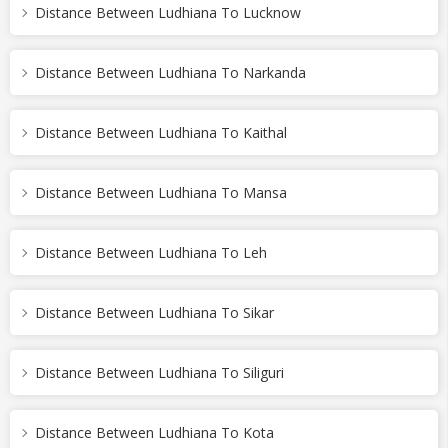
Distance Between Ludhiana To Lucknow
Distance Between Ludhiana To Narkanda
Distance Between Ludhiana To Kaithal
Distance Between Ludhiana To Mansa
Distance Between Ludhiana To Leh
Distance Between Ludhiana To Sikar
Distance Between Ludhiana To Siliguri
Distance Between Ludhiana To Kota