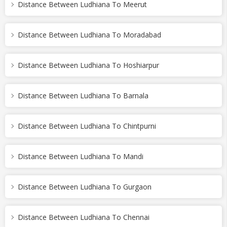
Distance Between Ludhiana To Meerut
Distance Between Ludhiana To Moradabad
Distance Between Ludhiana To Hoshiarpur
Distance Between Ludhiana To Barnala
Distance Between Ludhiana To Chintpurni
Distance Between Ludhiana To Mandi
Distance Between Ludhiana To Gurgaon
Distance Between Ludhiana To Chennai