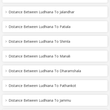
Distance Between Ludhiana To Jalandhar
Distance Between Ludhiana To Patiala
Distance Between Ludhiana To Shimla
Distance Between Ludhiana To Manali
Distance Between Ludhiana To Dharamshala
Distance Between Ludhiana To Pathankot
Distance Between Ludhiana To Jammu