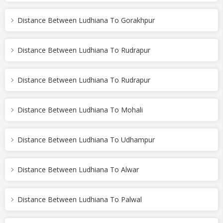
Distance Between Ludhiana To Gorakhpur
Distance Between Ludhiana To Rudrapur
Distance Between Ludhiana To Rudrapur
Distance Between Ludhiana To Mohali
Distance Between Ludhiana To Udhampur
Distance Between Ludhiana To Alwar
Distance Between Ludhiana To Palwal