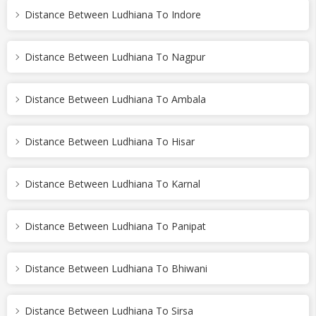
Distance Between Ludhiana To Indore
Distance Between Ludhiana To Nagpur
Distance Between Ludhiana To Ambala
Distance Between Ludhiana To Hisar
Distance Between Ludhiana To Karnal
Distance Between Ludhiana To Panipat
Distance Between Ludhiana To Bhiwani
Distance Between Ludhiana To Sirsa