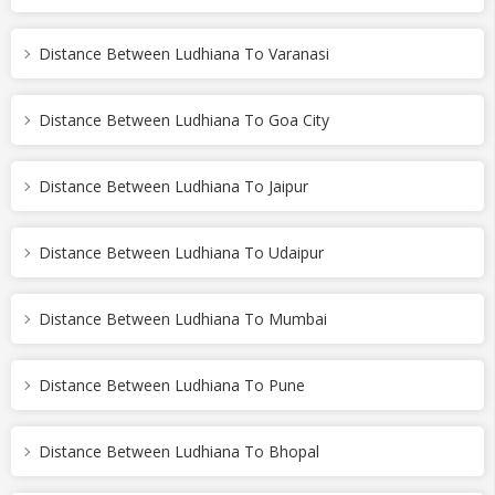
Distance Between Ludhiana To Varanasi
Distance Between Ludhiana To Goa City
Distance Between Ludhiana To Jaipur
Distance Between Ludhiana To Udaipur
Distance Between Ludhiana To Mumbai
Distance Between Ludhiana To Pune
Distance Between Ludhiana To Bhopal