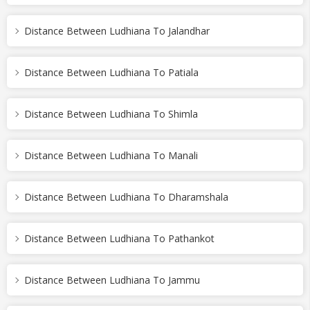
Distance Between Ludhiana To Jalandhar
Distance Between Ludhiana To Patiala
Distance Between Ludhiana To Shimla
Distance Between Ludhiana To Manali
Distance Between Ludhiana To Dharamshala
Distance Between Ludhiana To Pathankot
Distance Between Ludhiana To Jammu