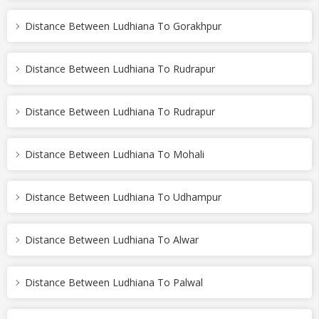
Distance Between Ludhiana To Gorakhpur
Distance Between Ludhiana To Rudrapur
Distance Between Ludhiana To Rudrapur
Distance Between Ludhiana To Mohali
Distance Between Ludhiana To Udhampur
Distance Between Ludhiana To Alwar
Distance Between Ludhiana To Palwal