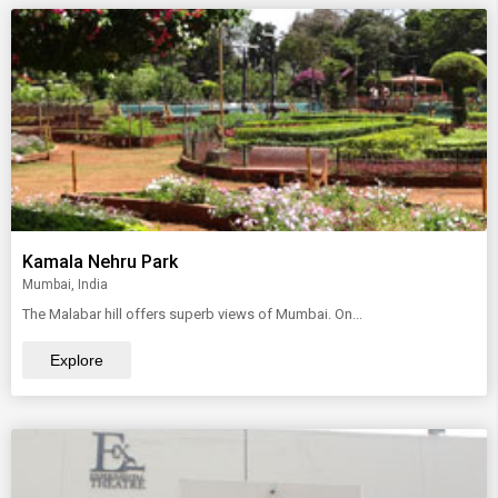
Kamala Nehru Park
Mumbai, India
The Malabar hill offers superb views of Mumbai. On...
Explore