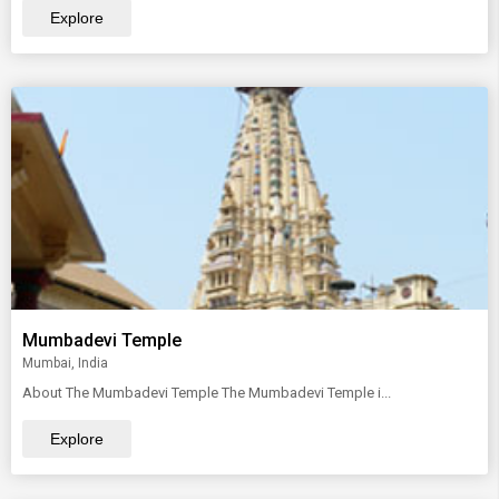
Explore
Mumbadevi Temple
Mumbai, India
About The Mumbadevi Temple The Mumbadevi Temple i...
Explore