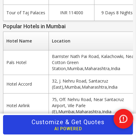
Tour of Taj Palaces
INR 114000
9 Days 8 Nights
Popular Hotels in Mumbai
Hotel Name
Location
Barrister Nath Pai Road, Kalachowki, Near
Pals Hotel
Cotton Green
Station,Mumbai,Maharashtra,India
32, J. Nehru Road, Santacruz
Hotel Accord
(East),Mumbai,Maharashtra,India
75, Off. Nehru Road, Near Santacruz
Hotel Airlink
Airport, Vile Parle
(E),Mumbai,Maharashtra,India
Customize & Get Quotes
Nee
Hotel Singhs
3rd Road Next To Khar Railway Station
Help
AI POWERED
International
West,Khar,Mumbai,Maharashtra,India