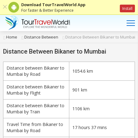
Download TourTravelWorld App
Install
For faster & Better Experience
Home
Distance Between
Distance Between Bikaner to Mumbai
Distance Between Bikaner to Mumbai
Distance between Bikaner to
1054.6 km
Mumbai by Road
Distance between Bikaner to
901 km
Mumbai by Flight
Distance between Bikaner to
1106 km
Mumbai by Train
Travel Time from Bikaner to
17 hours 37 mins
Mumbai by Road