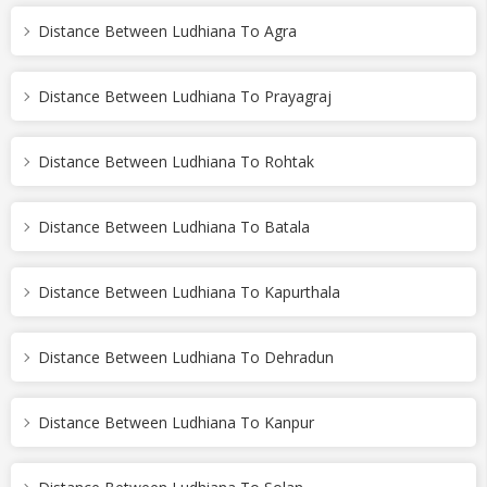
Distance Between Ludhiana To Agra
Distance Between Ludhiana To Prayagraj
Distance Between Ludhiana To Rohtak
Distance Between Ludhiana To Batala
Distance Between Ludhiana To Kapurthala
Distance Between Ludhiana To Dehradun
Distance Between Ludhiana To Kanpur