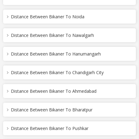
Distance Between Bikaner To Noida
Distance Between Bikaner To Nawalgarh
Distance Between Bikaner To Hanumangarh
Distance Between Bikaner To Chandigarh City
Distance Between Bikaner To Ahmedabad
Distance Between Bikaner To Bharatpur
Distance Between Bikaner To Pushkar