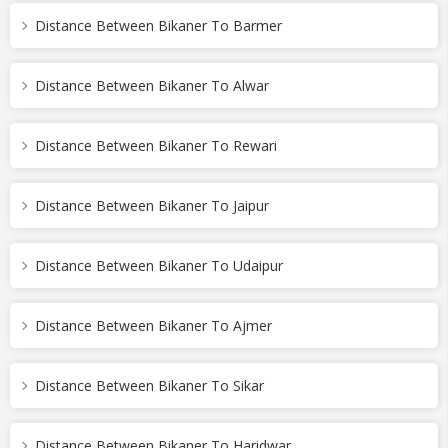
Distance Between Bikaner To Barmer
Distance Between Bikaner To Alwar
Distance Between Bikaner To Rewari
Distance Between Bikaner To Jaipur
Distance Between Bikaner To Udaipur
Distance Between Bikaner To Ajmer
Distance Between Bikaner To Sikar
Distance Between Bikaner To Haridwar