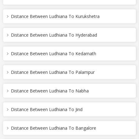
Distance Between Ludhiana To Kurukshetra
Distance Between Ludhiana To Hyderabad
Distance Between Ludhiana To Kedarnath
Distance Between Ludhiana To Palampur
Distance Between Ludhiana To Nabha
Distance Between Ludhiana To Jind
Distance Between Ludhiana To Bangalore