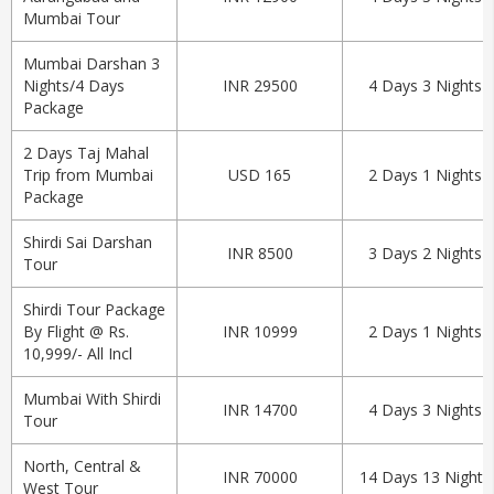
Mumbai Tour
Mumbai Darshan 3
Nights/4 Days
INR 29500
4 Days 3 Nights
Package
2 Days Taj Mahal
Trip from Mumbai
USD 165
2 Days 1 Nights
Package
Shirdi Sai Darshan
INR 8500
3 Days 2 Nights
Tour
Shirdi Tour Package
By Flight @ Rs.
INR 10999
2 Days 1 Nights
10,999/- All Incl
Mumbai With Shirdi
INR 14700
4 Days 3 Nights
Tour
North, Central &
INR 70000
14 Days 13 Nights
West Tour