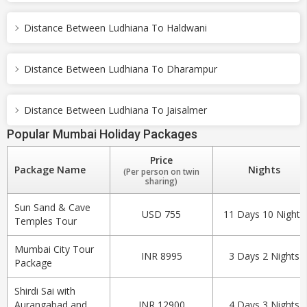
Distance Between Ludhiana To Haldwani
Distance Between Ludhiana To Dharampur
Distance Between Ludhiana To Jaisalmer
Popular Mumbai Holiday Packages
Price
Package Name
Nights
(Per person on twin
sharing)
Sun Sand & Cave
USD 755
11 Days 10 Nights
Temples Tour
Mumbai City Tour
INR 8995
3 Days 2 Nights
Package
Shirdi Sai with
Aurangabad and
INR 12900
4 Days 3 Nights