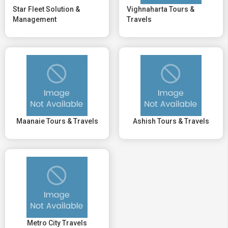
Star Fleet Solution &
Vighnaharta Tours &
Management
Travels
Maanaie Tours & Travels
Ashish Tours & Travels
Metro City Travels