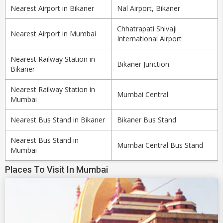
Nearest Airport in Bikaner
Nal Airport, Bikaner
Chhatrapati Shivaji
Nearest Airport in Mumbai
International Airport
Nearest Railway Station in
Bikaner Junction
Bikaner
Nearest Railway Station in
Mumbai Central
Mumbai
Nearest Bus Stand in Bikaner
Bikaner Bus Stand
Nearest Bus Stand in
Mumbai Central Bus Stand
Mumbai
Places To Visit In Mumbai