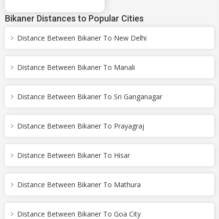
Bikaner Distances to Popular Cities
Distance Between Bikaner To New Delhi
Distance Between Bikaner To Manali
Distance Between Bikaner To Sri Ganganagar
Distance Between Bikaner To Prayagraj
Distance Between Bikaner To Hisar
Distance Between Bikaner To Mathura
Distance Between Bikaner To Goa City