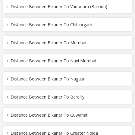
Distance Between Bikaner To Vadodara (Baroda)
Distance Between Bikaner To Chittorgarh
Distance Between Bikaner To Mumbai
Distance Between Bikaner To Navi Mumbai
Distance Between Bikaner To Nagaur
Distance Between Bikaner To Bareilly
Distance Between Bikaner To Guwahati
Distance Between Bikaner To Greater Noida