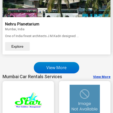
Nehru Planetarium
Mumbai, India
One of India finest architects J.M.Kadri designed ...
Explore
View More
Mumbai Car Rentals Services
View More