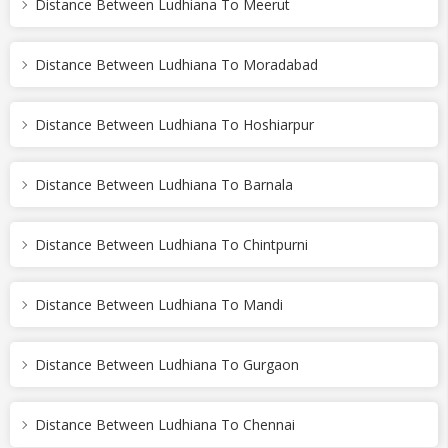
Distance Between Ludhiana To Meerut
Distance Between Ludhiana To Moradabad
Distance Between Ludhiana To Hoshiarpur
Distance Between Ludhiana To Barnala
Distance Between Ludhiana To Chintpurni
Distance Between Ludhiana To Mandi
Distance Between Ludhiana To Gurgaon
Distance Between Ludhiana To Chennai