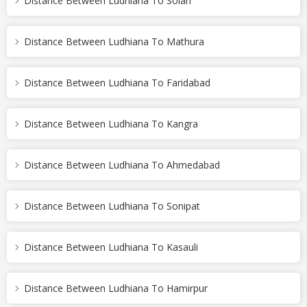
Distance Between Ludhiana To Solan
Distance Between Ludhiana To Mathura
Distance Between Ludhiana To Faridabad
Distance Between Ludhiana To Kangra
Distance Between Ludhiana To Ahmedabad
Distance Between Ludhiana To Sonipat
Distance Between Ludhiana To Kasauli
Distance Between Ludhiana To Hamirpur