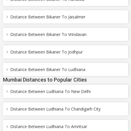
Distance Between Bikaner To Jaisalmer
Distance Between Bikaner To Vrindavan
Distance Between Bikaner To Jodhpur
Distance Between Bikaner To Ludhiana
Mumbai Distances to Popular Cities
Distance Between Ludhiana To New Delhi
Distance Between Ludhiana To Chandigarh City
Distance Between Ludhiana To Amritsar