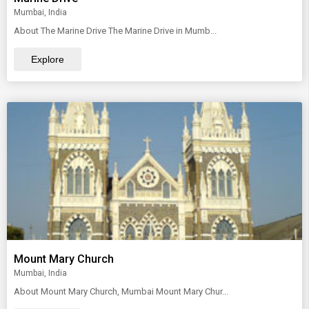
Mumbai, India
About The Marine Drive The Marine Drive in Mumb...
Explore
Mount Mary Church
Mumbai, India
About Mount Mary Church, Mumbai Mount Mary Chur...