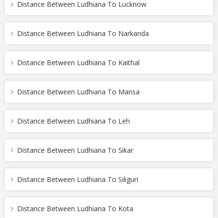
Distance Between Ludhiana To Lucknow
Distance Between Ludhiana To Narkanda
Distance Between Ludhiana To Kaithal
Distance Between Ludhiana To Mansa
Distance Between Ludhiana To Leh
Distance Between Ludhiana To Sikar
Distance Between Ludhiana To Siliguri
Distance Between Ludhiana To Kota