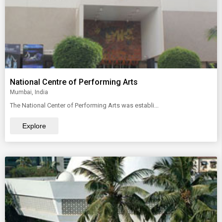
National Centre of Performing Arts
Mumbai, India
The National Center of Performing Arts was establi...
Explore