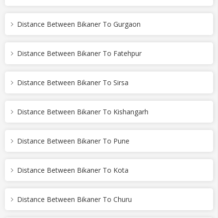
Distance Between Bikaner To Gurgaon
Distance Between Bikaner To Fatehpur
Distance Between Bikaner To Sirsa
Distance Between Bikaner To Kishangarh
Distance Between Bikaner To Pune
Distance Between Bikaner To Kota
Distance Between Bikaner To Churu