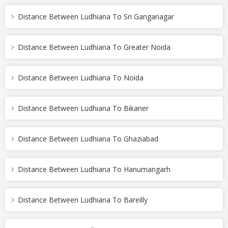
Distance Between Ludhiana To Sri Ganganagar
Distance Between Ludhiana To Greater Noida
Distance Between Ludhiana To Noida
Distance Between Ludhiana To Bikaner
Distance Between Ludhiana To Ghaziabad
Distance Between Ludhiana To Hanumangarh
Distance Between Ludhiana To Bareilly