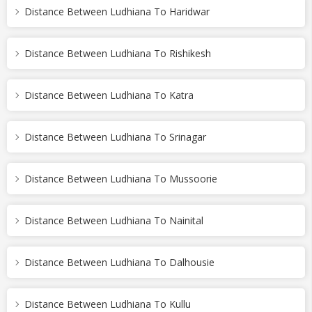
Distance Between Ludhiana To Haridwar
Distance Between Ludhiana To Rishikesh
Distance Between Ludhiana To Katra
Distance Between Ludhiana To Srinagar
Distance Between Ludhiana To Mussoorie
Distance Between Ludhiana To Nainital
Distance Between Ludhiana To Dalhousie
Distance Between Ludhiana To Kullu