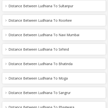
Distance Between Ludhiana To Sultanpur
Distance Between Ludhiana To Roorkee
Distance Between Ludhiana To Navi Mumbai
Distance Between Ludhiana To Sirhind
Distance Between Ludhiana To Bhatinda
Distance Between Ludhiana To Moga
Distance Between Ludhiana To Sangrur
Distance Between Ludhiana To Phagwara