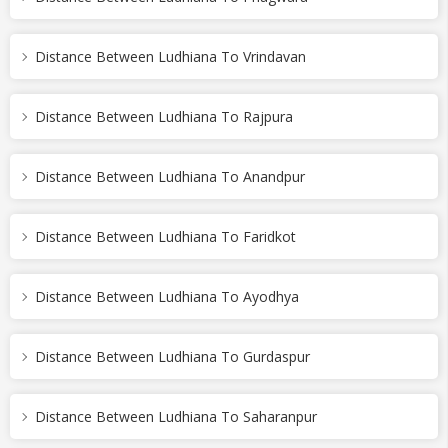
Distance Between Ludhiana To Vrindavan
Distance Between Ludhiana To Rajpura
Distance Between Ludhiana To Anandpur
Distance Between Ludhiana To Faridkot
Distance Between Ludhiana To Ayodhya
Distance Between Ludhiana To Gurdaspur
Distance Between Ludhiana To Saharanpur