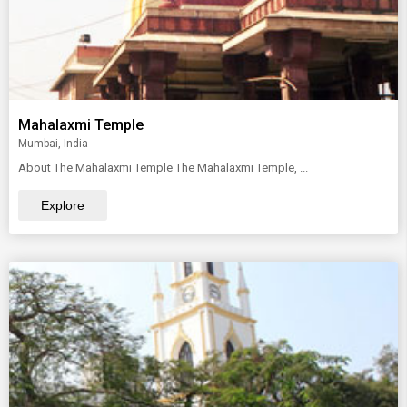
Mahalaxmi Temple
Mumbai, India
About The Mahalaxmi Temple The Mahalaxmi Temple, ...
Explore