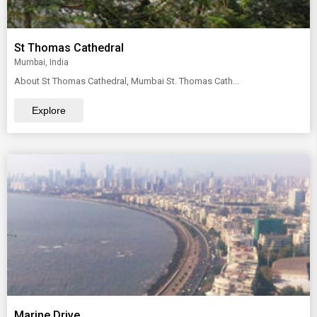
St Thomas Cathedral
Mumbai, India
About St Thomas Cathedral, Mumbai St. Thomas Cath...
Explore
Marine Drive