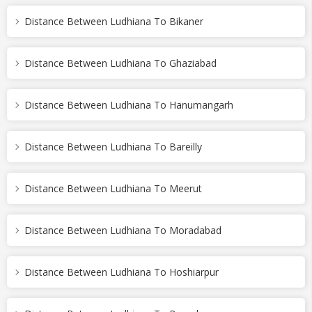
Distance Between Ludhiana To Bikaner
Distance Between Ludhiana To Ghaziabad
Distance Between Ludhiana To Hanumangarh
Distance Between Ludhiana To Bareilly
Distance Between Ludhiana To Meerut
Distance Between Ludhiana To Moradabad
Distance Between Ludhiana To Hoshiarpur