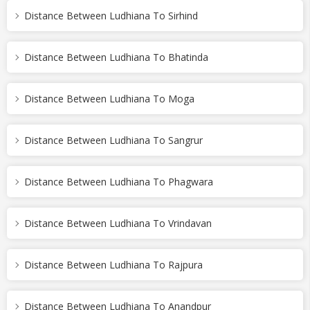
Distance Between Ludhiana To Sirhind
Distance Between Ludhiana To Bhatinda
Distance Between Ludhiana To Moga
Distance Between Ludhiana To Sangrur
Distance Between Ludhiana To Phagwara
Distance Between Ludhiana To Vrindavan
Distance Between Ludhiana To Rajpura
Distance Between Ludhiana To Anandpur