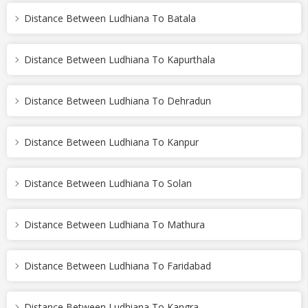
Distance Between Ludhiana To Batala
Distance Between Ludhiana To Kapurthala
Distance Between Ludhiana To Dehradun
Distance Between Ludhiana To Kanpur
Distance Between Ludhiana To Solan
Distance Between Ludhiana To Mathura
Distance Between Ludhiana To Faridabad
Distance Between Ludhiana To Kangra