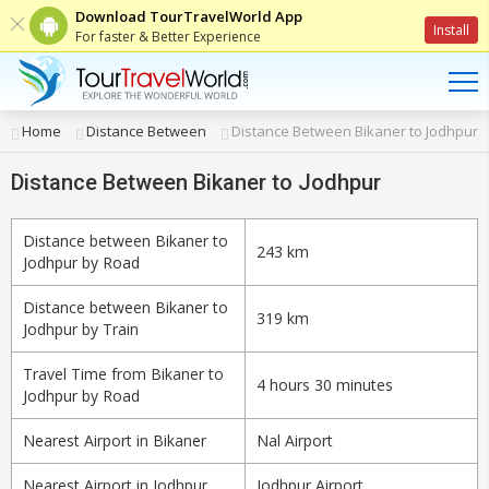
Download TourTravelWorld App
Install
For faster & Better Experience
Home
Distance Between
Distance Between Bikaner to Jodhpur
Distance Between Bikaner to Jodhpur
Distance between Bikaner to
243 km
Jodhpur by Road
Distance between Bikaner to
319 km
Jodhpur by Train
Travel Time from Bikaner to
4 hours 30 minutes
Jodhpur by Road
Nearest Airport in Bikaner
Nal Airport
Nearest Airport in Jodhpur
Jodhpur Airport