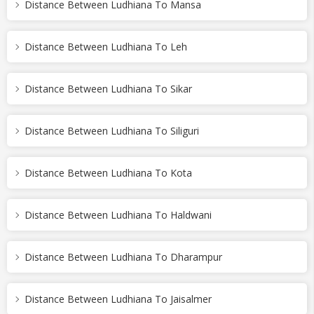
Distance Between Ludhiana To Mansa
Distance Between Ludhiana To Leh
Distance Between Ludhiana To Sikar
Distance Between Ludhiana To Siliguri
Distance Between Ludhiana To Kota
Distance Between Ludhiana To Haldwani
Distance Between Ludhiana To Dharampur
Distance Between Ludhiana To Jaisalmer