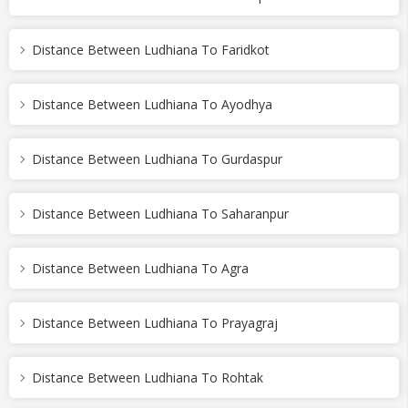
Distance Between Ludhiana To Faridkot
Distance Between Ludhiana To Ayodhya
Distance Between Ludhiana To Gurdaspur
Distance Between Ludhiana To Saharanpur
Distance Between Ludhiana To Agra
Distance Between Ludhiana To Prayagraj
Distance Between Ludhiana To Rohtak