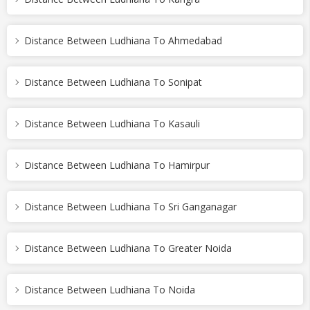
Distance Between Ludhiana To Ahmedabad
Distance Between Ludhiana To Sonipat
Distance Between Ludhiana To Kasauli
Distance Between Ludhiana To Hamirpur
Distance Between Ludhiana To Sri Ganganagar
Distance Between Ludhiana To Greater Noida
Distance Between Ludhiana To Noida