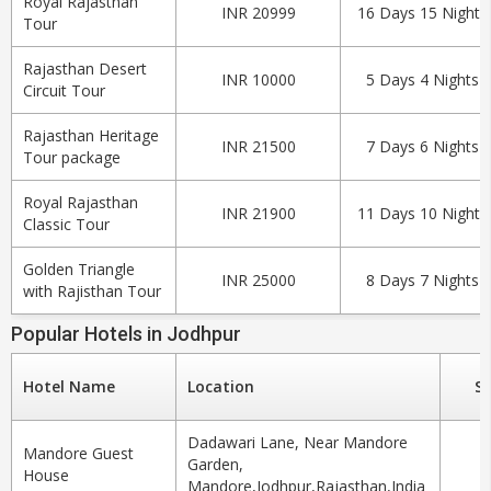
Royal Rajasthan
INR 20999
16 Days 15 Nights
Tour
Rajasthan Desert
INR 10000
5 Days 4 Nights
Circuit Tour
Rajasthan Heritage
INR 21500
7 Days 6 Nights
Tour package
Royal Rajasthan
INR 21900
11 Days 10 Nights
Classic Tour
Golden Triangle
INR 25000
8 Days 7 Nights
with Rajisthan Tour
Popular Hotels in Jodhpur
Hotel Name
Location
St
Dadawari Lane, Near Mandore
Mandore Guest
Garden,
House
Mandore,Jodhpur,Rajasthan,India