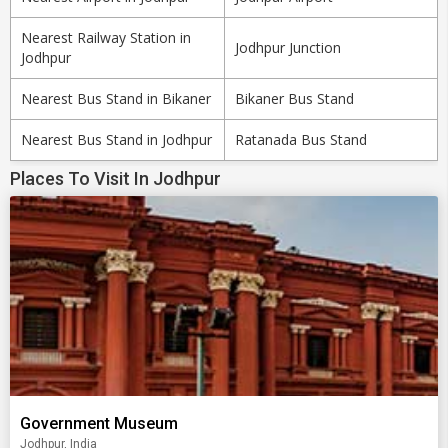
Nearest Railway Station in
Jodhpur Junction
Jodhpur
Nearest Bus Stand in Bikaner
Bikaner Bus Stand
Nearest Bus Stand in Jodhpur
Ratanada Bus Stand
Places To Visit In Jodhpur
Government Museum
Jodhpur, India