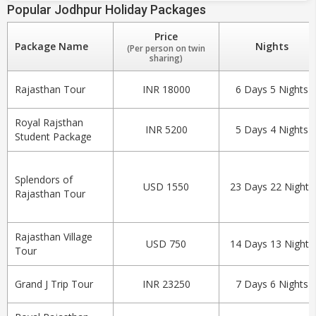
Popular Jodhpur Holiday Packages
Price
Package Name
Nights
(Per person on twin
sharing)
Rajasthan Tour
INR 18000
6 Days 5 Nights
Royal Rajsthan
INR 5200
5 Days 4 Nights
Student Package
Splendors of
USD 1550
23 Days 22 Nights
Rajasthan Tour
Rajasthan Village
USD 750
14 Days 13 Nights
Tour
Grand J Trip Tour
INR 23250
7 Days 6 Nights