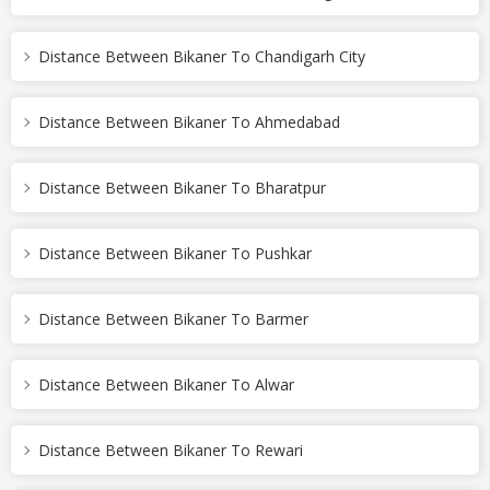
Distance Between Bikaner To Chandigarh City
Distance Between Bikaner To Ahmedabad
Distance Between Bikaner To Bharatpur
Distance Between Bikaner To Pushkar
Distance Between Bikaner To Barmer
Distance Between Bikaner To Alwar
Distance Between Bikaner To Rewari