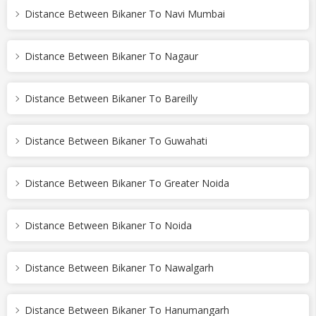
Distance Between Bikaner To Navi Mumbai
Distance Between Bikaner To Nagaur
Distance Between Bikaner To Bareilly
Distance Between Bikaner To Guwahati
Distance Between Bikaner To Greater Noida
Distance Between Bikaner To Noida
Distance Between Bikaner To Nawalgarh
Distance Between Bikaner To Hanumangarh