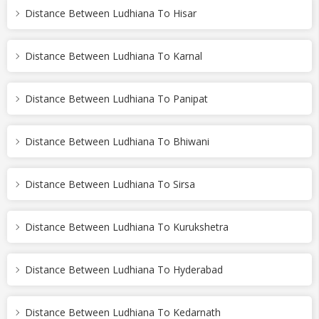
Distance Between Ludhiana To Hisar
Distance Between Ludhiana To Karnal
Distance Between Ludhiana To Panipat
Distance Between Ludhiana To Bhiwani
Distance Between Ludhiana To Sirsa
Distance Between Ludhiana To Kurukshetra
Distance Between Ludhiana To Hyderabad
Distance Between Ludhiana To Kedarnath