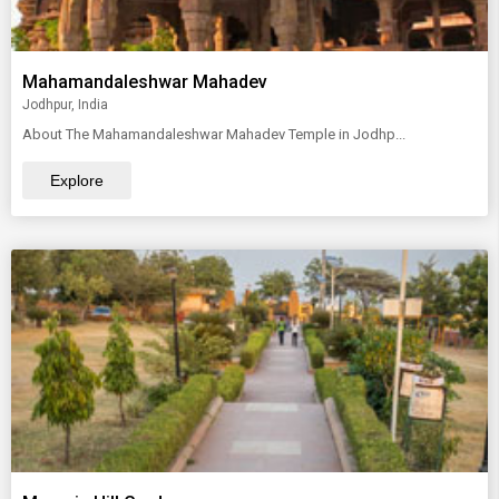
Mahamandaleshwar Mahadev
Jodhpur, India
About The Mahamandaleshwar Mahadev Temple in Jodhp...
Explore