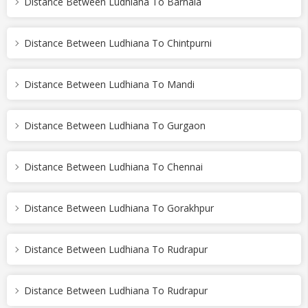
Distance Between Ludhiana To Barnala
Distance Between Ludhiana To Chintpurni
Distance Between Ludhiana To Mandi
Distance Between Ludhiana To Gurgaon
Distance Between Ludhiana To Chennai
Distance Between Ludhiana To Gorakhpur
Distance Between Ludhiana To Rudrapur
Distance Between Ludhiana To Rudrapur