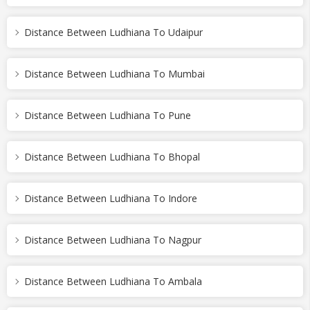
Distance Between Ludhiana To Udaipur
Distance Between Ludhiana To Mumbai
Distance Between Ludhiana To Pune
Distance Between Ludhiana To Bhopal
Distance Between Ludhiana To Indore
Distance Between Ludhiana To Nagpur
Distance Between Ludhiana To Ambala