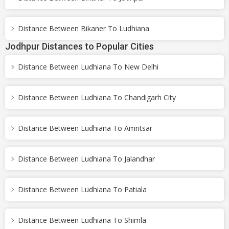
Distance Between Bikaner To Ludhiana
Jodhpur Distances to Popular Cities
Distance Between Ludhiana To New Delhi
Distance Between Ludhiana To Chandigarh City
Distance Between Ludhiana To Amritsar
Distance Between Ludhiana To Jalandhar
Distance Between Ludhiana To Patiala
Distance Between Ludhiana To Shimla