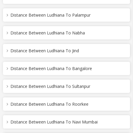
Distance Between Ludhiana To Palampur
Distance Between Ludhiana To Nabha
Distance Between Ludhiana To Jind
Distance Between Ludhiana To Bangalore
Distance Between Ludhiana To Sultanpur
Distance Between Ludhiana To Roorkee
Distance Between Ludhiana To Navi Mumbai