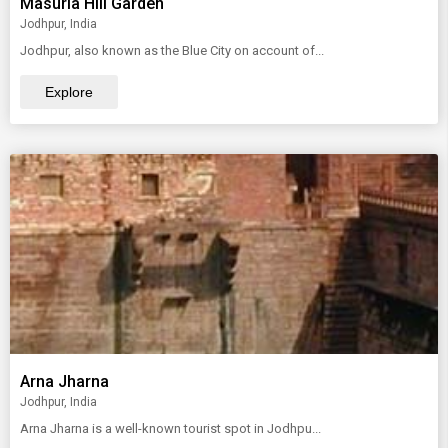
Masuria Hill Garden
Jodhpur, India
Jodhpur, also known as the Blue City on account of...
Explore
Arna Jharna
Jodhpur, India
Arna Jharna is a well-known tourist spot in Jodhpu...