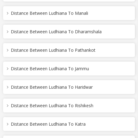
Distance Between Ludhiana To Manali
Distance Between Ludhiana To Dharamshala
Distance Between Ludhiana To Pathankot
Distance Between Ludhiana To Jammu
Distance Between Ludhiana To Haridwar
Distance Between Ludhiana To Rishikesh
Distance Between Ludhiana To Katra