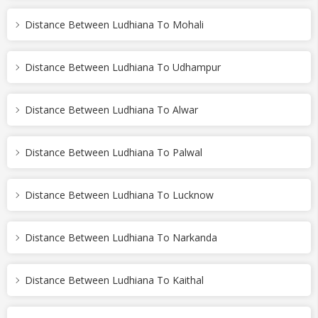
Distance Between Ludhiana To Mohali
Distance Between Ludhiana To Udhampur
Distance Between Ludhiana To Alwar
Distance Between Ludhiana To Palwal
Distance Between Ludhiana To Lucknow
Distance Between Ludhiana To Narkanda
Distance Between Ludhiana To Kaithal