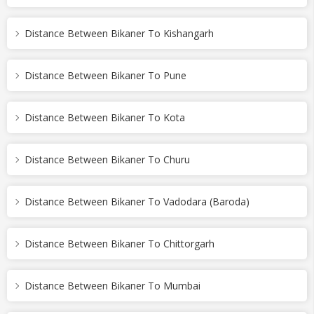
Distance Between Bikaner To Kishangarh
Distance Between Bikaner To Pune
Distance Between Bikaner To Kota
Distance Between Bikaner To Churu
Distance Between Bikaner To Vadodara (Baroda)
Distance Between Bikaner To Chittorgarh
Distance Between Bikaner To Mumbai