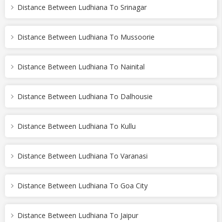
Distance Between Ludhiana To Srinagar
Distance Between Ludhiana To Mussoorie
Distance Between Ludhiana To Nainital
Distance Between Ludhiana To Dalhousie
Distance Between Ludhiana To Kullu
Distance Between Ludhiana To Varanasi
Distance Between Ludhiana To Goa City
Distance Between Ludhiana To Jaipur