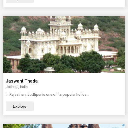
Jaswant Thada
Jodhpur, India
In Rajasthan, Jodhpur is one of its popular holida...
Explore