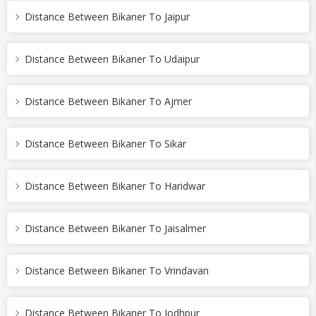
Distance Between Bikaner To Jaipur
Distance Between Bikaner To Udaipur
Distance Between Bikaner To Ajmer
Distance Between Bikaner To Sikar
Distance Between Bikaner To Haridwar
Distance Between Bikaner To Jaisalmer
Distance Between Bikaner To Vrindavan
Distance Between Bikaner To Jodhpur