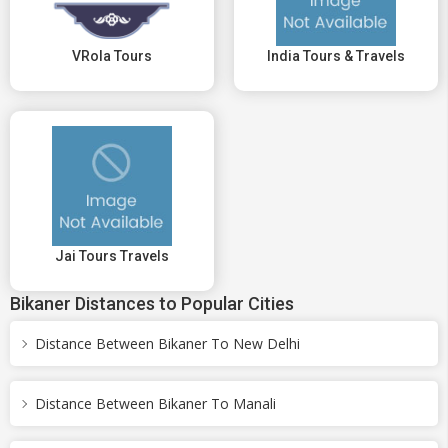
VRola Tours
India Tours & Travels
Jai Tours Travels
Bikaner Distances to Popular Cities
Distance Between Bikaner To New Delhi
Distance Between Bikaner To Manali