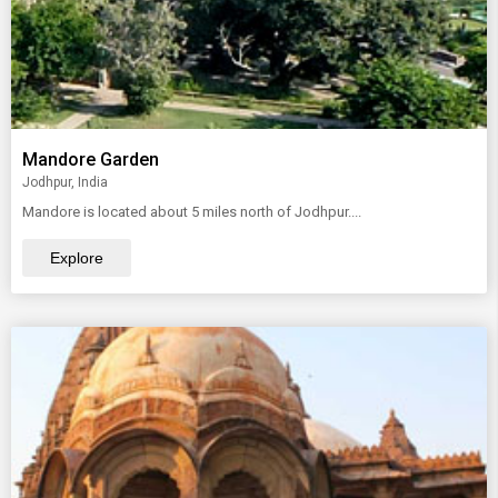
Mandore Garden
Jodhpur, India
Mandore is located about 5 miles north of Jodhpur....
Explore