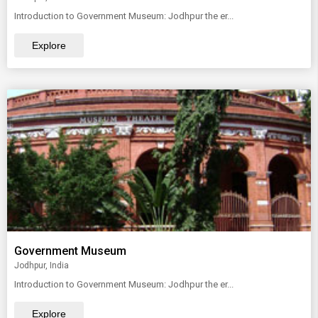
Introduction to Government Museum: Jodhpur the er...
Explore
Government Museum
Jodhpur, India
Introduction to Government Museum: Jodhpur the er...
Explore