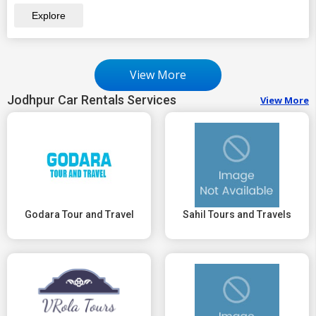
Explore
View More
Jodhpur Car Rentals Services
View More
Godara Tour and Travel
Sahil Tours and Travels