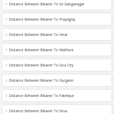
Distance Between Bikaner To Sri Ganganagar
Distance Between Bikaner To Prayagraj
Distance Between Bikaner To Hisar
Distance Between Bikaner To Mathura
Distance Between Bikaner To Goa City
Distance Between Bikaner To Gurgaon
Distance Between Bikaner To Fatehpur
Distance Between Bikaner To Sirsa