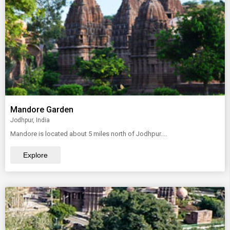
Mandore Garden
Jodhpur, India
Mandore is located about 5 miles north of Jodhpur....
Explore