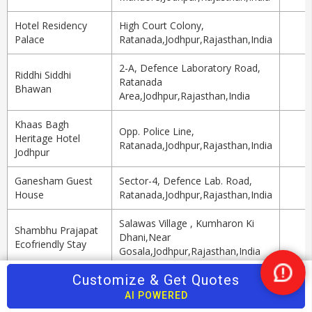
Hotel Residency
High Court Colony,
Palace
Ratanada,Jodhpur,Rajasthan,India
2-A, Defence Laboratory Road,
Riddhi Siddhi
Ratanada
Bhawan
Area,Jodhpur,Rajasthan,India
Khaas Bagh
Opp. Police Line,
Heritage Hotel
Ratanada,Jodhpur,Rajasthan,India
Jodhpur
Ganesham Guest
Sector-4, Defence Lab. Road,
House
Ratanada,Jodhpur,Rajasthan,India
Salawas Village , Kumharon Ki
Shambhu Prajapat
Dhani,Near
Ecofriendly Stay
Gosala,Jodhpur,Rajasthan,India
Top Travel Agents in Jodhpur
Customize & Get Quotes
Nee
Help
AI POWERED
Agent Name
Services
Tour Packages