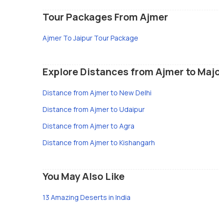
Tour Packages From Ajmer
Ajmer To Jaipur Tour Package
Explore Distances from Ajmer to Majo
Distance from Ajmer to New Delhi
Distance from Ajmer to Udaipur
Distance from Ajmer to Agra
Distance from Ajmer to Kishangarh
You May Also Like
13 Amazing Deserts in India