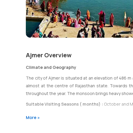
Ajmer Overview
Climate and Geography
The city of Ajmer is situated at an elevation of 486 m 
almost at the centre of Rajasthan state. Towards the 
throughout the year. The monsoon brings heavy show
Suitable Visiting Seasons ( months) :
October and M
More »
Transportation
Presently, Ajmer is well connected with rail and road r