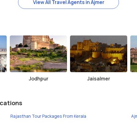
View All Travel Agents in Ajmer
Jodhpur
Jaisalmer
cations
Rajasthan Tour Packages From Kerala
Aj