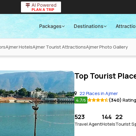
AI Powered
PLAN A TRIP
Packages
Destinations
Attracti
ors
Ajmer Hotels
Ajmer Tourist Attractions
Ajmer Photo Gallery
Top Tourist Place
22 Places in Ajmer
4.7
(340)
Ratin
/5
523
144
22
Travel Agent
Hotels
Tourist S