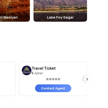
 Ki Nasiyan
Lake Foy Sagar
Travel Ticket
Sh
Ajmer
A
Contact Agent