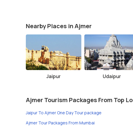
Nearby Places in Ajmer
Jaipur
Udaipur
Ajmer Tourism Packages From Top Lo
Jaipur To Ajmer One Day Tour package
Ajmer Tour Packages From Mumbai