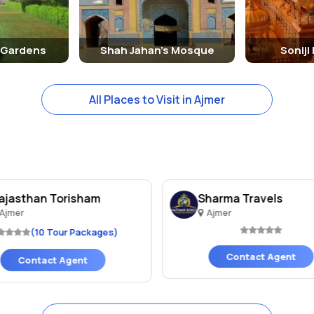
 Gardens
Shah Jahan's Mosque
Soniji
All Places to Visit in Ajmer
ajasthan Torisham
Sharma Travels
Ajmer
Ajmer
(10 Tour Packages)
Contact Agent
Contact Agent