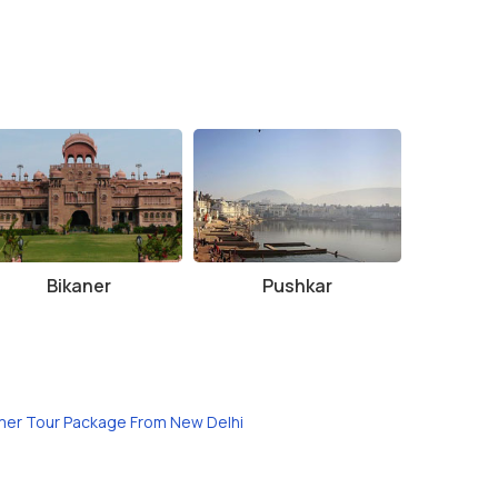
Bikaner
Pushkar
mer Tour Package From New Delhi