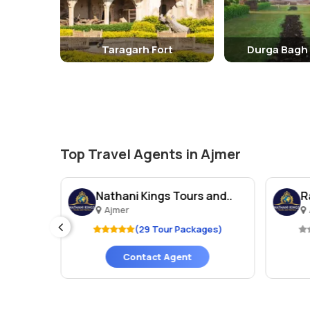
Taragarh Fort
Durga Bagh
Top Travel Agents in Ajmer
els
Nathani Kings Tours and..
R
Ajmer
ges)
(29 Tour Packages)
Contact Agent