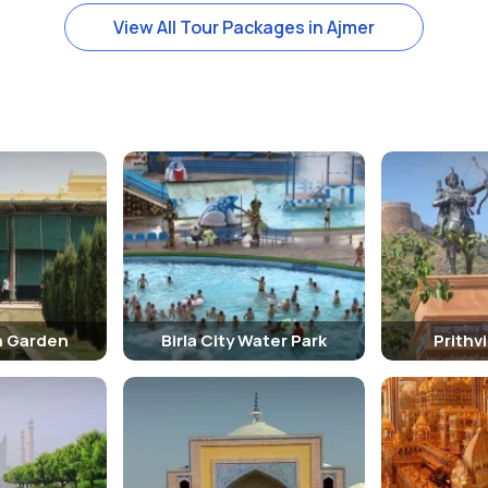
View All Tour Packages in Ajmer
h Garden
Birla City Water Park
Prithv