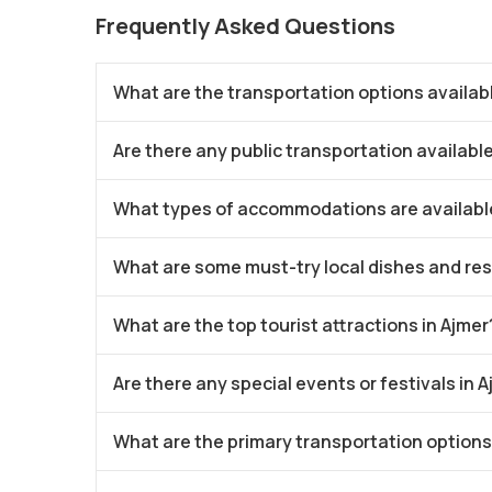
Frequently Asked Questions
What are the transportation options availabl
Are there any public transportation available
What types of accommodations are available
What are some must-try local dishes and res
What are the top tourist attractions in Ajmer
Are there any special events or festivals in 
What are the primary transportation options