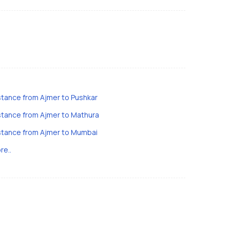
stance from Ajmer to Pushkar
stance from Ajmer to Mathura
stance from Ajmer to Mumbai
re..