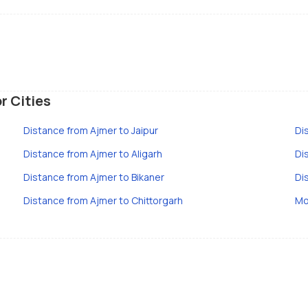
r Cities
Distance from Ajmer to Jaipur
Di
Distance from Ajmer to Aligarh
Di
Distance from Ajmer to Bikaner
Di
Distance from Ajmer to Chittorgarh
Mo