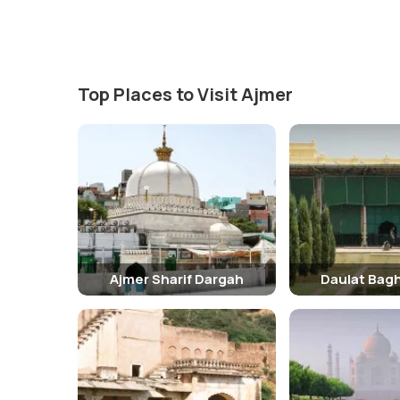
Top Places to Visit Ajmer
Ajmer Sharif Dargah
Daulat Bag