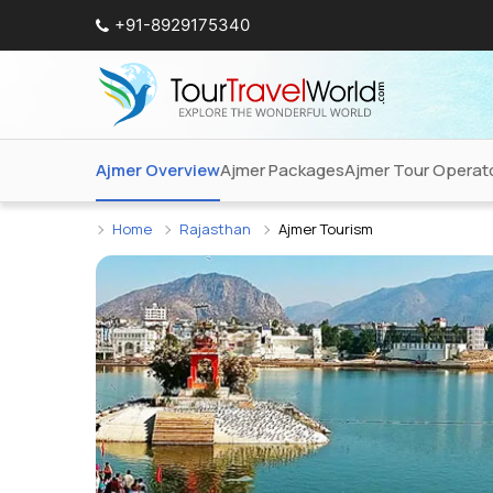
+91-8929175340
Ajmer Overview
Ajmer Packages
Ajmer Tour Operat
Home
Rajasthan
Ajmer Tourism