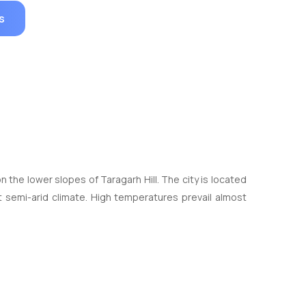
s
n the lower slopes of Taragarh Hill. The city is located
ot semi-arid climate. High temperatures prevail almost
y.