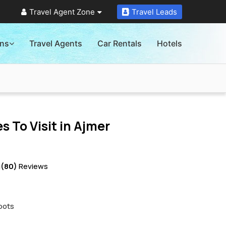
Travel Agent Zone
Travel Leads
ons
Travel Agents
Car Rentals
Hotels
s To Visit in
Ajmer
g
(80)
Reviews
pots