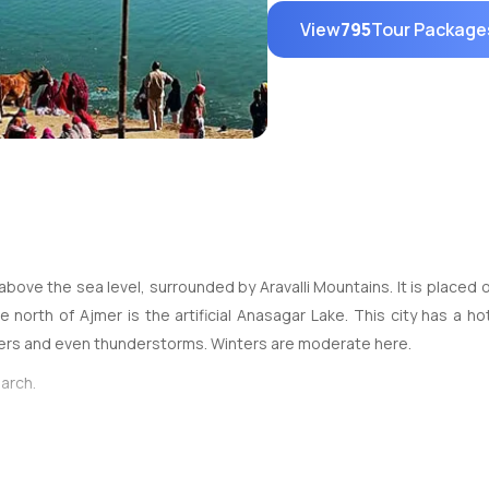
View
795
Tour Package
above the sea level, surrounded by Aravalli Mountains. It is placed o
north of Ajmer is the artificial Anasagar Lake. This city has a h
ers and even thunderstorms. Winters are moderate here.
arch.
outes. The work for connecting it through airways is already underwa