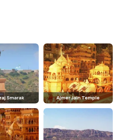
iraj Smarak
Ajmer Jain Temple