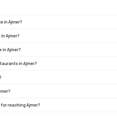
e in Ajmer?
 in Ajmer?
 in Ajmer?
taurants in Ajmer?
?
Ajmer?
 for reaching Ajmer?