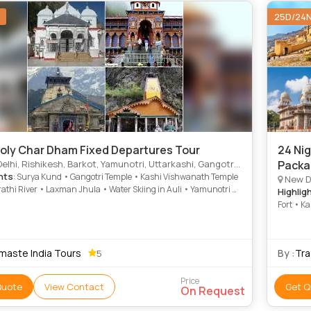
25D/24
oly Char Dham Fixed Departures Tour
24 Ni
Rishikesh, Barkot, Yamunotri, Uttarkashi, Gangotri, Srinagar, Kedarnath, Badrinath, Haridwar, Dungarpur
Packa
hts
: Surya Kund • Gangotri Temple • Kashi Vishwanath Temple
New Delhi, Bharatpu
athi River • Laxman Jhula • Water Skiing in Auli • Yamunotri •
Highlig
ri Temple • Barkot • Divya Shila • Kashi Vishwanath Temple •
Fort • K
h • Gangotri Temple • Vishwanath Temple • Gangotri • Barkot
Qutab M
ayag • Vishwanath Temple • Yamunotri Temple • Bhagirathi
maste India Tours
By :
Tra
5
Price
Quote
View Contact
Get Q
On Request