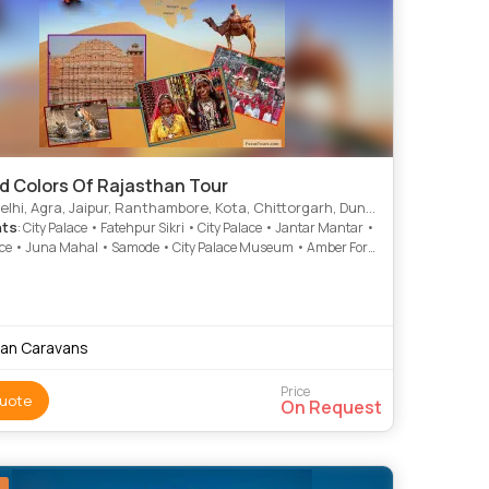
nd Colors Of Rajasthan Tour
, Agra, Jaipur, Ranthambore, Kota, Chittorgarh, Dungarpur, Mumbai, Udaipur, Ajmer
hts
: City Palace • Fatehpur Sikri • City Palace • Jantar Mantar •
ace • Juna Mahal • Samode • City Palace Museum • Amber Fort
agar Lake • City Palace • City Palace • Taragarh Fort • Jantar
 City Palace • India Gate • Taj Mahal • Agra Fort • Fateh Sagar
awa Mahal • Birla Temple • Qutab Minar
ian Caravans
Price
uote
On Request