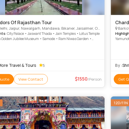
dors Of Rajasthan Tour
Chard
ipur, Nawalgarh, Mandawa, Bikaner, Jaisalmer, Osian, Khimsar, Jodhpur, Mount Abu, Ranakpur, Dungarpur, Gajner, Rohet, Bambora
Barkot
hts
Highlig
: City Palace • Jaswant Thada • Jain Temples • Lotus Temple
 Golden Jubilee Museum • Samode • Ram Niwas Garden •
Yamunotr
nar • Mandir Palace • India Gate • Gajner Palace • City Palace
t Hall Museum • Amber Fort • Umaid Bhawan Palace • Hawa
 Kesar Bhawan Palace • Nahargarh Fort • Jain Temples
More Travel & Tours
By :
Shr
5
1550
Quote
View Contact
/Person
Get Q
12D/11N