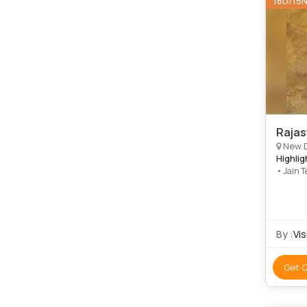
16D/15
Rajas
New Delhi, 
Highlig
• Jain T
Sanctua
By :
Vis
Get 