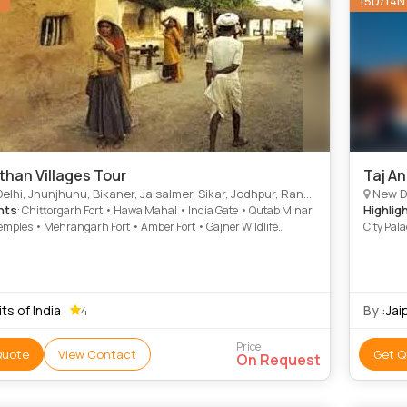
N
15D/14N
than Villages Tour
Taj A
Jhunjhunu, Bikaner, Jaisalmer, Sikar, Jodhpur, Ranakpur, Dungarpur, Chittorgarh, Bundi, Jaipur, Rajsamand
New Delh
hts
Highlig
: Chittorgarh Fort • Hawa Mahal • India Gate • Qutab Minar
emples • Mehrangarh Fort • Amber Fort • Gajner Wildlife
City Pal
ry • Jaisalmer Fort • Samode • Jaswant Thada • City Palace
Birla Te
Mantar •
Museum •
Palace
its of India
By :
Jai
4
Price
Quote
View Contact
Get Q
On Request