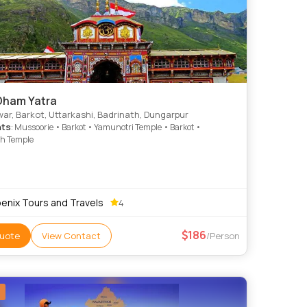
Dham Yatra
ar, Barkot, Uttarkashi, Badrinath, Dungarpur
hts
: Mussoorie • Barkot • Yamunotri Temple • Barkot •
th Temple
enix Tours and Travels
4
186
uote
View Contact
/Person