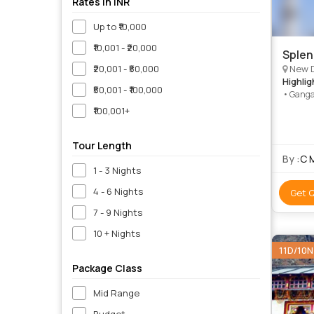
Rates in INR
Up to ₹10,000
₹10,001 - ₹20,000
Splen
₹20,001 - ₹50,000
New Delhi, Ja
Highlig
₹50,001 - ₹100,000
• Ganga
Qutab Mi
₹100,001+
• Alber
Mahal •
Tour Length
By :
C 
1 - 3 Nights
4 - 6 Nights
Get 
7 - 9 Nights
10 + Nights
11D/10N
Package Class
Mid Range
Budget