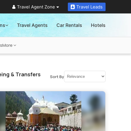
Travel Agent Zone
Travel Leads
ons
Travel Agents
Car Rentals
Hotels
ns
More
ing & Transfers
Sort By