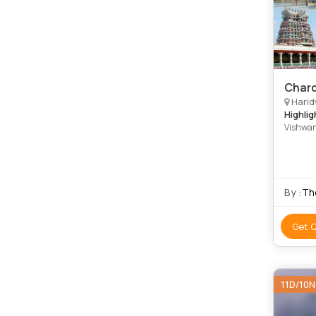
Chard
Haridwar,
Highlig
Vishwan
Temple 
By :
Th
Get 
11D/10N