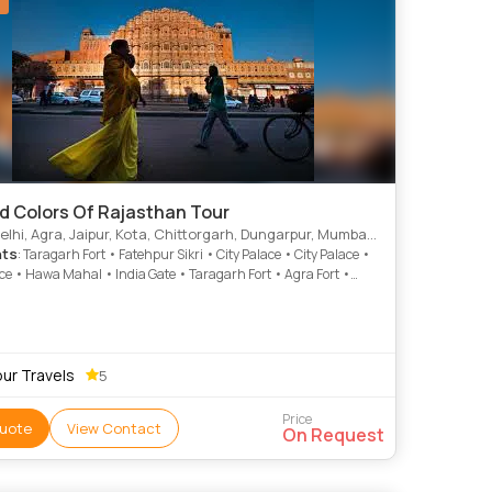
nd Colors Of Rajasthan Tour
i, Agra, Jaipur, Kota, Chittorgarh, Dungarpur, Mumbai, Udaipur, Ajmer
hts
: Taragarh Fort • Fatehpur Sikri • City Palace • City Palace •
ace • Hawa Mahal • India Gate • Taragarh Fort • Agra Fort •
mple • Taj Mahal • Fateh Sagar Lake • Amber Fort • Jantar
 Gaib Sagar Lake • Jantar Mantar • City Palace • City Palace
 City Palace • Samode • Qutab Minar • Juna Mahal • City
pur Travels
5
Price
uote
View Contact
On Request