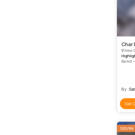
Char 
New Delhi, 
Highlig
Barkot 
Temple 
By :
Sa
Get 
10D/9N