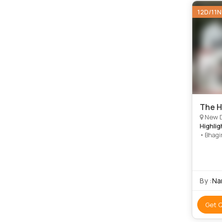
12D/11N
The H
New Delhi, 
Highlig
• Bhagir
Yamunot
Tungnat
• Devpr
River
By :
Na
Get 