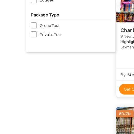
Package Type
Group Tour
Char 
Private Tour
New Delhi, Ha
Highlig
Laxman 
Badrina
By :
Ve
Get 
8D/7N