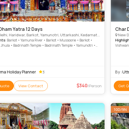
Dham Yatra 12 Days
Char 
ridwar, Barkot, Yamunotri, Uttarkashi, Kedarnath, Joshimath, Badrinath, Rudraprayag, Rishikesh, Dungarpur, Harsil, Kund
New Delhi, 
hts
Highlig
: Barkot • Yamuna River • Barkot • Mussoorie • Barkot •
Jhula • Badrinath Temple • Badrinath Temple • Yamunotri •
Vishwana
th Temple • Barkot • Yamunotri
Auli • Y
• Gangot
• Mussoo
rma Holiday Planner
By :
Utt
3
340
Quote
View Contact
/Person
Get Q
10D/9N