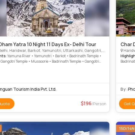
Dham Yatra 10 Night 11 Days Ex- Delhi Tour
Char 
Haridwar, Barkot, Yamunotri, Uttarkashi, Gangotri, Kedarnath, Badrinath, Rudraprayag, Srinagar, Dungarpur
Haridw
hts
Highlig
: Yamuna River • Yamunotri • Barkot • Badrinath Temple •
• Gangotri Temple • Mussoorie • Badrinath Temple • Gangotri
Badrina
• Barkot • Gangotri • Yamunotri
mguan Tourism India Pvt. Ltd.
By :
Pho
196
Quote
/Person
Get Q
15D/14N