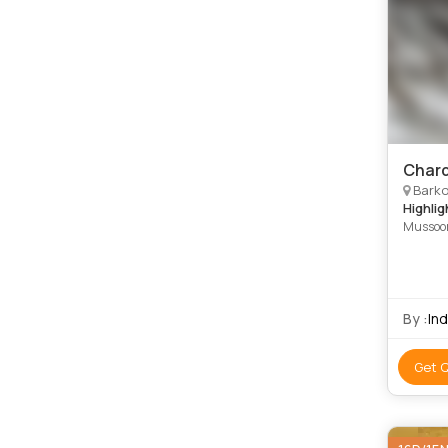
Chard
Barkot
Highlig
Mussoor
Kedarna
By :
In
Get 