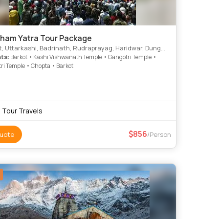
ham Yatra Tour Package
, Uttarkashi, Badrinath, Rudraprayag, Haridwar, Dungarpur
hts
: Barkot • Kashi Vishwanath Temple • Gangotri Temple •
i Temple • Chopta • Barkot
i Tour Travels
856
uote
/Person