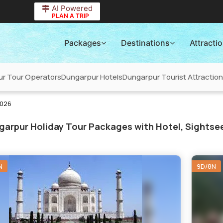
AI Powered
PLAN A TRIP
Packages
Destinations
Attracti
r Tour Operators
Dungarpur Hotels
Dungarpur Tourist Attractio
2026
arpur Holiday Tour Packages with Hotel, Sightsee
N
9D/8N