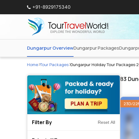
+91-8929175340
Dungarpur Overview
Dungarpur Packages
Dungarpu
Home
Tour Packages
Dungarpur Holiday Tour Packages 
83
Dung
23D/22
Filter By
Reset All