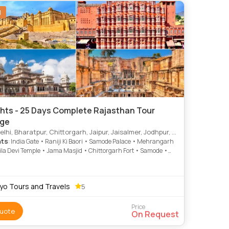
N
ghts - 25 Days Complete Rajasthan Tour
ge
r, Chittorgarh, Jaipur, Jaisalmer, Jodhpur, Kota, Karauli, Khimsar, Pachewar, Samode, Udaipur, Ranakpur, Bijapur, Bundi, Nawalgarh, Dungarpur, Mandore, Sirohi
hts
: India Gate • Raniji Ki Baori • Samode Palace • Mehrangarh
aila Devi Temple • Jama Masjid • Chittorgarh Fort • Samode •
inar • Sam Sand Dunes • Jaswant Thada
yo Tours and Travels
5
Price
uote
On Request