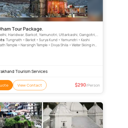
Dham Tour Package.
Haridwar, Barkot, Yamunotri, Uttarkashi, Gangotri, Kedarnath, Rishikesh, Dungarpur, Harsil
hts
: Tungnath • Barkot • Surya Kund • Yamunotri • Kashi
th Temple • Narsingh Temple • Divya Shila • Water Skiing in
amunotri Temple • Badrinath Temple • Gangotri Temple • Barkot
ri • Kedarnath Temple • Kedarnath Temple • Yamunotri Temple
rie • Gangotri Temple
rakhand Tourism Services
290
uote
View Contact
/Person