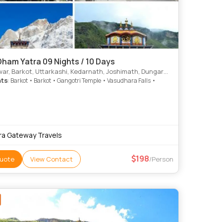
ham Yatra 09 Nights / 10 Days
ar, Barkot, Uttarkashi, Kedarnath, Joshimath, Dungarpur
hts
: Barkot • Barkot • Gangotri Temple • Vasudhara Falls •
ra Gateway Travels
198
uote
View Contact
/Person