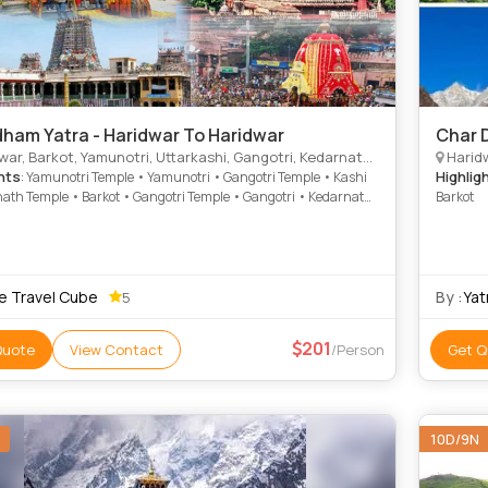
ham Yatra - Haridwar To Haridwar
Char D
 Barkot, Yamunotri, Uttarkashi, Gangotri, Kedarnath, Badrinath, Joshimath, Dungarpur
Haridw
hts
Highlig
: Yamunotri Temple • Yamunotri • Gangotri Temple • Kashi
ath Temple • Barkot • Gangotri Temple • Gangotri • Kedarnath
Barkot
• Barkot • Yamunotri Temple • Narsingh Temple
e Travel Cube
By :
Yat
5
201
Quote
View Contact
/Person
Get Q
10D/9N