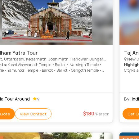
ham Yatra Tour
Taj A
, Uttarkashi, Kedarnath, Joshimath, Haridwar, Dungarpur
New Delhi
hts
Highlig
: Kashi Vishwanath Temple • Barkot • Narsingh Temple •
ie • Yamunotri Temple • Barkot • Barkot • Gangotri Temple •
City Pal
th Temple
• Gaib S
Mantar •
Lake • H
dia Tour Around
By :
Ind
4
180
Quote
View Contact
/Person
Get Q