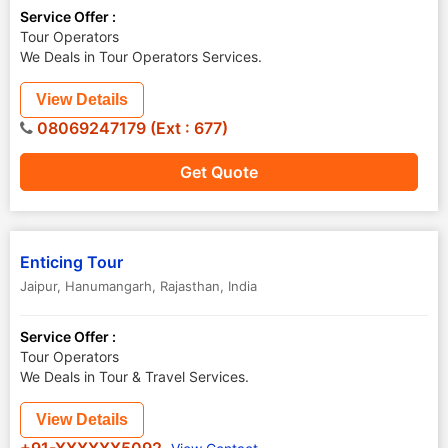
Service Offer :
Tour Operators
We Deals in Tour Operators Services.
View Details
08069247179 (Ext : 677)
Get Quote
Enticing Tour
Jaipur
,
Hanumangarh
,
Rajasthan
,
India
Service Offer :
Tour Operators
We Deals in Tour & Travel Services.
View Details