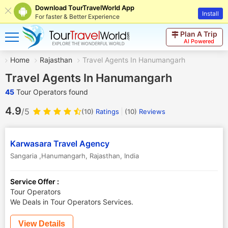
Download TourTravelWorld App
Install
For faster & Better Experience
Plan A Trip
AI Powered
Home
Rajasthan
Travel Agents In Hanumangarh
Travel Agents In Hanumangarh
45
Tour Operators found
4.9
/5
(10)
Ratings
(
10
)
Reviews
Karwasara Travel Agency
Sangaria ,Hanumangarh
,
Rajasthan
,
India
Service Offer :
Tour Operators
We Deals in Tour Operators Services.
View Details