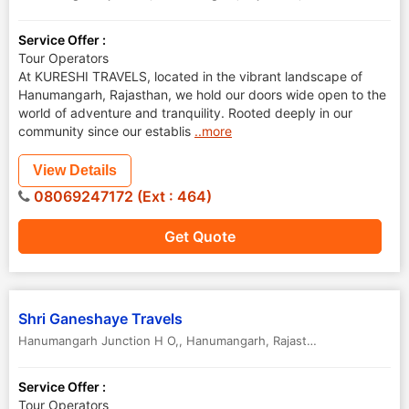
Service Offer :
Tour Operators
At KURESHI TRAVELS, located in the vibrant landscape of
Hanumangarh, Rajasthan, we hold our doors wide open to the
world of adventure and tranquility. Rooted deeply in our
community since our establis
..more
View Details
08069247172 (Ext : 464)
Get Quote
Shri Ganeshaye Travels
Hanumangarh Junction H O,
,
Hanumangarh
,
Rajasthan
,
India
Service Offer :
Tour Operators