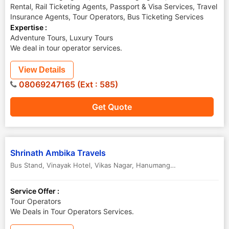
Rental, Rail Ticketing Agents, Passport & Visa Services, Travel
Insurance Agents, Tour Operators, Bus Ticketing Services
Expertise :
Adventure Tours, Luxury Tours
We deal in tour operator services.
View Details
08069247165 (Ext : 585)
Get Quote
Shrinath Ambika Travels
Bus Stand, Vinayak Hotel, Vikas Nagar
,
Hanumangarh
,
Rajasthan
,
Ind
Service Offer :
Tour Operators
We Deals in Tour Operators Services.