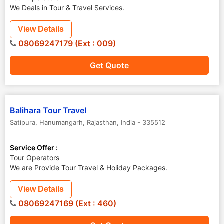
We Deals in Tour & Travel Services.
View Details
08069247179 (Ext : 009)
Get Quote
Balihara Tour Travel
Satipura
,
Hanumangarh
,
Rajasthan
,
India
-
335512
Service Offer :
Tour Operators
We are Provide Tour Travel & Holiday Packages.
View Details
08069247169 (Ext : 460)