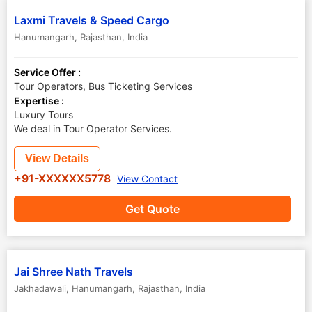
Laxmi Travels & Speed Cargo
Hanumangarh
,
Rajasthan
,
India
Service Offer :
Tour Operators, Bus Ticketing Services
Expertise :
Luxury Tours
We deal in Tour Operator Services.
View Details
+91-XXXXXX5778
View Contact
Get Quote
Jai Shree Nath Travels
Jakhadawali
,
Hanumangarh
,
Rajasthan
,
India