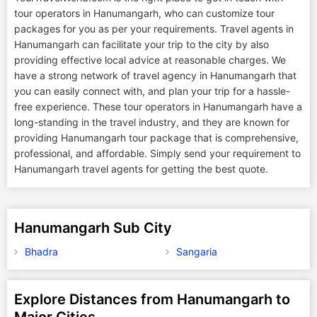
tour operators in Hanumangarh, who can customize tour
packages for you as per your requirements. Travel agents in
Hanumangarh can facilitate your trip to the city by also
providing effective local advice at reasonable charges. We
have a strong network of travel agency in Hanumangarh that
you can easily connect with, and plan your trip for a hassle-
free experience. These tour operators in Hanumangarh have a
long-standing in the travel industry, and they are known for
providing Hanumangarh tour package that is comprehensive,
professional, and affordable. Simply send your requirement to
Hanumangarh travel agents for getting the best quote.
Hanumangarh Sub City
Bhadra
Sangaria
Explore Distances from Hanumangarh to