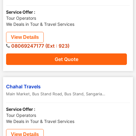
Service Offer :
Tour Operators
We Deals in Tour & Travel Services
View Details
08069247177 (Ext : 923)
Get Quote
Chahal Travels
Main Market, Bus Stand Road, Bus Stand
,
Sangaria ,Hanumangarh
,
R
Service Offer :
Tour Operators
We Deals in Tour & Travel Services
View Details