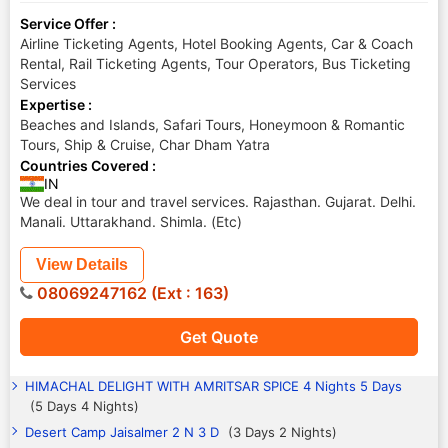
Service Offer :
Airline Ticketing Agents, Hotel Booking Agents, Car & Coach
Rental, Rail Ticketing Agents, Tour Operators, Bus Ticketing
Services
Expertise :
Beaches and Islands, Safari Tours, Honeymoon & Romantic
Tours, Ship & Cruise, Char Dham Yatra
Countries Covered :
IN
We deal in tour and travel services. Rajasthan. Gujarat. Delhi.
Manali. Uttarakhand. Shimla. (Etc)
View Details
08069247162 (Ext : 163)
Get Quote
HIMACHAL DELIGHT WITH AMRITSAR SPICE 4 Nights 5 Days
(5 Days 4 Nights)
Desert Camp Jaisalmer 2 N 3 D
(3 Days 2 Nights)