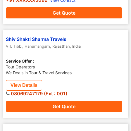
+91-XXXXXX5092
View Contact
Get Quote
Shiv Shakti Sharma Travels
Vill. Tibbi
,
Hanumangarh
,
Rajasthan
,
India
Service Offer :
Tour Operators
We Deals in Tour & Travel Services
View Details
08069247179 (Ext : 001)
Get Quote