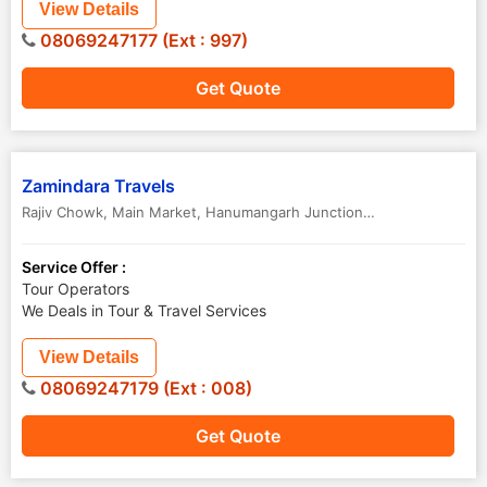
View Details
08069247177 (Ext : 997)
Get Quote
Zamindara Travels
Rajiv Chowk, Main Market, Hanumangarh Junction H O
,
Hanumanga
Service Offer :
Tour Operators
We Deals in Tour & Travel Services
View Details
08069247179 (Ext : 008)
Get Quote