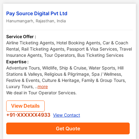
Pay Source Digital Pvt Ltd
Hanumangarh
,
Rajasthan
,
India
Service Offer :
Airline Ticketing Agents, Hotel Booking Agents, Car & Coach
Rental, Rail Ticketing Agents, Passport & Visa Services, Travel
Insurance Agents, Tour Operators, Bus Ticketing Services
Expertise :
Adventure Tours, Wildlife, Ship & Cruise, Water Sports, Hill
Stations & Valleys, Religious & Pilgrimage, Spa / Wellness,
Festive & Events, Culture & Heritage, Family & Group Tours,
Luxury Tours,
..
more
We deal in Tour Operator Services.
View Details
+91-XXXXXX4933
View Contact
Get Quote