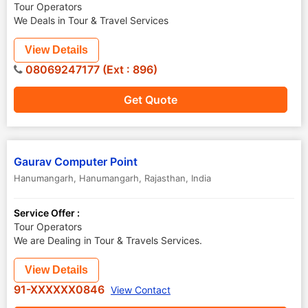
Tour Operators
We Deals in Tour & Travel Services
View Details
08069247177 (Ext : 896)
Get Quote
Gaurav Computer Point
Hanumangarh
,
Hanumangarh
,
Rajasthan
,
India
Service Offer :
Tour Operators
We are Dealing in Tour & Travels Services.
View Details
91-XXXXXX0846
View Contact