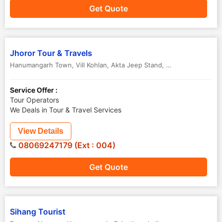
Get Quote
Jhoror Tour & Travels
Hanumangarh Town, Vill Kohlan, Akta Jeep Stand
,
Hanumangarh
,
Ra
Service Offer :
Tour Operators
We Deals in Tour & Travel Services
View Details
08069247179 (Ext : 004)
Get Quote
Sihang Tourist