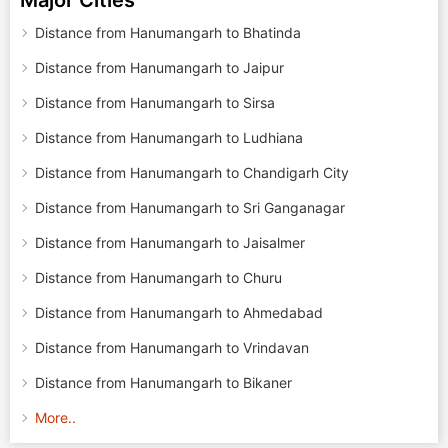
Major Cities
Distance from Hanumangarh to Bhatinda
Distance from Hanumangarh to Jaipur
Distance from Hanumangarh to Sirsa
Distance from Hanumangarh to Ludhiana
Distance from Hanumangarh to Chandigarh City
Distance from Hanumangarh to Sri Ganganagar
Distance from Hanumangarh to Jaisalmer
Distance from Hanumangarh to Churu
Distance from Hanumangarh to Ahmedabad
Distance from Hanumangarh to Vrindavan
Distance from Hanumangarh to Bikaner
More..