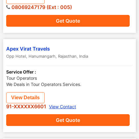
08069247179 (Ext : 005)
Get Quote
Apex Virat Travels
Opp Hotel
,
Hanumangarh
,
Rajasthan
,
India
Service Offer :
Tour Operators
We Deals in Tour Operators Services.
View Details
91-XXXXXX6601
View Contact
Get Quote