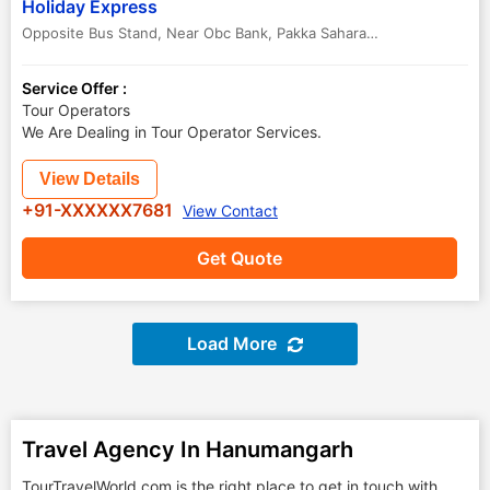
Holiday Express
Opposite Bus Stand, Near Obc Bank, Pakka Saharana, Hanumangarh 335512, Rajasthan , India,
Service Offer :
Tour Operators
We Are Dealing in Tour Operator Services.
View Details
+91-XXXXXX7681
View Contact
Get Quote
Load More
Travel Agency In Hanumangarh
TourTravelWorld.com is the right place to get in touch with