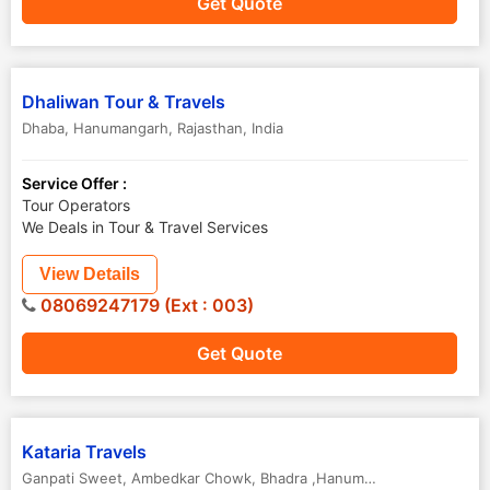
Get Quote
Dhaliwan Tour & Travels
Dhaba
,
Hanumangarh
,
Rajasthan
,
India
Service Offer :
Tour Operators
We Deals in Tour & Travel Services
View Details
08069247179 (Ext : 003)
Get Quote
Kataria Travels
Ganpati Sweet, Ambedkar Chowk
,
Bhadra ,Hanumangarh
,
Rajasthan