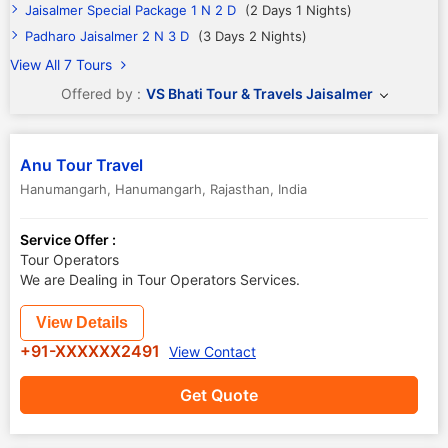
Jaisalmer Special Package 1 N 2 D
(2 Days 1 Nights)
Padharo Jaisalmer 2 N 3 D
(3 Days 2 Nights)
View All 7 Tours
Offered by :
VS Bhati Tour & Travels Jaisalmer
Anu Tour Travel
Hanumangarh
,
Hanumangarh
,
Rajasthan
,
India
Service Offer :
Tour Operators
We are Dealing in Tour Operators Services.
View Details
+91-XXXXXX2491
View Contact
Get Quote