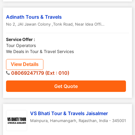
Adinath Tours & Travels
No 2, JAI Jawan Colony ,Tonk Road, Near Idea Office
,
Hanumangarh
Service Offer :
Tour Operators
We Deals in Tour & Travel Services
View Details
08069247179 (Ext : 010)
Get Quote
VS Bhati Tour & Travels Jaisalmer
Mainpura
,
Hanumangarh
,
Rajasthan
,
India
-
345001