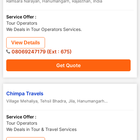
Ramsara Narayan
,
Hanumangarh
,
Rajasthan
,
India
Service Offer :
Tour Operators
We Deals in Tour Operators Services.
View Details
08069247179 (Ext : 675)
Get Quote
Chimpa Travels
Village Mehaliya, Tehsil Bhadra, Jila
,
Hanumangarh
,
Rajasthan
,
India
Service Offer :
Tour Operators
We Deals in Tour & Travel Services