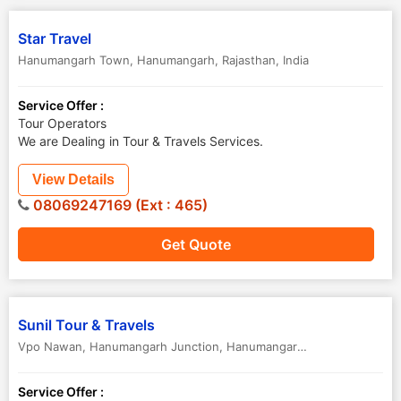
Star Travel
Hanumangarh Town
,
Hanumangarh
,
Rajasthan
,
India
Service Offer :
Tour Operators
We are Dealing in Tour & Travels Services.
View Details
08069247169 (Ext : 465)
Get Quote
Sunil Tour & Travels
Vpo Nawan, Hanumangarh Junction
,
Hanumangarh
,
Rajasthan
,
India
Service Offer :