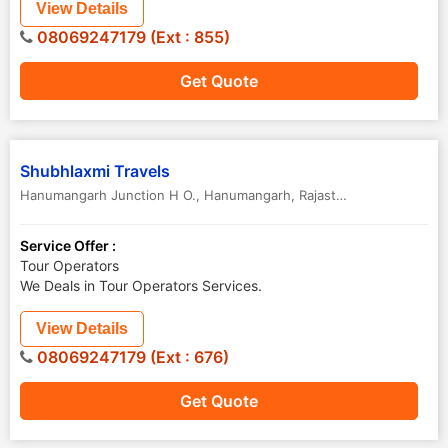
View Details
08069247179 (Ext : 855)
Get Quote
Shubhlaxmi Travels
Hanumangarh Junction H O.
,
Hanumangarh
,
Rajasthan
,
India
Service Offer :
Tour Operators
We Deals in Tour Operators Services.
View Details
08069247179 (Ext : 676)
Get Quote