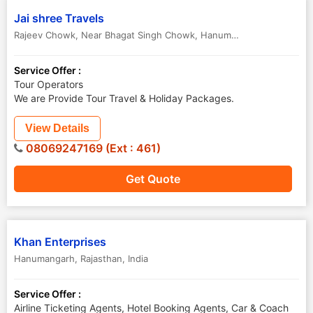
Jai shree Travels
Rajeev Chowk, Near Bhagat Singh Chowk
,
Hanumangarh
,
Rajasthan
Service Offer :
Tour Operators
We are Provide Tour Travel & Holiday Packages.
View Details
08069247169 (Ext : 461)
Get Quote
Khan Enterprises
Hanumangarh
,
Rajasthan
,
India
Service Offer :
Airline Ticketing Agents, Hotel Booking Agents, Car & Coach