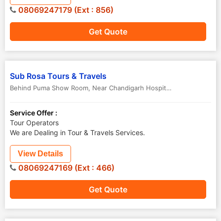
08069247179 (Ext : 856)
Get Quote
Sub Rosa Tours & Travels
Behind Puma Show Room, Near Chandigarh Hospital Hanumangarh Junction
Service Offer :
Tour Operators
We are Dealing in Tour & Travels Services.
View Details
08069247169 (Ext : 466)
Get Quote