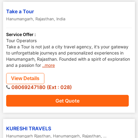
Take a Tour
Hanumangarh
,
Rajasthan
,
India
Service Offer :
Tour Operators
Take a Tour is not just a city travel agency, it's your gateway
to unforgettable journeys and personalized experiences in
Hanumangarh, Rajasthan. Founded with a spirit of exploration
and a passion for
..more
View Details
08069247180 (Ext : 028)
Get Quote
KURESHI TRAVELS
Hanumangarh Rjasthan
,
Hanumangarh
,
Rajasthan
,
India