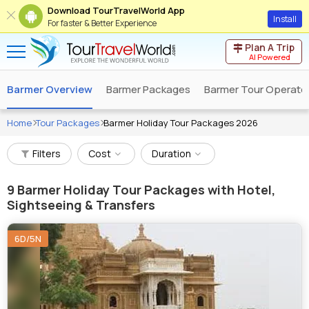
Download TourTravelWorld App
Install
For faster & Better Experience
Plan A Trip
AI Powered
Barmer Overview
Barmer Packages
Barmer Tour Operato
Home
Tour Packages
Barmer Holiday Tour Packages 2026
Filters
Cost
Duration
9
Barmer Holiday Tour Packages with Hotel,
Sightseeing & Transfers
6D/5N