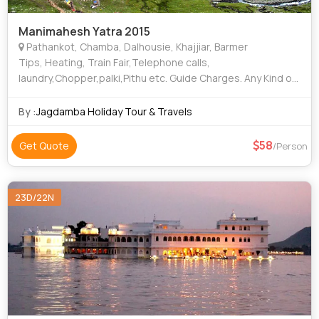
Manimahesh Yatra 2015
Pathankot, Chamba, Dalhousie, Khajjiar, Barmer
Tips, Heating, Train Fair,Telephone calls,
laundry,Chopper,palki,Pithu etc. Guide Charges. Any Kind of
Drinks (Alcoholic, Mineral, Aerated). Medical & Travel
insurance. Additional costs due to fli
By :
Jagdamba Holiday Tour & Travels
58
Get Quote
/Person
23D/22N