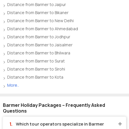
Distance from Barmer to Jaipur
Distance from Barmer to Bikaner
Distance from Barmer to New Delhi
Distance from Barmer to Ahmedabad
Distance from Barmer to Jodhpur
Distance from Barmer to Jaisalmer
Distance from Barmer to Bhilwara
Distance from Barmer to Surat
Distance from Barmer to Sirohi
Distance from Barmer to Kota
More..
Barmer Holiday Packages – Frequently Asked
Questions
Which tour operators specialize in Barmer