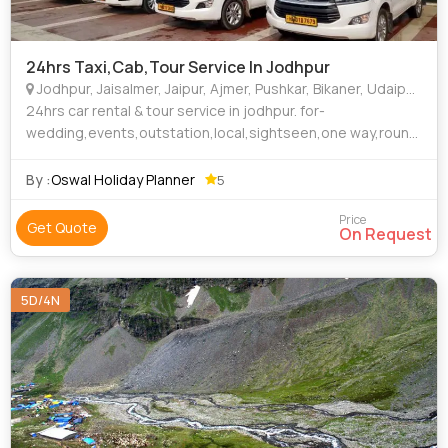
24hrs Taxi,Cab,Tour Service In Jodhpur
Jodhpur, Jaisalmer, Jaipur, Ajmer, Pushkar, Bikaner, Udaipur, Sirohi, Ranakpur, Ramdevra, New Delhi, Ahmedabad, Mumbai, Surat, Barmer
24hrs car rental & tour service in jodhpur. for-
wedding,events,outstation,local,sightseen,one way,round
trip Call-9413000130
By :
Oswal Holiday Planner
5
Price
Get Quote
On Request
5D/4N