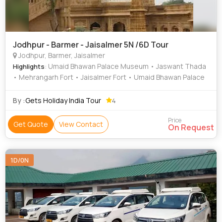
Jodhpur - Barmer - Jaisalmer 5N /6D Tour
Jodhpur, Barmer, Jaisalmer
: Umaid Bhawan Palace Museum • Jaswant Thada
Highlights
• Mehrangarh Fort • Jaisalmer Fort • Umaid Bhawan Palace
By :
Gets Holiday India Tour
4
Price
Get Quote
View Contact
On Request
1D/0N