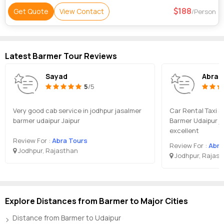
188
Get Quote
View Contact
/Person
Latest Barmer Tour Reviews
Sayad
Abra 
5
/5
Very good cab service in jodhpur jasalmer
Car Rental Taxi S
barmer udaipur Jaipur
Barmer Udaipur ja
excellent
Review For :
Abra Tours
Review For :
Abra
Jodhpur, Rajasthan
Jodhpur, Rajas
Explore Distances from Barmer to Major Cities
Distance from Barmer to Udaipur