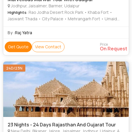
Jodhpur, Jaisalmer, Barmer, Udaipur
: Rao Jodha Desert Rock Park • Khaba Fort •
Highlights
Jaswant Thada • City Palace • Mehrangarh Fort • Umaid
Bhawan Palace • Jaisalmer Fort • Bagore ki Haveli •
Saheliyon-ki-Bari • Bada Bagh • Umaid Bhawan Palace
By :
Raj Yatra
Museum • Lake Pichola • The Royal Cenotaphs • Lake
Pichola • City Palace • Bagore ki Haveli
Price
Get Quote
View Contact
On Request
24D/23N
23 Nights - 24 Days Rajasthan And Gujarat Tour
New Delhi, Bikaner, Jalore, Jaisalmer, Jodhpur, Udaipur, Ahmedabad, Bhuj, Junagadh, Rajkot, Veraval, Wankaner, Mumbai, Barmer, Ranakpur, Diu