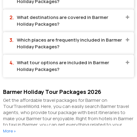
Holiday Packages?
What destinations are covered in Barmer
Holiday Packages?
Which places are frequently included in Barmer
Holiday Packages?
What tour options are included in Barmer
Holiday Packages?
Barmer Holiday Tour Packages 2026
Get the affordable travel packages for Barmer on
TourTravelWorld. Here, you can easily search Barmer travel
agents, who provide tour package with best itineraries to
make your Barmer tour enjoyable. Right from hotels in Barmer
to taxi in Barmer, you can get everything related to your
Barmer tour on this portal. The partner tour operators here
More »
help you visit all the hot destinations in Barmer, within the