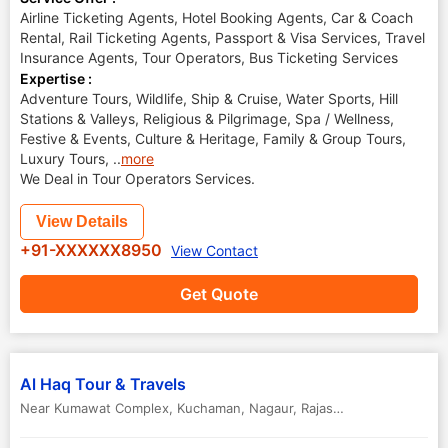
Airline Ticketing Agents, Hotel Booking Agents, Car & Coach
Rental, Rail Ticketing Agents, Passport & Visa Services, Travel
Insurance Agents, Tour Operators, Bus Ticketing Services
Expertise :
Adventure Tours, Wildlife, Ship & Cruise, Water Sports, Hill
Stations & Valleys, Religious & Pilgrimage, Spa / Wellness,
Festive & Events, Culture & Heritage, Family & Group Tours,
Luxury Tours,
..
more
We Deal in Tour Operators Services.
View Details
+91-XXXXXX8950
View Contact
Get Quote
Al Haq Tour & Travels
Near Kumawat Complex, Kuchaman
,
Nagaur
,
Rajasthan
,
India