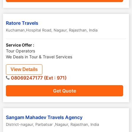
Ratore Travels
Kuchaman,Hospital Road
,
Nagaur
,
Rajasthan
,
India
Service Offer :
Tour Operators
We Deals in Tour & Travel Services
View Details
08069247177 (Ext : 971)
Get Quote
Sangam Mahadev Travels Agency
District-nagaur
,
Parbatsar ,Nagaur
,
Rajasthan
,
India