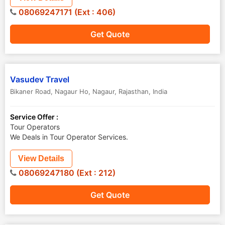
08069247171 (Ext : 406)
Get Quote
Vasudev Travel
Bikaner Road, Nagaur Ho
,
Nagaur
,
Rajasthan
,
India
Service Offer :
Tour Operators
We Deals in Tour Operator Services.
View Details
08069247180 (Ext : 212)
Get Quote