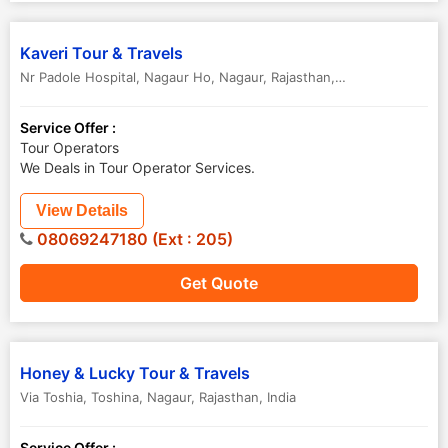
Kaveri Tour & Travels
Nr Padole Hospital, Nagaur Ho
,
Nagaur
,
Rajasthan
,
India
Service Offer :
Tour Operators
We Deals in Tour Operator Services.
View Details
08069247180 (Ext : 205)
Get Quote
Honey & Lucky Tour & Travels
Via Toshia, Toshina
,
Nagaur
,
Rajasthan
,
India
Service Offer :