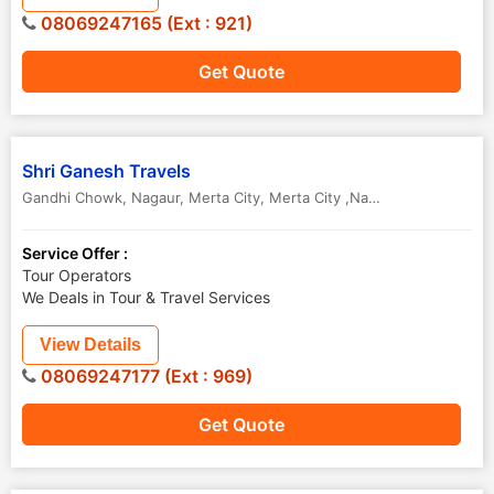
08069247165 (Ext : 921)
Get Quote
Shri Ganesh Travels
Gandhi Chowk, Nagaur, Merta City
,
Merta City ,Nagaur
,
Rajasthan
,
I
Service Offer :
Tour Operators
We Deals in Tour & Travel Services
View Details
08069247177 (Ext : 969)
Get Quote