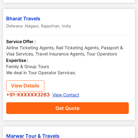
Bharat Travels
Didwana ,Nagaur
,
Rajasthan
,
India
Service Offer :
Airline Ticketing Agents, Rail Ticketing Agents, Passport &
Visa Services, Travel Insurance Agents, Tour Operators
Expertise :
Family & Group Tours
We deal in Tour Operator Services.
View Details
+91-XXXXXX3263
View Contact
Get Quote
Marwar Tour & Travels