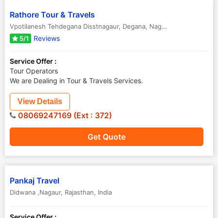
Rathore Tour & Travels
Vpotilanesh Tehdegana Disstnagaur, Degana
,
Nagaur
,
Rajasthan
,
Ind
Reviews
5/1
Service Offer :
Tour Operators
We are Dealing in Tour & Travels Services.
View Details
08069247169 (Ext : 372)
Get Quote
Pankaj Travel
Didwana ,Nagaur
,
Rajasthan
,
India
Service Offer :