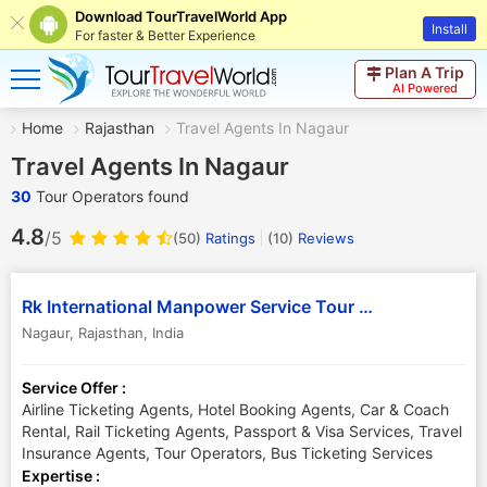
Download TourTravelWorld App
Install
For faster & Better Experience
Plan A Trip
AI Powered
Home
Rajasthan
Travel Agents In Nagaur
Travel Agents In Nagaur
30
Tour Operators found
4.8
/5
(50)
Ratings
(
10
)
Reviews
Rk International Manpower Service Tour and Travels
Nagaur
,
Rajasthan
,
India
Service Offer :
Airline Ticketing Agents, Hotel Booking Agents, Car & Coach
Rental, Rail Ticketing Agents, Passport & Visa Services, Travel
Insurance Agents, Tour Operators, Bus Ticketing Services
Expertise :