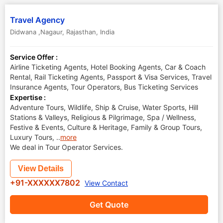
Travel Agency
Didwana ,Nagaur
,
Rajasthan
,
India
Service Offer :
Airline Ticketing Agents, Hotel Booking Agents, Car & Coach
Rental, Rail Ticketing Agents, Passport & Visa Services, Travel
Insurance Agents, Tour Operators, Bus Ticketing Services
Expertise :
Adventure Tours, Wildlife, Ship & Cruise, Water Sports, Hill
Stations & Valleys, Religious & Pilgrimage, Spa / Wellness,
Festive & Events, Culture & Heritage, Family & Group Tours,
Luxury Tours,
..
more
We deal in Tour Operator Services.
View Details
+91-XXXXXX7802
View Contact
Get Quote