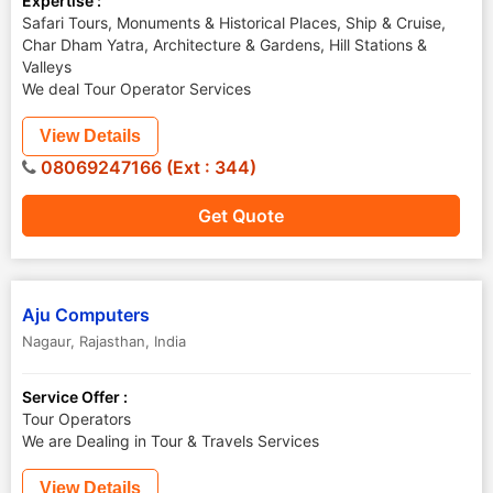
Expertise :
Safari Tours, Monuments & Historical Places, Ship & Cruise,
Char Dham Yatra, Architecture & Gardens, Hill Stations &
Valleys
We deal Tour Operator Services
View Details
08069247166 (Ext : 344)
Get Quote
Aju Computers
Nagaur
,
Rajasthan
,
India
Service Offer :
Tour Operators
We are Dealing in Tour & Travels Services
View Details