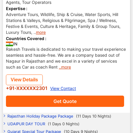
Agents, Tour Operators
Expertise :
Adventure Tours, Wildlife, Ship & Cruise, Water Sports, Hill
Stations & Valleys, Religious & Pilgrimage, Spa / Wellness,
Festive & Events, Culture & Heritage, Family & Group Tours,
Luxury Tours,
..
more
Countries Covered :
IN
Rakesh Travels is dedicated to making your travel experience
seamless and hassle-free. We are a company based out of
Nagaur in Rajasthan and we excel in a variety of services
such as Car as coach Rent
..more
View Details
+91-XXXXXX2301
View Contact
Get Quote
Rajasthan Holiday Package Package
(11 Days 10 Nights)
UDAIPUR DAY TOUR
(1 Days 0 Nights)
Gujarat Special Tour Package
(10 Days 9 Nights)