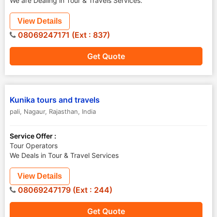
We are Dealing in Tour & Travels Services.
View Details
08069247171 (Ext : 837)
Get Quote
Kunika tours and travels
pali
,
Nagaur
,
Rajasthan
,
India
Service Offer :
Tour Operators
We Deals in Tour & Travel Services
View Details
08069247179 (Ext : 244)
Get Quote