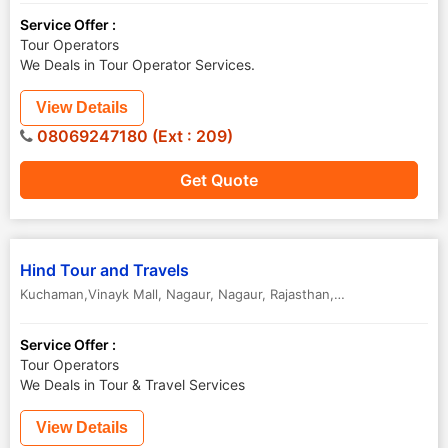
Service Offer :
Tour Operators
We Deals in Tour Operator Services.
View Details
08069247180 (Ext : 209)
Get Quote
Hind Tour and Travels
Kuchaman,Vinayk Mall, Nagaur
,
Nagaur
,
Rajasthan
,
India
Service Offer :
Tour Operators
We Deals in Tour & Travel Services
View Details