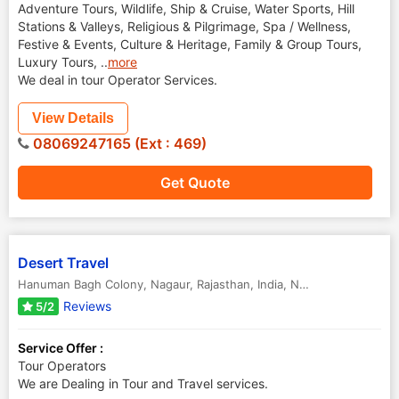
Adventure Tours, Wildlife, Ship & Cruise, Water Sports, Hill
Stations & Valleys, Religious & Pilgrimage, Spa / Wellness,
Festive & Events, Culture & Heritage, Family & Group Tours,
Luxury Tours,
..
more
We deal in tour Operator Services.
View Details
08069247165 (Ext : 469)
Get Quote
Desert Travel
Hanuman Bagh Colony, Nagaur, Rajasthan, India
,
Nagaur
,
Rajasthan
,
Reviews
5/2
Service Offer :
Tour Operators
We are Dealing in Tour and Travel services.