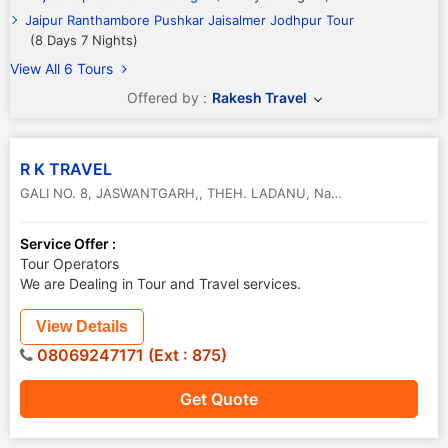
Jaipur Ranthambore Pushkar Jaisalmer Jodhpur Tour
(8 Days 7 Nights)
View All 6 Tours
Offered by :
Rakesh Travel
R K TRAVEL
GALI NO. 8, JASWANTGARH,, THEH. LADANU, Nagaur, Rajasthan
,
N
Service Offer :
Tour Operators
We are Dealing in Tour and Travel services.
View Details
08069247171 (Ext : 875)
Get Quote