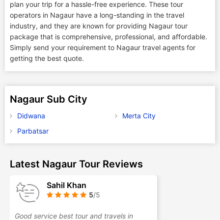
plan your trip for a hassle-free experience. These tour
operators in Nagaur have a long-standing in the travel
industry, and they are known for providing Nagaur tour
package that is comprehensive, professional, and affordable.
Simply send your requirement to Nagaur travel agents for
getting the best quote.
Nagaur Sub City
Didwana
Merta City
Parbatsar
Latest Nagaur Tour Reviews
Sahil Khan
5
/5
Good service best tour and travels in