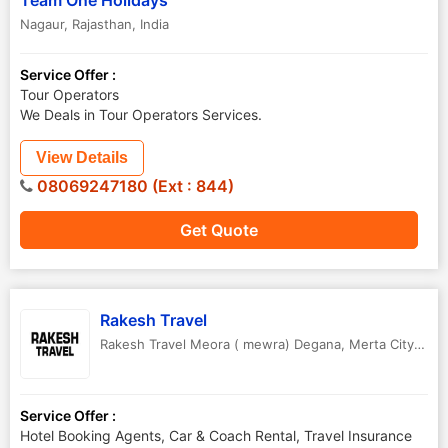
Team One Holidays
Nagaur
,
Rajasthan
,
India
Service Offer :
Tour Operators
We Deals in Tour Operators Services.
View Details
08069247180 (Ext : 844)
Get Quote
Rakesh Travel
Rakesh Travel Meora ( mewra) Degana
,
Merta City ,Ajmer
Service Offer :
Hotel Booking Agents, Car & Coach Rental, Travel Insurance