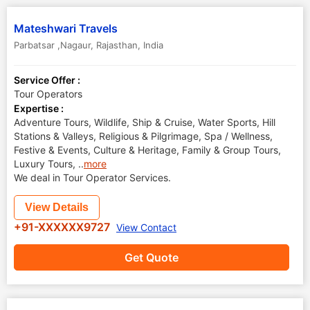
Mateshwari Travels
Parbatsar ,Nagaur
,
Rajasthan
,
India
Service Offer :
Tour Operators
Expertise :
Adventure Tours, Wildlife, Ship & Cruise, Water Sports, Hill
Stations & Valleys, Religious & Pilgrimage, Spa / Wellness,
Festive & Events, Culture & Heritage, Family & Group Tours,
Luxury Tours,
..
more
We deal in Tour Operator Services.
View Details
+91-XXXXXX9727
View Contact
Get Quote