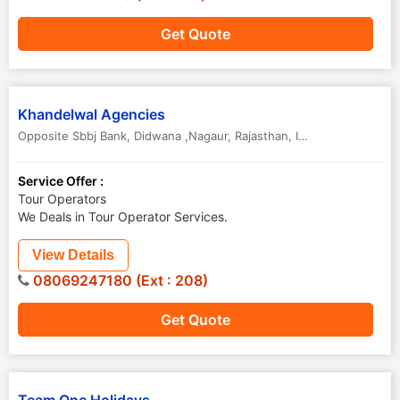
Get Quote
Khandelwal Agencies
Opposite Sbbj Bank
,
Didwana ,Nagaur
,
Rajasthan
,
India
Service Offer :
Tour Operators
We Deals in Tour Operator Services.
View Details
08069247180 (Ext : 208)
Get Quote