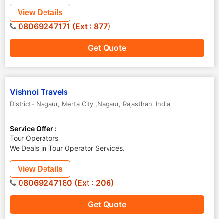
View Details
08069247171 (Ext : 877)
Get Quote
Vishnoi Travels
District- Nagaur
,
Merta City ,Nagaur
,
Rajasthan
,
India
Service Offer :
Tour Operators
We Deals in Tour Operator Services.
View Details
08069247180 (Ext : 206)
Get Quote