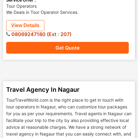
Tour Operators
We Deals in Tour Operator Services.
View Details
08069247180 (Ext : 207)
Get Quote
Travel Agency In Nagaur
TourTravelWorld.com is the right place to get in touch with
tour operators in Nagaur, who can customize tour packages
for you as per your requirements. Travel agents in Nagaur can
facilitate your trip to the city by also providing effective local
advice at reasonable charges. We have a strong network of
travel agency in Nagaur that you can easily connect with, and