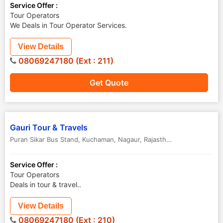
Service Offer :
Tour Operators
We Deals in Tour Operator Services.
View Details
08069247180 (Ext : 211)
Get Quote
Gauri Tour & Travels
Puran Sikar Bus Stand, Kuchaman
,
Nagaur
,
Rajasthan
,
India
Service Offer :
Tour Operators
Deals in tour & travel..
View Details
08069247180 (Ext : 210)