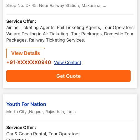
Shop No. D- 45, Near Railway Station, Makarana
,
Nagaur
,
Rajasthan
Service Offer :
Airline Ticketing Agents, Rail Ticketing Agents, Tour Operators
We are Dealing in Air Ticketing, Tour Packages, Domestic Tour
Packages, Railway Ticketing Services.
View Details
+91-XXXXXX0940
View Contact
Get Quote
Youth For Nation
Merta City ,Nagaur
,
Rajasthan
,
India
Service Offer :
Car & Coach Rental, Tour Operators