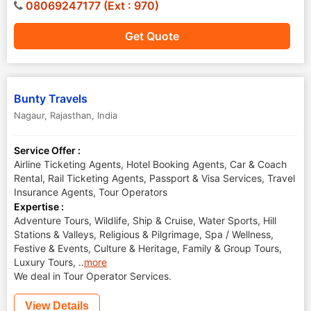
08069247177 (Ext : 970)
Get Quote
Bunty Travels
Nagaur
,
Rajasthan
,
India
Service Offer :
Airline Ticketing Agents, Hotel Booking Agents, Car & Coach
Rental, Rail Ticketing Agents, Passport & Visa Services, Travel
Insurance Agents, Tour Operators
Expertise :
Adventure Tours, Wildlife, Ship & Cruise, Water Sports, Hill
Stations & Valleys, Religious & Pilgrimage, Spa / Wellness,
Festive & Events, Culture & Heritage, Family & Group Tours,
Luxury Tours,
..
more
We deal in Tour Operator Services.
View Details