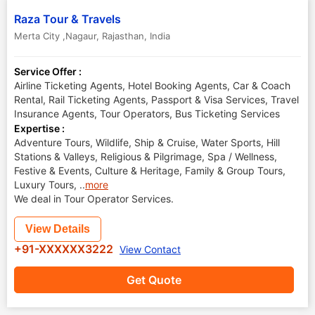
Raza Tour & Travels
Merta City ,Nagaur
,
Rajasthan
,
India
Service Offer :
Airline Ticketing Agents, Hotel Booking Agents, Car & Coach
Rental, Rail Ticketing Agents, Passport & Visa Services, Travel
Insurance Agents, Tour Operators, Bus Ticketing Services
Expertise :
Adventure Tours, Wildlife, Ship & Cruise, Water Sports, Hill
Stations & Valleys, Religious & Pilgrimage, Spa / Wellness,
Festive & Events, Culture & Heritage, Family & Group Tours,
Luxury Tours,
..
more
We deal in Tour Operator Services.
View Details
+91-XXXXXX3222
View Contact
Get Quote