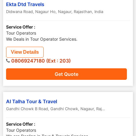
Ekta Dtd Travels
Didwana Road, Nagaur Ho
,
Nagaur
,
Rajasthan
,
India
Service Offer :
Tour Operators
We Deals in Tour Operator Services.
View Details
08069247180 (Ext : 203)
Get Quote
Al Talha Tour & Travel
Gandhi Chowk B Road, Gandhi Chowk
,
Nagaur
,
Rajasthan
,
India
Service Offer :
Tour Operators