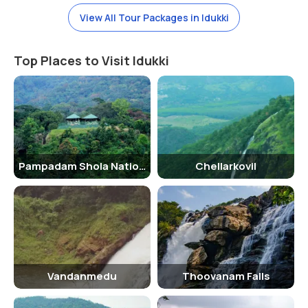
View All Tour Packages in Idukki
Top Places to Visit Idukki
Pampadam Shola National Park
Chellarkovil
Vandanmedu
Thoovanam Falls