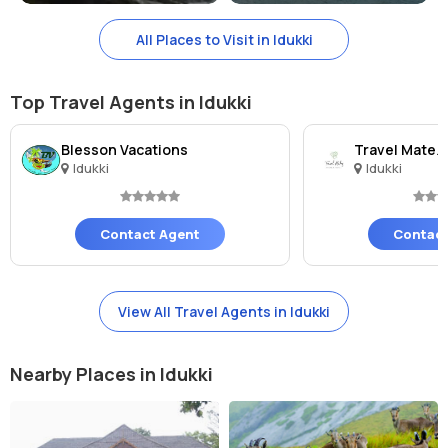
All Places to Visit in Idukki
Top Travel Agents in Idukki
Blesson Vacations
Travel Matez
Idukki
Idukki
Contact Agent
Contact
View All Travel Agents in Idukki
Nearby Places in Idukki