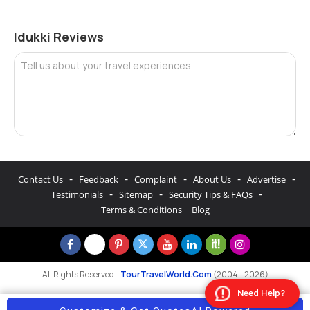
Idukki Reviews
Tell us about your travel experiences
-
-
-
-
-
Contact Us
Feedback
Complaint
About Us
Advertise
-
-
-
Testimonials
Sitemap
Security Tips & FAQs
Terms & Conditions
Blog
All Rights Reserved -
TourTravelWorld.Com
(2004 - 2026)
Need Help?