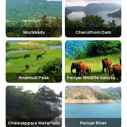
Murikkady
Cheruthoni Dam
Anamudi Peak
Periyar Wildlife Sanctuary
Cheeyappara Waterfalls
Periyar River