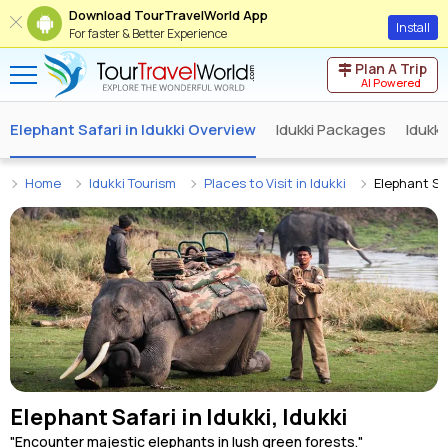
Download TourTravelWorld App
Install
For faster & Better Experience
Plan A Trip
AI Powered
Elephant Safari in Idukki Overview
Idukki Packages
Idukk
Home
Idukki Tourism
Places to Visit in Idukki
Elephant Saf
Elephant Safari in Idukki, Idukki
"Encounter majestic elephants in lush green forests."