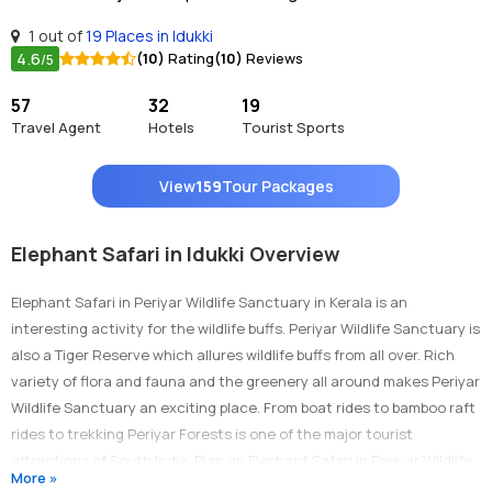
1 out of
19 Places in Idukki
4.6
(10)
Rating
(10)
Reviews
/5
57
32
19
Travel Agent
Hotels
Tourist Sports
View
159
Tour Packages
Elephant Safari in Idukki Overview
Elephant Safari in Periyar Wildlife Sanctuary in Kerala is an
interesting activity for the wildlife buffs. Periyar Wildlife Sanctuary is
also a Tiger Reserve which allures wildlife buffs from all over. Rich
variety of flora and fauna and the greenery all around makes Periyar
Wildlife Sanctuary an exciting place. From boat rides to bamboo raft
rides to trekking Periyar Forests is one of the major tourist
attractions of South India. Plan an Elephant Safari in Periyar Wildlife
More »
Sanctuary in Kerala to take a tour through the jungles of Periyar