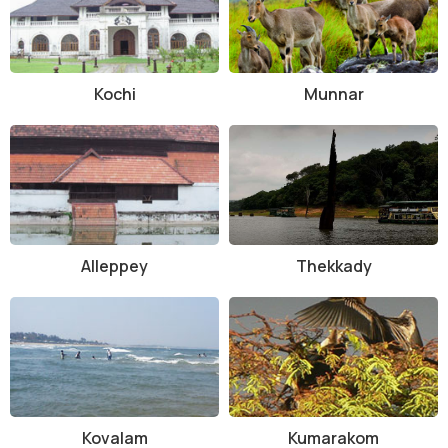
Kochi
Munnar
Alleppey
Thekkady
Kovalam
Kumarakom