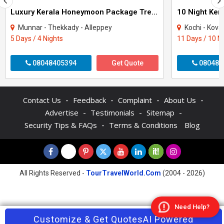
Luxury Kerala Honeymoon Package Tree House
Munnar - Thekkady - Alleppey
Kochi - Kovalam - Thekkad
5 Days / 4 Nights
11 Days / 10 N
08048405394
Get Quote
080484
-
-
-
-
Contact Us
Feedback
Complaint
About Us
-
-
-
Advertise
Testimonials
Sitemap
-
Security Tips & FAQs
Terms & Conditions
Blog
All Rights Reserved -
TourTravelWorld.Com
(2004 - 2026)
Need Help?
Contact Agent
Customize & Get Quotes
Enquire Now
AI Powered