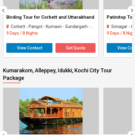
Birding Tour for Corbett and Uttarakhand
Patinitop Tou
Corbett - Pangot - Kumaon - Sundargarh - UP East - Sahibabad
Srinagar - A
9 Days / 8 Nights
9 Days / 8 Nigh
View Contact
Get Quote
View Con
Kumarakom, Alleppey, Idukki, Kochi City Tour
Package