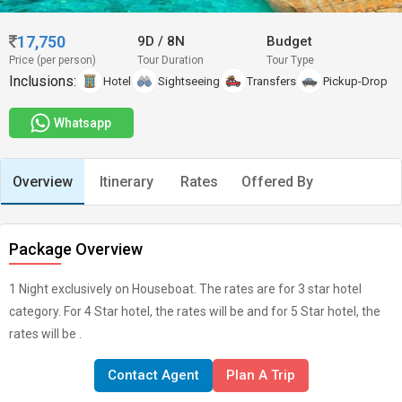
17,750
9D
/
8N
Budget
Price (per person)
Tour Duration
Tour Type
Inclusions:
Hotel
Sightseeing
Transfers
Pickup-Drop
Whatsapp
Overview
Itinerary
Rates
Offered By
Package Overview
1 Night exclusively on Houseboat. The rates are for 3 star hotel
category. For 4 Star hotel, the rates will be and for 5 Star hotel, the
rates will be .
Contact Agent
Plan A Trip