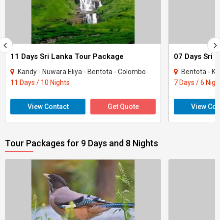
11 Days Sri Lanka Tour Package
07 Days Sri 
Kandy - Nuwara Eliya - Bentota - Colombo
Bentota - Ka
11 Days / 10 Nights
7 Days / 6 Nigh
View Contact
Get Quote
View Con
Tour Packages for 9 Days and 8 Nights