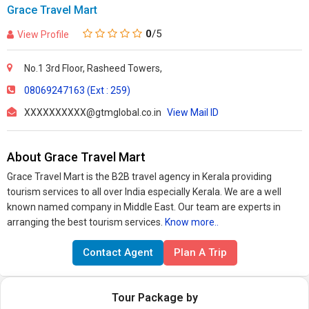
Grace Travel Mart
0
/5
View Profile
No.1 3rd Floor, Rasheed Towers,
08069247163 (Ext : 259)
XXXXXXXXXX@gtmglobal.co.in
View Mail ID
About Grace Travel Mart
Grace Travel Mart is the B2B travel agency in Kerala providing
tourism services to all over India especially Kerala. We are a well
known named company in Middle East. Our team are experts in
arranging the best tourism services.
Know more..
Contact Agent
Plan A Trip
Tour Package by