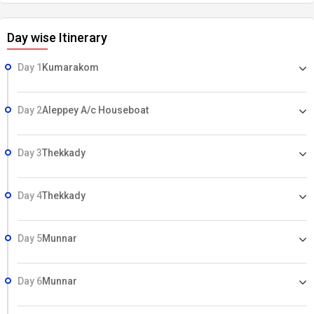
Day wise Itinerary
Day 1
Kumarakom
Day 2
Aleppey A/c Houseboat
Day 3
Thekkady
Day 4
Thekkady
Day 5
Munnar
Day 6
Munnar