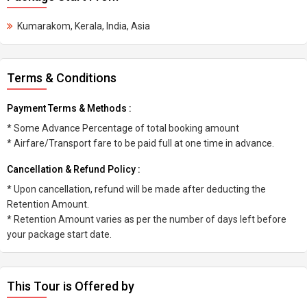
Kumarakom, Kerala, India, Asia
Terms & Conditions
Payment Terms & Methods :
* Some Advance Percentage of total booking amount
* Airfare/Transport fare to be paid full at one time in advance.
Cancellation & Refund Policy :
* Upon cancellation, refund will be made after deducting the
Retention Amount.
* Retention Amount varies as per the number of days left before
your package start date.
This Tour is Offered by