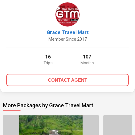
Grace Travel Mart
Member Since 2017
16
107
Trips
Months
CONTACT AGENT
More Packages by Grace Travel Mart