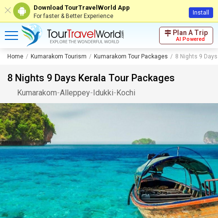
Download TourTravelWorld App
Install
For faster & Better Experience
Plan A Trip
AI Powered
Home
Kumarakom Tourism
Kumarakom Tour Packages
8 Nights 9 Days
8 Nights 9 Days Kerala Tour Packages
Kumarakom
-
Alleppey
-
Idukki
-
Kochi