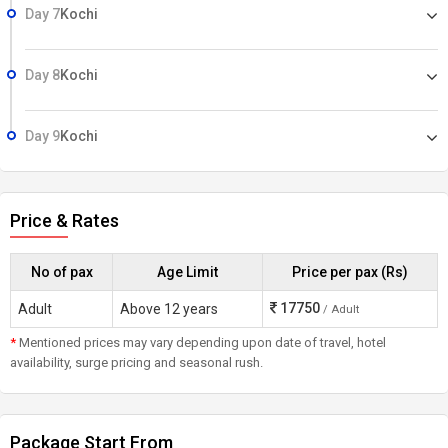
Day 7
Kochi
Day 8
Kochi
Day 9
Kochi
Price & Rates
No of pax
Age Limit
Price per pax (Rs)
17750
Adult
Above 12 years
/ Adult
*
Mentioned prices may vary depending upon date of travel, hotel
availability, surge pricing and seasonal rush.
Package Start From