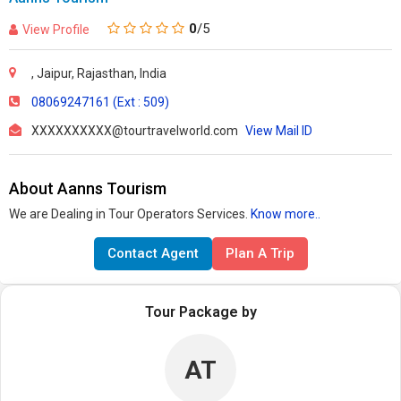
0
/5
View Profile
, Jaipur, Rajasthan, India
08069247161 (Ext : 509)
XXXXXXXXXX@tourtravelworld.com
View Mail ID
About Aanns Tourism
We are Dealing in Tour Operators Services.
Know more..
Contact Agent
Plan A Trip
Tour Package by
AT