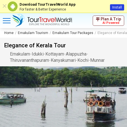
Download TourTravelWorld App
Install
For faster & Better Experience
Plan A Trip
AI Powered
Home
Ernakulam Tourism
Ernakulam Tour Packages
Elegance of Kerala
Elegance of Kerala Tour
Ernakulam
-
Idukki
-
Kottayam
-
Alappuzha
-
Thiruvananthapuram
-
Kanyakumari
-
Kochi
-
Munnar