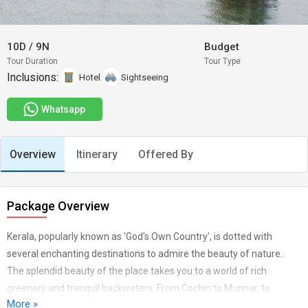
10D
/
9N
Budget
Tour Duration
Tour Type
Inclusions:
Hotel
Sightseeing
Whatsapp
Overview
Itinerary
Offered By
Package Overview
Kerala, popularly known as 'God's Own Country', is dotted with
several enchanting destinations to admire the beauty of nature.
The splendid beauty of the place takes you to a world of rich
greenery and tranquil backwaters. From Cochin to Munnar, to
More »
Periyar, to Kovalam, the mere image of these places present the