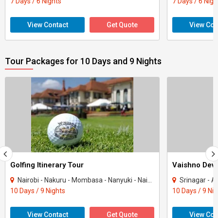
7 Days / 6 Nights
7 Days / 6 Nigh
View Contact
Get Quote
View Con
Tour Packages for 10 Days and 9 Nights
Golfing Itinerary Tour
Vaishno Devi
Nairobi - Nakuru - Mombasa - Nanyuki - Naivasha
Srinagar - Ana
10 Days / 9 Nights
10 Days / 9 Ni
View Contact
Get Quote
View Con