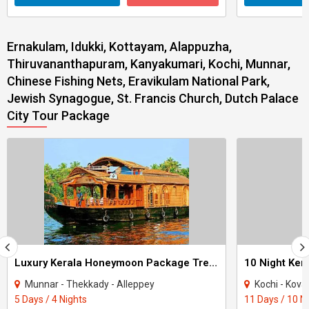
Ernakulam, Idukki, Kottayam, Alappuzha,
Thiruvananthapuram, Kanyakumari, Kochi, Munnar,
Chinese Fishing Nets, Eravikulam National Park,
Jewish Synagogue, St. Francis Church, Dutch Palace
City Tour Package
Luxury Kerala Honeymoon Package Tree House
Munnar - Thekkady - Alleppey
Kochi - Kovalam - Thekkad
5 Days / 4 Nights
11 Days / 10 N