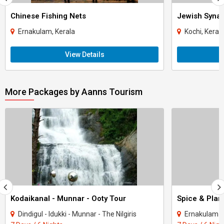
Chinese Fishing Nets
Jewish Syna
Ernakulam, Kerala
Kochi, Keral
View Details
More Packages by Aanns Tourism
Kodaikanal - Munnar - Ooty Tour
Spice & Plant
Dindigul - Idukki - Munnar - The Nilgiris
Ernakulam - I