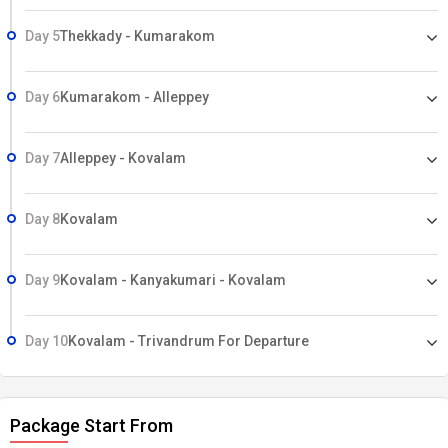
Day 5
Thekkady - Kumarakom
Day 6
Kumarakom - Alleppey
Day 7
Alleppey - Kovalam
Day 8
Kovalam
Day 9
Kovalam - Kanyakumari - Kovalam
Day 10
Kovalam - Trivandrum For Departure
Package Start From