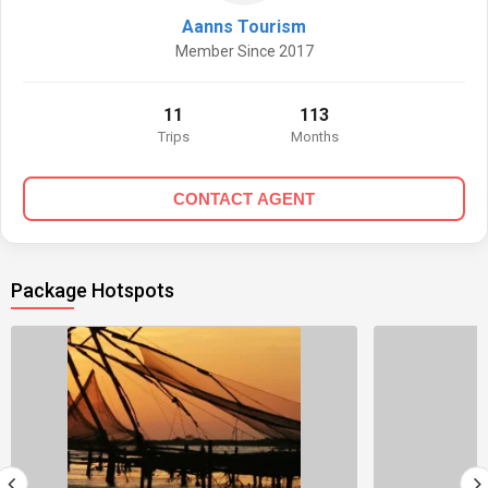
Aanns Tourism
Member Since 2017
11
113
Trips
Months
CONTACT AGENT
Package Hotspots