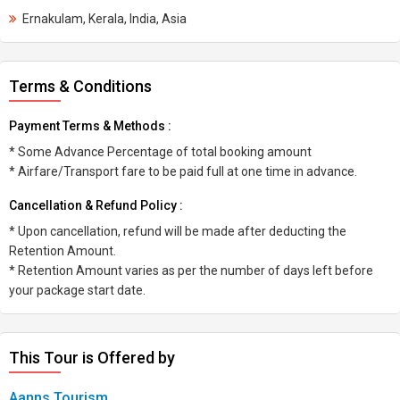
Ernakulam, Kerala, India, Asia
Terms & Conditions
Payment Terms & Methods :
* Some Advance Percentage of total booking amount
* Airfare/Transport fare to be paid full at one time in advance.
Cancellation & Refund Policy :
* Upon cancellation, refund will be made after deducting the
Retention Amount.
* Retention Amount varies as per the number of days left before
your package start date.
This Tour is Offered by
Aanns Tourism