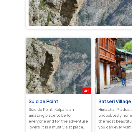
#1
Suicide Point
Batseri Village
Suicide Point, Kalpa is an
Himachal Pradesh 
amazing place to be for
undoubtedly hone
everyone and for the adventure
the most beautiful 
lovers, it is a must visist place.
you can ever visit