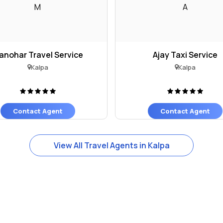
M
A
anohar Travel Service
Ajay Taxi Service
Kalpa
Kalpa
Contact Agent
Contact Agent
View All Travel Agents in Kalpa