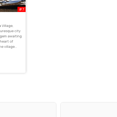
#7
Village,
turesque city
n gem awaiting
 heart of
he village