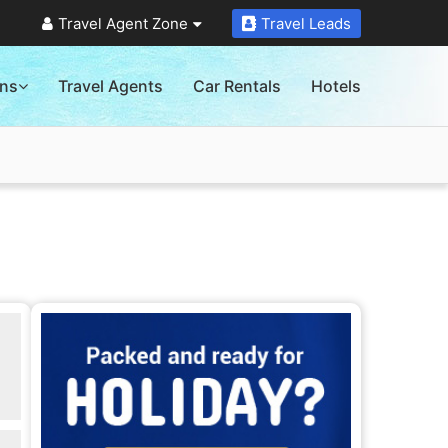
Travel Agent Zone
Travel Leads
ons
Travel Agents
Car Rentals
Hotels