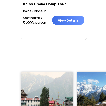
Kalpa Chaka Camp Tour
Kalpa - Kinnaur
Starting Price
View Details
5555
/person