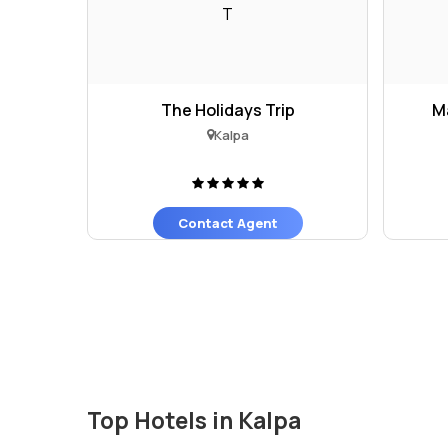
T
The Holidays Trip
M
Kalpa
Contact Agent
Top Hotels in Kalpa