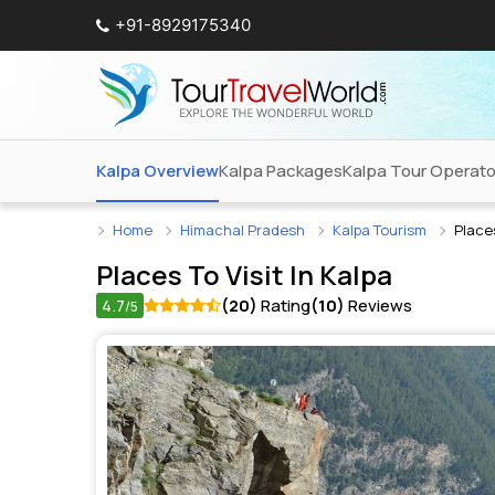
+91-8929175340
Kalpa Overview
Kalpa Packages
Kalpa Tour Operato
Home
Himachal Pradesh
Kalpa Tourism
Places
Places To Visit In
Kalpa
4.7
(20)
Rating
(10)
Reviews
/5