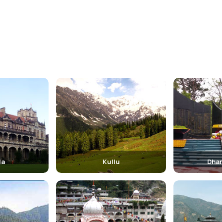
la
Kullu
Dha