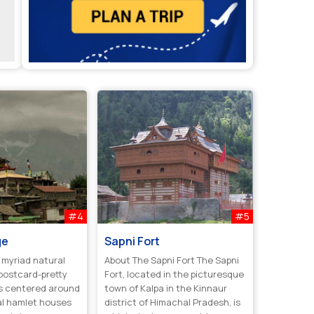
#4
#5
ge
Sapni Fort
 myriad natural
About The Sapni Fort The Sapni
postcard-pretty
Fort, located in the picturesque
 is centered around
town of Kalpa in the Kinnaur
al hamlet houses
district of Himachal Pradesh, is