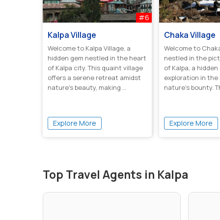
#6
Kalpa Village
Chaka Village
Welcome to Kalpa Village, a
Welcome to Chaka 
hidden gem nestled in the heart
nestled in the pic
of Kalpa city. This quaint village
of Kalpa, a hidde
offers a serene retreat amidst
exploration in the
nature's beauty, making ...
nature's bounty. T
boa...
Explore More
Explore More
Top Travel Agents in Kalpa