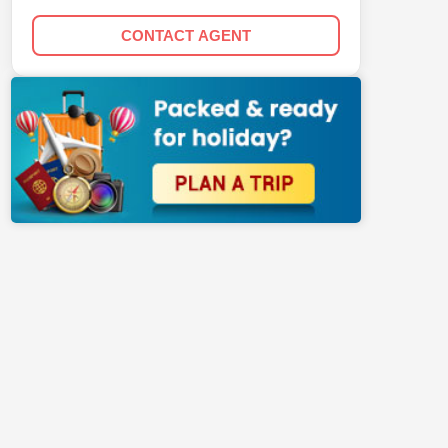
CONTACT AGENT