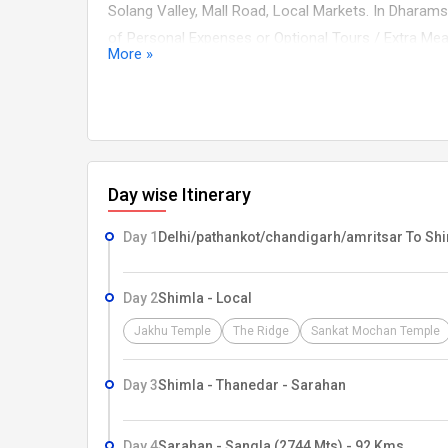
Solang Valley, Mall Road, Local Markets. In Dharams
of Personal Expenses or Optional Tours / Extra Mea
More »
specifically mentioned under the head ?Prices includ
(Alcoholic, Mineral, Aerated) Cost incidental to any 
due to bad weather, ill health, roadblocks and/or a
Day wise Itinerary
Day 1
Delhi/pathankot/chandigarh/amritsar To Sh
Day 2
Shimla - Local
Jakhu Temple
The Ridge
Sankat Mochan Temple
Day 3
Shimla - Thanedar - Sarahan
Day 4
Sarahan - Sangla (2744 Mts) - 92 Kms