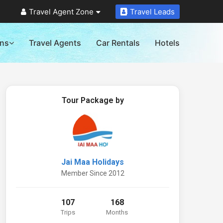
Travel Agent Zone
Travel Leads
ons
Travel Agents
Car Rentals
Hotels
Tour Package by
Jai Maa Holidays
Member Since 2012
107
168
Trips
Months