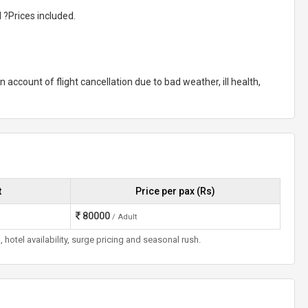
 ?Prices included.
n account of flight cancellation due to bad weather, ill health,
t
Price per pax (Rs)
80000
/ Adult
otel availability, surge pricing and seasonal rush.