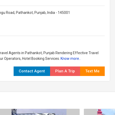
gu Road, Pathankot, Punjab, India - 145001
Travel Agents in Pathankot, Punjab Rendering Effective Travel
our Operators, Hotel Booking Services.
Know more..
Contact Agent
Plan A Trip
Text Me