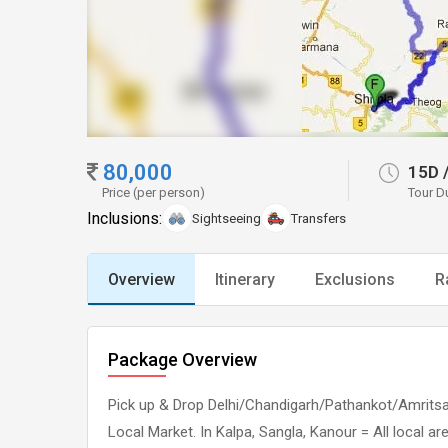
80,000
15D
Price (per person)
Tour D
Inclusions:
Sightseeing
Transfers
Overview
Itinerary
Exclusions
R
Package Overview
Pick up & Drop Delhi/Chandigarh/Pathankot/Amritsar 
Local Market. In Kalpa, Sangla, Kanour = All local a