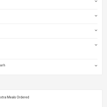
garh
Extra Meals Ordered