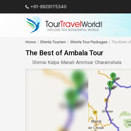
+91-8929175340
Home
Shimla Tourism
Shimla Tour Packages
The Best o
The Best of Ambala Tour
Shimla
-
Kalpa
-
Manali
-
Amritsar
-
Dharamshala