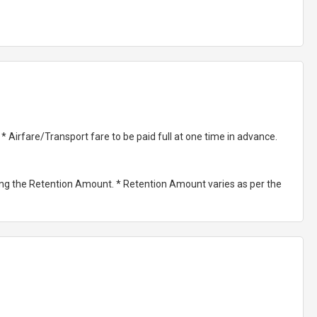
Airfare/Transport fare to be paid full at one time in advance.
ting the Retention Amount. * Retention Amount varies as per the