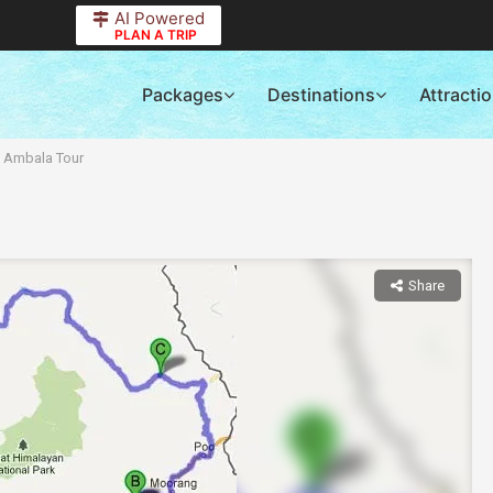
AI Powered
PLAN A TRIP
Packages
Destinations
Attracti
f Ambala Tour
Share