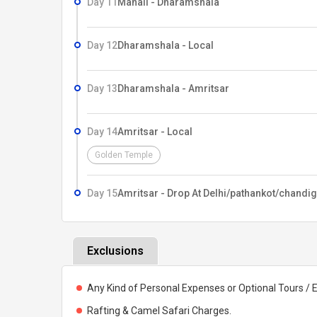
Day 11
Manali - Dharamshala
Day 12
Dharamshala - Local
Day 13
Dharamshala - Amritsar
Day 14
Amritsar - Local
Golden Temple
Day 15
Amritsar - Drop At Delhi/pathankot/chandi
Exclusions
Any Kind of Personal Expenses or Optional Tours / 
Rafting & Camel Safari Charges.