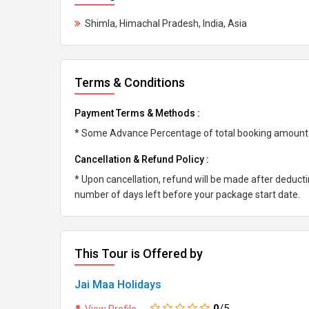
Shimla, Himachal Pradesh, India, Asia
Terms & Conditions
Payment Terms & Methods :
* Some Advance Percentage of total booking amount * 
Cancellation & Refund Policy :
* Upon cancellation, refund will be made after deduc
number of days left before your package start date.
This Tour is Offered by
Jai Maa Holidays
0
/5
View Profile