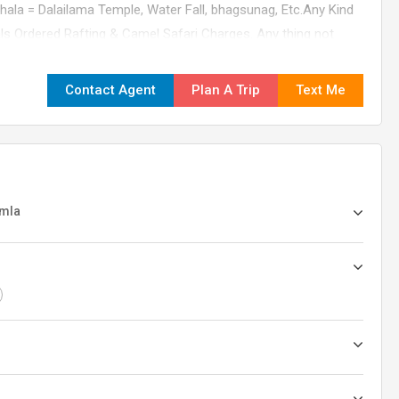
hala = Dalailama Temple, Water Fall, bhagsunag, Etc.Any Kind
ls Ordered Rafting & Camel Safari Charges. Any thing not
ed. Tips, Insurance, Laundry, Phone Calls. Any Kind of Drinks
change in the itinerary/ stay on account of flight cancellation
Contact Agent
Plan A Trip
Text Me
ny factors beyond control.01-0530-09
imla