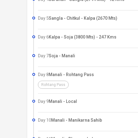
Day 5
Sangla - Chitkul - Kalpa (2670 Mts)
Day 6
Kalpa - Soja (3800 Mts) - 247 Kms
Day 7
Soja - Manali
Day 8
Manali - Rohtang Pass
Rohtang Pass
Day 9
Manali - Local
Day 10
Manali - Manikarna Sahib