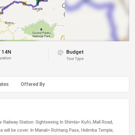
/
14N
Budget
uration
Tour Type
ates
Offered By
Railway Station. Sightseeing In Shimla= Kufri, Mall Road,
rea will be cover. In Manali= Rohtang Pass, Hidimba Temple,