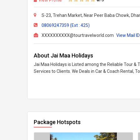
S-23, Trehan Market, Near Peer Baba Chowk, Dhan
08069247359 (Ext : 425)
XXXXXXXXXX@tourtravelworld.com
View Mail ID
About Jai Maa Holidays
Jai Maa Holidays is Listed among the Reliable Tour & 
Services to Clients. We Deals in Car & Coach Rental, T
Package Hotspots