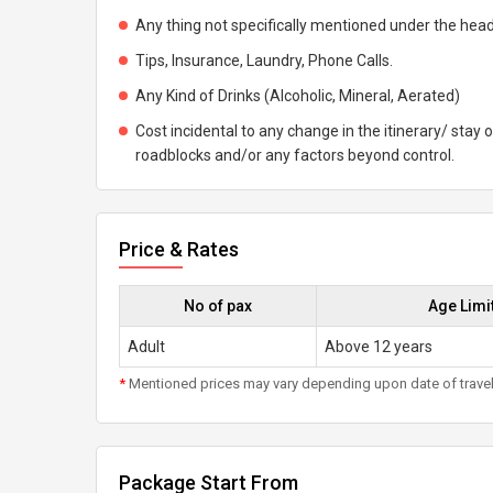
Any thing not specifically mentioned under the head
Tips, Insurance, Laundry, Phone Calls.
Any Kind of Drinks (Alcoholic, Mineral, Aerated)
Cost incidental to any change in the itinerary/ stay o
roadblocks and/or any factors beyond control.
Price & Rates
No of pax
Age Limi
Adult
Above 12 years
*
Mentioned prices may vary depending upon date of travel, h
Package Start From