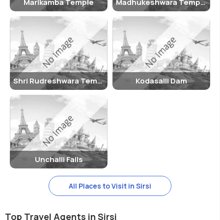
Marikamba Temple
Madhukeshwara Temple
Shri Rudreshwara Temple
Kodasalli Dam
Unchalli Falls
All Places to Visit in Sirsi
Top Travel Agents in Sirsi