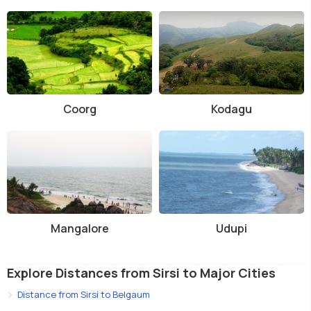
Coorg
Kodagu
Mangalore
Udupi
Explore Distances from Sirsi to Major Cities
Distance from Sirsi to Belgaum