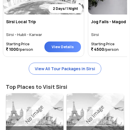
2 Days/ 1 Night
Sirsi Local Trip
Jog Falls - Magod F
Sirsi - Hubli - Karwar
Sirsi
Starting Price
Starting Price
View Details
1000
4500
/person
/person
View All Tour Packages in Sirsi
Top Places to Visit Sirsi