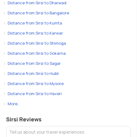
Distance from Sirsi to Dharwad
Distance from Sirsi to Bangalore
Distance from Sirsi to Kumta
Distance from Sirsi to Karwar
Distance from Sirsi to Shimoga
Distance from Sirsi to Gokarna
Distance from Sirsi to Sagar
Distance from Sirsi to Hubli
Distance from Sirsi to Mysore
Distance from Sirsi to Haveri
More..
Sirsi Reviews
Tell us about your travel experiences