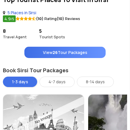
5 Places in Sirsi
4.9
(10)
Rating
(10)
Reviews
/5
8
5
Travel Agent
Tourist Spots
View
26
Tour Packages
Book Sirsi Tour Packages
1-3 days
4-7 days
8-14 days