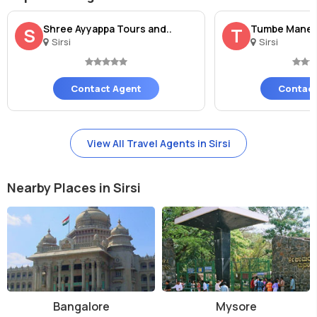
Shree Ayyappa Tours and..
Tumbe Mane
S
T
Sirsi
Sirsi
Contact Agent
Contact
View All Travel Agents in Sirsi
Nearby Places in Sirsi
Bangalore
Mysore