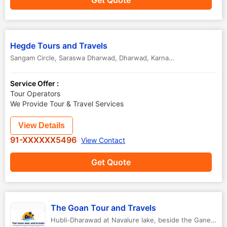
Get Quote
Hegde Tours and Travels
Sangam Circle, Saraswa Dharwad
,
Dharwad
,
Karnataka
,
India
Service Offer :
Tour Operators
We Provide Tour & Travel Services
View Details
91-XXXXXX5496
View Contact
Get Quote
The Goan Tour and Travels
Hubli-Dharawad at Navalure lake, beside the Ganesh Temple.