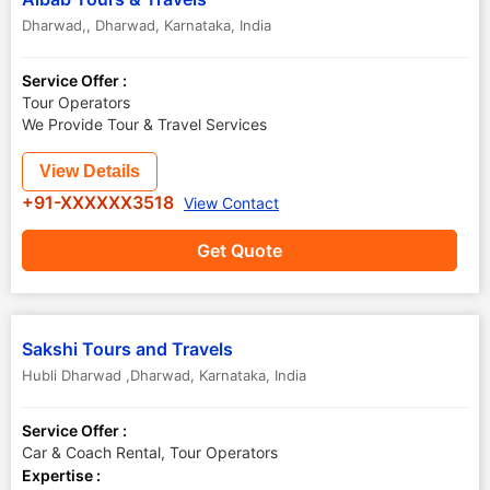
Dharwad,
,
Dharwad
,
Karnataka
,
India
Service Offer :
Tour Operators
We Provide Tour & Travel Services
View Details
+91-XXXXXX3518
View Contact
Get Quote
Sakshi Tours and Travels
Hubli Dharwad ,Dharwad
,
Karnataka
,
India
Service Offer :
Car & Coach Rental, Tour Operators
Expertise :