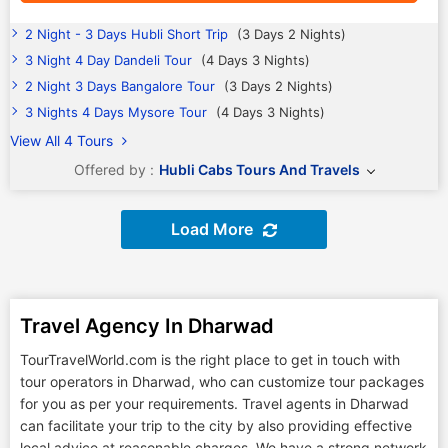
2 Night - 3 Days Hubli Short Trip
(3 Days 2 Nights)
3 Night 4 Day Dandeli Tour
(4 Days 3 Nights)
2 Night 3 Days Bangalore Tour
(3 Days 2 Nights)
3 Nights 4 Days Mysore Tour
(4 Days 3 Nights)
View All 4 Tours
Offered by :
Hubli Cabs Tours And Travels
Load More
Travel Agency In Dharwad
TourTravelWorld.com is the right place to get in touch with
tour operators in Dharwad, who can customize tour packages
for you as per your requirements. Travel agents in Dharwad
can facilitate your trip to the city by also providing effective
local advice at reasonable charges. We have a strong network