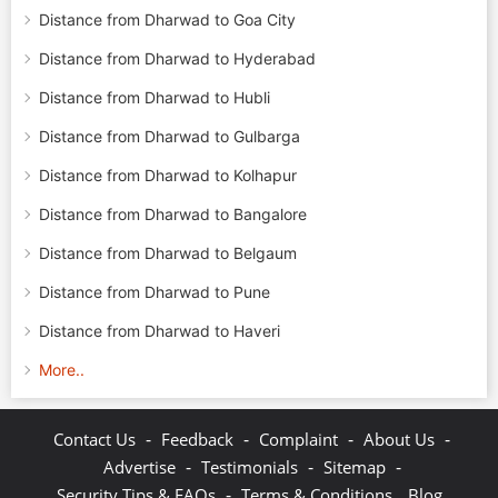
Distance from Dharwad to Goa City
Distance from Dharwad to Hyderabad
Distance from Dharwad to Hubli
Distance from Dharwad to Gulbarga
Distance from Dharwad to Kolhapur
Distance from Dharwad to Bangalore
Distance from Dharwad to Belgaum
Distance from Dharwad to Pune
Distance from Dharwad to Haveri
More..
-
-
-
-
Contact Us
Feedback
Complaint
About Us
-
-
-
Advertise
Testimonials
Sitemap
-
Security Tips & FAQs
Terms & Conditions
Blog