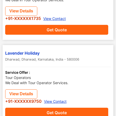
View Details
+91-XXXXXX1735
View Contact
Get Quote
Lavender Holiday
Dharwad
,
Dharwad
,
Karnataka
,
India
-
580006
Service Offer :
Tour Operators
We Deal with Tour Operator Services.
View Details
+91-XXXXXX9750
View Contact
Get Quote