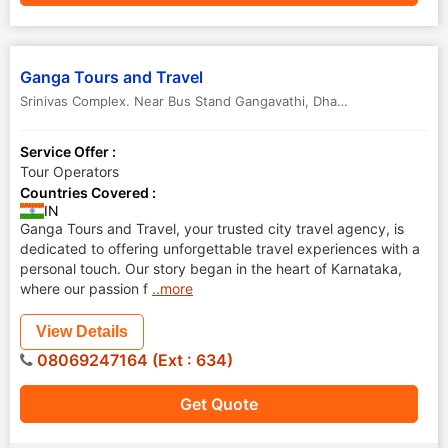
Ganga Tours and Travel
Srinivas Complex. Near Bus Stand Gangavathi
,
Dharwad
,
Karnataka
,
Service Offer :
Tour Operators
Countries Covered :
IN
Ganga Tours and Travel, your trusted city travel agency, is
dedicated to offering unforgettable travel experiences with a
personal touch. Our story began in the heart of Karnataka,
where our passion f
..more
View Details
08069247164 (Ext : 634)
Get Quote