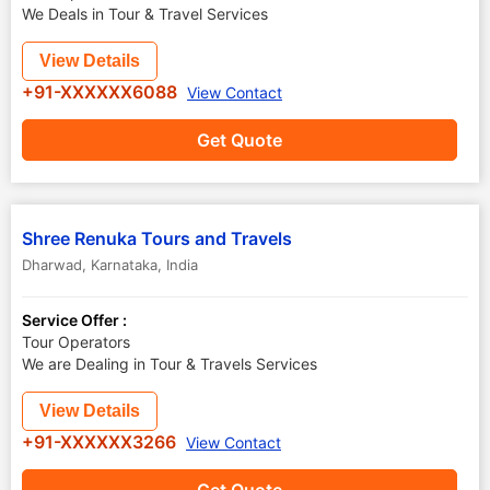
We Deals in Tour & Travel Services
View Details
+91-XXXXXX6088
View Contact
Get Quote
Shree Renuka Tours and Travels
Dharwad
,
Karnataka
,
India
Service Offer :
Tour Operators
We are Dealing in Tour & Travels Services
View Details
+91-XXXXXX3266
View Contact