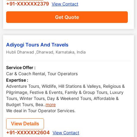
+91-XXXXXX2379
View Contact
Get Quote
Adiyogi Tours And Travels
Hubli Dharwad ,Dharwad
,
Karnataka
,
India
Service Offer :
Car & Coach Rental, Tour Operators
Expertise :
Adventure Tours, Wildlife, Hill Stations & Valleys, Religious &
Pilgrimage, Festive & Events, Family & Group Tours, Luxury
Tours, Winter Tours, Day & Weekend Tours, Affordable &
Budget Tours, Bea
..
more
We deal in Tour Operator Services.
View Details
+91-XXXXXX2604
View Contact