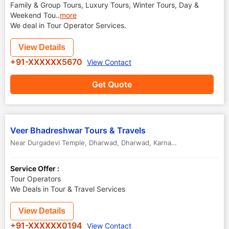
Family & Group Tours, Luxury Tours, Winter Tours, Day &
Weekend Tou
..
more
We deal in Tour Operator Services.
View Details
+91-XXXXXX5670
View Contact
Get Quote
Veer Bhadreshwar Tours & Travels
Near Durgadevi Temple, Dharwad
,
Dharwad
,
Karnataka
,
India
Service Offer :
Tour Operators
We Deals in Tour & Travel Services
View Details
+91-XXXXXX0194
View Contact