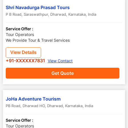
Shri Navadurga Prasad Tours
P B Road, Saraswathpur
,
Dharwad
,
Karnataka
,
India
Service Offer :
Tour Operators
We Provide Tour & Travel Services
View Details
+91-XXXXXX7831
View Contact
Get Quote
JoHa Adventure Tourism
PB Road, Dharwad HO
,
Dharwad
,
Karnataka
,
India
Service Offer :
Tour Operators