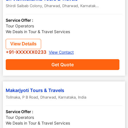
Shirdi Saibab Colony, Dharwad
,
Dharwad
,
Karnataka
,
India
Service Offer :
Tour Operators
We Deals in Tour & Travel Services
View Details
+91-XXXXXX0233
View Contact
Get Quote
Makarjyoti Tours & Travels
Tollnaka, P B Road
,
Dharwad
,
Karnataka
,
India
Service Offer :
Tour Operators
We Deals in Tour & Travel Services