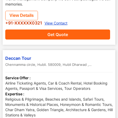
memories.
View Details
+91-XXXXXX0321
View Contact
Get Quote
Deccan Tour
Chennamma circle, Hubli. 580009
,
Hubli Dharwad ,Dharwad
,
Karnata
Service Offer :
Airline Ticketing Agents, Car & Coach Rental, Hotel Booking
Agents, Passport & Visa Services, Tour Operators
Expertise :
Religious & Pilgrimage, Beaches and Islands, Safari Tours,
Monuments & Historical Places, Honeymoon & Romantic Tours,
Char Dham Yatra, Golden Triangle, Architecture & Gardens, Hill
Stations & Valleys