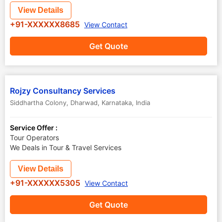
View Details
+91-XXXXXX8685
View Contact
Get Quote
Rojzy Consultancy Services
Siddhartha Colony
,
Dharwad
,
Karnataka
,
India
Service Offer :
Tour Operators
We Deals in Tour & Travel Services
View Details
+91-XXXXXX5305
View Contact
Get Quote