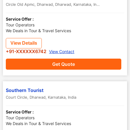
Circle Old Apmc, Dharwad
,
Dharwad
,
Karnataka
,
India
Service Offer :
Tour Operators
We Deals in Tour & Travel Services
View Details
+91-XXXXXX6742
View Contact
Get Quote
Southern Tourist
Court Circle
,
Dharwad
,
Karnataka
,
India
Service Offer :
Tour Operators
We Deals in Tour & Travel Services