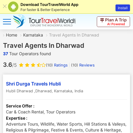
Download TourTravelWorld App
Install
For faster & Better Experience
Plan A Trip
AI Powered
Home
Karnataka
Travel Agents In Dharwad
Travel Agents In Dharwad
37
Tour Operators found
3.6
/5
(10)
Ratings
(
10
)
Reviews
Shri Durga Travels Hubli
Hubli Dharwad ,Dharwad
,
Karnataka
,
India
Service Offer :
Car & Coach Rental, Tour Operators
Expertise :
Adventure Tours, Wildlife, Water Sports, Hill Stations & Valleys,
Religious & Pilgrimage, Festive & Events, Culture & Heritage,