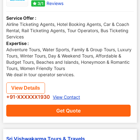
Reviews
3/1
Service Offer :
Airline Ticketing Agents, Hotel Booking Agents, Car & Coach
Rental, Rail Ticketing Agents, Tour Operators, Bus Ticketing
Services
Expertise :
Adventure Tours, Water Sports, Family & Group Tours, Luxury
Tours, Winter Tours, Day & Weekend Tours, Affordable &
Budget Tours, Beaches and Islands, Honeymoon & Romantic
Tours, Women Friendly Tours
We deal in tour operator services.
View Details
+91-XXXXXX1930
View Contact
Get Quote
Sri Vishwakarma Tours & Travels