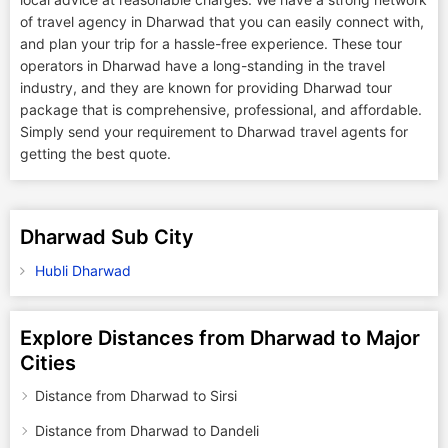
of travel agency in Dharwad that you can easily connect with,
and plan your trip for a hassle-free experience. These tour
operators in Dharwad have a long-standing in the travel
industry, and they are known for providing Dharwad tour
package that is comprehensive, professional, and affordable.
Simply send your requirement to Dharwad travel agents for
getting the best quote.
Dharwad Sub City
Hubli Dharwad
Explore Distances from Dharwad to Major
Cities
Distance from Dharwad to Sirsi
Distance from Dharwad to Dandeli