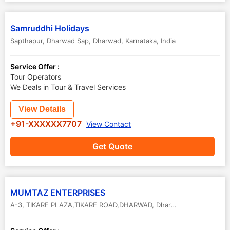
Samruddhi Holidays
Sapthapur, Dharwad Sap
,
Dharwad
,
Karnataka
,
India
Service Offer :
Tour Operators
We Deals in Tour & Travel Services
View Details
+91-XXXXXX7707
View Contact
Get Quote
MUMTAZ ENTERPRISES
A-3, TIKARE PLAZA,TIKARE ROAD,DHARWAD
,
Dharwad
,
Karnataka
,
In