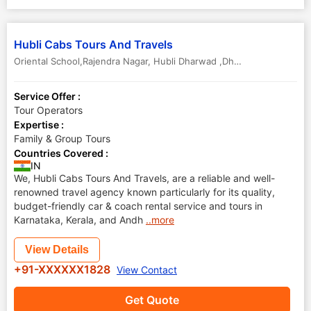
Hubli Cabs Tours And Travels
Oriental School,Rajendra Nagar
,
Hubli Dharwad ,Dharwad
,
Karnataka
Service Offer :
Tour Operators
Expertise :
Family & Group Tours
Countries Covered :
IN
We, Hubli Cabs Tours And Travels, are a reliable and well-
renowned travel agency known particularly for its quality,
budget-friendly car & coach rental service and tours in
Karnataka, Kerala, and Andh
..more
View Details
+91-XXXXXX1828
View Contact
Get Quote