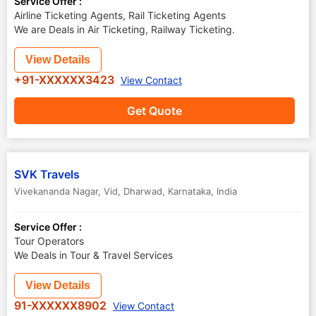
Service Offer :
Airline Ticketing Agents, Rail Ticketing Agents
We are Deals in Air Ticketing, Railway Ticketing.
View Details
+91-XXXXXX3423
View Contact
Get Quote
SVK Travels
Vivekananda Nagar, Vid
,
Dharwad
,
Karnataka
,
India
Service Offer :
Tour Operators
We Deals in Tour & Travel Services
View Details
91-XXXXXX8902
View Contact