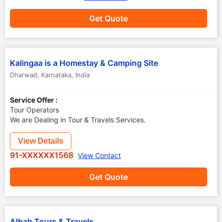
Get Quote
Kalingaa is a Homestay & Camping Site
Dharwad
,
Karnataka
,
India
Service Offer :
Tour Operators
We are Dealing in Tour & Travels Services.
View Details
91-XXXXXX1568
View Contact
Get Quote
Albab Tours & Travels