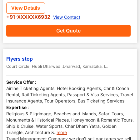
View Details
+91-XXXXXX6932
View Contact
Get Quote
Flyers stop
Court Circle
,
Hubli Dharwad ,Dharwad
,
Karnataka
,
India
Service Offer :
Airline Ticketing Agents, Hotel Booking Agents, Car & Coach
Rental, Rail Ticketing Agents, Passport & Visa Services, Travel
Insurance Agents, Tour Operators, Bus Ticketing Services
Expertise :
Religious & Pilgrimage, Beaches and Islands, Safari Tours,
Monuments & Historical Places, Honeymoon & Romantic Tours,
Ship & Cruise, Water Sports, Char Dham Yatra, Golden
Triangle, Architecture &
..
more
Travel Management Company we don't sell packages we sell