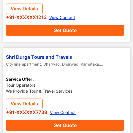
View Details
+91-XXXXXX1213
View Contact
Get Quote
Shri Durga Tours and Travels
City line apartment, Dharwad
,
Dharwad
,
Karnataka
,
India
Service Offer :
Tour Operators
We Provide Tour & Travel Services
View Details
+91-XXXXXX7738
View Contact
Get Quote