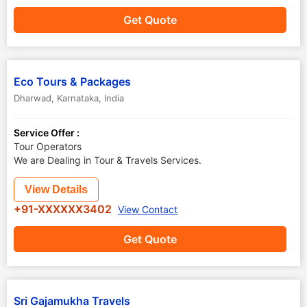
Get Quote
Eco Tours & Packages
Dharwad
,
Karnataka
,
India
Service Offer :
Tour Operators
We are Dealing in Tour & Travels Services.
View Details
+91-XXXXXX3402
View Contact
Get Quote
Sri Gajamukha Travels