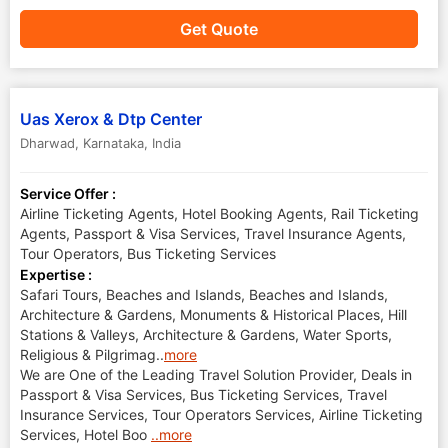
Get Quote
Uas Xerox & Dtp Center
Dharwad
,
Karnataka
,
India
Service Offer :
Airline Ticketing Agents, Hotel Booking Agents, Rail Ticketing
Agents, Passport & Visa Services, Travel Insurance Agents,
Tour Operators, Bus Ticketing Services
Expertise :
Safari Tours, Beaches and Islands, Beaches and Islands,
Architecture & Gardens, Monuments & Historical Places, Hill
Stations & Valleys, Architecture & Gardens, Water Sports,
Religious & Pilgrimag
..
more
We are One of the Leading Travel Solution Provider, Deals in
Passport & Visa Services, Bus Ticketing Services, Travel
Insurance Services, Tour Operators Services, Airline Ticketing
Services, Hotel Boo
..more