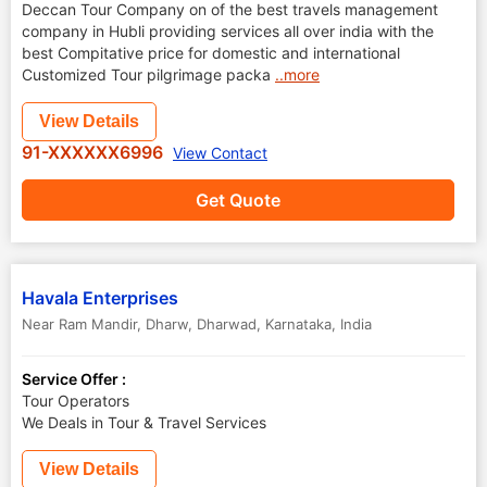
Deccan Tour Company on of the best travels management
company in Hubli providing services all over india with the
best Compitative price for domestic and international
Customized Tour pilgrimage packa
..more
View Details
91-XXXXXX6996
View Contact
Get Quote
Havala Enterprises
Near Ram Mandir, Dharw
,
Dharwad
,
Karnataka
,
India
Service Offer :
Tour Operators
We Deals in Tour & Travel Services
View Details