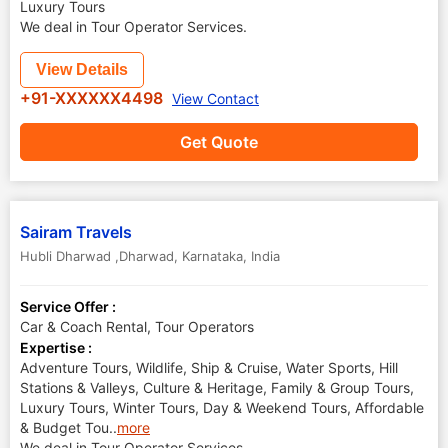
Luxury Tours
We deal in Tour Operator Services.
View Details
+91-XXXXXX4498
View Contact
Get Quote
Sairam Travels
Hubli Dharwad ,Dharwad
,
Karnataka
,
India
Service Offer :
Car & Coach Rental, Tour Operators
Expertise :
Adventure Tours, Wildlife, Ship & Cruise, Water Sports, Hill
Stations & Valleys, Culture & Heritage, Family & Group Tours,
Luxury Tours, Winter Tours, Day & Weekend Tours, Affordable
& Budget Tou
..
more
We deal in Tour Operator Services.