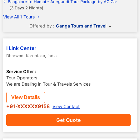
Bangalore to Hampi - Anegundi Tour Package by AC Car
(3 Days 2 Nights)
View All 1 Tours
Offered by :
Ganga Tours and Travel
I Link Center
Dharwad
,
Karnataka
,
India
Service Offer :
Tour Operators
We are Dealing in Tour & Travels Services
View Details
+91-XXXXXX9158
View Contact
Get Quote