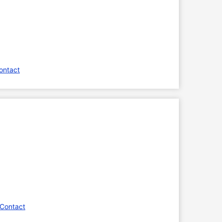
ontact
 Contact