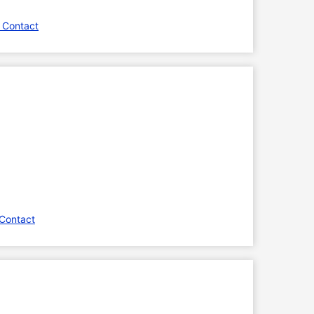
 Contact
Contact