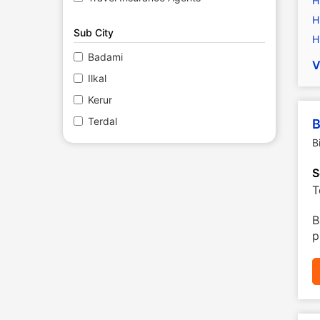
H
H
Sub City
H
Badami
V
Ilkal
Kerur
Terdal
B
B
S
T
B
p