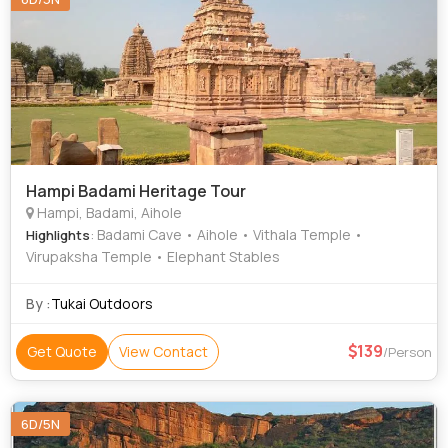
Hampi Badami Heritage Tour
Hampi, Badami, Aihole
: Badami Cave • Aihole • Vithala Temple •
Highlights
Virupaksha Temple • Elephant Stables
By :
Tukai Outdoors
139
Get Quote
View Contact
/Person
6D/5N