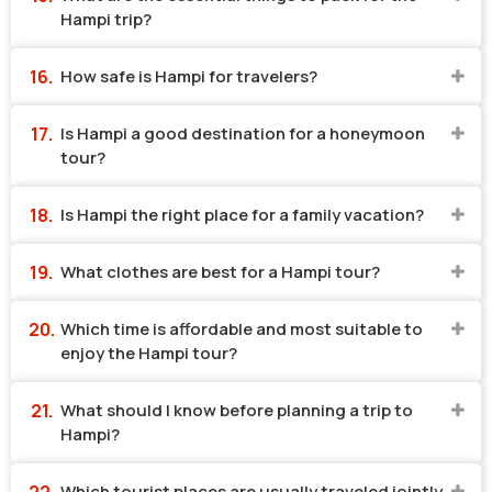
Hampi trip?
How safe is Hampi for travelers?
Is Hampi a good destination for a honeymoon
tour?
Is Hampi the right place for a family vacation?
What clothes are best for a Hampi tour?
Which time is affordable and most suitable to
enjoy the Hampi tour?
What should I know before planning a trip to
Hampi?
Which tourist places are usually traveled jointly