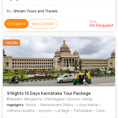
By :
Shivam Tours and Travels
Price
Get Quote
View Contact
On Request
10D/9N
9 Nights 10 Days Karnataka Tour Package
Badami, Bangalore, Chikmagalur, Mysore, Hampi
: Aihole • Mahanavami Dibba • Lotus Mahal •
Highlights
Vidhana Soudha • Mysore • Lal Bagh • Pattadakal • Cave
Temples • Mysore