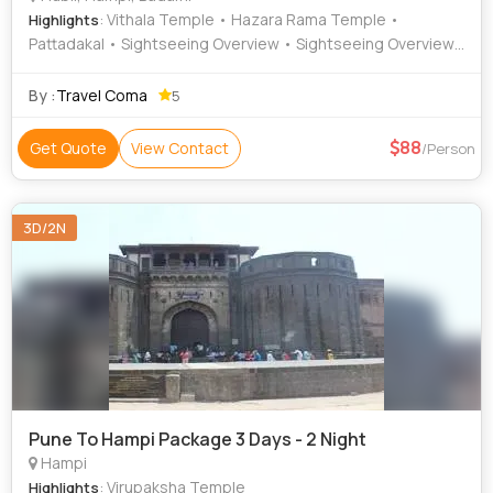
: Vithala Temple • Hazara Rama Temple •
Highlights
Pattadakal • Sightseeing Overview • Sightseeing Overview
• Badami Fort • Nrupatunga Betta • Glass House • Cave
Temples • Mahanavami Dibba • Sightseeing Overview •
By :
Travel Coma
5
Sightseeing Overview • Ugra Narasimha Temple •
Virupaksha Temple • Badami Cave Temples • Badami Cave
88
Get Quote
View Contact
/Person
• Lotus Mahal • Sightseeing Overview • Aihole • Unkal Lake
3D/2N
Pune To Hampi Package 3 Days - 2 Night
Hampi
: Virupaksha Temple
Highlights