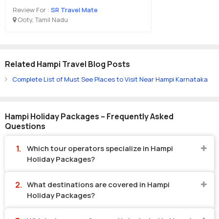
Review For :
SR Travel Mate
Ooty, Tamil Nadu
Related Hampi Travel Blog Posts
Complete List of Must See Places to Visit Near Hampi Karnataka
Hampi Holiday Packages – Frequently Asked
Questions
Which tour operators specialize in Hampi
Holiday Packages?
What destinations are covered in Hampi
Holiday Packages?