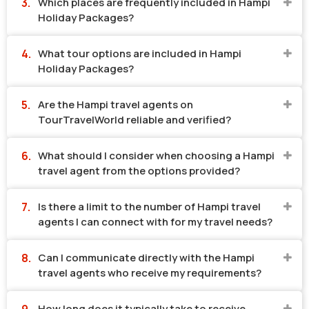
Which places are frequently included in Hampi
Holiday Packages?
What tour options are included in Hampi
Holiday Packages?
Are the Hampi travel agents on
TourTravelWorld reliable and verified?
What should I consider when choosing a Hampi
travel agent from the options provided?
Is there a limit to the number of Hampi travel
agents I can connect with for my travel needs?
Can I communicate directly with the Hampi
travel agents who receive my requirements?
How long does it typically take to receive