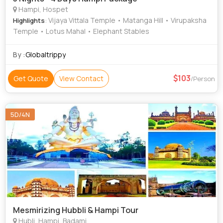
Hampi, Hospet
: Vijaya Vittala Temple • Matanga Hill • Virupaksha
Highlights
Temple • Lotus Mahal • Elephant Stables
By :
Globaltrippy
103
Get Quote
View Contact
/Person
5D/4N
Mesmirizing Hubbli & Hampi Tour
Hubli, Hampi, Badami