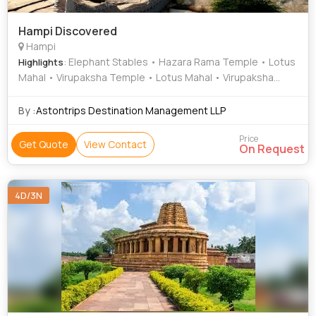
Hampi Discovered
Hampi
: Elephant Stables • Hazara Rama Temple • Lotus
Highlights
Mahal • Virupaksha Temple • Lotus Mahal • Virupaksha
Temple
By :
Astontrips Destination Management LLP
Price
Get Quote
View Contact
On Request
4D/3N