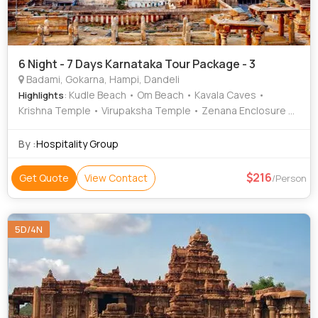
6 Night - 7 Days Karnataka Tour Package - 3
Badami, Gokarna, Hampi, Dandeli
: Kudle Beach • Om Beach • Kavala Caves •
Highlights
Krishna Temple • Virupaksha Temple • Zenana Enclosure •
Mahabaleshwar Temple • Hanuman Temple • Cave
Temples • Elephant Stables • Agastya Lake • Matanga Hill
By :
Hospitality Group
• Vithala Temple • Kali River
216
Get Quote
View Contact
/Person
5D/4N