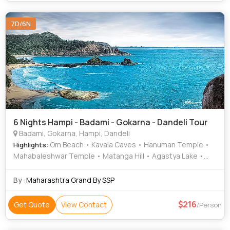
7D/6N
6 Nights Hampi - Badami - Gokarna - Dandeli Tour
Badami, Gokarna, Hampi, Dandeli
: Om Beach • Kavala Caves • Hanuman Temple •
Highlights
Mahabaleshwar Temple • Matanga Hill • Agastya Lake •
Krishna Temple • Kudle Beach • Cave Temples • Kali River •
Vithala Temple • Virupaksha Temple • Zenana Enclosure •
By :
Maharashtra Grand By SSP
Elephant Stables
216
Get Quote
View Contact
/Person