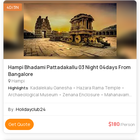
4D/3N
Hampi Bhadami Pattadakallu 03 Night 04days From
Bangalore
Hampi
: Kadalekalu Ganesha • Hazara Rama Temple •
Highlights
Archaeological Museum • Zenana Enclosure • Mahanavami
Dibba • Vijaya Vittala Temple • Hampi Bazaar • Virupaksha
Temple • Durga Temple • Krishna Temple • Virupaksha
By :
Holidayclub24
Temple • Hemakuta Hill Temple • Elephant Stables • Lotus
Mahal • Sri Krishna Temple
180
Get Quote
/Person