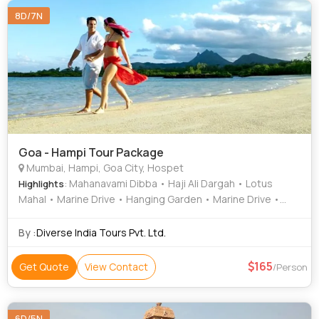
8D/7N
Goa - Hampi Tour Package
Mumbai, Hampi, Goa City, Hospet
: Mahanavami Dibba • Haji Ali Dargah • Lotus
Highlights
Mahal • Marine Drive • Hanging Garden • Marine Drive •
Chowpatty Beach • Gateway of India • Elephanta Caves •
Virupaksha Temple • Krishna Temple
By :
Diverse India Tours Pvt. Ltd.
165
Get Quote
View Contact
/Person
6D/5N