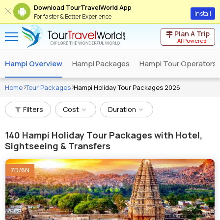
Download TourTravelWorld App
Install
For faster & Better Experience
Plan A Trip
AI Powered
Hampi Overview
Hampi Packages
Hampi Tour Operators
Home
Tour Packages
Hampi Holiday Tour Packages 2026
Filters
Cost
Duration
140
Hampi Holiday Tour Packages with Hotel,
Sightseeing & Transfers
7D/6N