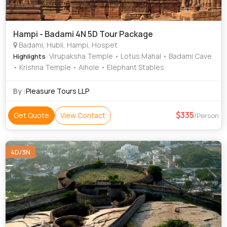
Hampi - Badami 4N 5D Tour Package
Badami, Hubli, Hampi, Hospet
: Virupaksha Temple • Lotus Mahal • Badami Cave
Highlights
• Krishna Temple • Aihole • Elephant Stables
By :
Pleasure Tours LLP
335
Get Quote
View Contact
/Person
4D/3N