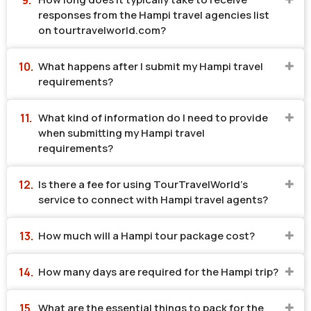
responses from the Hampi travel agencies list
on tourtravelworld.com?
What happens after I submit my Hampi travel
requirements?
What kind of information do I need to provide
when submitting my Hampi travel
requirements?
Is there a fee for using TourTravelWorld's
service to connect with Hampi travel agents?
How much will a Hampi tour package cost?
How many days are required for the Hampi trip?
What are the essential things to pack for the