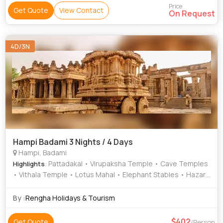
Price
Get Quote
View Contact
On Request
4D/3N
Hampi Badami 3 Nights / 4 Days
Hampi, Badami
: Pattadakal • Virupaksha Temple • Cave Temples
Highlights
• Vithala Temple • Lotus Mahal • Elephant Stables • Hazara
Rama Temple • Aihole • Mahanavami Dibba
By :
Rengha Holidays & Tourism
402
Get Quote
/Person