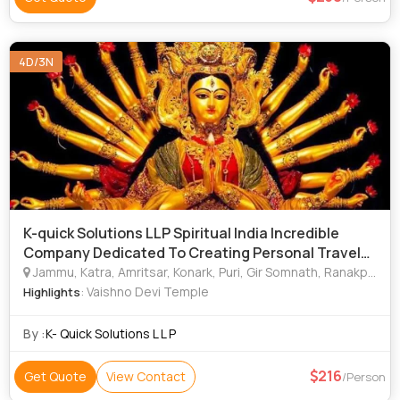
4D/3N
K-quick Solutions LLP Spiritual India Incredible
Company Dedicated To Creating Personal Travel
Pack
Jammu, Katra, Amritsar, Konark, Puri, Gir Somnath, Ranakpur, Tirupati, Leh, Bodhgaya, Madurai, Hampi, Rameshwaram, Chamoli, Haridwar, Mathura, Rishikesh, Dwarka, Goa City, Varanasi, Ajmer
: Vaishno Devi Temple
Highlights
By :
K- Quick Solutions L L P
216
Get Quote
View Contact
/Person