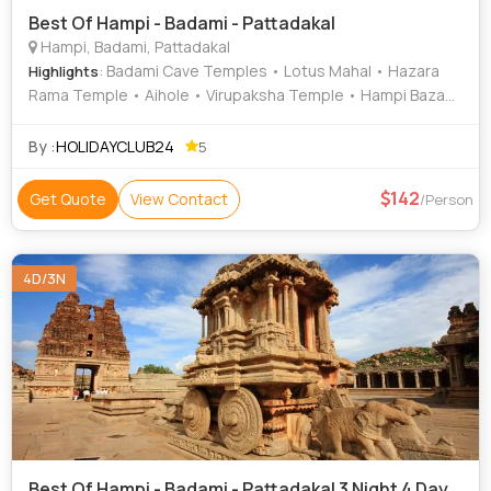
Best Of Hampi - Badami - Pattadakal
Hampi, Badami, Pattadakal
: Badami Cave Temples • Lotus Mahal • Hazara
Highlights
Rama Temple • Aihole • Virupaksha Temple • Hampi Bazaar
• Krishna Temple • Kadalekalu Ganesha • Badami Cave •
Pattadakal • Vijaya Vittala Temple • Virupaksha Temple •
By :
HOLIDAYCLUB24
5
Elephant Stables • Zenana Enclosure • Hemakuta Hill
Temple • Cave Temples • Hampi Festival • Mahanavami
142
Get Quote
View Contact
/Person
Dibba
4D/3N
Best Of Hampi - Badami - Pattadakal 3 Night 4 Day