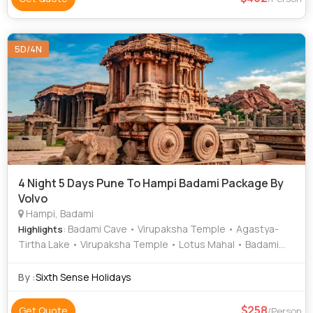
5D/4N
4 Night 5 Days Pune To Hampi Badami Package By
Volvo
Hampi, Badami
: Badami Cave • Virupaksha Temple • Agastya-
Highlights
Tirtha Lake • Virupaksha Temple • Lotus Mahal • Badami
Fort • Vijaya Vittala Temple • Hanuman Temple • Hampi
Bazaar • Durga Temple • Agastya Lake
By :
Sixth Sense Holidays
258
Get Quote
/Person