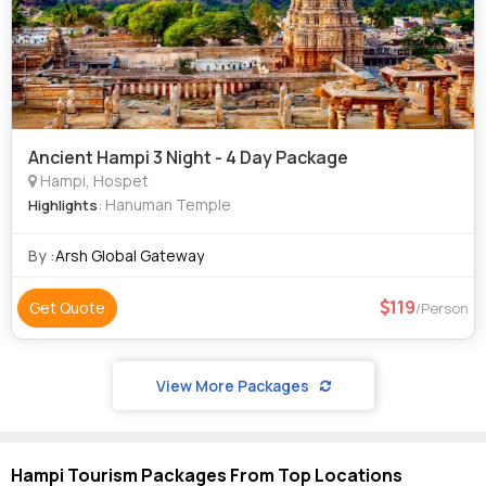
Ancient Hampi 3 Night - 4 Day Package
Hampi, Hospet
: Hanuman Temple
Highlights
By :
Arsh Global Gateway
119
Get Quote
/Person
View More Packages
Hampi Tourism Packages From Top Locations