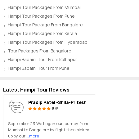
Hampi Tour Packages From Mumbai
Hampi Tour Packages From Pune
Hampi Tour Package From Bangalore
Hampi Tour Packages From Kerala
Hampi Tour Packages From Hyderabad
Tour Packages From Bangalore
Hampi Badami Tour From Kolhapur
Hampi Badami Tour From Pune
Latest Hampi Tour Reviews
Pradip Patel -Shila-Pritesh
5
/5
September 23-We began our journey from
Mumbai to Bangalore by flight then picked
up by our
...more