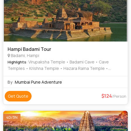
Hampi Badami Tour
Badami, Hampi
: Virupaksha Temple • Badami Cave • Cave
Highlights
Temples • Krishna Temple • Hazara Rama Temple •
Hemakuta Hill Temple • Sasivekalu Ganesha Temple •
Badami Cave Temples • Aihole • Matanga Hill • Lotus Mahal
By :
Mumbai Pune Adventure
• Achyutaraya Temple
124
Get Quote
/Person
4D/3N