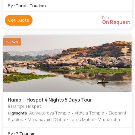
By :
Oorbit-Tourism
Price
Get Quote
On Request
5D/4N
Hampi - Hospet 4 Nights 5 Days Tour
Hampi, Hospet
: Achyutaraya Temple • Vithala Temple • Elephant
Highlights
Stables • Mahanavami Dibba • Lotus Mahal • Virupaksha
Temple
By :
G Tourism