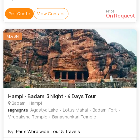
Price
Get Quote
View Contact
On Request
4D/3N
Hampi - Badami 3 Night - 4 Days Tour
Badami, Hampi
: Agastya Lake • Lotus Mahal • Badami Fort •
Highlights
Virupaksha Temple • Banashankari Temple
By :
Pari’s Wordlwide Tour & Travels