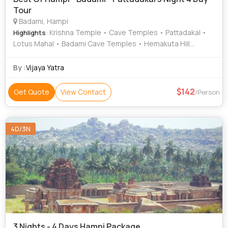
Tour
Badami, Hampi
: Krishna Temple • Cave Temples • Pattadakal •
Highlights
Lotus Mahal • Badami Cave Temples • Hemakuta Hill
Temple • Pattadakal • Hampi Bazaar • Kadalekalu Ganesha
• Hazara Rama Temple • Badami Cave • Vijaya Vittala
By :
Vijaya Yatra
Temple • Aihole • Elephant Stables • Mahanavami Dibba •
Virupaksha Temple • Pattadakal • Virupaksha Temple •
142
Get Quote
View Contact
/Person
Zenana Enclosure
4D/3N
3 Nights - 4 Days Hampi Package