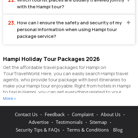
with the Hampi tour?
How can I ensure the safety and security of my
personal information when using Hampi tour
package service?
Hampi Holiday Tour Packages 2026
Get the affordable travel packages for Hampi on
TourTravelWorld. Here, you can easily search Hampi travel
agents, who provide tour package with best itineraries to
make your Hampi tour enjoyable. Right from hotels in Hampi
to taxi in Hampi, you can get everything related to your
Hampi tour on this portal. The partner tour operators here
More »
help you visit all the hot destinations in Hampi, within the tour
packages, you have purchased.
You can also make the most
-
-
-
-
Contact Us
Feedback
Complaint
About Us
of your Hampi holidays by booking hotels online as well as
-
-
-
Advertise
Testimonials
Sitemap
packages online here. The online hotel booking section here
enables you to book budget rooms/luxury rooms/standard
-
Security Tips & FAQs
Terms & Conditions
Blog
rooms in the hotels of your choice.
You can connect with the