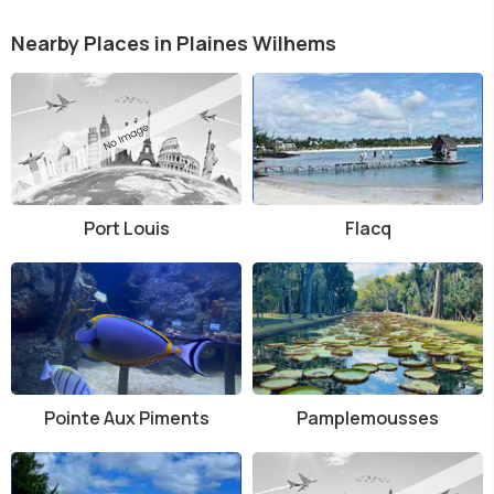
Nearby Places in Plaines Wilhems
Port Louis
Flacq
Pointe Aux Piments
Pamplemousses