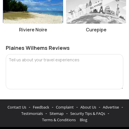
Riviere Noire
Curepipe
Plaines Wilhems Reviews
Tell us about your travel experiences
-
-
-
-
-
Contact Us
Feedback
Complaint
About Us
Advertise
-
-
-
Testimonials
Sitemap
Security Tips & FAQs
Terms & Conditions
Blog