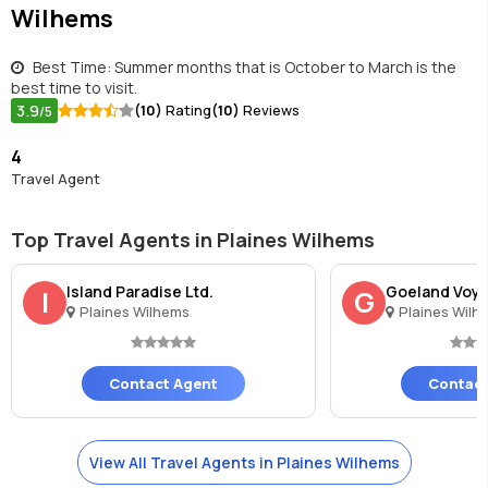
Wilhems
Best Time: Summer months that is October to March is the
best time to visit.
3.9
(10)
Rating
(10)
Reviews
/5
4
Travel Agent
Top Travel Agents in Plaines Wilhems
Island Paradise Ltd.
Goeland Voya
I
G
Plaines Wilhems
Plaines Wilh
Contact Agent
Contact
View All Travel Agents in Plaines Wilhems