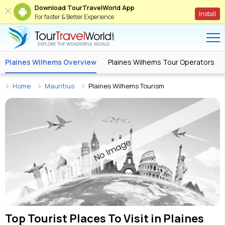
Download TourTravelWorld App
Install
For faster & Better Experience
Plaines Wilhems Overview
Plaines Wilhems Tour Operators
Home
Mauritius
Plaines Wilhems Tourism
Top Tourist Places To Visit in
Plaines