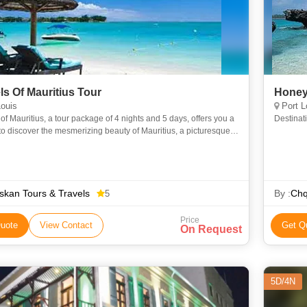
ls Of Mauritius Tour
Honey
ouis
Port L
of Mauritius, a tour package of 4 nights and 5 days, offers you a
Destinati
o discover the mesmerizing beauty of Mauritius, a picturesque
ocated in the Indian Ocean. Spend a relaxing vac
kan Tours & Travels
By :
Chq
5
Price
uote
View Contact
Get Q
On Request
5D/4N