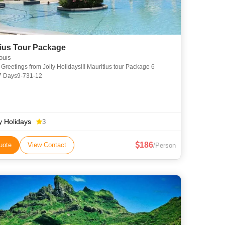
Mauritius Tour Package
ouis
e 6
 7 Days9-731-12
ly Holidays
3
186
uote
View Contact
/Person