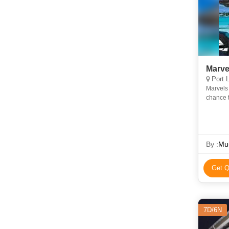
Marve
Port L
Marvels 
chance t
island l
By :
Mus
Get Q
7D/6N