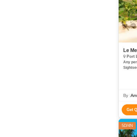
Le Me
Port 
Any per
Sightse
By :
Ami
Get 
5D/4N