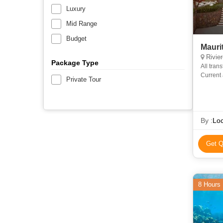
Luxury
Mid Range
Budget
Mauri
Rivier
Package Type
All tran
Current 
Private Tour
By :
Loc
Get Q
8 Hours