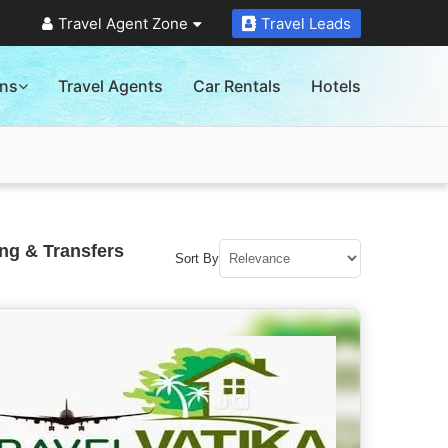
Travel Agent Zone
Travel Leads
ons
Travel Agents
Car Rentals
Hotels
ng & Transfers
Sort By