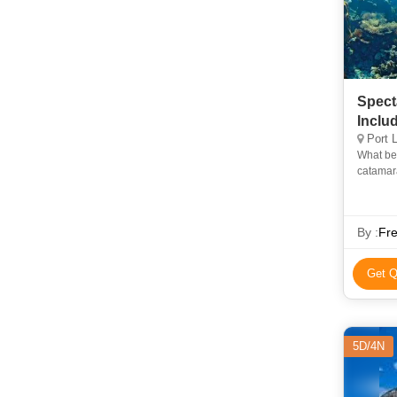
Spect
Inclu
Port L
What bet
catamara
scenery 
By :
Fre
Get Q
5D/4N