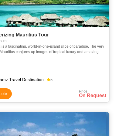
rizing Mauritius Tour
ouis
 is a fascinating, world-in-one-island slice of paradise. The very
Mauritius conjures up images of tropical luxury and amazing
ance. Our Mesmerizing Mauritius tour package, sp
amz Travel Destination
5
Price
uote
On Request