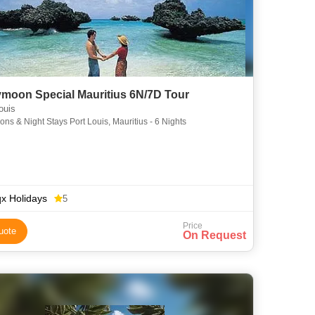
moon Special Mauritius 6N/7D Tour
ouis
ons & Night Stays Port Louis, Mauritius - 6 Nights
x Holidays
5
Price
uote
On Request