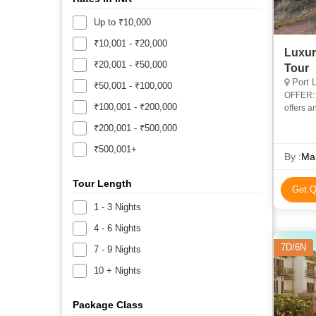
Up to ₹10,000
₹10,001 - ₹20,000
Luxury
₹20,001 - ₹50,000
Tour
Port 
₹50,001 - ₹100,000
OFFER: Fr
₹100,001 - ₹200,000
offers a
home of 
₹200,001 - ₹500,000
₹500,001+
By :
Ma
Tour Length
Get Q
1 - 3 Nights
4 - 6 Nights
7D/6N
7 - 9 Nights
10 + Nights
Package Class