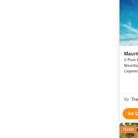
Mauri
Port 
Mauriti
Lagoons
My Imag
River G
By :
Tre
Get 
7D/6N