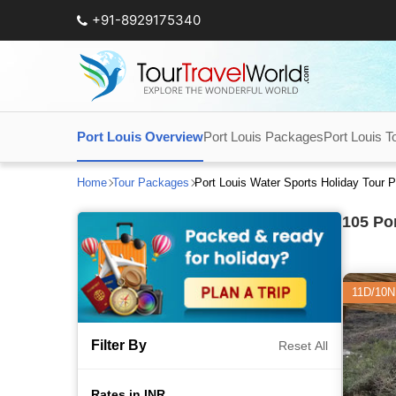
+91-8929175340
Port Louis Overview
Port Louis Packages
Port Louis T
Home
Tour Packages
Port Louis Water Sports Holiday Tour
105
Por
11D/10N
Filter By
Reset All
Rates in INR