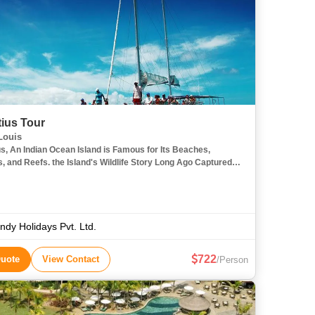
tius Tour
Louis
us, An Indian Ocean Island is Famous for Its Beaches,
, and Reefs. the Island's Wildlife Story Long Ago Captured
ination and I Would Happily Spend My Days Hiking the Black
ndy Holidays Pvt. Ltd.
722
Quote
View Contact
/Person