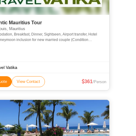
tic Mauritius Tour
ouis, Mauritius
ation, Breakfast, Dinner, Sightseen, Airport transfer, Hotel
ymoon inclusion for new married couple (Condition
xpenses On Personal Nature24-1015-12
vel Vatika
361
uote
View Contact
/Person