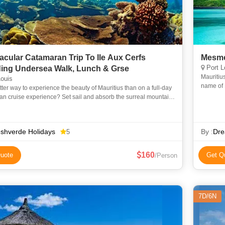
acular Catamaran Trip To Ile Aux Cerfs
Mesme
Port L
ding Undersea Walk, Lunch & Grse
Mauritius
ouis
name of 
ter way to experience the beauty of Mauritius than on a full-day
extravag
n cruise experience? Set sail and absorb the surreal mountain
of the east coast as you cruise the island’s lo
shverde Holidays
By :
Dre
5
160
uote
Get Q
/Person
7D/6N