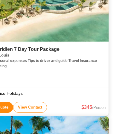
ridien 7 Day Tour Package
Louis
sonal expenses Tips to driver and guide Travel Insurance
eing.
co Holidays
345
Quote
View Contact
/Person