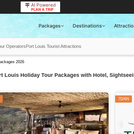
AI Powered
PLAN A TRIP
Packages
Destinations
Attracti
our Operators
Port Louis Tourist Attractions
 Packages 2026
t Louis Holiday Tour Packages with Hotel, Sightseei
7D/6N