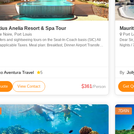
tius Anelia Resort & Spa Tour
e Noire, Port Louis
Port L
sfers and sightseeing tours on the Seat-In-Coach basis (SIC) All
Dear Sir, Greetings from Jolly Holidays!!! Mauritius tour Packag
applicable Taxes. Meal plan: Breakfast, Dinner Airport Transfer:
Nights /
Arrival, Departure Airport Transfer: Departure V
o Aventura Travel
By :
Jol
5
361
uote
View Contact
Get Q
/Person
7D/6N