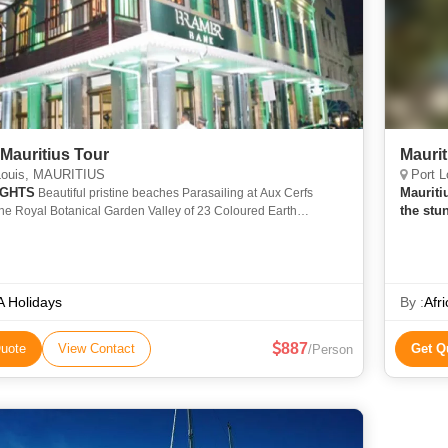
Mauritius Tour
Maurit
Louis, MAURITIUS
Port L
IGHTS
Mauriti
Beautiful pristine beaches Parasailing at Aux Cerfs
the stu
he Royal Botanical Garden Valley of 23 Coloured Earth
comfort
c birdwatching at Casela Spiritual Grand Bassin
Ocean,
 Holidays
By :
Afr
887
uote
View Contact
Get Q
/Person