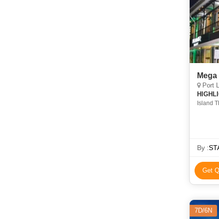
Mega 
Port 
HIGHL
Island T
Fantasti
By :
STA
Get Q
7D/6N