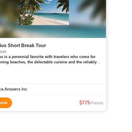
ius Short Break Tour
ouis
us is a perennial favorite with travelers who come for
nning beaches, the delectable cuisine and the reliably
able weather. An island gem in the middle of the Indian
 Mau
ica Answers Inc
775
uote
/Person