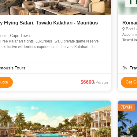
 Flying Safari: Tswalu Kalahari - Mauritius
Roman
Port L
Accommod
Louis, Cape Town
TaxesHone
ee Kalahari flights. Luxurious Twalu private game reserve
apply)E
n exclusive wilderness experience in the vast Kalahari - the
the Bushmen. In the largest private game reserve in Afr
mousis Tours
By :
Tra
6690
uote
Get Q
/Person
7D/6N